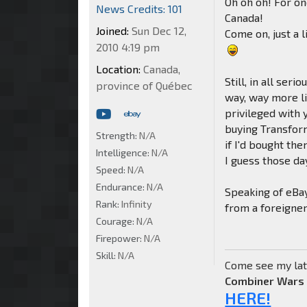
Oh oh oh! For on
News Credits: 101
Canada!
Joined:
Sun Dec 12,
Come on, just a 
2010 4:19 pm
Location:
Canada,
Still, in all se
province of Québec
way, way more li
privileged with
buying Transfor
Strength:
N/A
if I'd bought the
Intelligence:
N/A
I guess those day
Speed:
N/A
Endurance:
N/A
Speaking of eBay
Rank:
Infinity
from a foreigne
Courage:
N/A
Firepower:
N/A
Skill:
N/A
Come see my lat
Combiner Wars
HERE!