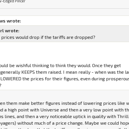
-Edged Pincer
ws wrote:
rl wrote:
 prices would drop if the tariffs are dropped?
ould be wishful thinking to think they would. Once they get
 generally KEEPS them raised. I mean really - when was the la
 LOWERED the prices for their figures, even during prosperou
?
en them make better figures instead of lowering prices like 
 a high point with Universe and then a very low point with t
ns lines, and then a very noticeable uptick in quality with Thrill
Voyagers) without much of a price change. Maybe we could hop