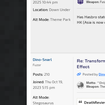
2025 10:44 pm
Weapon:
Fus
Location:
Down Under
Has Hasbro state
Alt Mode:
Theme Park
HK (Asia is now 
Dino-Snarl
Re: Transform
Fuzor
Effect
Posts:
210
Posted by
Din
Joined:
Thu Oct 19,
Motto:
""Onl
Weapon:
The
2023 5:15 pm
Alt Mode:
DeathRevie
Stegosaurus