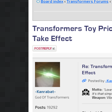
Board index
‹
Transformers Forums
‹
Transformers Toy Pric
Take Effect
Post a reply
Re: Transform
Effect
Posted by
-Ka
Motto:
"Love 
-Kanrabat-
It's that simp
God Of Transformers
Weapon:
Vib
Posts:
19292