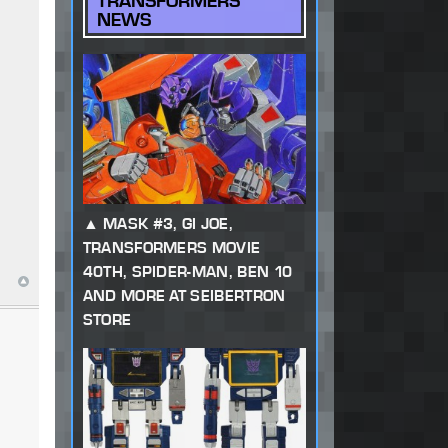
TRANSFORMERS
NEWS
MASK #3, GI JOE,
TRANSFORMERS MOVIE
40TH, SPIDER-MAN, BEN 10
AND MORE AT SEIBERTRON
STORE