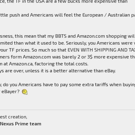
ce, the TF in the USA are a few bucks more expensive than
little push and Americans will feel the European / Australian p
riousness, this mean that my BBTS and Amazon.com shopping wil
mited than what it used to be. Seriously, you Americans were 
 your TF prices. So much so that EVEN WITH SHIPPING AND TA
mers form Amazon.com was barely 2 or 3$ more expensive t
m at Amazon.ca, factoring the total costs.
s are over, unless it is a better alternative than eBay.
, do you Americans have to pay some extra tariffs when buyin
r eBayer?
est creation,
 Nexus Prime team