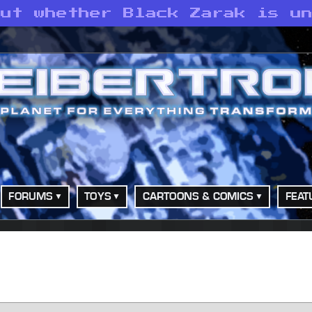
out whether Black Zarak is u
FORUMS
TOYS
CARTOONS & COMICS
FEAT