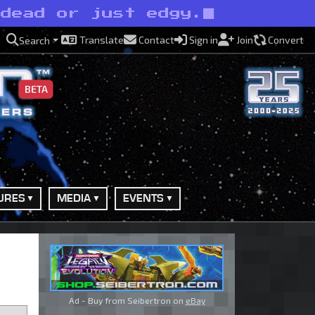
ndead or just edgy.
Translate
Contact
Sign in
Join
Convert
Search
BETA
URES
MEDIA
EVENTS
Ad - Buy from Seibertron on
eBay