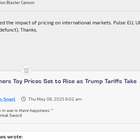
ion Blaster Cannon
d the impact of pricing on international markets. Pulse EU, U
defunct). Thanks.
ers Toy Prices Set to Rise as Trump Tariffs Take
o-Snarl
Thu May 08, 2025 6:02 am
y in war is there happiness.""
rmal Sword
ws wrote: