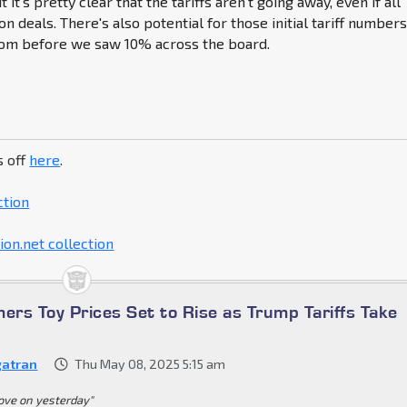
t it's pretty clear that the tariffs aren't going away, even if all
n deals. There's also potential for those initial tariff number
rom before we saw 10% across the board.
s off
here
.
ction
on.net collection
ers Toy Prices Set to Rise as Trump Tariffs Take
atran
Thu May 08, 2025 5:15 am
ove on yesterday"