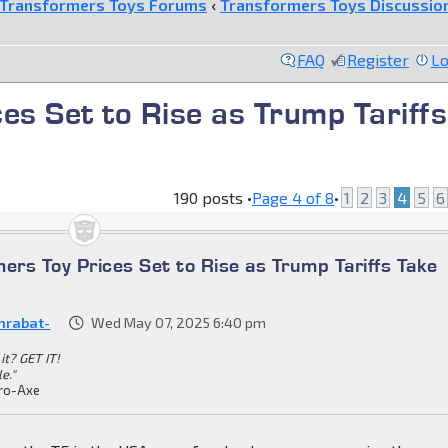
Transformers Toys Forums
‹
Transformers Toys Discussio
FAQ
Register
Lo
es Set to Rise as Trump Tariffs
190 posts •
Page
4
of
8
•
1
2
3
4
5
6
ers Toy Prices Set to Rise as Trump Tariffs Take
nrabat-
Wed May 07, 2025 6:40 pm
it? GET IT!
le."
ro-Axe