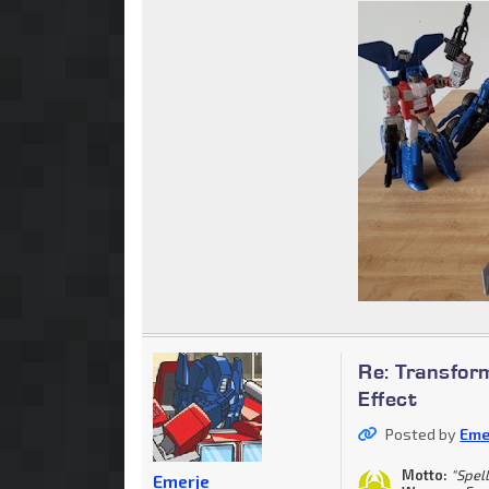
Re: Transform
Effect
Posted by
Eme
Motto:
"Spell
Emerje