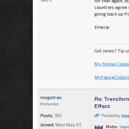
for that again, bu
countries agree o
going back up f
Emerje
Got news? Tip u
My Shmax Colle
MyFigureCollecti
megatran
Re: Transform
Pretender
Effect
Posts:
765
Posted by
meg
Joined:
Wed May 07,
Motto:
"Impr