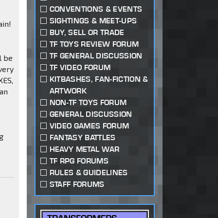
CONVENTIONS & EVENTS
SIGHTINGS & MEET-UPS
ain!
BUY, SELL OR TRADE
TF TOYS REVIEW FORUM
TF GENERAL DISCUSSION
l be
TF VIDEO FORUM
very
KITBASHES, FAN-FICTION &
XES,
ARTWORK
han
NON-TF TOYS FORUM
GENERAL DISCUSSION
VIDEO GAMES FORUM
g
FANTASY BATTLES
HEAVY METAL WAR
TF RPG FORUMS
RULES & GUIDELINES
STAFF FORUMS