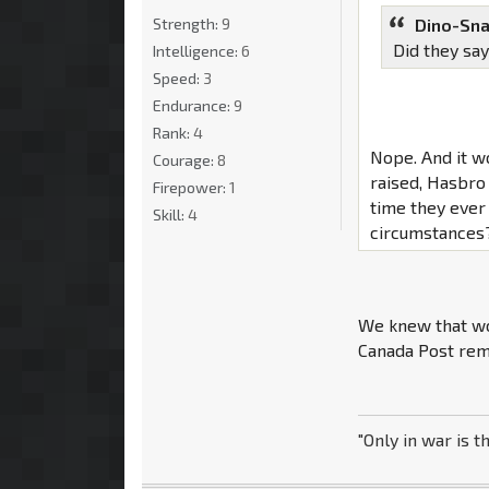
Strength:
9
Dino-Sna
Did they say
Intelligence:
6
Speed:
3
Endurance:
9
Rank:
4
Nope. And it w
Courage:
8
raised, Hasbro
Firepower:
1
time they ever
Skill:
4
circumstances
We knew that wou
Canada Post rema
"Only in war is t