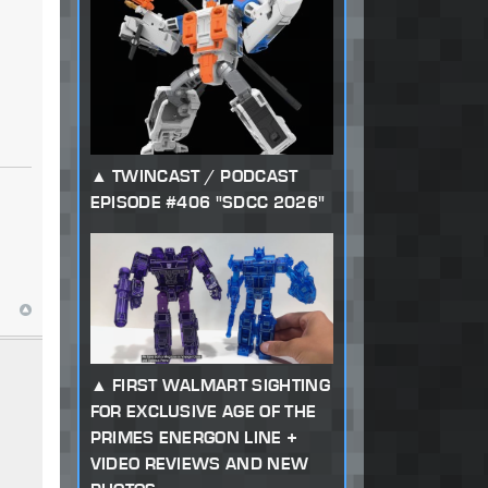
s
TWINCAST / PODCAST
EPISODE #406 "SDCC 2026"
FIRST WALMART SIGHTING
FOR EXCLUSIVE AGE OF THE
PRIMES ENERGON LINE +
VIDEO REVIEWS AND NEW