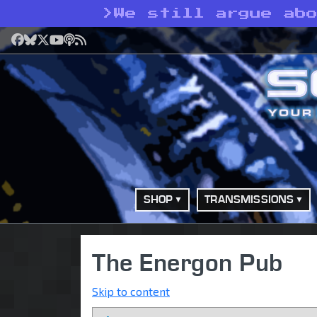
>
We still argue ab
Facebook
Bluesky
X
YouTube
Podcast
RSS
SHOP
TRANSMISSIONS
The Energon Pub
Skip to content