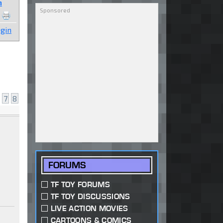
n
gin
7
8
FORUMS
TF TOY FORUMS
TF TOY DISCUSSIONS
LIVE ACTION MOVIES
CARTOONS & COMICS