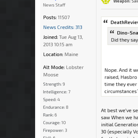
Weapon:
Saw
News Staff
Posts:
11507
DeathRevie
News Credits: 313
Dino-Sna
Joined:
Tue Aug 13,
Did they say
2013 10:15 am
Location:
Maine
Alt Mode:
Lobster
Nope. And it w
Moose
raised, Hasbro
time they ever
Strength:
9
circumstances
Intelligence:
7
Speed:
4
Endurance:
8
At best we've se
Rank:
6
saw When we had
Courage:
10
initial Generatio
Firepower:
3
30 (especially 
Skill:
6