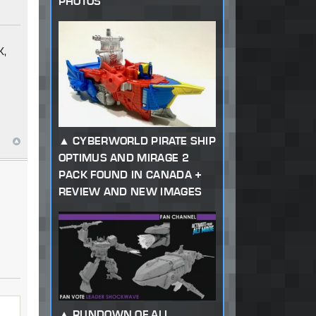
PHOTOS
K,
CYBERWORLD PIRATE SHIP
OPTIMUS AND MIRAGE 2
PACK FOUND IN CANADA +
REVIEW AND NEW IMAGES
RUNDOWN OF ALL