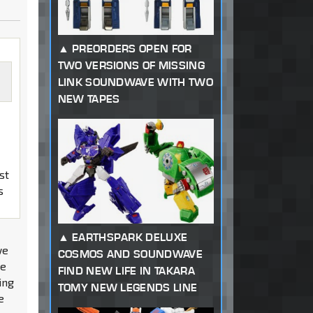
PREORDERS OPEN FOR
TWO VERSIONS OF MISSING
LINK SOUNDWAVE WITH TWO
NEW TAPES
st
s
EARTHSPARK DELUXE
we
COSMOS AND SOUNDWAVE
he
FIND NEW LIFE IN TAKARA
ing
TOMY NEW LEGENDS LINE
e