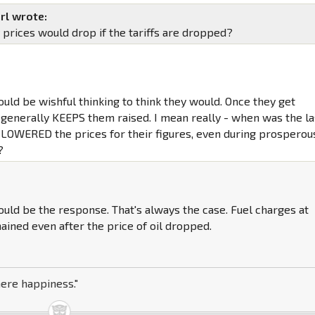
rl wrote:
 prices would drop if the tariffs are dropped?
ould be wishful thinking to think they would. Once they get
 generally KEEPS them raised. I mean really - when was the la
 LOWERED the prices for their figures, even during prosperou
?
ld be the response. That's always the case. Fuel charges at
ined even after the price of oil dropped.
here happiness."