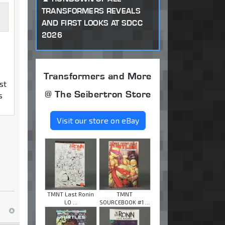
TRANSFORMERS REVEALS
AND FIRST LOOKS AT SDCC
2026
Transformers and More
st
@ The Seibertron Store
s
Visit our store on eBay
TMNT Last Ronin
TMNT
LO ...
SOURCEBOOK #1 ...