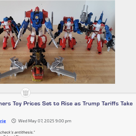
ers Toy Prices Set to Rise as Trump Tariffs Take
rje
Wed May 07, 2025 9:00 pm
check's antithesis."