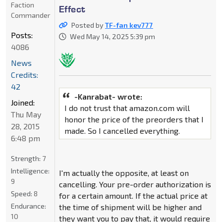
Faction
Effect
Commander
Posted by
TF-fan kev777
Posts:
Wed May 14, 2025 5:39 pm
4086
News
Credits:
42
-Kanrabat- wrote:
Joined:
I do not trust that amazon.com will
Thu May
honor the price of the preorders that I
28, 2015
made. So I cancelled everything.
6:48 pm
Strength:
7
Intelligence:
I'm actually the opposite, at least on
9
cancelling. Your pre-order authorization is
Speed:
8
for a certain amount. If the actual price at
Endurance:
the time of shipment will be higher and
10
they want you to pay that, it would require