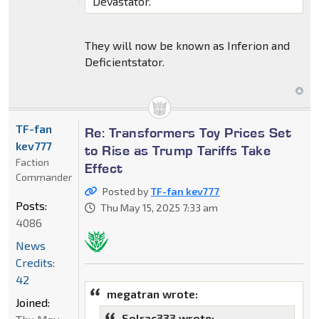
Devastator.
They will now be known as Inferion and
Deficientstator.
TF-fan
Re: Transformers Toy Prices Set
kev777
to Rise as Trump Tariffs Take
Faction
Effect
Commander
Posted by
TF-fan kev777
Posts:
Thu May 15, 2025 7:33 am
4086
News
Credits:
42
megatran wrote:
Joined:
Solrac333 wrote: