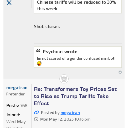
Chinese tariffs will be reduced to 30%
this week.
Shot, chaser.
Psychout wrote:
Im not scared of a gender confused minibot!
megatran
Re: Transformers Toy Prices Set
Pretender
to Rise as Trump Tariffs Take
Effect
Posts:
768
Posted by
megatran
Joined:
Mon May 12, 2025 10:16 pm
Wed May