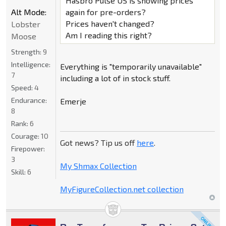
Hasbro Pulse US is showing prices
Alt Mode:
again for pre-orders?
Prices haven't changed?
Lobster
Am I reading this right?
Moose
Strength:
9
Intelligence:
Everything is "temporarily unavailable"
7
including a lot of in stock stuff.
Speed:
4
Endurance:
Emerje
8
Rank:
6
Courage:
10
Got news? Tip us off
here
.
Firepower:
3
My Shmax Collection
Skill:
6
MyFigureCollection.net collection