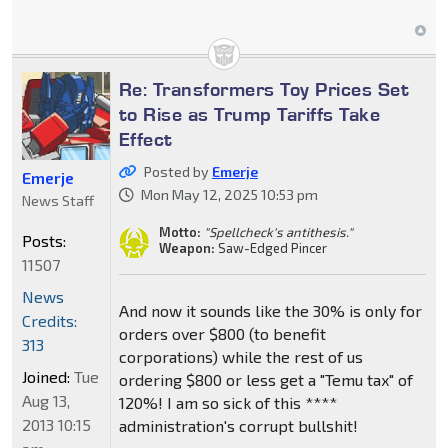
Re: Transformers Toy Prices Set
to Rise as Trump Tariffs Take
Effect
Posted by
Emerje
Emerje
Mon May 12, 2025 10:53 pm
News Staff
Motto:
"Spellcheck's antithesis."
Posts:
Weapon:
Saw-Edged Pincer
11507
News
And now it sounds like the 30% is only for
Credits:
orders over $800 (to benefit
313
corporations) while the rest of us
Joined:
Tue
ordering $800 or less get a "Temu tax" of
Aug 13,
120%! I am so sick of this ****
2013 10:15
administration's corrupt bullshit!