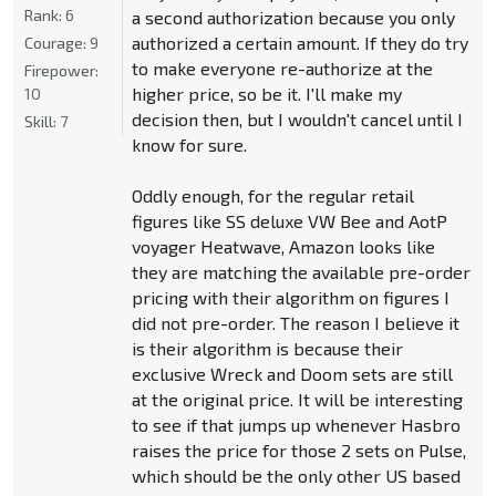
Rank:
6
a second authorization because you only
authorized a certain amount. If they do try
Courage:
9
to make everyone re-authorize at the
Firepower:
higher price, so be it. I'll make my
10
decision then, but I wouldn't cancel until I
Skill:
7
know for sure.
Oddly enough, for the regular retail
figures like SS deluxe VW Bee and AotP
voyager Heatwave, Amazon looks like
they are matching the available pre-order
pricing with their algorithm on figures I
did not pre-order. The reason I believe it
is their algorithm is because their
exclusive Wreck and Doom sets are still
at the original price. It will be interesting
to see if that jumps up whenever Hasbro
raises the price for those 2 sets on Pulse,
which should be the only other US based