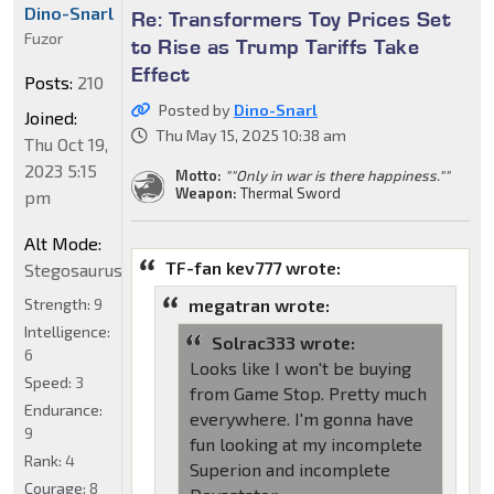
Dino-Snarl
Re: Transformers Toy Prices Set
Fuzor
to Rise as Trump Tariffs Take
Effect
Posts:
210
Posted by
Dino-Snarl
Joined:
Thu May 15, 2025 10:38 am
Thu Oct 19,
2023 5:15
Motto:
""Only in war is there happiness.""
Weapon:
Thermal Sword
pm
Alt Mode:
TF-fan kev777 wrote:
Stegosaurus
Strength:
9
megatran wrote:
Intelligence:
Solrac333 wrote:
6
Looks like I won't be buying
Speed:
3
from Game Stop. Pretty much
Endurance:
everywhere. I'm gonna have
9
fun looking at my incomplete
Rank:
4
Superion and incomplete
Courage:
8