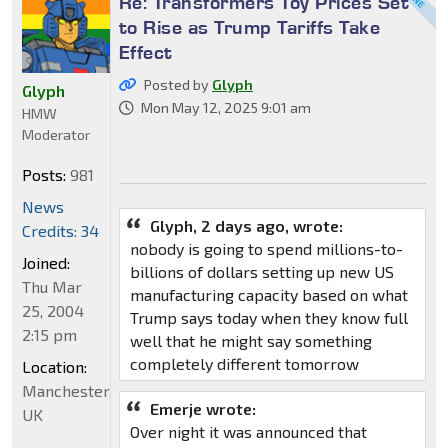
Re: Transformers Toy Prices Set
to Rise as Trump Tariffs Take
Effect
Posted by
Glyph
Glyph
Mon May 12, 2025 9:01 am
HMW
Moderator
Posts:
981
News
Glyph, 2 days ago, wrote:
Credits: 34
nobody is going to spend millions-to-
Joined:
billions of dollars setting up new US
Thu Mar
manufacturing capacity based on what
25, 2004
Trump says today when they know full
2:15 pm
well that he might say something
completely different tomorrow
Location:
Manchester,
Emerje wrote:
UK
Over night it was announced that