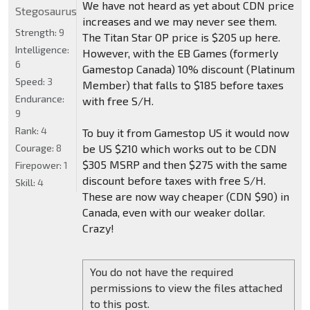
We have not heard as yet about CDN price
Stegosaurus
increases and we may never see them.
Strength:
9
The Titan Star OP price is $205 up here.
Intelligence:
However, with the EB Games (formerly
6
Gamestop Canada) 10% discount (Platinum
Speed:
3
Member) that falls to $185 before taxes
Endurance:
with free S/H.
9
Rank:
4
To buy it from Gamestop US it would now
Courage:
8
be US $210 which works out to be CDN
$305 MSRP and then $275 with the same
Firepower:
1
discount before taxes with free S/H.
Skill:
4
These are now way cheaper (CDN $90) in
Canada, even with our weaker dollar.
Crazy!
You do not have the required
permissions to view the files attached
to this post.