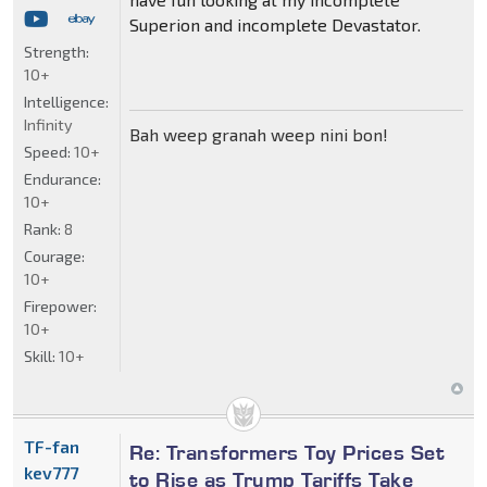
Superion and incomplete Devastator.
Strength:
10+
Intelligence:
Infinity
Bah weep granah weep nini bon!
Speed:
10+
Endurance:
10+
Rank:
8
Courage:
10+
Firepower:
10+
Skill:
10+
TF-fan
Re: Transformers Toy Prices Set
kev777
to Rise as Trump Tariffs Take