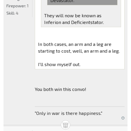
Devastator.
Firepower:
1
Skill:
4
They will now be known as
Inferion and Deficientstator.
In both cases, an arm and a leg are
starting to cost, well, an arm and a leg.
I'll show myself out.
You both win this convo!
"Only in war is there happiness."