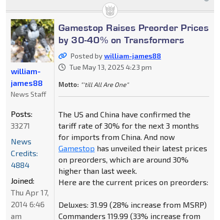
Gamestop Raises Preorder Prices
by 30-40% on Transformers
Posted by
william-james88
Tue May 13, 2025 4:23 pm
william-
james88
Motto:
"'till All Are One"
News Staff
Posts:
The US and China have confirmed the
33271
tariff rate of 30% for the next 3 months
for imports from China. And now
News
Gamestop
has unveiled their latest prices
Credits:
on preorders, which are around 30%
4884
higher than last week.
Joined:
Here are the current prices on preorders:
Thu Apr 17,
2014 6:46
Deluxes: 31.99 (28% increase from MSRP)
am
Commanders 119.99 (33% increase from