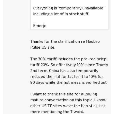
Everything is "temporarily unavailable"
including a lot of in stock stuff.
Emerje
Thanks for the clarification re Hasbro
Pulse US site.
The 30% tariff includes the pre-recipricpl
tariff 20%. So effectively 10% since Trump
2nd term. China has also temporarily
reduced their tit for tat tariff to 10% for
90 days while the hot mess is worked out.
I want to thank this site for allowing
mature conversation on this topic. I know
other US TF sites wave the ban stick just
mere mentioning the T word.