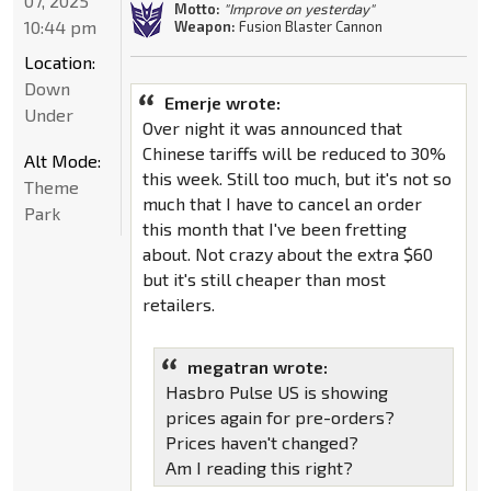
07, 2025
Motto:
"Improve on yesterday"
10:44 pm
Weapon:
Fusion Blaster Cannon
Location:
Down
Emerje wrote:
Under
Over night it was announced that
Chinese tariffs will be reduced to 30%
Alt Mode:
this week. Still too much, but it's not so
Theme
much that I have to cancel an order
Park
this month that I've been fretting
about. Not crazy about the extra $60
but it's still cheaper than most
retailers.
megatran wrote:
Hasbro Pulse US is showing
prices again for pre-orders?
Prices haven't changed?
Am I reading this right?