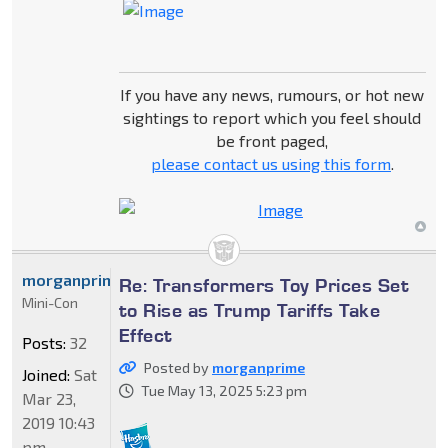
If you have any news, rumours, or hot new
sightings to report which you feel should
be front paged,
please contact us using this form
.
morganprime
Re: Transformers Toy Prices Set
Mini-Con
to Rise as Trump Tariffs Take
Effect
Posts:
32
Posted by
morganprime
Joined:
Sat
Tue May 13, 2025 5:23 pm
Mar 23,
2019 10:43
pm