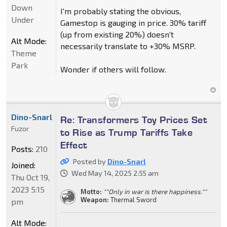
Down
I'm probably stating the obvious,
Under
Gamestop is gauging in price. 30% tariff
(up from existing 20%) doesn't
Alt Mode:
necessarily translate to +30% MSRP.
Theme
Park
Wonder if others will follow.
Dino-Snarl
Re: Transformers Toy Prices Set
Fuzor
to Rise as Trump Tariffs Take
Effect
Posts:
210
Posted by
Dino-Snarl
Joined:
Wed May 14, 2025 2:55 am
Thu Oct 19,
2023 5:15
Motto:
""Only in war is there happiness.""
Weapon:
Thermal Sword
pm
Alt Mode: