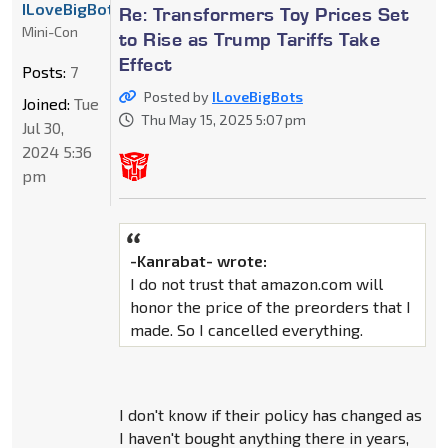
ILoveBigBots
Re: Transformers Toy Prices Set
Mini-Con
to Rise as Trump Tariffs Take
Effect
Posts:
7
Posted by
ILoveBigBots
Joined:
Tue
Thu May 15, 2025 5:07 pm
Jul 30,
2024 5:36
pm
-Kanrabat- wrote:
I do not trust that amazon.com will
honor the price of the preorders that I
made. So I cancelled everything.
I don't know if their policy has changed as
I haven't bought anything there in years,