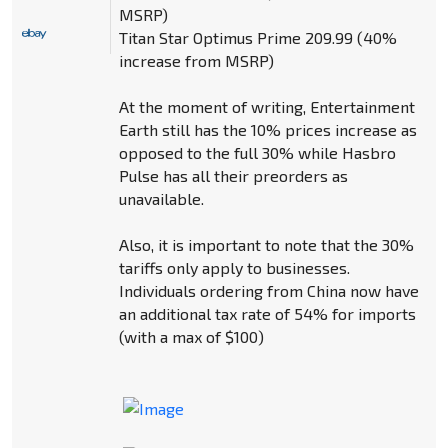
MSRP)
Titan Star Optimus Prime 209.99 (40%
increase from MSRP)
At the moment of writing, Entertainment
Earth still has the 10% prices increase as
opposed to the full 30% while Hasbro
Pulse has all their preorders as
unavailable.
Also, it is important to note that the 30%
tariffs only apply to businesses.
Individuals ordering from China now have
an additional tax rate of 54% for imports
(with a max of $100)