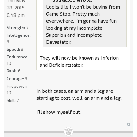
Thu May
Looks like I won't be buying from
28, 2015
Game Stop. Pretty much
6:48 pm
everywhere. I'm gonna have fun
Strength:
7
looking at my incomplete
Superion and incomplete
Intelligence:
9
Devastator.
Speed:
8
Endurance:
They will now be known as Inferion
10
and Deficientstator.
Rank:
6
Courage:
9
Firepower:
In both cases, an arm and a leg are
10
starting to cost, well, an arm and a leg.
Skill:
7
I'll show myself out.