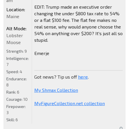
am
EDIT: Trump made an executive order
Location:
changing the under $800 tax rate to 54%
Maine
or a flat $100 fee. The flat fee makes no
real sense, why would anyone choose the
Alt Mode:
54% on anything over $200? It's just all so
Lobster
stupid.
Moose
Strength:
9
Emerje
Intelligence:
7
Speed:
4
Got news? Tip us off
here
.
Endurance:
8
My Shmax Collection
Rank:
6
Courage:
10
MyFigureCollection.net collection
Firepower:
3
Skill:
6