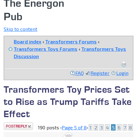
The Energon
Pub
Skip to content
Board index
‹
Transformers Forums
‹
Transformers Toys Forums
‹
Transformers Toys
Discussion
FAQ
Register
Login
Transformers Toy Prices Set
to Rise as Trump Tariffs Take
Effect
Post a reply
190 posts •
Page
5
of
8
•
1
2
3
4
5
6
7
8