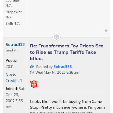
Courage:
N/A
Firepower:
N/A
Skill:
N/A
Solrac333
Re: Transformers Toy Prices Set
Gestalt
to Rise as Trump Tariffs Take
Effect
Posts:
2031
Posted by
Solrac333
Wed May 14, 2025 8:36 am
News
Credits: 1
Joined:
Sat
Dec 29,
2007 5:55
Looks like I won't be buying from Game
pm
Stop. Pretty much everywhere. I'm gonna
have fun looking at my incomplete