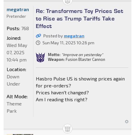
megatran
Re: Transformers Toy Prices Set
Pretender
to Rise as Trump Tariffs Take
Effect
Posts:
768
Posted by
megatran
Joined:
Sun May 11, 2025 10:26 pm
Wed May
07, 2025
Motto:
"Improve on yesterday"
10:44 pm
Weapon:
Fusion Blaster Cannon
Location:
Down
Hasbro Pulse US is showing prices again
Under
for pre-orders?
Prices haven't changed?
Alt Mode:
Am I reading this right?
Theme
Park