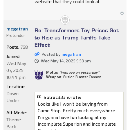
website that they could look at.
megatran
Re: Transformers Toy Prices Set
Pretender
to Rise as Trump Tariffs Take
Effect
Posts:
768
Posted by
megatran
Joined:
Wed May 14, 2025 9:58 pm
Wed May
07, 2025
Motto:
"Improve on yesterday"
10:44 pm
Weapon:
Fusion Blaster Cannon
Location:
Down
Solrac333 wrote:
Under
Looks like I won't be buying from
Game Stop. Pretty much everywhere.
Alt Mode:
I'm gonna have fun looking at my
Theme
incomplete Superion and incomplete
Park