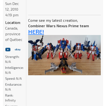
Sun Dec
12, 2010
4:19 pm
Come see my latest creation,
Location:
Combiner Wars Nexus Prime team
Canada,
HERE!
province
of Québec
Strength:
N/A
Intelligence:
N/A
Speed:
N/A
Endurance:
N/A
Rank:
Infinity