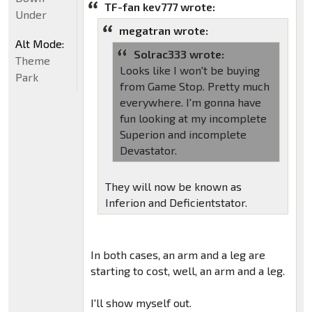
TF-fan kev777 wrote:
Under
megatran wrote:
Alt Mode:
Solrac333 wrote:
Theme
Looks like I won't be buying
Park
from Game Stop. Pretty much
everywhere. I'm gonna have
fun looking at my incomplete
Superion and incomplete
Devastator.
They will now be known as
Inferion and Deficientstator.
In both cases, an arm and a leg are
starting to cost, well, an arm and a leg.
I'll show myself out.