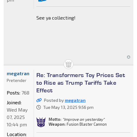
See ya collecting!
megatran
Re: Transformers Toy Prices Set
Pretender
to Rise as Trump Tariffs Take
Effect
Posts:
768
Posted by
megatran
Joined:
Tue May 13, 2025 9:56 pm
Wed May
07, 2025
Motto:
"Improve on yesterday"
10:44 pm
Weapon:
Fusion Blaster Cannon
Location: