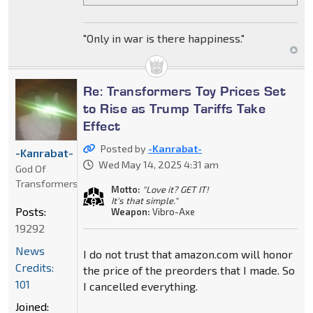
"Only in war is there happiness."
Re: Transformers Toy Prices Set
to Rise as Trump Tariffs Take
Effect
Posted by
-Kanrabat-
-Kanrabat-
Wed May 14, 2025 4:31 am
God Of
Transformers
Motto:
"Love it? GET IT!
It's that simple."
Posts:
Weapon:
Vibro-Axe
19292
News
I do not trust that amazon.com will honor
Credits:
the price of the preorders that I made. So
101
I cancelled everything.
Joined: