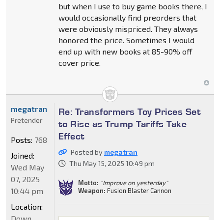
but when I use to buy game books there, I
would occasionally find preorders that
were obviously mispriced. They always
honored the price. Sometimes I would
end up with new books at 85-90% off
cover price.
megatran
Re: Transformers Toy Prices Set
Pretender
to Rise as Trump Tariffs Take
Effect
Posts:
768
Posted by
megatran
Joined:
Thu May 15, 2025 10:49 pm
Wed May
07, 2025
Motto:
"Improve on yesterday"
10:44 pm
Weapon:
Fusion Blaster Cannon
Location:
Down