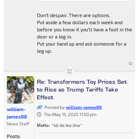
Don't despair. There are options.
Put aside a few dollars each week and
before you know it you'll have a foot in the
door or a leg in.
Put your hand up and ask someone for a
leg up.
Re: Transformers Toy Prices Set
to Rise as Trump Tariffs Take
Effect
Posted by
william-james88
william-
Thu May 15, 2025 11:50 pm
james88
News Staff
Motto:
"'till All Are One"
Posts: