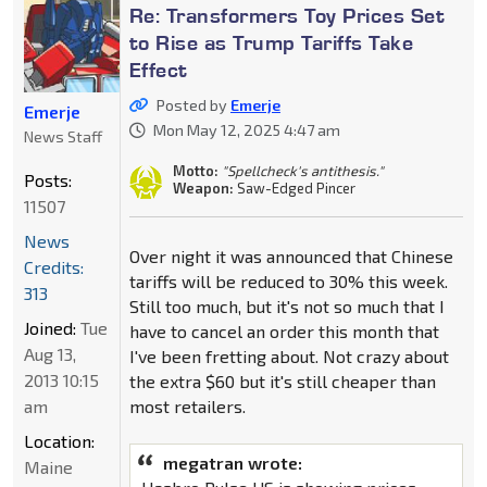
Re: Transformers Toy Prices Set
to Rise as Trump Tariffs Take
Effect
Posted by
Emerje
Emerje
Mon May 12, 2025 4:47 am
News Staff
Motto:
"Spellcheck's antithesis."
Posts:
Weapon:
Saw-Edged Pincer
11507
News
Over night it was announced that Chinese
Credits:
tariffs will be reduced to 30% this week.
313
Still too much, but it's not so much that I
Joined:
Tue
have to cancel an order this month that
Aug 13,
I've been fretting about. Not crazy about
2013 10:15
the extra $60 but it's still cheaper than
am
most retailers.
Location:
megatran wrote:
Maine