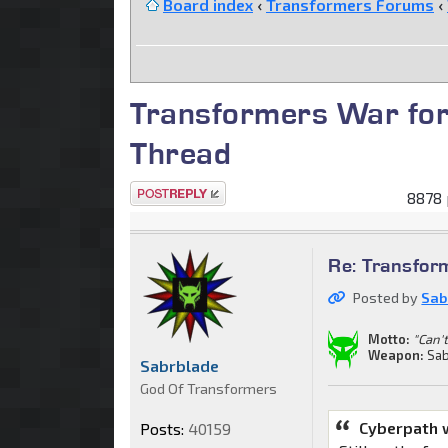
Board index
‹
Transformers Forums
‹
Transformers War for
Thread
Post a reply
8878 
Re: Transfor
Posted by
Sab
Motto:
"Can't
Weapon:
Sab
Sabrblade
God Of Transformers
Cyberpath 
Posts:
40159