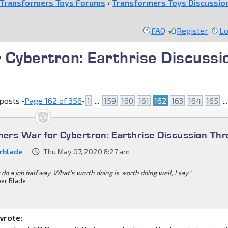
Transformers Toys Forums
‹
Transformers Toys Discussio
FAQ
Register
Lo
 Cybertron: Earthrise Discussi
posts •
Page
162
of
356
•
1
...
159
160
161
162
163
164
165
..
mers War for Cybertron: Earthrise Discussion Th
rblade
Thu May 07, 2020 8:27 am
 do a job halfway. What's worth doing is worth doing well, I say."
er Blade
wrote: