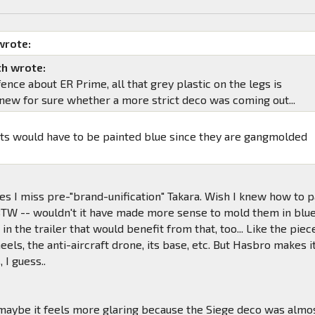
wrote:
h wrote:
 fence about ER Prime, all that grey plastic on the legs is
I knew for sure whether a more strict deco was coming out...
ts would have to be painted blue since they are gangmolded
.
s I miss pre-"brand-unification" Takara. Wish I knew how to p
 BTW -- wouldn't it have made more sense to mold them in blu
in the trailer that would benefit from that, too... Like the piec
eels, the anti-aircraft drone, its base, etc. But Hasbro makes i
 I guess..
maybe it feels more glaring because the Siege deco was almo