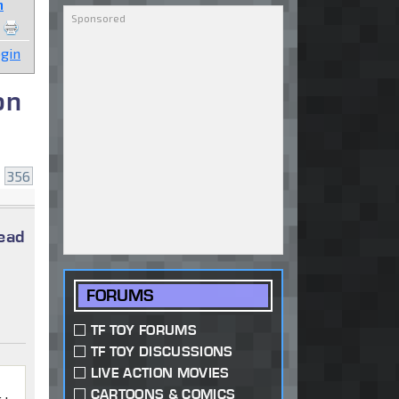
n
gin
on
.
356
read
FORUMS
TF TOY FORUMS
TF TOY DISCUSSIONS
LIVE ACTION MOVIES
CARTOONS & COMICS