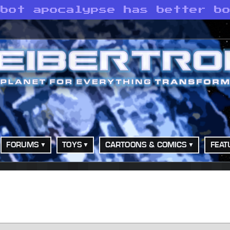
obot apocalypse has better b
FORUMS
TOYS
CARTOONS & COMICS
FEAT