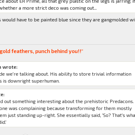
ce about ER Prime, all that grey plastic on the legs is jarring; if
whether a more strict deco was coming out...
s would have to be painted blue since they are gangmolded wi
gold feathers, punch behind you!!"
 wrote:
de we're talking about. His ability to store trivial information
s is downright superhuman.
e:
d out something interesting about the prehistoric Predacons. 
yone was complaining because transforming for them mostly
em just standing up-right. She essentially said, 'So? That's wh
id.'