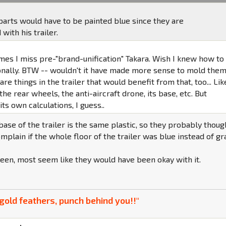
parts would have to be painted blue since they are
ith his trailer.
mes I miss pre-"brand-unification" Takara. Wish I knew how to
onally. BTW -- wouldn't it have made more sense to mold the
are things in the trailer that would benefit from that, too... Lik
the rear wheels, the anti-aircraft drone, its base, etc. But
s own calculations, I guess..
 base of the trailer is the same plastic, so they probably thoug
plain if the whole floor of the trailer was blue instead of gr
een, most seem like they would have been okay with it.
gold feathers, punch behind you!!"