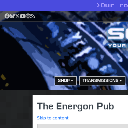
>
Our r
Facebook
Bluesky
X
YouTube
Podcast
RSS
SHOP
TRANSMISSIONS
The Energon Pub
Skip to content