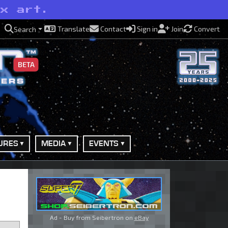
ox art.
Translate
Contact
Sign in
Join
Convert
Search
BETA
URES
MEDIA
EVENTS
Ad - Buy from Seibertron on
eBay