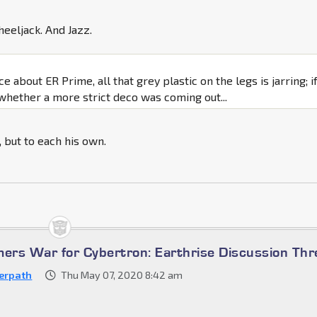
eeljack. And Jazz.
ce about ER Prime, all that grey plastic on the legs is jarring; if
whether a more strict deco was coming out...
t, but to each his own.
mers War for Cybertron: Earthrise Discussion Th
erpath
Thu May 07, 2020 8:42 am