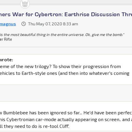
mers War for Cybertron: Earthrise Discussion Th
 magnus
Thu May 07, 2020 8:33 am
is the most beautiful thing in the entire universe. Ok, give me the bomb."
er Rifle
wrote:
 theme of the new trilogy? To show their progression from
ehicles to Earth-style ones (and then into whatever's coming
w Bumblebee has been ignored so far... He'd have been perfec
 his Cybertronian car-mode actually appearing on screen.. and 
l they need to do is re-tool Cliff'.