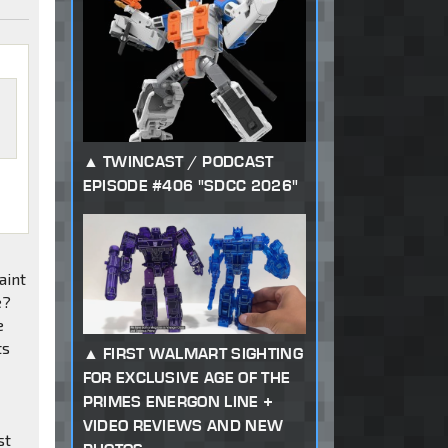
TWINCAST / PODCAST
EPISODE #406 "SDCC 2026"
aint
e?
e
ts
FIRST WALMART SIGHTING
FOR EXCLUSIVE AGE OF THE
PRIMES ENERGON LINE +
VIDEO REVIEWS AND NEW
st