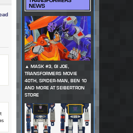
TRANSFORMERS
NEWS
read
MASK #3, GI JOE,
TRANSFORMERS MOVIE
40TH, SPIDER-MAN, BEN 10
AND MORE AT SEIBERTRON
STORE
t
as