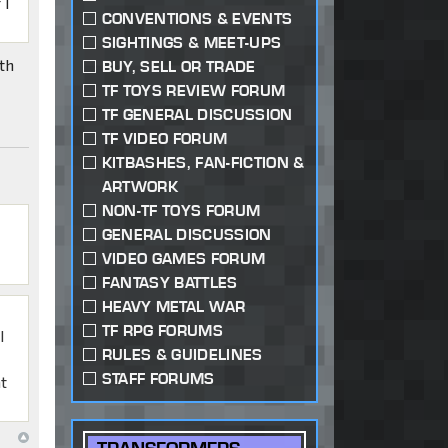
 I
CONVENTIONS & EVENTS
SIGHTINGS & MEET-UPS
th
BUY, SELL OR TRADE
TF TOYS REVIEW FORUM
TF GENERAL DISCUSSION
TF VIDEO FORUM
KITBASHES, FAN-FICTION &
ARTWORK
NON-TF TOYS FORUM
GENERAL DISCUSSION
VIDEO GAMES FORUM
FANTASY BATTLES
HEAVY METAL WAR
TF RPG FORUMS
I
RULES & GUIDELINES
STAFF FORUMS
at