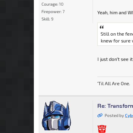
Courage:
10
Firepower:
7
Yeah, him and Wh
Skill:
9
Still on the fen
knew for sure 
I just don't see i
'Til All Are One.
Re: Transfor
Posted by
Cyb