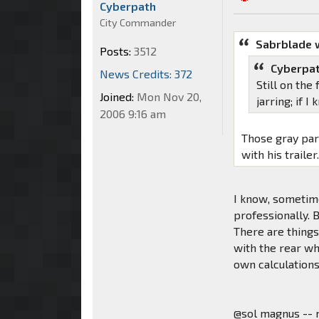
Cyberpath
City Commander
Sabrblade 
Posts:
3512
Cyberpat
News Credits: 372
Still on the
Joined:
Mon Nov 20,
jarring; if 
2006 9:16 am
Those gray par
with his trailer
I know, sometime
professionally.
There are things 
with the rear wh
own calculations,
@sol magnus -- 