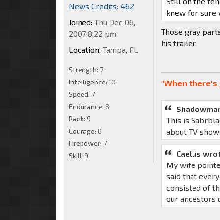
Still on the fen
News Credits: 462
knew for sure 
Joined:
Thu Dec 06,
Those gray part
2007 8:22 pm
his trailer.
Location:
Tampa, FL
Strength:
7
Intelligence:
10
"When there's 
Speed:
7
Endurance:
8
Shadowman
Rank:
9
This is Sabrbla
Courage:
8
about TV show
Firepower:
7
Caelus wrot
Skill:
9
My wife pointe
said that ever
consisted of th
our ancestors d