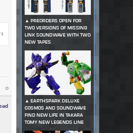
PREORDERS OPEN FOR
TWO VERSIONS OF MISSING
 I
LINK SOUNDWAVE WITH TWO
NEW TAPES
EARTHSPARK DELUXE
read
COSMOS AND SOUNDWAVE
FIND NEW LIFE IN TAKARA
TOMY NEW LEGENDS LINE