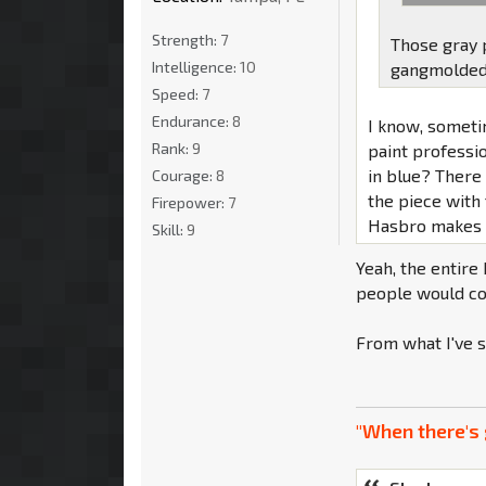
Strength:
7
Those gray 
Intelligence:
10
gangmolded w
Speed:
7
Endurance:
8
I know, someti
Rank:
9
paint professi
in blue? There 
Courage:
8
the piece with 
Firepower:
7
Hasbro makes it
Skill:
9
Yeah, the entire
people would com
From what I've s
"When there's 