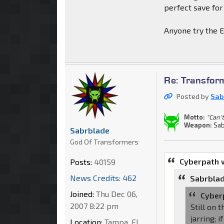
perfect save for
Anyone try the E
Re: Transfor
Posted by
Sab
Motto:
"Can't
Weapon:
Sab
Sabrblade
God Of Transformers
Cyberpath 
Posts:
40159
News Credits: 462
Sabrblad
Joined:
Thu Dec 06,
Cyber
2007 8:22 pm
Still on 
jarring; 
Location:
Tampa, FL