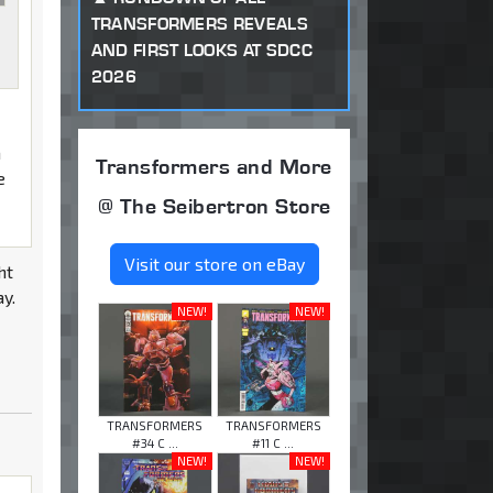
TRANSFORMERS REVEALS
AND FIRST LOOKS AT SDCC
2026
m
Transformers and More
e
@ The Seibertron Store
Visit our store on eBay
ht
ay.
NEW!
NEW!
TRANSFORMERS
TRANSFORMERS
#34 C ...
#11 C ...
NEW!
NEW!