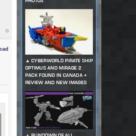
PHOTOS
read
CYBERWORLD PIRATE SHIP
OPTIMUS AND MIRAGE 2
PACK FOUND IN CANADA +
REVIEW AND NEW IMAGES
RUNDOWN OF ALL