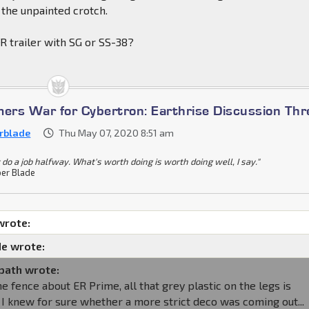
 the unpainted crotch.
R trailer with SG or SS-38?
mers War for Cybertron: Earthrise Discussion Th
rblade
Thu May 07, 2020 8:51 am
 do a job halfway. What's worth doing is worth doing well, I say."
er Blade
wrote:
e wrote:
path wrote:
the fence about ER Prime, all that grey plastic on the legs is
if I knew for sure whether a more strict deco was coming out...