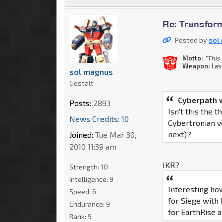
Re: Transfor
Posted by
sol
Motto:
"This 
Weapon:
Las
sol magnus
Gestalt
Cyberpath 
Posts:
2893
Isn't this the
News Credits: 10
Cybertronian v
next)?
Joined:
Tue Mar 30,
2010 11:39 am
IKR?
Strength:
10
Intelligence:
9
Interesting ho
Speed:
6
for Siege with
Endurance:
9
for EarthRise al
Rank:
9