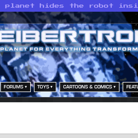
e planet hides the robot ins
FORUMS
TOYS
CARTOONS & COMICS
FEAT