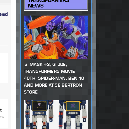
TRANSFORMERS
NEWS
read
MASK #3, GI JOE,
TRANSFORMERS MOVIE
40TH, SPIDER-MAN, BEN 10
AND MORE AT SEIBERTRON
STORE
t
as