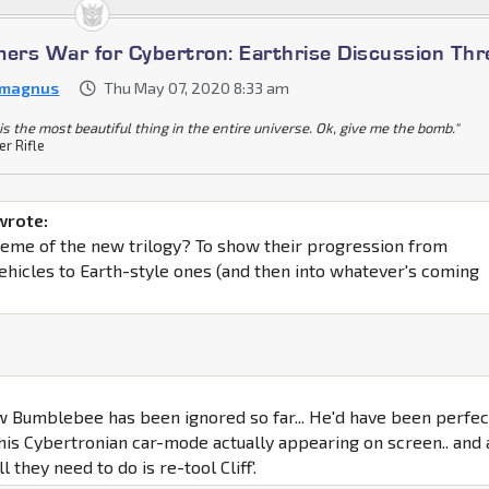
mers War for Cybertron: Earthrise Discussion Th
 magnus
Thu May 07, 2020 8:33 am
is the most beautiful thing in the entire universe. Ok, give me the bomb."
er Rifle
wrote:
 theme of the new trilogy? To show their progression from
ehicles to Earth-style ones (and then into whatever's coming
w Bumblebee has been ignored so far... He'd have been perfec
 his Cybertronian car-mode actually appearing on screen.. and 
l they need to do is re-tool Cliff'.