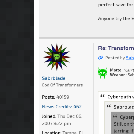
perfect save for
Anyone try the E
Re: Transfor
Posted by
Sab
Motto:
"Can't
Weapon:
Sab
Sabrblade
God Of Transformers
Cyberpath 
Posts:
40159
News Credits: 462
Sabrblad
Joined:
Thu Dec 06,
Cyber
2007 8:22 pm
Still on 
jarring; 
Location:
Tampa, FL