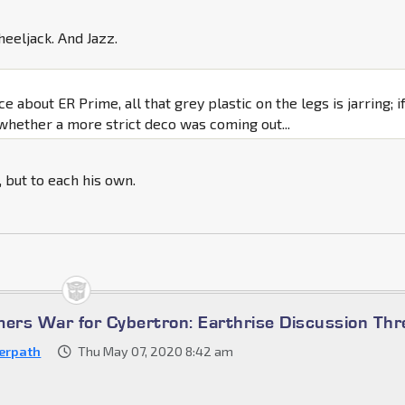
eeljack. And Jazz.
ce about ER Prime, all that grey plastic on the legs is jarring; if
whether a more strict deco was coming out...
t, but to each his own.
mers War for Cybertron: Earthrise Discussion Th
erpath
Thu May 07, 2020 8:42 am