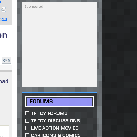
n
gin
on
.
356
read
FORUMS
TF TOY FORUMS
TF TOY DISCUSSIONS
LIVE ACTION MOVIES
CARTOONS & COMICS