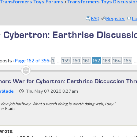
Transformers Toys Forums
‹
Transformers Toys Discussio
FAQ
Register
Lo
 Cybertron: Earthrise Discussi
posts •
Page
162
of
356
•
1
...
159
160
161
162
163
164
165
..
mers War for Cybertron: Earthrise Discussion Th
rblade
Thu May 07, 2020 8:27 am
 do a job halfway. What's worth doing is worth doing well, I say."
er Blade
wrote: