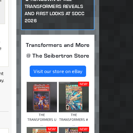
TRANSFORMERS REVEALS
AND FIRST LOOKS AT SDCC
2026
m
Transformers and More
e
@ The Seibertron Store
Visit our store on eBay
ht
ay.
NEW!
THE
THE
TRANSFORMERS U
TRANSFORMERS #
...
...
NEW!
NEW!