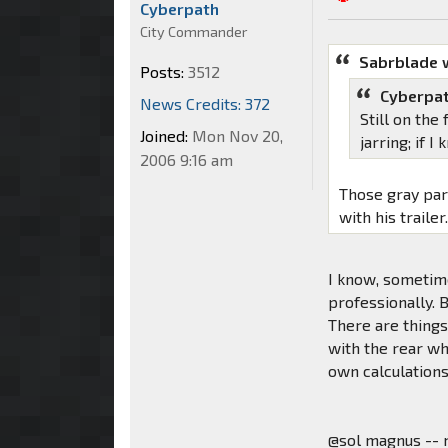
Cyberpath
City Commander
Sabrblade 
Posts:
3512
Cyberpat
News Credits: 372
Still on the
Joined:
Mon Nov 20,
jarring; if 
2006 9:16 am
Those gray par
with his trailer
I know, sometime
professionally.
There are things 
with the rear wh
own calculations,
@sol magnus -- 