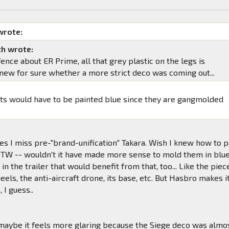
wrote:
h wrote:
 fence about ER Prime, all that grey plastic on the legs is
I knew for sure whether a more strict deco was coming out...
ts would have to be painted blue since they are gangmolded
.
s I miss pre-"brand-unification" Takara. Wish I knew how to p
 BTW -- wouldn't it have made more sense to mold them in blu
in the trailer that would benefit from that, too... Like the piec
eels, the anti-aircraft drone, its base, etc. But Hasbro makes i
 I guess..
maybe it feels more glaring because the Siege deco was almo