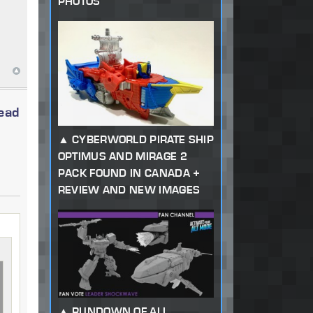
PHOTOS
read
CYBERWORLD PIRATE SHIP
OPTIMUS AND MIRAGE 2
PACK FOUND IN CANADA +
REVIEW AND NEW IMAGES
RUNDOWN OF ALL