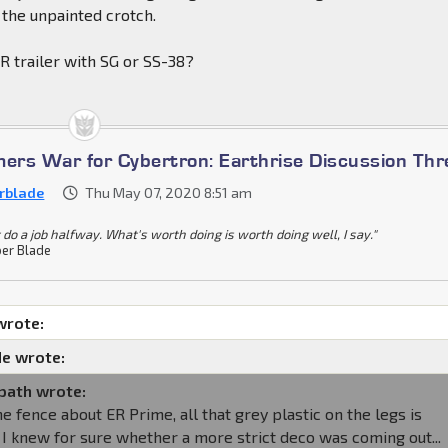
 the unpainted crotch.
R trailer with SG or SS-38?
mers War for Cybertron: Earthrise Discussion Th
rblade
Thu May 07, 2020 8:51 am
 do a job halfway. What's worth doing is worth doing well, I say."
er Blade
wrote:
e wrote:
path wrote:
the fence about ER Prime, all that grey plastic on the legs is
if I knew for sure whether a more strict deco was coming out...