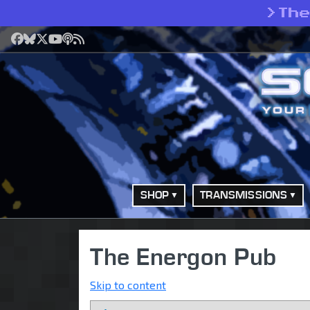
>
Th
Facebook
Bluesky
X
YouTube
Podcast
RSS
SHOP
TRANSMISSIONS
The Energon Pub
Skip to content