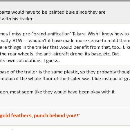
parts would have to be painted blue since they are
ith his trailer.
mes I miss pre-"brand-unification" Takara. Wish I knew how to
onally. BTW -- wouldn't it have made more sense to mold the
are things in the trailer that would benefit from that, too... Lik
the rear wheels, the anti-aircraft drone, its base, etc. But
s own calculations, I guess..
 base of the trailer is the same plastic, so they probably thoug
plain if the whole floor of the trailer was blue instead of gr
een, most seem like they would have been okay with it.
gold feathers, punch behind you!!"