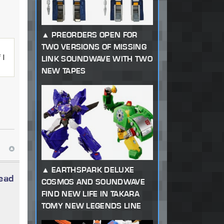
PREORDERS OPEN FOR
TWO VERSIONS OF MISSING
 I
LINK SOUNDWAVE WITH TWO
NEW TAPES
EARTHSPARK DELUXE
read
COSMOS AND SOUNDWAVE
FIND NEW LIFE IN TAKARA
TOMY NEW LEGENDS LINE