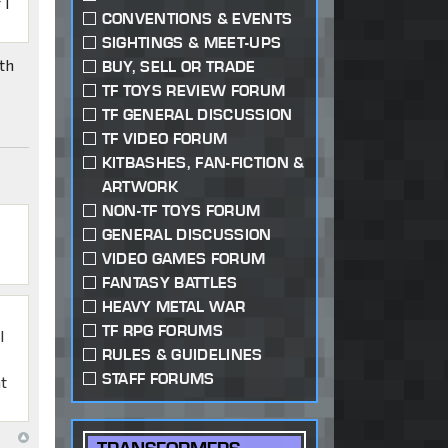
 I
CONVENTIONS & EVENTS
SIGHTINGS & MEET-UPS
th
BUY, SELL OR TRADE
TF TOYS REVIEW FORUM
TF GENERAL DISCUSSION
TF VIDEO FORUM
KITBASHES, FAN-FICTION &
ARTWORK
NON-TF TOYS FORUM
GENERAL DISCUSSION
VIDEO GAMES FORUM
FANTASY BATTLES
HEAVY METAL WAR
TF RPG FORUMS
I
RULES & GUIDELINES
STAFF FORUMS
at