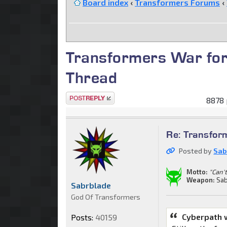
Board index
‹
Transformers Forums
‹
Transformers War for
Thread
Post a reply
8878 
Re: Transfor
Posted by
Sab
Motto:
"Can't
Weapon:
Sab
Sabrblade
God Of Transformers
Cyberpath 
Posts:
40159