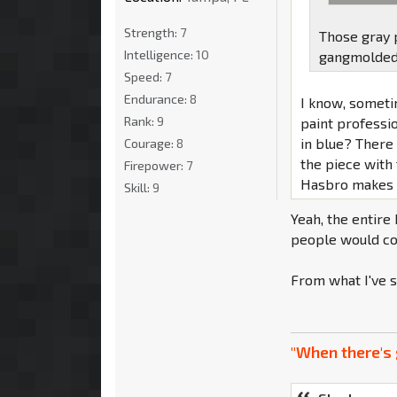
Strength:
7
Those gray 
Intelligence:
10
gangmolded w
Speed:
7
Endurance:
8
I know, someti
Rank:
9
paint professi
in blue? There 
Courage:
8
the piece with 
Firepower:
7
Hasbro makes it
Skill:
9
Yeah, the entire
people would com
From what I've s
"When there's 