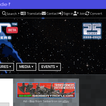
ide!
Translate
Contact
Sign in
Join
Convert
Search
BETA
URES
MEDIA
EVENTS
Ad - Buy from Seibertron on
eBay