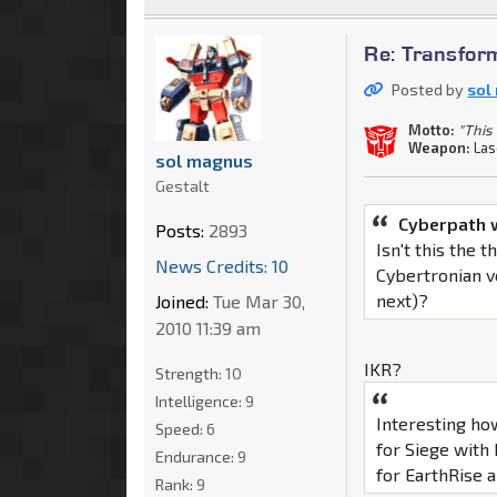
Re: Transfor
Posted by
sol
Motto:
"This 
Weapon:
Las
sol magnus
Gestalt
Cyberpath 
Posts:
2893
Isn't this the
News Credits: 10
Cybertronian v
next)?
Joined:
Tue Mar 30,
2010 11:39 am
IKR?
Strength:
10
Intelligence:
9
Interesting ho
Speed:
6
for Siege with
Endurance:
9
for EarthRise al
Rank:
9