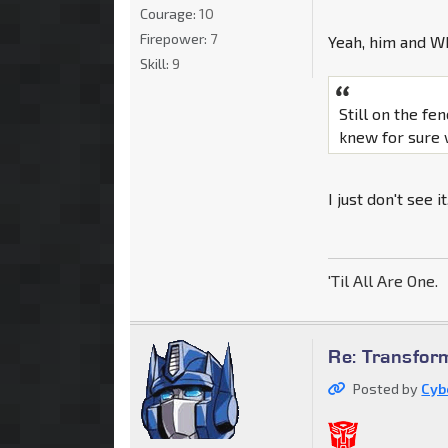
Courage:
10
Firepower:
7
Yeah, him and Wh
Skill:
9
Still on the fen
knew for sure 
I just don't see i
'Til All Are One.
Re: Transfor
Posted by
Cyb