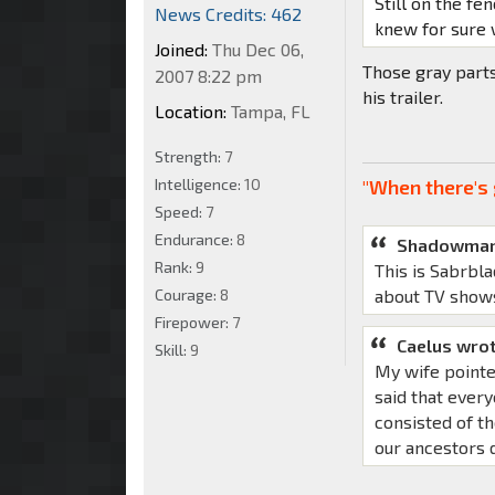
Still on the fen
News Credits: 462
knew for sure 
Joined:
Thu Dec 06,
Those gray part
2007 8:22 pm
his trailer.
Location:
Tampa, FL
Strength:
7
Intelligence:
10
"When there's 
Speed:
7
Endurance:
8
Shadowman
Rank:
9
This is Sabrbla
Courage:
8
about TV show
Firepower:
7
Caelus wrot
Skill:
9
My wife pointe
said that ever
consisted of th
our ancestors d