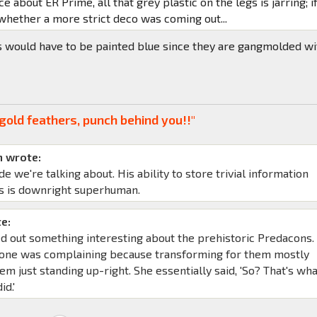
ce about ER Prime, all that grey plastic on the legs is jarring; if
whether a more strict deco was coming out...
s would have to be painted blue since they are gangmolded wi
gold feathers, punch behind you!!"
 wrote:
de we're talking about. His ability to store trivial information
s is downright superhuman.
e:
d out something interesting about the prehistoric Predacons. 
yone was complaining because transforming for them mostly
em just standing up-right. She essentially said, 'So? That's wh
id.'