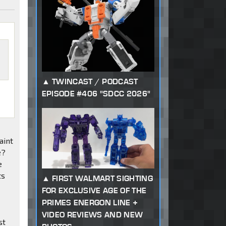
TWINCAST / PODCAST
EPISODE #406 "SDCC 2026"
aint
e?
e
ts
FIRST WALMART SIGHTING
FOR EXCLUSIVE AGE OF THE
PRIMES ENERGON LINE +
VIDEO REVIEWS AND NEW
st