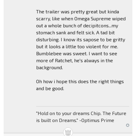
The trailer was pretty great but kinda
scarry, like when Omega Supreme wiped
out a whole bunch of decipitcons...my
stomach sank and felt sick. A tad bit
disturbing. I know its sapose to be gritty
but it looks a little too violent for me.
Bumblebee was sweet. I want to see
more of Ratchet, he's always in the
background.
Oh how i hope this does the right things
and be good.
"Hold on to your dreams Chip. The Future
is built on Dreams." -Optimus Prime