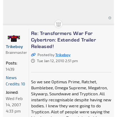
Re: Transformers War For
Cybertron: Extended Trailer
Released!
Trikeboy
Brainmaster
Posted by
Trikeboy
Tue Jan 12, 2010 2:51 pm
Posts:
1439
News
So we see Optimus Prime, Ratchet,
Credits: 10
Bumblebee, Omega Supreme, Megatron,
Joined:
Skywarp, Soundwave and Trypticon. All
Wed Feb
instantly recognisable despite having new
14, 2007
bodies. I knew they were going to do
4:33 pm
Trypticon. Alot of people were saying the