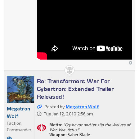
Re: Transformers War For
Cybertron: Extended Trailer
Released!
Posted by
Megatron Wolf
Megatron
Tue Jan 12, 2010 2:56 pm
Wolf
Faction
Motto:
"Cry havoc and let slip the Wolves of
Commander
War, Vae Victus!"
Weapon:
Saber Blade