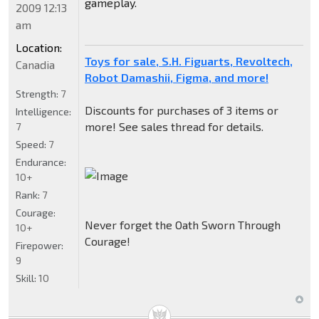
gameplay.
2009 12:13
am
Location:
Toys for sale, S.H. Figuarts, Revoltech,
Canadia
Robot Damashii, Figma, and more!
Strength:
7
Discounts for purchases of 3 items or
Intelligence:
more! See sales thread for details.
7
Speed:
7
Endurance:
10+
Rank:
7
Courage:
Never forget the Oath Sworn Through
10+
Courage!
Firepower:
9
Skill:
10