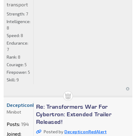
transport
Strength:
7
Intelligence:
8
Speed:
8
Endurance:
7
Rank:
8
Courage:
5
Firepower:
5
Skill:
9
DecepticonRedAlert
Re: Transformers War For
Minibot
Cybertron: Extended Trailer
Released!
Posts:
194
Posted by
DecepticonRedAlert
Joined: