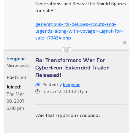
Generations, and Reveal the Shield figures
for sale!!
generations-rts-deluxes-scouts-and-
legends-along-with-voyager-lugnut-for-
sale-t78434.php
bengear
Re: Transformers War For
Micromaster
Cybertron: Extended Trailer
Released!
Posts:
80
Posted by
bengear
Joined:
Tue Jan 12, 2010 2:51 pm
Thu Mar
08, 2007
6:48 pm
Was that Trypticon? cooooool.