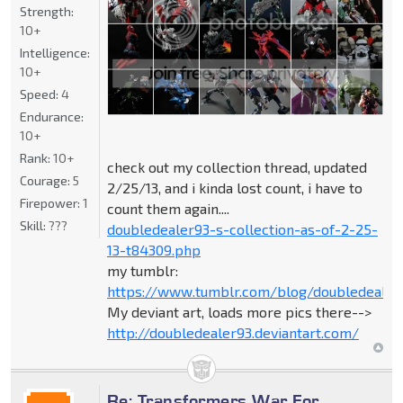
Strength:
10+
Intelligence:
10+
Speed:
4
Endurance:
10+
Rank:
10+
check out my collection thread, updated
Courage:
5
2/25/13, and i kinda lost count, i have to
Firepower:
1
count them again....
Skill:
???
doubledealer93-s-collection-as-of-2-25-
13-t84309.php
my tumblr:
https://www.tumblr.com/blog/doubledealer
My deviant art, loads more pics there-->
http://doubledealer93.deviantart.com/
Re: Transformers War For