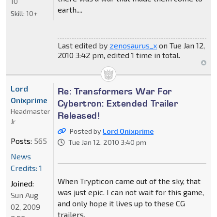
10
earth....
Skill:
10+
Last edited by
zenosaurus_x
on Tue Jan 12,
2010 3:42 pm, edited 1 time in total.
Lord
Re: Transformers War For
Onixprime
Cybertron: Extended Trailer
Headmaster
Released!
Jr
Posted by
Lord Onixprime
Posts:
565
Tue Jan 12, 2010 3:40 pm
News
Credits: 1
When Trypticon came out of the sky, that
Joined:
was just epic. I can not wait for this game,
Sun Aug
and only hope it lives up to these CG
02, 2009
trailers.