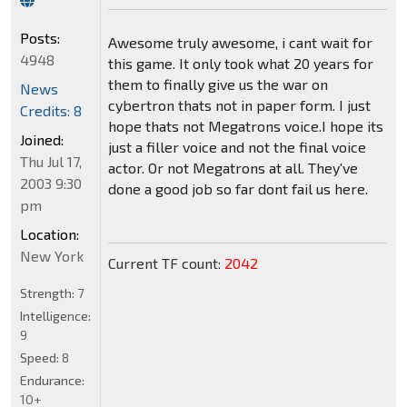
Posts:
Awesome truly awesome, i cant wait for
4948
this game. It only took what 20 years for
them to finally give us the war on
News
cybertron thats not in paper form. I just
Credits: 8
hope thats not Megatrons voice.I hope its
Joined:
just a filler voice and not the final voice
Thu Jul 17,
actor. Or not Megatrons at all. They've
2003 9:30
done a good job so far dont fail us here.
pm
Location:
New York
Current TF count:
2042
Strength:
7
Intelligence:
9
Speed:
8
Endurance:
10+