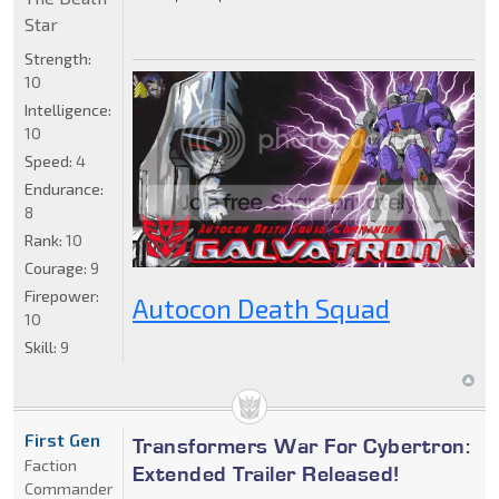
Star
Strength:
10
Intelligence:
10
Speed:
4
Endurance:
8
Rank:
10
Courage:
9
Firepower:
Autocon Death Squad
10
Skill:
9
First Gen
Transformers War For Cybertron:
Faction
Extended Trailer Released!
Commander