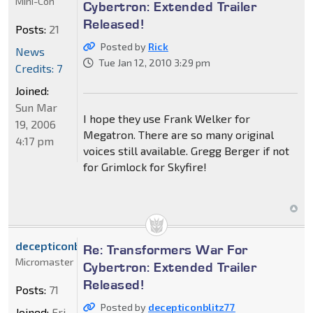
Mini-Con
Cybertron: Extended Trailer
Released!
Posts:
21
Posted by
Rick
News
Tue Jan 12, 2010 3:29 pm
Credits: 7
Joined:
Sun Mar
I hope they use Frank Welker for
19, 2006
Megatron. There are so many original
4:17 pm
voices still available. Gregg Berger if not
for Grimlock for Skyfire!
decepticonblitz77
Re: Transformers War For
Micromaster
Cybertron: Extended Trailer
Released!
Posts:
71
Posted by
decepticonblitz77
Joined:
Fri