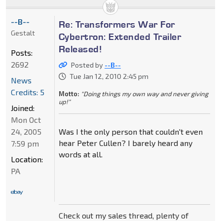
--B--
Re: Transformers War For
Gestalt
Cybertron: Extended Trailer
Released!
Posts:
2692
Posted by
--B--
Tue Jan 12, 2010 2:45 pm
News
Credits: 5
Motto:
"Doing things my own way and never giving
up!"
Joined:
Mon Oct
24, 2005
Was I the only person that couldn't even
hear Peter Cullen? I barely heard any
7:59 pm
words at all.
Location:
PA
Check out my sales thread, plenty of