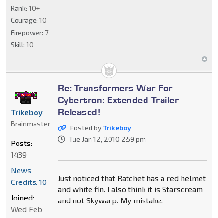
Rank:
10+
Courage:
10
Firepower:
7
Skill:
10
Re: Transformers War For
Cybertron: Extended Trailer
Released!
Trikeboy
Brainmaster
Posted by
Trikeboy
Tue Jan 12, 2010 2:59 pm
Posts:
1439
News
Just noticed that Ratchet has a red helmet
Credits: 10
and white fin. I also think it is Starscream
Joined:
and not Skywarp. My mistake.
Wed Feb