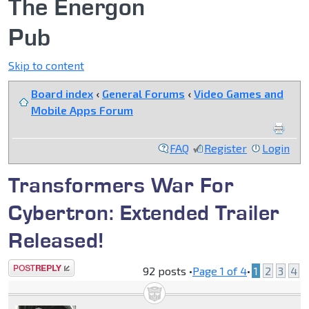
The Energon
Pub
Skip to content
Board index
‹
General Forums
‹
Video Games and
Mobile Apps Forum
FAQ
Register
Login
Transformers War For
Cybertron: Extended Trailer
Released!
Post a reply
92 posts •
Page
1
of
4
•
1
2
3
4