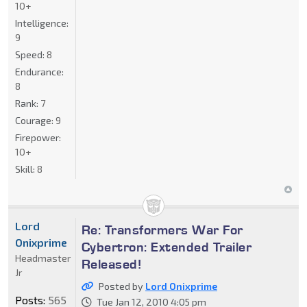
10+
Intelligence:
9
Speed:
8
Endurance:
8
Rank:
7
Courage:
9
Firepower:
10+
Skill:
8
Lord
Re: Transformers War For
Onixprime
Cybertron: Extended Trailer
Headmaster
Released!
Jr
Posted by
Lord Onixprime
Posts:
565
Tue Jan 12, 2010 4:05 pm