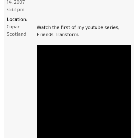
14, 2007
4:33 pm
Location:
Cupar,
Watch the first of my youtube series,
Scotland
Friends Transform.