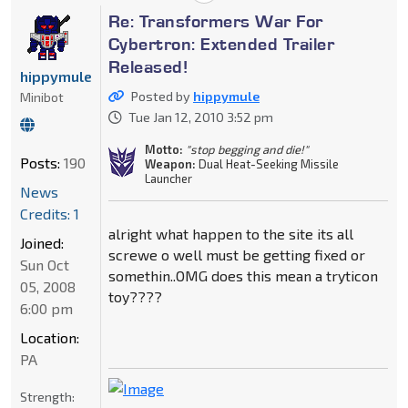
Re: Transformers War For
Cybertron: Extended Trailer
Released!
hippymule
Posted by
hippymule
Minibot
Tue Jan 12, 2010 3:52 pm
Motto:
"stop begging and die!"
Posts:
190
Weapon:
Dual Heat-Seeking Missile
Launcher
News
Credits: 1
alright what happen to the site its all
Joined:
screwe o well must be getting fixed or
Sun Oct
somethin..OMG does this mean a tryticon
05, 2008
toy????
6:00 pm
Location:
PA
Strength: