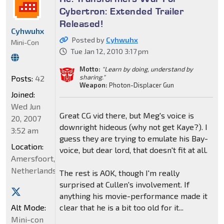
Cybertron: Extended Trailer
Released!
Cyhwuhx
Posted by
Cyhwuhx
Mini-Con
Tue Jan 12, 2010 3:17 pm
Motto:
"Learn by doing, understand by
sharing."
Posts:
42
Weapon:
Photon-Displacer Gun
Joined:
Wed Jun
Great CG vid there, but Meg's voice is
20, 2007
downright hideous (why not get Kaye?). I
3:52 am
guess they are trying to emulate his Bay-
Location:
voice, but dear lord, that doesn't fit at all.
Amersfoort,
Netherlands
The rest is AOK, though I'm really
surprised at Cullen's involvement. If
anything his movie-performance made it
Alt Mode:
clear that he is a bit too old for it...
Mini-con