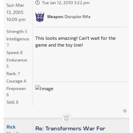
Tue Jan 12, 2010 3:22 pm
Sun Mar
13, 2005
Weapon:
Disruptor Rifle
10:09 pm
Strength:
5
This looks amazing! Can't wait for the
Intelligence:
game and the toy line!
7
Speed:
8
Endurance:
5
Rank:
7
Courage:
6
Firepower:
6
Skill:
8
Rick
Re: Transformers War For