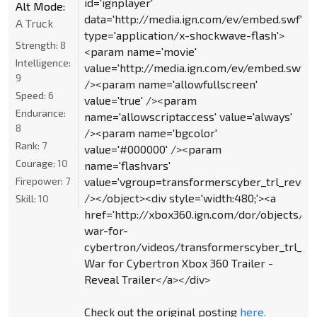
id='ignplayer'
Alt Mode:
data='http://media.ign.com/ev/embed.swf'
A Truck
type='application/x-shockwave-flash'>
Strength:
8
<param name='movie'
Intelligence:
value='http://media.ign.com/ev/embed.swf'
9
/><param name='allowfullscreen'
Speed:
6
value='true' /><param
Endurance:
name='allowscriptaccess' value='always'
8
/><param name='bgcolor'
Rank:
7
value='#000000' /><param
Courage:
10
name='flashvars'
Firepower:
7
value='vgroup=transformerscyber_trl_reveal
/></object><div style='width:480;'><a
Skill:
10
href='http://xbox360.ign.com/dor/objects/5
war-for-
cybertron/videos/transformerscyber_trl_reve
War for Cybertron Xbox 360 Trailer -
Reveal Trailer</a></div>
Check out the original posting
here.