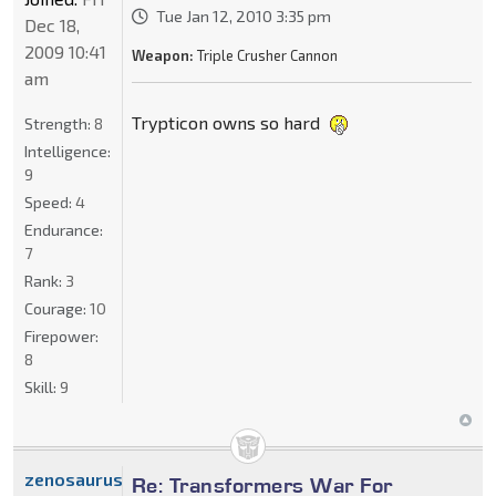
Tue Jan 12, 2010 3:35 pm
Dec 18,
2009 10:41
Weapon:
Triple Crusher Cannon
am
Trypticon owns so hard
Strength:
8
Intelligence:
9
Speed:
4
Endurance:
7
Rank:
3
Courage:
10
Firepower:
8
Skill:
9
zenosaurus_x
Re: Transformers War For