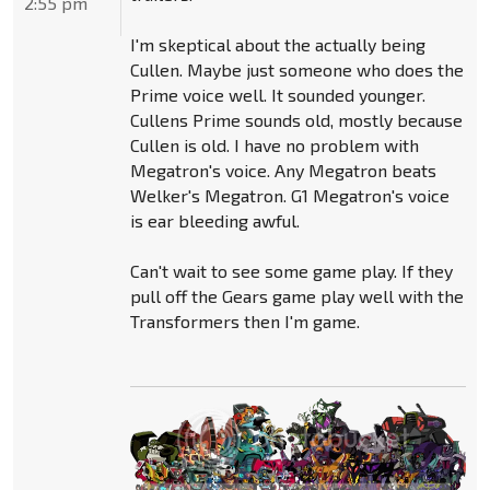
2:55 pm
I'm skeptical about the actually being
Cullen. Maybe just someone who does the
Prime voice well. It sounded younger.
Cullens Prime sounds old, mostly because
Cullen is old. I have no problem with
Megatron's voice. Any Megatron beats
Welker's Megatron. G1 Megatron's voice
is ear bleeding awful.
Can't wait to see some game play. If they
pull off the Gears game play well with the
Transformers then I'm game.