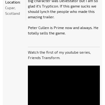
big character was Devestator but I am so
Location:
glad it's Trypticon. If this game sucks we
Cupar,
should lynch the people who made this
Scotland
amazing trailer.
Peter Cullen is Prime now and always. He
totally sells the game.
Watch the first of my youtube series,
Friends Transform.