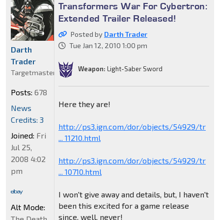
Transformers War For Cybertron:
Extended Trailer Released!
Posted by
Darth Trader
Tue Jan 12, 2010 1:00 pm
Darth
Trader
Weapon:
Light-Saber Sword
Targetmaster
Posts:
678
Here they are!
News
Credits: 3
http://ps3.ign.com/dor/objects/54929/tr
Joined:
Fri
... 11210.html
Jul 25,
2008 4:02
http://ps3.ign.com/dor/objects/54929/tr
pm
... 10710.html
I won't give away and details, but, I haven't
been this excited for a game release
Alt Mode:
since, well, never!
The Death