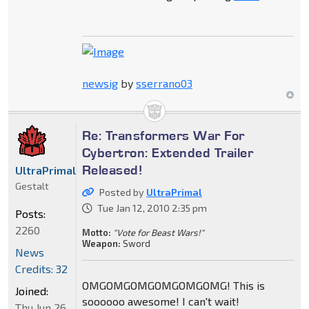
newsig
by
sserrano03
Re: Transformers War For
Cybertron: Extended Trailer
Released!
UltraPrimal
Gestalt
Posted by
UltraPrimal
Tue Jan 12, 2010 2:35 pm
Posts:
2260
Motto:
"Vote for Beast Wars!"
Weapon:
Sword
News
Credits: 32
OMGOMGOMGOMGOMGOMG! This is
Joined:
soooooo awesome! I can't wait!
Thu Jun 26,