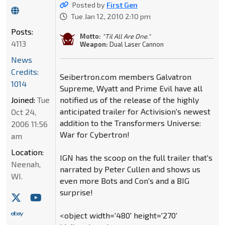
Posted by
First Gen
Tue Jan 12, 2010 2:10 pm
Posts:
Motto:
"Til All Are One."
4113
Weapon:
Dual Laser Cannon
News
Credits:
Seibertron.com members Galvatron
1014
Supreme, Wyatt and Prime Evil have all
Joined:
Tue
notified us of the release of the highly
anticipated trailer for Activision's newest
Oct 24,
addition to the Transformers Universe:
2006 11:56
War for Cybertron!
am
Location:
IGN has the scoop on the full trailer that's
Neenah,
narrated by Peter Cullen and shows us
WI.
even more Bots and Con's and a BIG
surprise!
<object width='480' height='270'