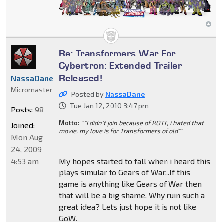
Re: Transformers War For
Cybertron: Extended Trailer
Released!
NassaDane
Micromaster
Posted by
NassaDane
Tue Jan 12, 2010 3:47 pm
Posts:
98
Motto:
""I didn't join because of ROTF, i hated that
Joined:
movie, my love is for Transformers of old""
Mon Aug
24, 2009
4:53 am
My hopes started to fall when i heard this
plays simular to Gears of War...If this
game is anything like Gears of War then
that will be a big shame. Why ruin such a
great idea? Lets just hope it is not like
GoW.