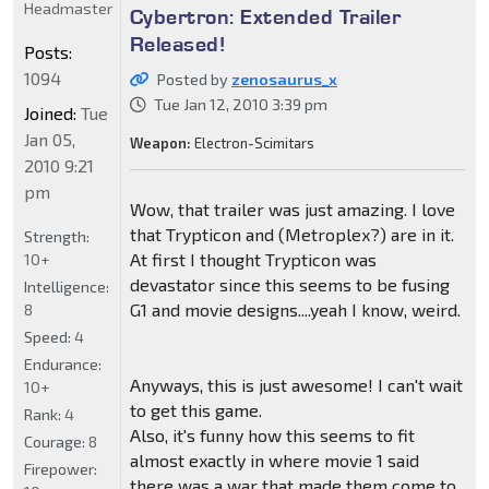
Headmaster
Cybertron: Extended Trailer
Released!
Posts:
1094
Posted by
zenosaurus_x
Tue Jan 12, 2010 3:39 pm
Joined:
Tue
Jan 05,
Weapon:
Electron-Scimitars
2010 9:21
pm
Wow, that trailer was just amazing. I love
that Trypticon and (Metroplex?) are in it.
Strength:
At first I thought Trypticon was
10+
devastator since this seems to be fusing
Intelligence:
G1 and movie designs....yeah I know, weird.
8
Speed:
4
Endurance:
Anyways, this is just awesome! I can't wait
10+
to get this game.
Rank:
4
Also, it's funny how this seems to fit
Courage:
8
almost exactly in where movie 1 said
Firepower:
there was a war that made them come to