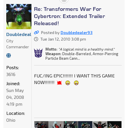
Re: Transformers War For
Cybertron: Extended Trailer
Released!
Posted by
Doubledealer93
Doubledealer93
Tue Jan 12, 2010 3:08 pm
City
Commander
Motto:
"A logical mind is a healthy mind."
Weapon:
Double-Barreled, Armor-Piercing
Particle Beam Cann...
Posts:
3616
FUC/ING EPIC!!!!!!! I WANT THIS GAME
NOW!!!!!!!
Joined:
Sun May
04, 2008
4:19 pm
Location:
Ohio