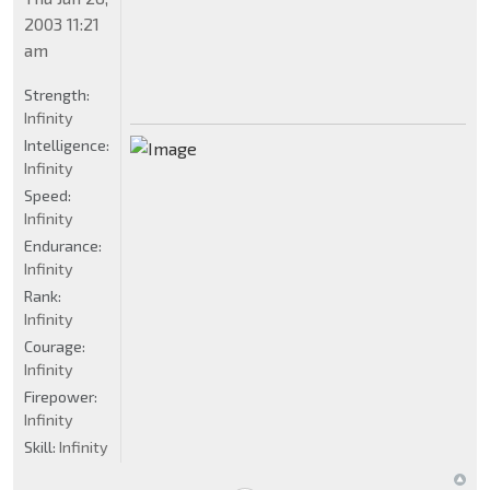
2003 11:21
am
Strength:
Infinity
Intelligence:
Infinity
Speed:
Infinity
Endurance:
Infinity
Rank:
Infinity
Courage:
Infinity
Firepower:
Infinity
Skill:
Infinity