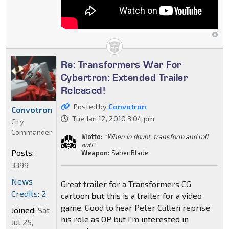
Re: Transformers War For
Cybertron: Extended Trailer
Released!
Posted by
Convotron
Convotron
Tue Jan 12, 2010 3:04 pm
City
Commander
Motto:
"When in doubt, transform and roll
out!"
Posts:
Weapon:
Saber Blade
3399
News
Great trailer for a Transformers CG
Credits: 2
cartoon
but
this is a trailer for a video
game. Good to hear Peter Cullen reprise
Joined:
Sat
his role as OP but I'm interested in
Jul 25,