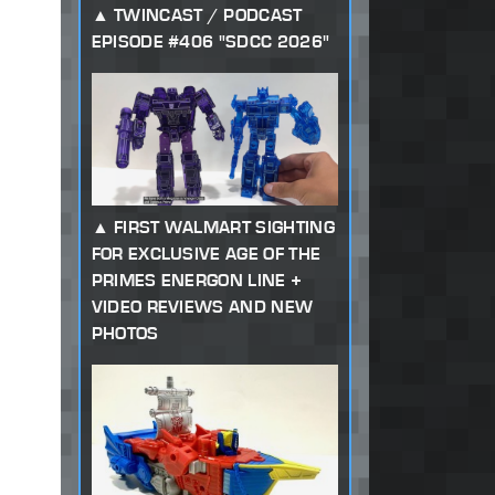
TWINCAST / PODCAST
EPISODE #406 "SDCC 2026"
FIRST WALMART SIGHTING
FOR EXCLUSIVE AGE OF THE
PRIMES ENERGON LINE +
VIDEO REVIEWS AND NEW
PHOTOS