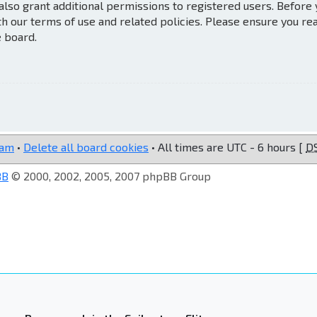
also grant additional permissions to registered users. Before
th our terms of use and related policies. Please ensure you re
e board.
eam
•
Delete all board cookies
• All times are UTC - 6 hours [
D
BB
© 2000, 2002, 2005, 2007 phpBB Group