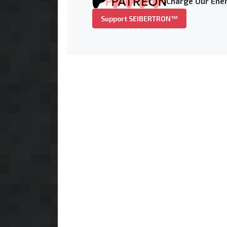
Charge Our Ener
Support SEIBERTRON™