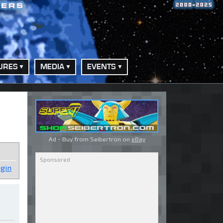
URES
MEDIA
EVENTS
Ad - Buy from Seibertron on
eBay
gin