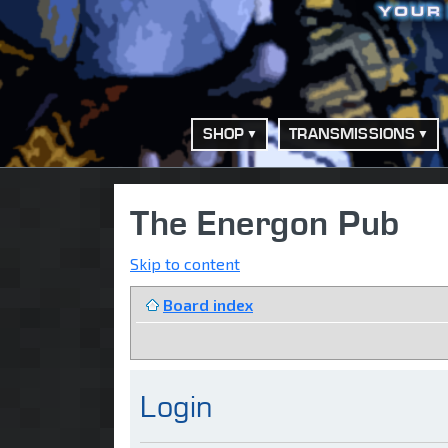
SHOP
TRANSMISSIONS
The Energon Pub
Skip to content
Board index
Login