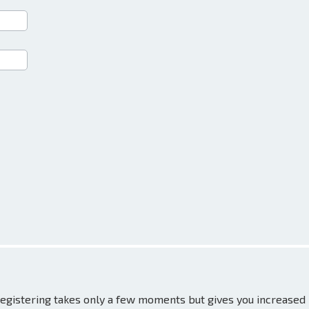
 Registering takes only a few moments but gives you increased