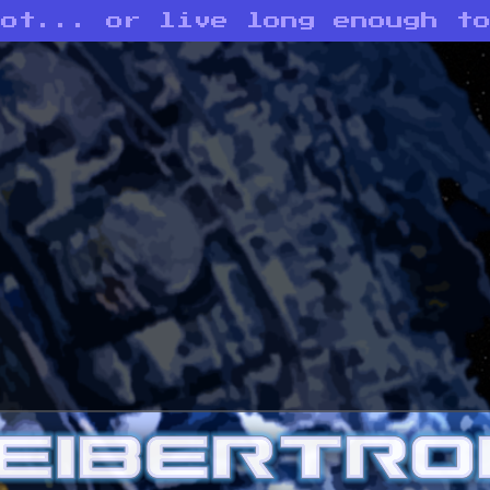
bot... or live long enough t