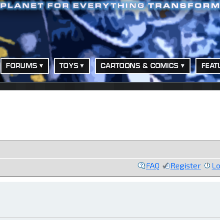
FORUMS
TOYS
CARTOONS & COMICS
FEAT
FAQ
Register
Lo