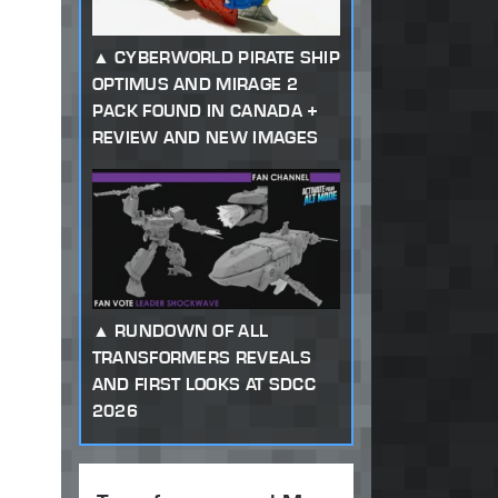
CYBERWORLD PIRATE SHIP
OPTIMUS AND MIRAGE 2
PACK FOUND IN CANADA +
REVIEW AND NEW IMAGES
RUNDOWN OF ALL
TRANSFORMERS REVEALS
AND FIRST LOOKS AT SDCC
2026