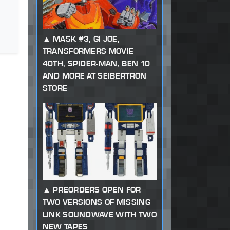
MASK #3, GI JOE,
TRANSFORMERS MOVIE
40TH, SPIDER-MAN, BEN 10
AND MORE AT SEIBERTRON
STORE
PREORDERS OPEN FOR
TWO VERSIONS OF MISSING
LINK SOUNDWAVE WITH TWO
NEW TAPES