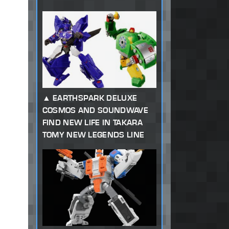
EARTHSPARK DELUXE
COSMOS AND SOUNDWAVE
FIND NEW LIFE IN TAKARA
TOMY NEW LEGENDS LINE