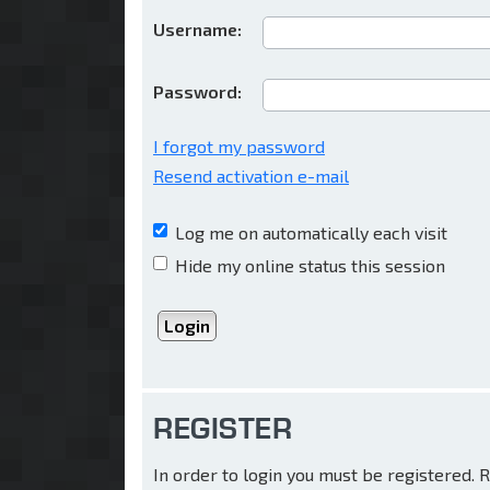
Username:
Password:
I forgot my password
Resend activation e-mail
Log me on automatically each visit
Hide my online status this session
REGISTER
In order to login you must be registered.