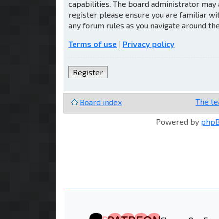
capabilities. The board administrator may 
register please ensure you are familiar wi
any forum rules as you navigate around th
Terms of use
|
Privacy policy
Register
The t
Board index
Powered by
php