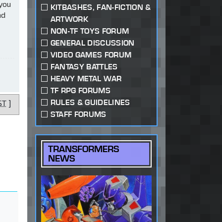
 you
KITBASHES, FAN-FICTION &
ad
ARTWORK
NON-TF TOYS FORUM
GENERAL DISCUSSION
VIDEO GAMES FORUM
FANTASY BATTLES
HEAVY METAL WAR
TF RPG FORUMS
RULES & GUIDELINES
ST
]
STAFF FORUMS
TRANSFORMERS
NEWS