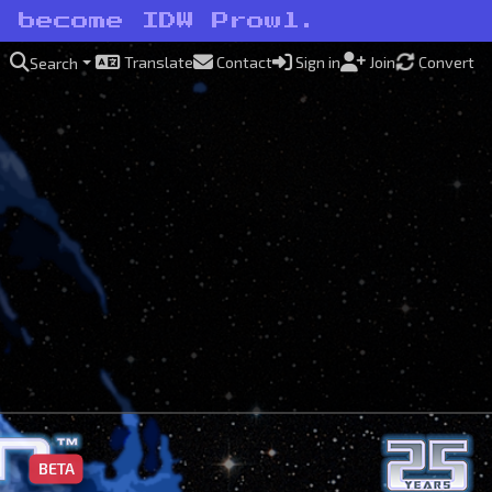
o become IDW Prowl.
Translate
Contact
Sign in
Join
Convert
Search
BETA