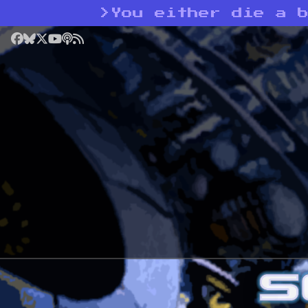
>
You either die a 
Facebook
Bluesky
X
YouTube
Podcast
RSS