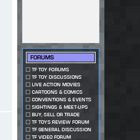
FORUMS
TF TOY FORUMS
TF TOY DISCUSSIONS
LIVE ACTION MOVIES
CARTOONS & COMICS
CONVENTIONS & EVENTS
SIGHTINGS & MEET-UPS
BUY, SELL OR TRADE
TF TOYS REVIEW FORUM
TF GENERAL DISCUSSION
TF VIDEO FORUM