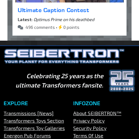
Ultimate Caption Contest
Latest:
Optimus Prime on his deathbed
496 comments •
0 points
Celebrating 25 years as the
ultimate Transformers fansite.
EXPLORE
INFOZONE
Transmissions [News]
About SEIBERTRON™
Transformers Toys Section
Privacy Policy
Transformers Toy Galleries
Security Policy
Energon Pub Forums
Terms Of Use