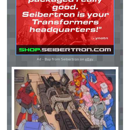
Ad - Buy from Seibertron on
eBay