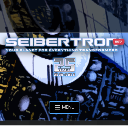
BETA
MENU