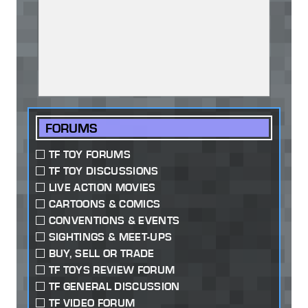
FORUMS
TF TOY FORUMS
TF TOY DISCUSSIONS
LIVE ACTION MOVIES
CARTOONS & COMICS
CONVENTIONS & EVENTS
SIGHTINGS & MEET-UPS
BUY, SELL OR TRADE
TF TOYS REVIEW FORUM
TF GENERAL DISCUSSION
TF VIDEO FORUM