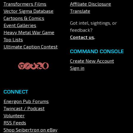
Transformers Films
Affiliate Disclosure
Vector Sigma Database
Translate
Cartoons & Comics
Got intel, sightings, or
Event Galleries
feedback?
Heavy Metal War Game
Contact us
.
Top Lists
Ultimate Caption Contest
COMMAND CONSOLE
Create New Account
Sign in
CONNECT
Energon Pub Forums
Twincast / Podcast
Volunteer
RSS Feeds
Shop Seibertron on eBay