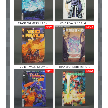
TRANSFORMERS #9 Cv ...
VOID RIVALS #6 2nd ...
NEW!
NEW!
VOID RIVALS #2 Cvr ...
TRANSFORMERS #31 C ...
NEW!
NEW!