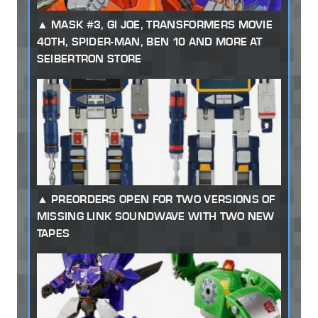
MASK #3, GI JOE, TRANSFORMERS MOVIE
40TH, SPIDER-MAN, BEN 10 AND MORE AT
SEIBERTRON STORE
PREORDERS OPEN FOR TWO VERSIONS OF
MISSING LINK SOUNDWAVE WITH TWO NEW
TAPES