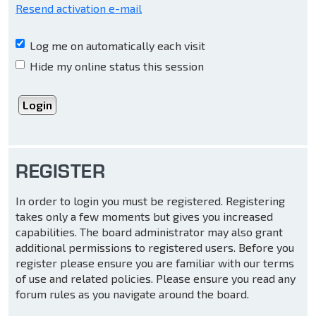
Resend activation e-mail
Log me on automatically each visit
Hide my online status this session
REGISTER
In order to login you must be registered. Registering
takes only a few moments but gives you increased
capabilities. The board administrator may also grant
additional permissions to registered users. Before you
register please ensure you are familiar with our terms
of use and related policies. Please ensure you read any
forum rules as you navigate around the board.