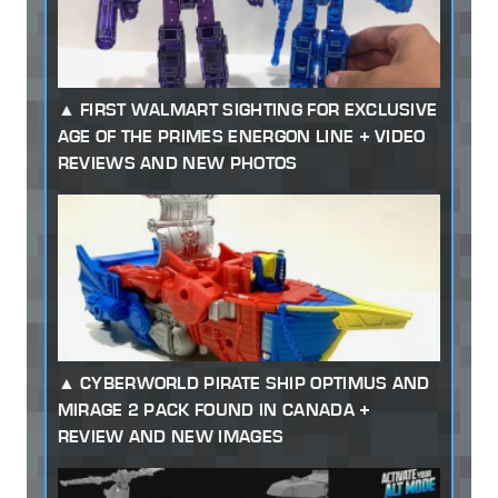
FIRST WALMART SIGHTING FOR EXCLUSIVE
AGE OF THE PRIMES ENERGON LINE + VIDEO
REVIEWS AND NEW PHOTOS
CYBERWORLD PIRATE SHIP OPTIMUS AND
MIRAGE 2 PACK FOUND IN CANADA +
REVIEW AND NEW IMAGES