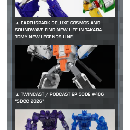
EARTHSPARK DELUXE COSMOS AND
SOUNDWAVE FIND NEW LIFE IN TAKARA
TOMY NEW LEGENDS LINE
TWINCAST / PODCAST EPISODE #406
"SDCC 2026"