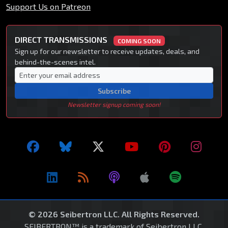
Support Us on Patreon
DIRECT TRANSMISSIONS
COMING SOON
Sign up for our newsletter to receive updates, deals, and
behind-the-scenes intel.
Subscribe
Newsletter signup coming soon!
© 2026 Seibertron LLC. All Rights Reserved.
SEIBERTRON™ is a trademark of Seibertron LLC.