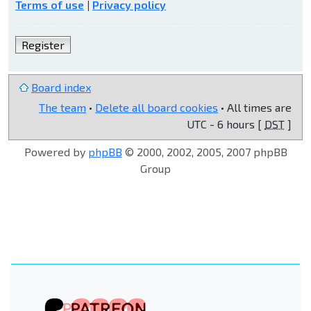
Terms of use
|
Privacy policy
Register
Board index
The team
•
Delete all board cookies
• All times are
UTC - 6 hours [
DST
]
Powered by
phpBB
© 2000, 2002, 2005, 2007 phpBB
Group