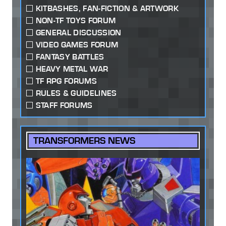
KITBASHES, FAN-FICTION & ARTWORK
NON-TF TOYS FORUM
GENERAL DISCUSSION
VIDEO GAMES FORUM
FANTASY BATTLES
HEAVY METAL WAR
TF RPG FORUMS
RULES & GUIDELINES
STAFF FORUMS
TRANSFORMERS NEWS