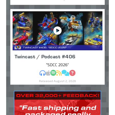
Twincast / Podcast #406
"SDCC 2026"
MP3
Apple Podcasts
Spotify
RSS
Discuss
Ask
Released August 2, 2026