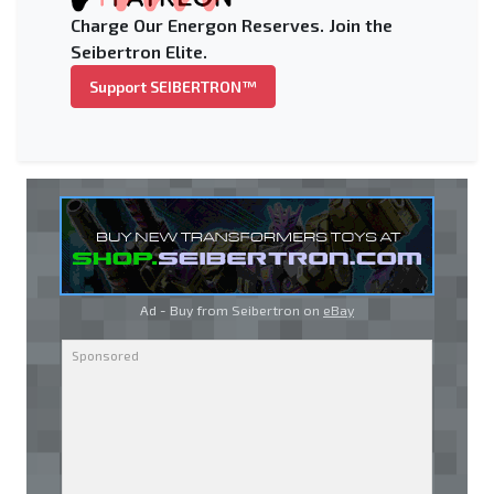
Charge Our Energon Reserves. Join the
Seibertron Elite.
Support SEIBERTRON™
Ad - Buy from Seibertron on
eBay