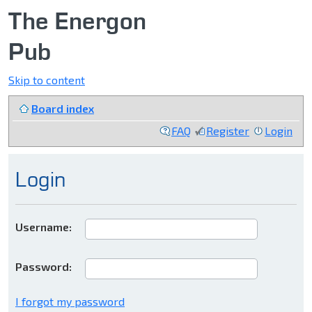
The Energon
Pub
Skip to content
Board index
FAQ
Register
Login
Login
Username:
Password:
I forgot my password