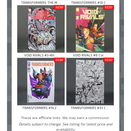
TRANSFORMERS THE M ...
TRANSFORMERS #10 C ...
NEW!
NEW!
VOID RIVALS #3 4th ...
VOID RIVALS #6 Cvr ...
NEW!
NEW!
TRANSFORMERS #14 2 ...
TRANSFORMERS #33 C ...
These are affiliate links. We may earn a commission.
Details subject to change. See listing for latest price and
availability.