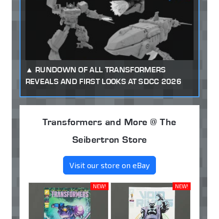
RUNDOWN OF ALL TRANSFORMERS
REVEALS AND FIRST LOOKS AT SDCC 2026
Transformers and More @ The
Seibertron Store
Visit our store on eBay
NEW!
NEW!