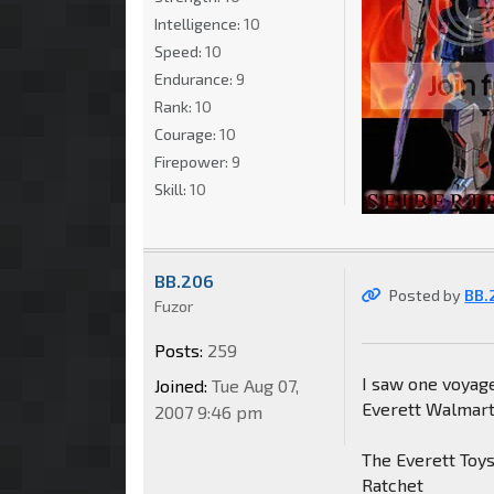
Intelligence:
10
Speed:
10
Endurance:
9
Rank:
10
Courage:
10
Firepower:
9
Skill:
10
BB.206
Posted by
BB.
Fuzor
Posts:
259
I saw one voyag
Joined:
Tue Aug 07,
Everett Walmart
2007 9:46 pm
The Everett Toys
Ratchet