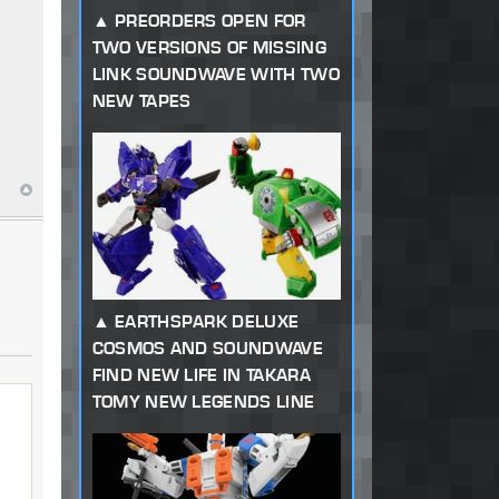
PREORDERS OPEN FOR
TWO VERSIONS OF MISSING
LINK SOUNDWAVE WITH TWO
NEW TAPES
EARTHSPARK DELUXE
COSMOS AND SOUNDWAVE
FIND NEW LIFE IN TAKARA
TOMY NEW LEGENDS LINE