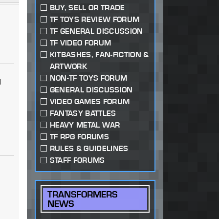
BUY, SELL OR TRADE
TF TOYS REVIEW FORUM
TF GENERAL DISCUSSION
TF VIDEO FORUM
KITBASHES, FAN-FICTION &
ARTWORK
NON-TF TOYS FORUM
I
GENERAL DISCUSSION
VIDEO GAMES FORUM
n
FANTASY BATTLES
HEAVY METAL WAR
TF RPG FORUMS
RULES & GUIDELINES
STAFF FORUMS
TRANSFORMERS
NEWS