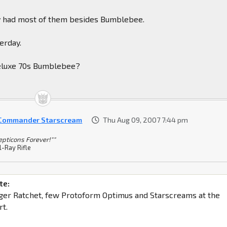
hey had most of them besides Bumblebee.
terday.
deluxe 70s Bumblebee?
 Commander Starscream
Thu Aug 09, 2007 7:44 pm
epticons Forever!""
l-Ray Rifle
te:
ger Ratchet, few Protoform Optimus and Starscreams at the
t.