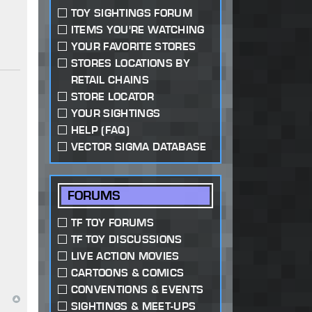
TOY SIGHTINGS FORUM
ITEMS YOU'RE WATCHING
YOUR FAVORITE STORES
STORES LOCATIONS BY
RETAIL CHAINS
STORE LOCATOR
YOUR SIGHTINGS
HELP (FAQ)
VECTOR SIGMA DATABASE
FORUMS
TF TOY FORUMS
TF TOY DISCUSSIONS
LIVE ACTION MOVIES
CARTOONS & COMICS
CONVENTIONS & EVENTS
SIGHTINGS & MEET-UPS