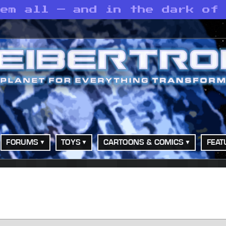
hem all — and in the dark of
FORUMS
TOYS
CARTOONS & COMICS
FEAT