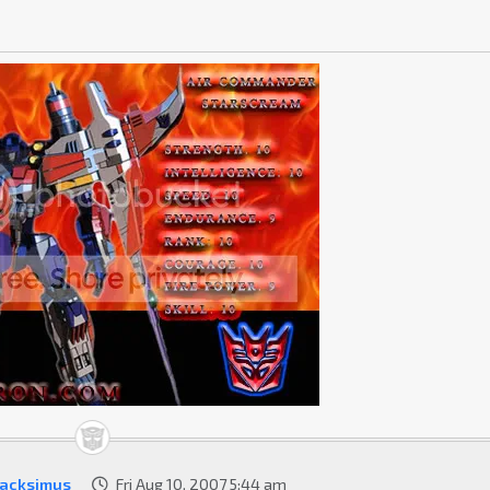
acksimus
Fri Aug 10, 2007 5:44 am