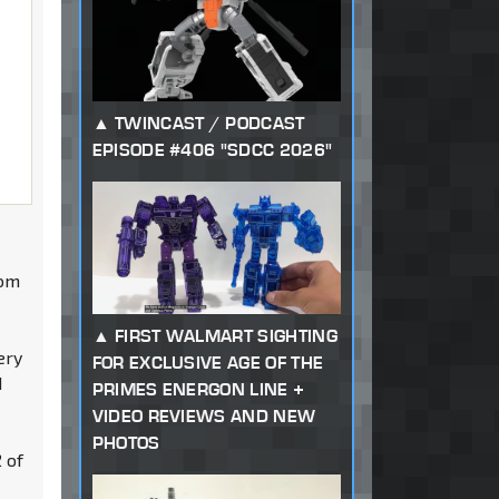
TWINCAST / PODCAST
EPISODE #406 "SDCC 2026"
rom
FIRST WALMART SIGHTING
ery
FOR EXCLUSIVE AGE OF THE
I
PRIMES ENERGON LINE +
VIDEO REVIEWS AND NEW
PHOTOS
 of