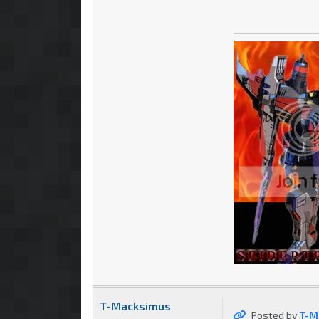
T-Macksimus
Posted by
T-M