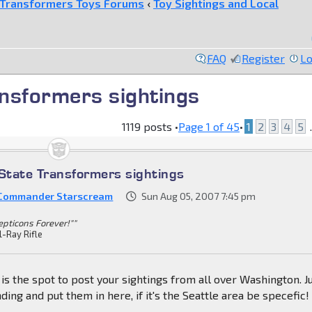
Transformers Toys Forums
‹
Toy Sightings and Local
FAQ
Register
Lo
nsformers sightings
1119 posts •
Page
1
of
45
•
1
2
3
4
5
.
tate Transformers sightings
 Commander Starscream
Sun Aug 05, 2007 7:45 pm
epticons Forever!""
l-Ray Rifle
s is the spot to post your sightings from all over Washington. J
nding and put them in here, if it's the Seattle area be specefic!