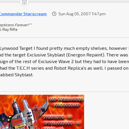
 Commander Starscream
Sun Aug 05, 2007 7:47 pm
epticons Forever!""
l-Ray Rifle
e Lynwood Target I found pretty much empty shelves, however 
nd the target Exclusive Skyblast (Energon Repaint). There was
sign of the rest of Exclusive Wave 2 but they had to have bee
 had the T.E.C.H series and Robot Replica's as well. I passed on
rabbed Skyblast.