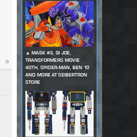
MASK #3, GI JOE,
TRANSFORMERS MOVIE
40TH, SPIDER-MAN, BEN 10
AND MORE AT SEIBERTRON
STORE