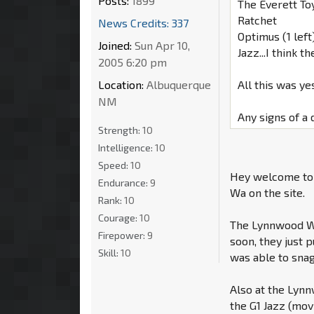
Posts:
1899
The Everett To
Ratchet
News Credits: 337
Optimus (1 left
Joined:
Sun Apr 10,
Jazz...I think
2005 6:20 pm
Location:
Albuquerque
All this was ye
NM
Any signs of a
Strength:
10
Intelligence:
10
Speed:
10
Hey welcome to 
Endurance:
9
Wa on the site.
Rank:
10
Courage:
10
The Lynnwood Wa
Firepower:
9
soon, they just 
Skill:
10
was able to sna
Also at the Lyn
the G1 Jazz (movi