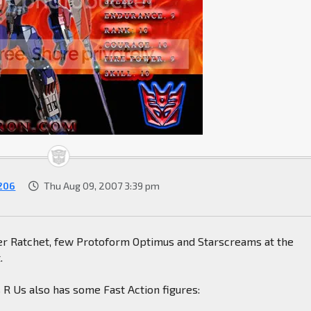
206
Thu Aug 09, 2007 3:39 pm
er Ratchet, few Protoform Optimus and Starscreams at the
.
 R Us also has some Fast Action figures: