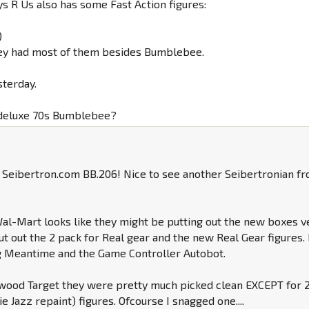
ys R Us also has some Fast Action figures:
)
 they had most of them besides Bumblebee.
sterday.
 deluxe 70s Bumblebee?
Seibertron.com BB.206! Nice to see another Seibertronian f
l-Mart looks like they might be putting out the new boxes v
put out the 2 pack for Real gear and the new Real Gear figures. 
g Meantime and the Game Controller Autobot.
nwood Target they were pretty much picked clean EXCEPT for 2
e Jazz repaint) figures. Ofcourse I snagged one....