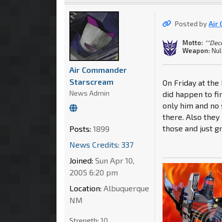
Posted by
Air
Motto:
""Dec
Weapon:
Nul
Air Commander
Starscream
On Friday at th
News Admin
did happen to fi
only him and no 
there. Also they
those and just g
Posts:
1899
News Credits: 337
Joined:
Sun Apr 10,
2005 6:20 pm
Location:
Albuquerque
NM
Strength:
10