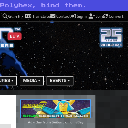
 Polyhex, bind them.
Translate
Contact
Sign in
Join
Convert
Search
BETA
URES
MEDIA
EVENTS
Ad - Buy from Seibertron on
eBay