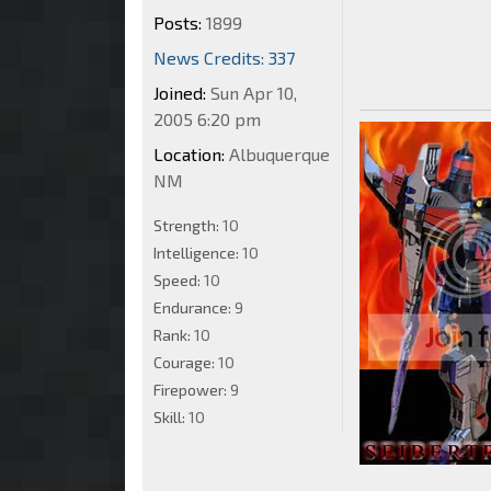
Posts:
1899
News Credits: 337
Joined:
Sun Apr 10,
2005 6:20 pm
Location:
Albuquerque
NM
Strength:
10
Intelligence:
10
Speed:
10
Endurance:
9
Rank:
10
Courage:
10
Firepower:
9
Skill:
10