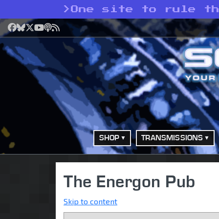
>
One site to rule t
Facebook
Bluesky
X
YouTube
Podcast
RSS
SHOP
TRANSMISSIONS
The Energon Pub
Skip to content