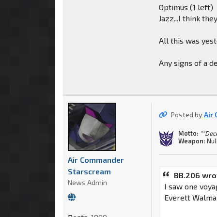
Optimus (1 left)
Jazz...I think t
All this was yes
Any signs of a 
Posted by
Air
Motto:
""Dec
Weapon:
Nul
Air Commander
Starscream
BB.206 wro
News Admin
I saw one voya
Everett Walmar