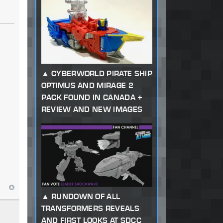
CYBERWORLD PIRATE SHIP
OPTIMUS AND MIRAGE 2
PACK FOUND IN CANADA +
REVIEW AND NEW IMAGES
RUNDOWN OF ALL
TRANSFORMERS REVEALS
AND FIRST LOOKS AT SDCC