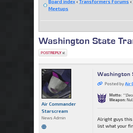
Board index
‹
Transformers Forums
‹
Meetups
Washington State Tra
Post a reply
Washington S
Posted by
Air
Motto:
""Dec
Weapon:
Nul
Air Commander
Starscream
News Admin
Alright guys thi
list what your fi