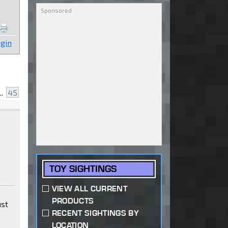
gin
..
45
TOY SIGHTINGS
VIEW ALL CURRENT
PRODUCTS
ust
RECENT SIGHTINGS BY
LOCATION