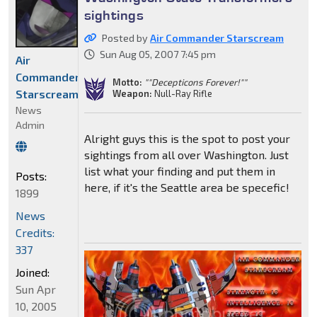
sightings
Posted by
Air Commander Starscream
Sun Aug 05, 2007 7:45 pm
Air
Commander
Motto:
""Decepticons Forever!""
Starscream
Weapon:
Null-Ray Rifle
News
Admin
Alright guys this is the spot to post your
sightings from all over Washington. Just
list what your finding and put them in
Posts:
here, if it's the Seattle area be specefic!
1899
News
Credits:
337
Joined:
Sun Apr
10, 2005