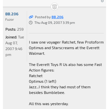
BB.206
Posted by
BB.206
Fuzor
Thu Aug 09, 2007 3:39 pm
Posts:
259
Joined:
Tue
I saw one voyager Ratchet, few Protoform
Aug 07,
Optimus and Starscreams at the Everett
2007 9:46
Walmart.
pm
The Everett Toys R Us also has some Fast
Action figures:
Ratchet
Optimus (1 left)
Jazz...I think they had most of them
besides Bumblebee.
All this was yesterday.