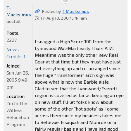
T-
Posted by
T-Macksimus
Macksimus
Fri Aug 10, 2007 5:44 am
Gestalt
Posts:
2227
I snagged a High Score 100 from the
Lynnwood Wal-Mart early Thurs A.M.
News
Meantime was the only other new Real
Credits: 1
Gear at that time but they must have just
Joined:
set everything up and re-arranged since
Sun Jun 26,
the huge "Transformer" arch sign was
2005 9:49
above what is now the Barbie aisle.
pm
Glad to see that the Lynnwood/Everett
region is covered as far as keeping an eye
Location:
on new stuff. I'll let folks know about
I'm In The
some of the other "hot spots" as I come
Witless
across them since my business takes me
Relocation
to Bellevue, Issaquah and Monroe on a
Program
fairly regular basis and I have had good