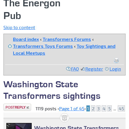
The Energon
Pub
Skip to content
Board index
‹
Transformers Forums
‹
Transformers Toys Forums
‹
Toy Sightings and
Local Meetups
FAQ
Register
Login
Washington State
Transformers sightings
Post a reply
1119 posts •
Page
1
of
45
•
1
2
3
4
5
...
45
Washington State Transformers