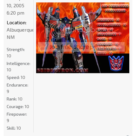
10, 2005
6:20 pm
Location:
Albuquerque
NM
Strength:
10
Intelligence:
10
Speed:
10
Endurance:
9
Rank:
10
Courage:
10
Firepower:
9
Skill:
10