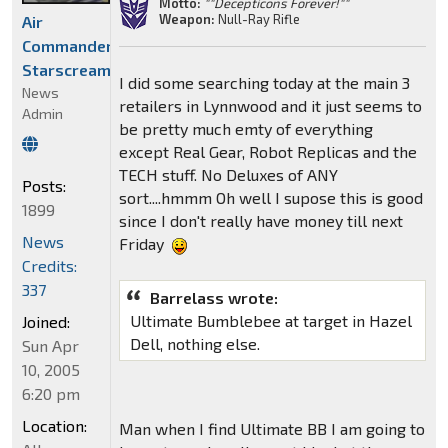
Motto:
""Decepticons Forever!""
Weapon:
Null-Ray Rifle
Air
Commander
Starscream
I did some searching today at the main 3
News
retailers in Lynnwood and it just seems to
Admin
be pretty much emty of everything
except Real Gear, Robot Replicas and the
TECH stuff. No Deluxes of ANY
Posts:
sort....hmmm Oh well I supose this is good
1899
since I don't really have money till next
News
Friday
Credits:
337
Barrelass wrote:
Ultimate Bumblebee at target in Hazel
Joined:
Dell, nothing else.
Sun Apr
10, 2005
6:20 pm
Location:
Man when I find Ultimate BB I am going to