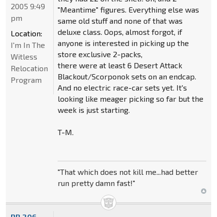
2005 9:49
"Meantime" figures. Everything else was
pm
same old stuff and none of that was
deluxe class. Oops, almost forgot, if
Location:
anyone is interested in picking up the
I'm In The
store exclusive 2-packs,
Witless
there were at least 6 Desert Attack
Relocation
Blackout/Scorponok sets on an endcap.
Program
And no electric race-car sets yet. It's
looking like meager picking so far but the
week is just starting.
T-M.
"That which does not kill me...had better
run pretty damn fast!"
BB.206