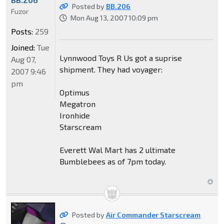
Posted by
BB.206
Fuzor
Mon Aug 13, 2007 10:09 pm
Posts:
259
Joined:
Tue
Lynnwood Toys R Us got a suprise
Aug 07,
shipment. They had voyager:
2007 9:46
pm
Optimus
Megatron
Ironhide
Starscream
Everett Wal Mart has 2 ultimate
Bumblebees as of 7pm today.
Posted by
Air Commander Starscream