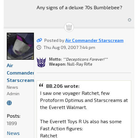
Any signs of a deluxe 70s Bumblebee?
Posted by
Air Commander Starscream
Thu Aug 09, 2007 7:44 pm
Motto:
""Decepticons Forever!""
Weapon:
Null-Ray Rifle
Air
Commander
Starscream
BB.206 wrote:
News
I saw one voyager Ratchet, few
Admin
Protoform Optimus and Starscreams at
the Everett Walmart.
Posts:
The Everett Toys R Us also has some
1899
Fast Action figures:
News
Ratchet