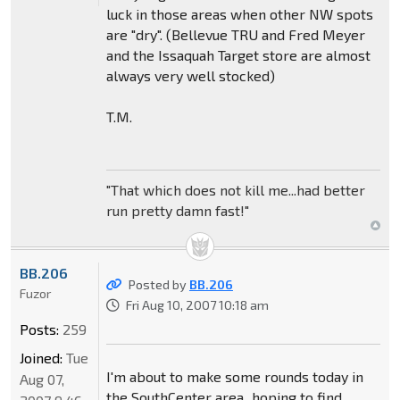
luck in those areas when other NW spots
are "dry". (Bellevue TRU and Fred Meyer
and the Issaquah Target store are almost
always very well stocked)
T.M.
"That which does not kill me...had better
run pretty damn fast!"
BB.206
Posted by
BB.206
Fuzor
Fri Aug 10, 2007 10:18 am
Posts:
259
Joined:
Tue
I'm about to make some rounds today in
Aug 07,
the SouthCenter area...hoping to find