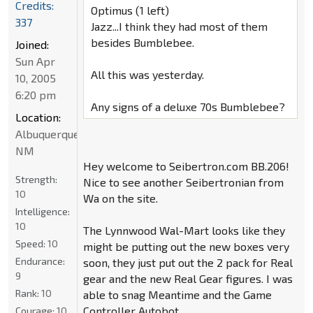
Credits:
Optimus (1 left)
337
Jazz...I think they had most of them
besides Bumblebee.
Joined:
Sun Apr
All this was yesterday.
10, 2005
6:20 pm
Any signs of a deluxe 70s Bumblebee?
Location:
Albuquerque
NM
Hey welcome to Seibertron.com BB.206!
Strength:
Nice to see another Seibertronian from
10
Wa on the site.
Intelligence:
10
The Lynnwood Wal-Mart looks like they
Speed:
10
might be putting out the new boxes very
Endurance:
soon, they just put out the 2 pack for Real
9
gear and the new Real Gear figures. I was
Rank:
10
able to snag Meantime and the Game
Controller Autobot.
Courage:
10