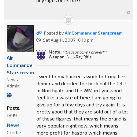
any signs of Jetfire?
Posted by
Air Commander Starscream
Sat Aug 11, 2007 10:10 pm
Motto:
""Decepticons Forever!""
Weapon:
Null-Ray Rifle
Air
Commander
Starscream
I went to my fiancee's work to bring her
News
dinner and decided to check out the TRU
Admin
in Northgate and the WM in Lynnwood....I
feel like a waste of time. I am going to
give up for a few days and try again. It is
Posts:
pretty good that they are sold out of a lot
1899
of these figures, that means the brand is
News
very popular right now..which means
Credits:
more profit for hasbro which means