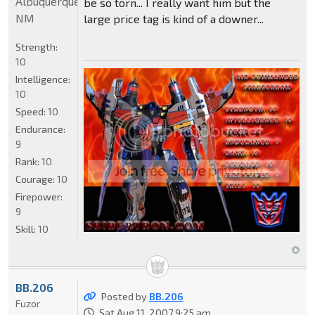
Albuquerque
be so torn... I really want him but the
NM
large price tag is kind of a downer...
Strength:
10
Intelligence:
10
Speed:
10
Endurance:
9
Rank:
10
Courage:
10
Firepower:
9
Skill:
10
BB.206
Posted by
BB.206
Fuzor
Sat Aug 11, 2007 9:25 am