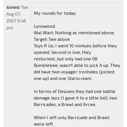
Joined:
Tue
My rounds for today:
Aug 07,
2007 9:46
Lynnwood:
pm
Wal Mart: Nothing as mentioned above.
Target: See above
Toys R Us: I went 10 mintues before they
opened. Second in line, they
restocked...but only had one 08
Bumblebee, wasn't able to pick it up. They
did have two voyager Ironhides (picked
one up) and one Starscream.
In terms of Deluxes they had one battle
damage Jazz (I gave it to a little kid), two
Barricades, a Brawl and Arcee.
When I left only Barricade and Brawl
were left.