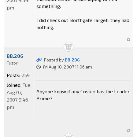
2007 9:46
something.
pm
I did check out Northgate Target...they had
nothing.
BB.206
Posted by
BB.206
Fuzor
Fri Aug 10, 2007 11:06 am
Posts:
259
Joined:
Tue
Anyone know if any Costco has the Leader
Aug 07,
Prime?
2007 9:46
pm