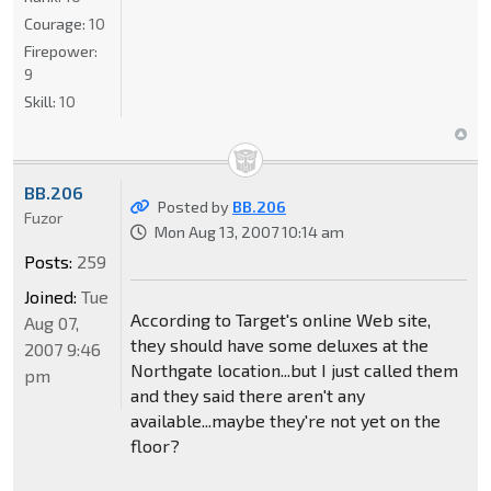
Courage:
10
Firepower:
9
Skill:
10
BB.206
Posted by
BB.206
Fuzor
Mon Aug 13, 2007 10:14 am
Posts:
259
Joined:
Tue
According to Target's online Web site,
Aug 07,
they should have some deluxes at the
2007 9:46
Northgate location...but I just called them
pm
and they said there aren't any
available...maybe they're not yet on the
floor?