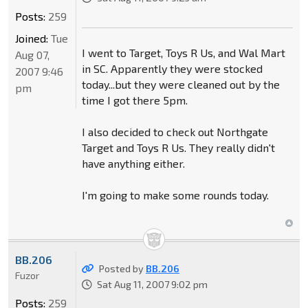
Posts:
259
Joined:
Tue
I went to Target, Toys R Us, and Wal Mart
Aug 07,
in SC. Apparently they were stocked
2007 9:46
today...but they were cleaned out by the
pm
time I got there 5pm.
I also decided to check out Northgate
Target and Toys R Us. They really didn't
have anything either.
I'm going to make some rounds today.
BB.206
Posted by
BB.206
Fuzor
Sat Aug 11, 2007 9:02 pm
Posts:
259