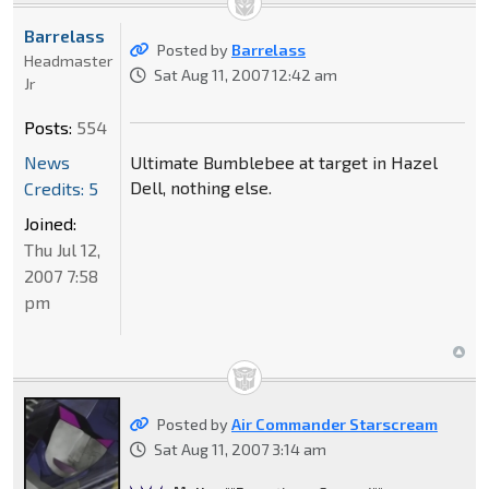
Barrelass
Posted by
Barrelass
Headmaster
Sat Aug 11, 2007 12:42 am
Jr
Posts:
554
News
Ultimate Bumblebee at target in Hazel
Dell, nothing else.
Credits: 5
Joined:
Thu Jul 12,
2007 7:58
pm
Posted by
Air Commander Starscream
Sat Aug 11, 2007 3:14 am