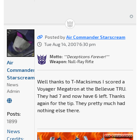
Posted by
Air Commander Starscream
Tue Aug 14, 2007 6:30 pm
Motto:
""Decepticons Forever!""
Weapon:
Null-Ray Rifle
Air
Commander
Starscream
Well thanks to T-Macksimus I scored a
News
Voyager Megatron at the Bellevue TRU.
Admin
They had 7 and now have 6 left. Thanks
again for the tip. They pretty much had
nothing else there.
Posts:
1899
News
Credits: