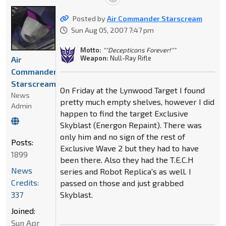
Posted by
Air Commander Starscream
Sun Aug 05, 2007 7:47 pm
Motto:
""Decepticons Forever!""
Weapon:
Null-Ray Rifle
Air
Commander
Starscream
On Friday at the Lynwood Target I found
News
pretty much empty shelves, however I did
Admin
happen to find the target Exclusive
Skyblast (Energon Repaint). There was
only him and no sign of the rest of
Posts:
Exclusive Wave 2 but they had to have
1899
been there. Also they had the T.E.C.H
News
series and Robot Replica's as well. I
Credits:
passed on those and just grabbed
337
Skyblast.
Joined:
Sun Apr