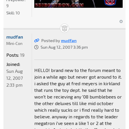
9
Skill:
10
mudfan
Posted by
mudfan
Mini-Con
Sun Aug 12, 2007 3:36 pm
Posts:
19
Joined:
HELLO! brand new to the forum meant to
Sun Aug
join a while ago but never got around to it.
12, 2007
i asked the guy at fred meyers in kirkland
2:33 pm
that runs the toy dept. he said that he
won't be recieving any '08 bumblebees or
the other deluxes till like mid october
which really sucks or i find really hard to
believe. anyway in regards to the leader
megatron i've seen a like 1 or 2 at the