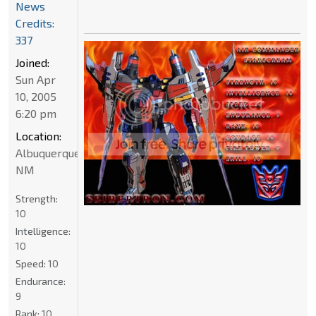
News
Credits:
337
Joined:
Sun Apr
10, 2005
6:20 pm
Location:
Albuquerque
NM
Strength:
10
Intelligence:
10
Speed:
10
Endurance:
9
Rank:
10