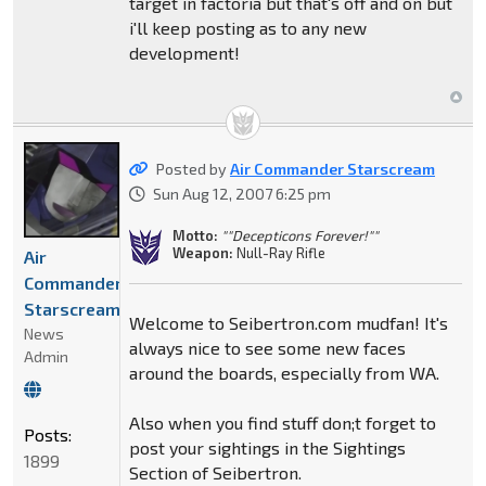
target in factoria but that's off and on but
i'll keep posting as to any new
development!
Posted by
Air Commander Starscream
Sun Aug 12, 2007 6:25 pm
Motto:
""Decepticons Forever!""
Weapon:
Null-Ray Rifle
Air
Commander
Starscream
Welcome to Seibertron.com mudfan! It's
News
always nice to see some new faces
Admin
around the boards, especially from WA.
Also when you find stuff don;t forget to
Posts:
post your sightings in the Sightings
1899
Section of Seibertron.