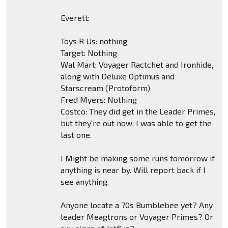
Everett:
Toys R Us: nothing
Target: Nothing
Wal Mart: Voyager Ractchet and Ironhide,
along with Deluxe Optimus and
Starscream (Protoform)
Fred Myers: Nothing
Costco: They did get in the Leader Primes,
but they're out now. I was able to get the
last one.
I Might be making some runs tomorrow if
anything is near by. Will report back if I
see anything.
Anyone locate a 70s Bumblebee yet? Any
leader Meagtrons or Voyager Primes? Or