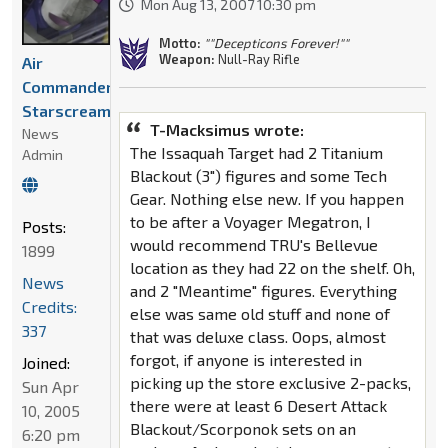
Mon Aug 13, 2007 10:30 pm
Motto:
""Decepticons Forever!""
Weapon:
Null-Ray Rifle
Air
Commander
Starscream
T-Macksimus wrote:
News
The Issaquah Target had 2 Titanium
Admin
Blackout (3") figures and some Tech
Gear. Nothing else new. If you happen
to be after a Voyager Megatron, I
Posts:
would recommend TRU's Bellevue
1899
location as they had 22 on the shelf. Oh,
News
and 2 "Meantime" figures. Everything
Credits:
else was same old stuff and none of
337
that was deluxe class. Oops, almost
forgot, if anyone is interested in
Joined:
picking up the store exclusive 2-packs,
Sun Apr
there were at least 6 Desert Attack
10, 2005
Blackout/Scorponok sets on an
6:20 pm