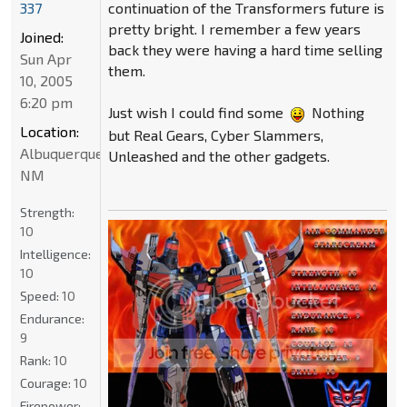
337
continuation of the Transformers future is
pretty bright. I remember a few years
Joined:
back they were having a hard time selling
Sun Apr
them.
10, 2005
6:20 pm
Just wish I could find some
Nothing
Location:
but Real Gears, Cyber Slammers,
Albuquerque
Unleashed and the other gadgets.
NM
Strength:
10
Intelligence:
10
Speed:
10
Endurance:
9
Rank:
10
Courage:
10
Firepower: