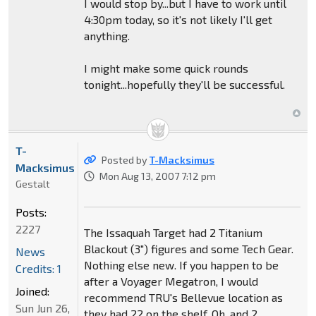
I would stop by...but I have to work until
4:30pm today, so it's not likely I'll get
anything.
I might make some quick rounds
tonight...hopefully they'll be successful.
T-
Posted by
T-Macksimus
Macksimus
Mon Aug 13, 2007 7:12 pm
Gestalt
Posts:
2227
The Issaquah Target had 2 Titanium
Blackout (3") figures and some Tech Gear.
News
Nothing else new. If you happen to be
Credits: 1
after a Voyager Megatron, I would
Joined:
recommend TRU's Bellevue location as
Sun Jun 26,
they had 22 on the shelf. Oh, and 2