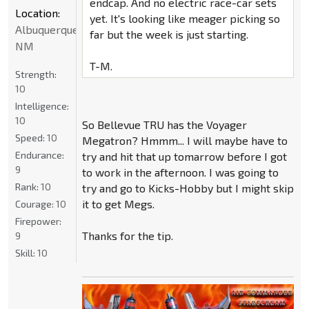
endcap. And no electric race-car sets
Location:
yet. It's looking like meager picking so
Albuquerque
far but the week is just starting.
NM
T-M.
Strength:
10
Intelligence:
10
So Bellevue TRU has the Voyager
Speed:
10
Megatron? Hmmm... I will maybe have to
Endurance:
try and hit that up tomarrow before I got
9
to work in the afternoon. I was going to
Rank:
10
try and go to Kicks-Hobby but I might skip
it to get Megs.
Courage:
10
Firepower:
Thanks for the tip.
9
Skill:
10