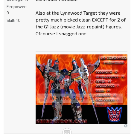
Firepower:
Also at the Lynnwood Target they were
9
pretty much picked clean EXCEPT for 2 of
Skill:
10
the G1 Jazz (movie Jazz repaint) figures.
Ofcourse I snagged one....