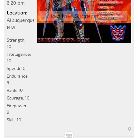
6:20 pm
Location:
Albuquerque
NM
Strength:
10
Intelligence:
10
Speed:
10
Endurance:
9
Rank:
10
Courage:
10
Firepower:
9
Skill:
10