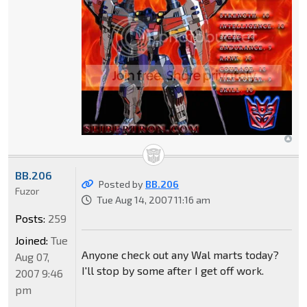
BB.206
Posted by
BB.206
Fuzor
Tue Aug 14, 2007 11:16 am
Posts:
259
Joined:
Tue
Anyone check out any Wal marts today?
Aug 07,
I'll stop by some after I get off work.
2007 9:46
pm