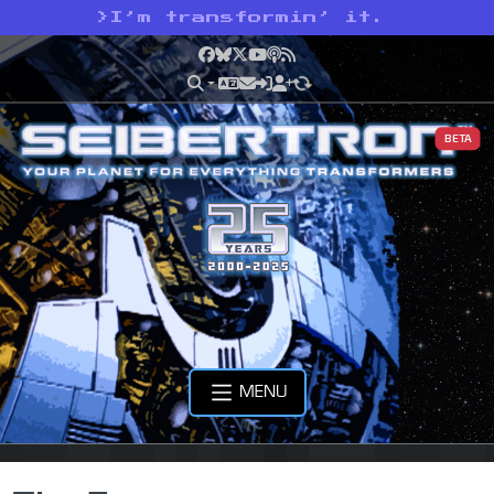
>
I’m transformin’ it.
Facebook
Bluesky
X
YouTube
Podcast
RSS
BETA
MENU