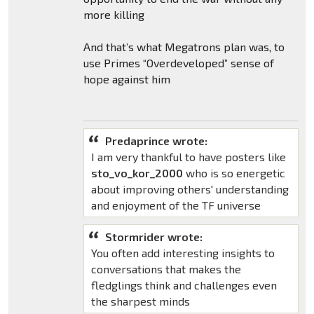
more killing
And that’s what Megatrons plan was, to
use Primes “Overdeveloped” sense of
hope against him
Predaprince wrote:
I am very thankful to have posters like
sto_vo_kor_2000
who is so energetic
about improving others' understanding
and enjoyment of the TF universe
Stormrider wrote:
You often add interesting insights to
conversations that makes the
fledglings think and challenges even
the sharpest minds