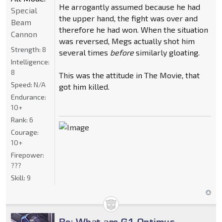
He arrogantly assumed because he had
Special
the upper hand, the fight was over and
Beam
therefore he had won. When the situation
Cannon
was reversed, Megs actually shot him
Strength:
8
several times
before
similarly gloating.
Intelligence:
8
This was the attitude in The Movie, that
Speed:
N/A
got him killed.
Endurance:
10+
Rank:
6
Courage:
10+
Firepower:
???
Skill:
9
Re: What are G1 Optimus