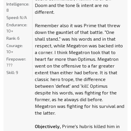
Intelligence:
Doom and the tone & intent are no
8
different.
Speed:
N/A
Endurance:
Remember also it was Prime that threw
10+
down the gauntlet of that battle. "One
Rank:
6
shall stand.." was his words and in that
respect, while Megatron was backed into
Courage:
10+
a corner. I think Megatron took that to
heart far more than Optimus. Megatron
Firepower:
???
went on the offensive to a far greater
extent than either had before. It is that
Skill:
9
classic hero trope, the difference
between 'defeat' and 'kill'. Optimus
despite his words, was fighting for the
former, as he always did before.
Megatron was fighting for his survival and
the latter.
Objectively,
Prime's hubris killed him in