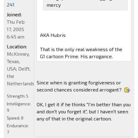
241
mercy
Joined:
Thu Feb
17, 2005
AKA Hubris
6:45 am
Location:
That is the only real weakness of the
McKinney,
G1 cartoon Prime. His arrogance.
Texas,
USA; Delft,
the
Since when is granting forgiveness or
Netherlands
second chances considered arrogant?
Strength:
5
Intelligence:
OK, I get it if he thinks "I'm better than you
9
and don't you forget it", but I haven't seen
Speed:
8
any of that in the original cartoon.
Endurance:
7