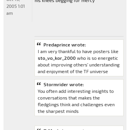
his knees begging for mercy
2005 1:01
am
Predaprince wrote:
I am very thankful to have posters like
sto_vo_kor_2000
who is so energetic
about improving others' understanding
and enjoyment of the TF universe
Stormrider wrote:
You often add interesting insights to
conversations that makes the
fledglings think and challenges even
the sharpest minds