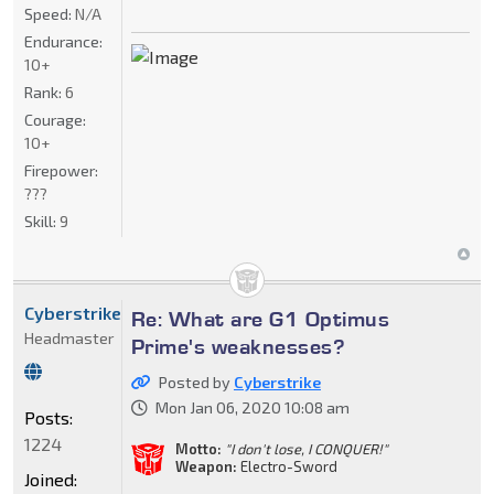
Speed:
N/A
Endurance:
10+
Rank:
6
Courage:
10+
Firepower:
???
Skill:
9
Cyberstrike
Re: What are G1 Optimus
Headmaster
Prime's weaknesses?
Posted by
Cyberstrike
Mon Jan 06, 2020 10:08 am
Posts:
1224
Motto:
"I don't lose, I CONQUER!"
Weapon:
Electro-Sword
Joined: