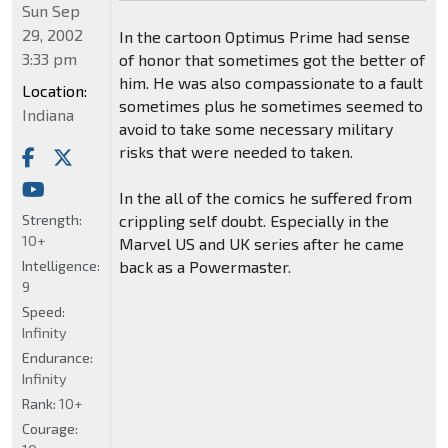
Sun Sep
29, 2002
In the cartoon Optimus Prime had sense
3:33 pm
of honor that sometimes got the better of
him. He was also compassionate to a fault
Location:
sometimes plus he sometimes seemed to
Indiana
avoid to take some necessary military
risks that were needed to taken.
In the all of the comics he suffered from
Strength:
crippling self doubt. Especially in the
10+
Marvel US and UK series after he came
Intelligence:
back as a Powermaster.
9
Speed:
Infinity
Endurance:
Infinity
Rank:
10+
Courage: