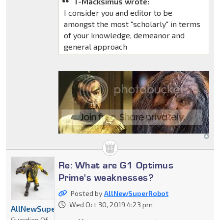
T-Macksimus wrote:
I consider you and editor to be
amongst the most "scholarly" in terms
of your knowledge, demeanor and
general approach
Re: What are G1 Optimus
Prime's weaknesses?
Posted by
AllNewSuperRobot
Wed Oct 30, 2019 4:23 pm
AllNewSuperRobot
Guardian Of