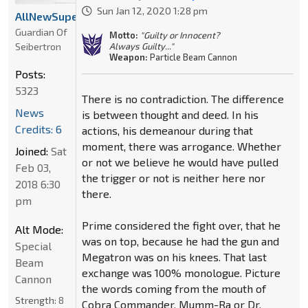
Sun Jan 12, 2020 1:28 pm
AllNewSuperRobot
Guardian Of
Motto:
"Guilty or Innocent?
Seibertron
Always Guilty..."
Weapon:
Particle Beam Cannon
Posts:
5323
There is no contradiction. The difference
News
is between thought and deed. In his
Credits: 6
actions, his demeanour during that
moment, there was arrogance. Whether
Joined:
Sat
or not we believe he would have pulled
Feb 03,
the trigger or not is neither here nor
2018 6:30
there.
pm
Prime considered the fight over, that he
Alt Mode:
was on top, because he had the gun and
Special
Megatron was on his knees. That last
Beam
exchange was 100% monologue. Picture
Cannon
the words coming from the mouth of
Strength:
8
Cobra Commander, Mumm-Ra or Dr.