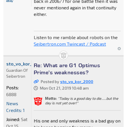
back in 2006/7 for one battle then it was
never mentioned again in that continuity
either.
Listen to me ramble about robots on the
Seibertron.com Twincast / Podcast
sto_vo_kor_2000
Re: What are G1 Optimus
Guardian Of
Prime's weaknesses?
Seibertron
Posted by
sto_vo_kor_2000
Posts:
Mon Oct 21, 2019 10:48 am
6888
Motto:
"Today is a good day to die......but the
News
day is not yet over!"
Credits: 1
Joined:
Sat
His one and only weakness is a bad guy on
Oct 15,