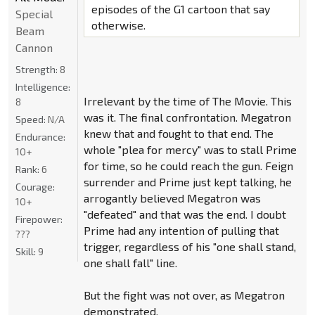
episodes of the G1 cartoon that say
Special
otherwise.
Beam
Cannon
Strength:
8
Intelligence:
Irrelevant by the time of The Movie. This
8
was it. The final confrontation. Megatron
Speed:
N/A
knew that and fought to that end. The
Endurance:
whole "plea for mercy" was to stall Prime
10+
for time, so he could reach the gun. Feign
Rank:
6
surrender and Prime just kept talking, he
Courage:
arrogantly believed Megatron was
10+
"defeated" and that was the end. I doubt
Firepower:
Prime had any intention of pulling that
???
trigger, regardless of his "one shall stand,
Skill:
9
one shall fall" line.
But the fight was not over, as Megatron
demonstrated.