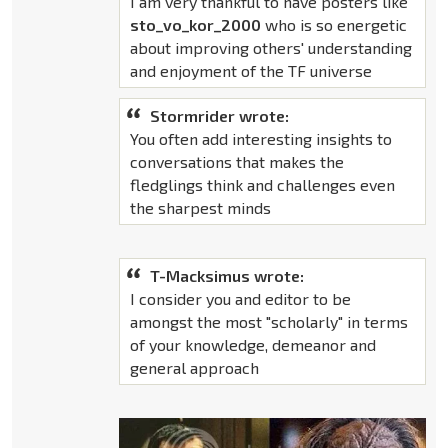
I am very thankful to have posters like
sto_vo_kor_2000
who is so energetic
about improving others' understanding
and enjoyment of the TF universe
Stormrider wrote:
You often add interesting insights to
conversations that makes the
fledglings think and challenges even
the sharpest minds
T-Macksimus wrote:
I consider you and editor to be
amongst the most "scholarly" in terms
of your knowledge, demeanor and
general approach