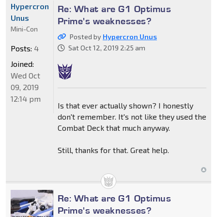
Hypercron
Re: What are G1 Optimus
Unus
Prime's weaknesses?
Mini-Con
Posted by
Hypercron Unus
Posts:
4
Sat Oct 12, 2019 2:25 am
Joined:
Wed Oct
09, 2019
12:14 pm
Is that ever actually shown? I honestly
don't remember. It's not like they used the
Combat Deck that much anyway.
Still, thanks for that. Great help.
Re: What are G1 Optimus
Prime's weaknesses?