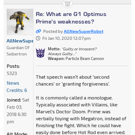
Re: What are G1 Optimus
Prime's weaknesses?
Posted by
AllNewSuperRobot
Fri Jan 10, 2020 12:07 pm
AllNewSuperRobot
Guardian Of
Motto:
"Guilty or Innocent?
Seibertron
Always Guilty..."
Weapon:
Particle Beam Cannon
Posts:
5323
That speech wasn't about 'second
News
chances' or 'granting forgiveness'.
Credits: 6
It is commonly called a monologue.
Joined:
Sat
Typically associated with Villains, like
Feb 03,
Marvel's Doctor Doom. Prime was
2018 6:30
verbally toying with Megatron, instead of
pm
finishing the fight. Which he could have
easily done before Hot Rod even arrived.
Alt Mode: