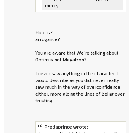
mercy
Hubris?
arrogance?
You are aware that We’re talking about
Optimus not Megatron?
I never saw anything in the character I
would describe as you did, never really
saw much in the way of overconfidence
either, more along the lines of being over
trusting
Predaprince wrote: