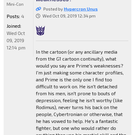
Mini-Con
Posted by
Hypercron Unus
Posts:
4
Wed Oct 09, 2019 12:34 pm
Joined:
Wed Oct
09, 2019
12:14 pm
In the cartoon (or any ancillary media
from the G1 cartoon continuity), what
would you say are Prime's weaknesses?
I'm just making some character profiles,
and Prime is the only one I find too
difficult to work on. He isn't detached
from his men, isn't prone to bouts of
depression, feeling he isn't worthy (like
Rodimus), never turns his back on the
people, Cybertronian or otherwise, that
he has vowed to help. He's a fantastic
fighter, but one who would rather do
anything than use his martial skill and the