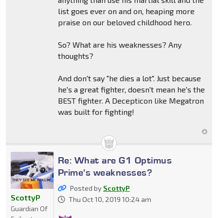
list goes ever on and on, heaping more
praise on our beloved childhood hero.
So? What are his weaknesses? Any
thoughts?
And don't say "he dies a lot". Just because
he's a great fighter, doesn't mean he's the
BEST fighter. A Decepticon like Megatron
was built for fighting!
Re: What are G1 Optimus
Prime's weaknesses?
Posted by
ScottyP
ScottyP
Thu Oct 10, 2019 10:24 am
Guardian Of