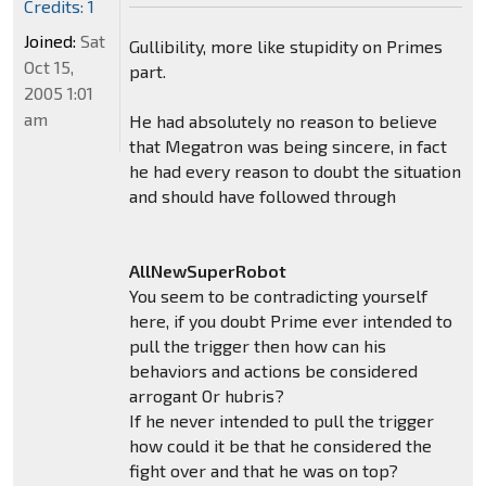
Credits: 1
Joined:
Sat
Gullibility, more like stupidity on Primes
Oct 15,
part.
2005 1:01
am
He had absolutely no reason to believe
that Megatron was being sincere, in fact
he had every reason to doubt the situation
and should have followed through
AllNewSuperRobot
You seem to be contradicting yourself
here, if you doubt Prime ever intended to
pull the trigger then how can his
behaviors and actions be considered
arrogant Or hubris?
If he never intended to pull the trigger
how could it be that he considered the
fight over and that he was on top?