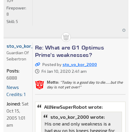
10+
Firepower:
8
Skill:
5
sto_vo_kor_2000
Re: What are G1 Optimus
Guardian Of
Prime's weaknesses?
Seibertron
Posted by
sto_vo_kor_2000
Posts:
Fri Jan 10, 2020 2:41 am
6888
Motto:
"Today is a good day to die......but the
News
day is not yet over!"
Credits: 1
Joined:
Sat
AllNewSuperRobot wrote:
Oct 15,
sto_vo_kor_2000 wrote:
2005 1:01
His one and only weakness is a
am
bad guy on his knees begging for