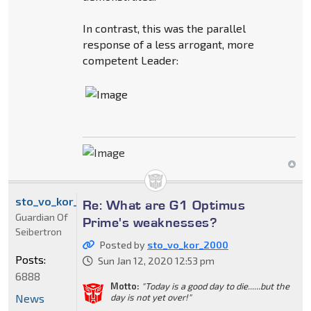
In contrast, this was the parallel
response of a less arrogant, more
competent Leader:
sto_vo_kor_2000
Re: What are G1 Optimus
Guardian Of
Prime's weaknesses?
Seibertron
Posted by
sto_vo_kor_2000
Posts:
Sun Jan 12, 2020 12:53 pm
6888
Motto:
"Today is a good day to die......but the
News
day is not yet over!"