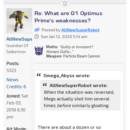
Re: What are G1 Optimus
Prime's weaknesses?
Posted by
AllNewSuperRobot
Sun Jan 12, 2020 5:14 am
AllNewSuperRobot
Guardian Of
Motto:
"Guilty or Innocent?
Seibertron
Always Guilty..."
Weapon:
Particle Beam Cannon
Posts:
5323
Omega_Abyss wrote:
News
AllNewSuperRobot wrote:
Credits: 6
When the situation was reversed,
Joined:
Sat
Megs actually shot him several
Feb 03,
times
before
similarly gloating.
2018 6:30
pm
There are about a dozen or so
Alt Mode: