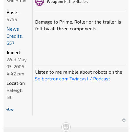
Seibertron
Weapon:
Battle Blades
Posts:
5745
Damage to Prime, Roller or the trailer is
felt by all three components.
News
Credits:
657
Joined:
Wed May
03, 2006
Listen to me ramble about robots on the
4:42 pm
Seibertron.com Twincast / Podcast
Location:
Raleigh,
NC