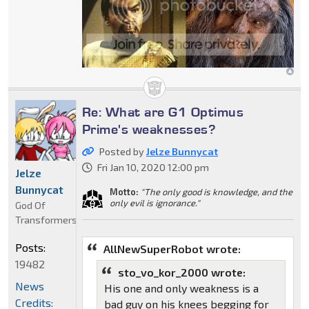
Re: What are G1 Optimus
Prime's weaknesses?
Posted by
Jelze Bunnycat
Fri Jan 10, 2020 12:00 pm
Jelze
Bunnycat
Motto:
"The only good is knowledge, and the
only evil is ignorance."
God Of
Transformers
Posts:
AllNewSuperRobot wrote:
19482
sto_vo_kor_2000 wrote:
News
His one and only weakness is a
Credits:
bad guy on his knees begging for