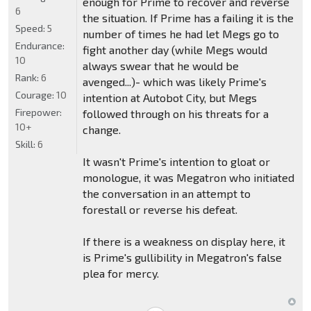
enough for Prime to recover and reverse
6
the situation. If Prime has a failing it is the
Speed:
5
number of times he had let Megs go to
Endurance:
fight another day (while Megs would
10
always swear that he would be
Rank:
6
avenged...)- which was likely Prime's
Courage:
10
intention at Autobot City, but Megs
Firepower:
followed through on his threats for a
10+
change.
Skill:
6
It wasn't Prime's intention to gloat or
monologue, it was Megatron who initiated
the conversation in an attempt to
forestall or reverse his defeat.
If there is a weakness on display here, it
is Prime's gullibility in Megatron's false
plea for mercy.