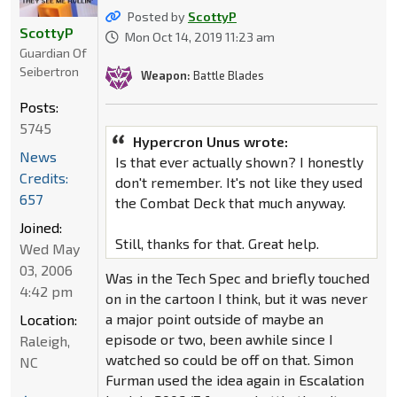
Posted by
ScottyP
ScottyP
Mon Oct 14, 2019 11:23 am
Guardian Of
Seibertron
Weapon:
Battle Blades
Posts:
5745
Hypercron Unus wrote:
News
Is that ever actually shown? I honestly
Credits:
don't remember. It's not like they used
657
the Combat Deck that much anyway.
Joined:
Still, thanks for that. Great help.
Wed May
03, 2006
Was in the Tech Spec and briefly touched
4:42 pm
on in the cartoon I think, but it was never
a major point outside of maybe an
Location:
episode or two, been awhile since I
Raleigh,
watched so could be off on that. Simon
NC
Furman used the idea again in Escalation