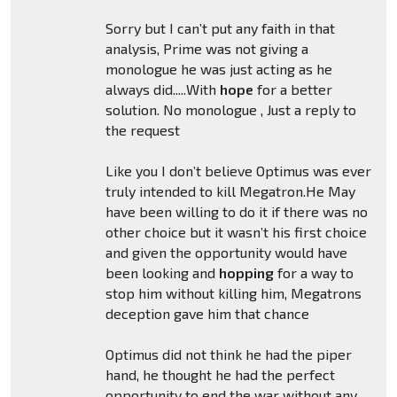
Sorry but I can’t put any faith in that
analysis, Prime was not giving a
monologue he was just acting as he
always did.....With
hope
for a better
solution. No monologue , Just a reply to
the request
Like you I don’t believe Optimus was ever
truly intended to kill Megatron.He May
have been willing to do it if there was no
other choice but it wasn’t his first choice
and given the opportunity would have
been looking and
hopping
for a way to
stop him without killing him, Megatrons
deception gave him that chance
Optimus did not think he had the piper
hand, he thought he had the perfect
opportunity to end the war without any