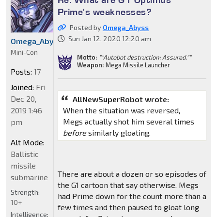
Prime's weaknesses?
Posted by
Omega_Abyss
Sun Jan 12, 2020 12:20 am
Omega_Abyss
Mini-Con
Motto:
"“Autobot destruction: Assured.”"
Weapon:
Mega Missile Launcher
Posts:
17
Joined:
Fri
Dec 20,
AllNewSuperRobot wrote:
When the situation was reversed,
2019 1:46
Megs actually shot him several times
pm
before
similarly gloating.
Alt Mode:
Ballistic
missile
There are about a dozen or so episodes of
submarine
the G1 cartoon that say otherwise. Megs
Strength:
had Prime down for the count more than a
10+
few times and then paused to gloat long
Intelligence: