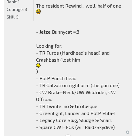
Rank:
1
The resident Rewind... well, half of one
Courage:
8
Skill:
5
- Jelze Bunnycat =:3
Looking for:
- TR Furos (Hardhead's head) and
Crashbash (lost him
)
- PotP Punch head
- TR Galvatron right arm (the gun one)
- CW Brake-Neck/UW Wildrider, CW
Offroad
- TR Twinferno & Grotusque
- Greenlight, Lancer and PotP Elita-1
- Legacy Core Slug, Sludge & Snarl
- Spare CW HFGs (Air Raid/Skydive)