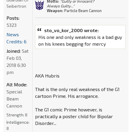
Motto:
"Guilty or Innocent?
Seibertron
Always Guilty..."
Weapon:
Particle Beam Cannon
Posts:
5323
sto_vo_kor_2000 wrote:
News
His one and only weakness is a bad guy
Credits: 6
on his knees begging for mercy
Joined:
Sat
Feb 03,
2018 6:30
pm
AKA Hubris
Alt Mode:
That is the only real weakness of the G1
Special
cartoon Prime. His arrogance.
Beam
Cannon
The G1 comic Prime however, is
Strength:
8
practically a poster child for Bipolar
Intelligence:
Disorder...
8