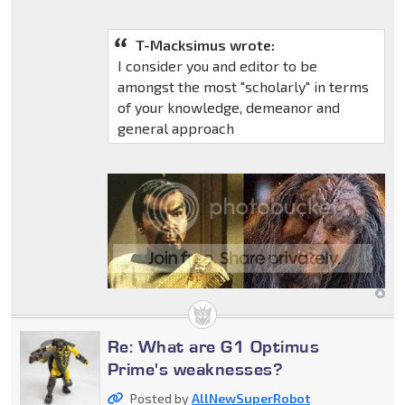
T-Macksimus wrote:
I consider you and editor to be
amongst the most "scholarly" in terms
of your knowledge, demeanor and
general approach
Re: What are G1 Optimus
Prime's weaknesses?
Posted by
AllNewSuperRobot