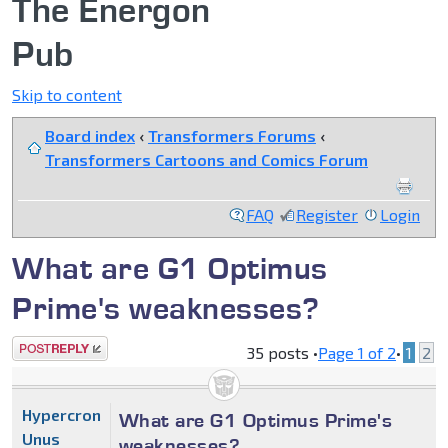
The Energon
Pub
Skip to content
Board index
‹
Transformers Forums
‹
Transformers Cartoons and Comics Forum
FAQ
Register
Login
What are G1 Optimus
Prime's weaknesses?
Post a reply
35 posts •
Page
1
of
2
•
1
2
Hypercron
What are G1 Optimus Prime's
Unus
weaknesses?