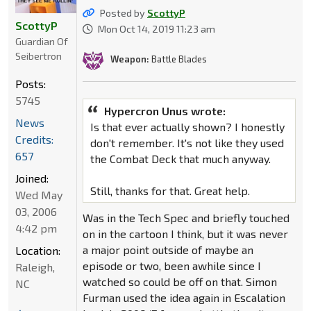
Posted by
ScottyP
ScottyP
Mon Oct 14, 2019 11:23 am
Guardian Of
Seibertron
Weapon:
Battle Blades
Posts:
5745
Hypercron Unus wrote:
News
Is that ever actually shown? I honestly
Credits:
don't remember. It's not like they used
657
the Combat Deck that much anyway.
Joined:
Still, thanks for that. Great help.
Wed May
03, 2006
Was in the Tech Spec and briefly touched
4:42 pm
on in the cartoon I think, but it was never
a major point outside of maybe an
Location:
episode or two, been awhile since I
Raleigh,
watched so could be off on that. Simon
NC
Furman used the idea again in Escalation