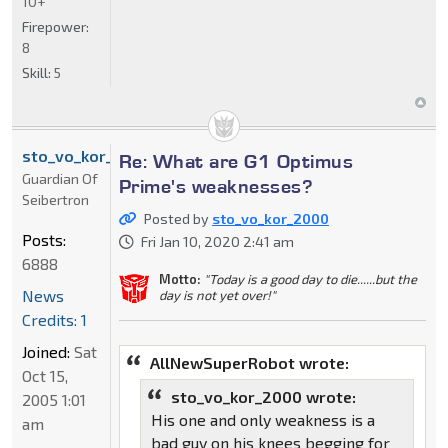
10+
Firepower:
8
Skill:
5
sto_vo_kor_2000
Re: What are G1 Optimus
Guardian Of
Prime's weaknesses?
Seibertron
Posted by
sto_vo_kor_2000
Posts:
Fri Jan 10, 2020 2:41 am
6888
Motto:
"Today is a good day to die......but the
News
day is not yet over!"
Credits: 1
Joined:
Sat
AllNewSuperRobot wrote:
Oct 15,
sto_vo_kor_2000 wrote:
2005 1:01
His one and only weakness is a
am
bad guy on his knees begging for