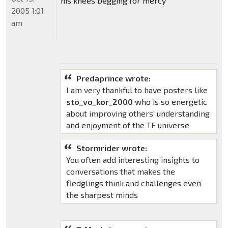
his knees begging for mercy
2005 1:01
am
Predaprince wrote:
I am very thankful to have posters like
sto_vo_kor_2000
who is so energetic
about improving others' understanding
and enjoyment of the TF universe
Stormrider wrote:
You often add interesting insights to
conversations that makes the
fledglings think and challenges even
the sharpest minds