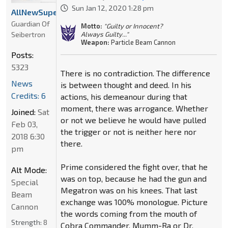
Sun Jan 12, 2020 1:28 pm
AllNewSuperRobot
Guardian Of
Motto:
"Guilty or Innocent?
Seibertron
Always Guilty..."
Weapon:
Particle Beam Cannon
Posts:
5323
There is no contradiction. The difference
News
is between thought and deed. In his
Credits: 6
actions, his demeanour during that
moment, there was arrogance. Whether
Joined:
Sat
or not we believe he would have pulled
Feb 03,
the trigger or not is neither here nor
2018 6:30
there.
pm
Prime considered the fight over, that he
Alt Mode:
was on top, because he had the gun and
Special
Megatron was on his knees. That last
Beam
exchange was 100% monologue. Picture
Cannon
the words coming from the mouth of
Strength:
8
Cobra Commander, Mumm-Ra or Dr.