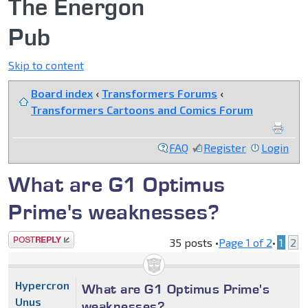
The Energon
Pub
Skip to content
Board index
‹
Transformers Forums
‹
Transformers Cartoons and Comics Forum
FAQ
Register
Login
What are G1 Optimus
Prime's weaknesses?
Post a reply
35 posts •
Page
1
of
2
•
1
2
Hypercron
What are G1 Optimus Prime's
Unus
weaknesses?