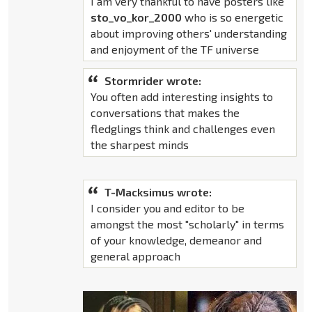
I am very thankful to have posters like
sto_vo_kor_2000
who is so energetic
about improving others' understanding
and enjoyment of the TF universe
Stormrider wrote:
You often add interesting insights to
conversations that makes the
fledglings think and challenges even
the sharpest minds
T-Macksimus wrote:
I consider you and editor to be
amongst the most "scholarly" in terms
of your knowledge, demeanor and
general approach