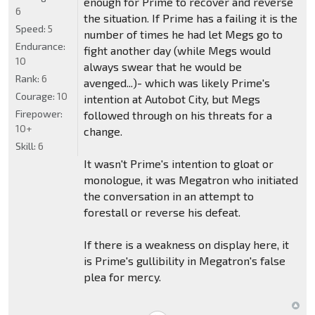
enough for Prime to recover and reverse
6
the situation. If Prime has a failing it is the
Speed:
5
number of times he had let Megs go to
Endurance:
fight another day (while Megs would
10
always swear that he would be
Rank:
6
avenged...)- which was likely Prime's
Courage:
10
intention at Autobot City, but Megs
Firepower:
followed through on his threats for a
10+
change.
Skill:
6
It wasn't Prime's intention to gloat or
monologue, it was Megatron who initiated
the conversation in an attempt to
forestall or reverse his defeat.
If there is a weakness on display here, it
is Prime's gullibility in Megatron's false
plea for mercy.