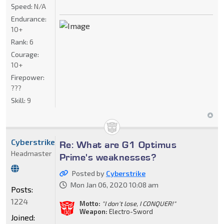
Speed:
N/A
Endurance:
10+
Rank:
6
Courage:
10+
Firepower:
???
Skill:
9
Cyberstrike
Re: What are G1 Optimus
Headmaster
Prime's weaknesses?
Posted by
Cyberstrike
Mon Jan 06, 2020 10:08 am
Posts:
1224
Motto:
"I don't lose, I CONQUER!"
Weapon:
Electro-Sword
Joined: