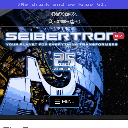
>
We drink and we know G1.
Facebook
Bluesky
X
YouTube
Podcast
RSS
BETA
MENU