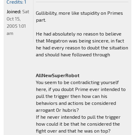
Credits: 1
Joined:
Sat
Gullibility, more like stupidity on Primes
Oct 15,
part.
2005 1:01
am
He had absolutely no reason to believe
that Megatron was being sincere, in fact
he had every reason to doubt the situation
and should have followed through
AllNewSuperRobot
You seem to be contradicting yourself
here, if you doubt Prime ever intended to
pull the trigger then how can his
behaviors and actions be considered
arrogant Or hubris?
If he never intended to pull the trigger
how could it be that he considered the
fight over and that he was on top?