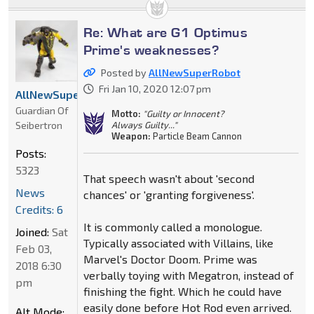
Re: What are G1 Optimus
Prime's weaknesses?
Posted by
AllNewSuperRobot
Fri Jan 10, 2020 12:07 pm
AllNewSuperRobot
Guardian Of
Motto:
"Guilty or Innocent?
Seibertron
Always Guilty..."
Weapon:
Particle Beam Cannon
Posts:
5323
That speech wasn't about 'second
News
chances' or 'granting forgiveness'.
Credits: 6
It is commonly called a monologue.
Joined:
Sat
Typically associated with Villains, like
Feb 03,
Marvel's Doctor Doom. Prime was
2018 6:30
verbally toying with Megatron, instead of
pm
finishing the fight. Which he could have
easily done before Hot Rod even arrived.
Alt Mode: