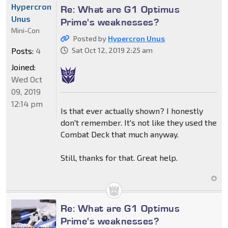
Hypercron
Re: What are G1 Optimus
Unus
Prime's weaknesses?
Mini-Con
Posted by
Hypercron Unus
Posts:
4
Sat Oct 12, 2019 2:25 am
Joined:
Wed Oct
09, 2019
12:14 pm
Is that ever actually shown? I honestly
don't remember. It's not like they used the
Combat Deck that much anyway.
Still, thanks for that. Great help.
Re: What are G1 Optimus
Prime's weaknesses?