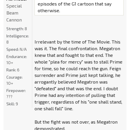
episodes of the G1 cartoon that say
Special
otherwise.
Beam
Cannon
Strength:
8
Intelligence:
Irrelevant by the time of The Movie. This
8
was it. The final confrontation. Megatron
Speed:
N/A
knew that and fought to that end. The
Endurance:
whole "plea for mercy" was to stall Prime
10+
for time, so he could reach the gun. Feign
Rank:
6
surrender and Prime just kept talking, he
Courage:
arrogantly believed Megatron was
10+
"defeated" and that was the end. I doubt
Firepower:
Prime had any intention of pulling that
???
trigger, regardless of his "one shall stand,
Skill:
9
one shall fall" line.
But the fight was not over, as Megatron
demonstrated.