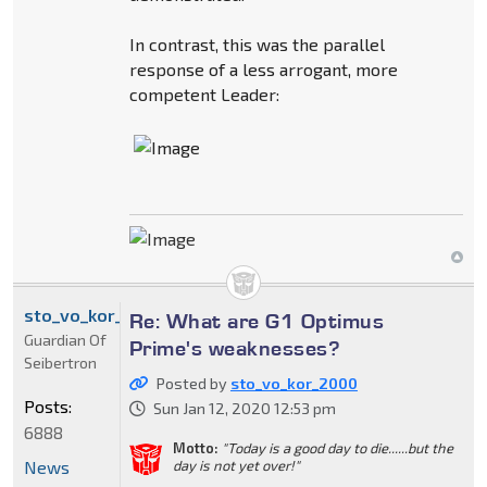
In contrast, this was the parallel
response of a less arrogant, more
competent Leader:
sto_vo_kor_2000
Re: What are G1 Optimus
Guardian Of
Prime's weaknesses?
Seibertron
Posted by
sto_vo_kor_2000
Posts:
Sun Jan 12, 2020 12:53 pm
6888
Motto:
"Today is a good day to die......but the
News
day is not yet over!"