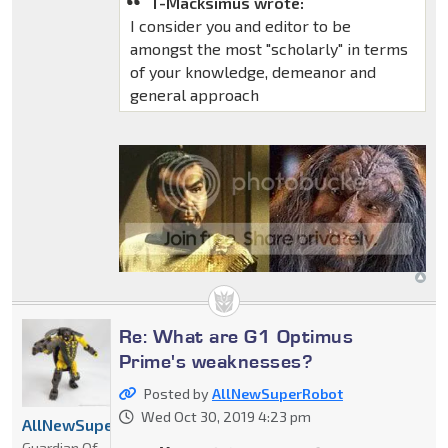
T-Macksimus wrote:
I consider you and editor to be
amongst the most "scholarly" in terms
of your knowledge, demeanor and
general approach
Re: What are G1 Optimus
Prime's weaknesses?
Posted by
AllNewSuperRobot
Wed Oct 30, 2019 4:23 pm
AllNewSuperRobot
Guardian Of