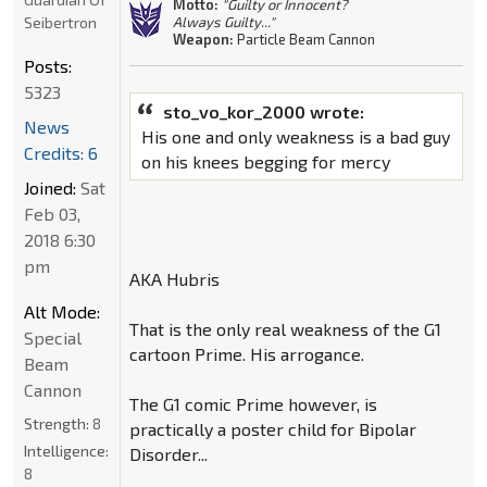
Motto:
"Guilty or Innocent?
Seibertron
Always Guilty..."
Weapon:
Particle Beam Cannon
Posts:
5323
sto_vo_kor_2000 wrote:
News
His one and only weakness is a bad guy
Credits: 6
on his knees begging for mercy
Joined:
Sat
Feb 03,
2018 6:30
pm
AKA Hubris
Alt Mode:
That is the only real weakness of the G1
Special
cartoon Prime. His arrogance.
Beam
Cannon
The G1 comic Prime however, is
Strength:
8
practically a poster child for Bipolar
Intelligence:
Disorder...
8