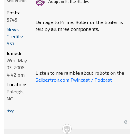
Seibertron
Weapon:
Battle Blades
Posts:
5745
Damage to Prime, Roller or the trailer is
felt by all three components.
News
Credits:
657
Joined:
Wed May
03, 2006
Listen to me ramble about robots on the
4:42 pm
Seibertron.com Twincast / Podcast
Location:
Raleigh,
NC