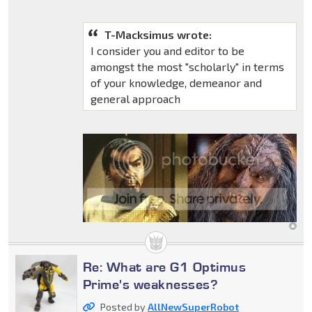
T-Macksimus wrote:
I consider you and editor to be
amongst the most "scholarly" in terms
of your knowledge, demeanor and
general approach
Re: What are G1 Optimus
Prime's weaknesses?
Posted by
AllNewSuperRobot