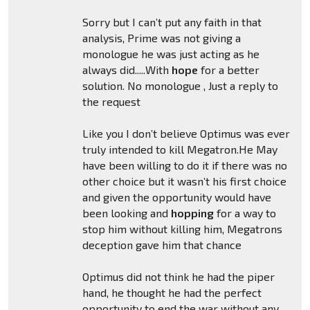
Sorry but I can’t put any faith in that
analysis, Prime was not giving a
monologue he was just acting as he
always did.....With
hope
for a better
solution. No monologue , Just a reply to
the request
Like you I don’t believe Optimus was ever
truly intended to kill Megatron.He May
have been willing to do it if there was no
other choice but it wasn’t his first choice
and given the opportunity would have
been looking and
hopping
for a way to
stop him without killing him, Megatrons
deception gave him that chance
Optimus did not think he had the piper
hand, he thought he had the perfect
opportunity to end the war without any