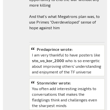
more killing
And that’s what Megatrons plan was, to
use Primes “Overdeveloped” sense of
hope against him
Predaprince wrote:
I am very thankful to have posters like
sto_vo_kor_2000
who is so energetic
about improving others' understanding
and enjoyment of the TF universe
Stormrider wrote:
You often add interesting insights to
conversations that makes the
fledglings think and challenges even
the sharpest minds