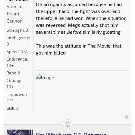
He arrogantly assumed because he had
Special
the upper hand, the fight was over and
Beam
therefore he had won. When the situation
Cannon
was reversed, Megs actually shot him
Strength:
8
several times
before
similarly gloating.
Intelligence:
8
This was the attitude in The Movie, that
Speed:
N/A
got him killed.
Endurance:
10+
Rank:
6
Courage:
10+
Firepower:
???
Skill:
9
Re: What are G1 Optimus