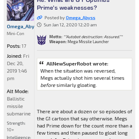
Prime's weaknesses?
Posted by
Omega_Abyss
Sun Jan 12, 2020 12:20 am
Omega_Abyss
Mini-Con
Motto:
"“Autobot destruction: Assured.”"
Weapon:
Mega Missile Launcher
Posts:
17
Joined:
Fri
Dec 20,
AllNewSuperRobot wrote:
When the situation was reversed,
2019 1:46
Megs actually shot him several times
pm
before
similarly gloating.
Alt Mode:
Ballistic
missile
There are about a dozen or so episodes of
submarine
the G1 cartoon that say otherwise. Megs
Strength:
had Prime down for the count more than a
10+
few times and then paused to gloat long
Intelligence: