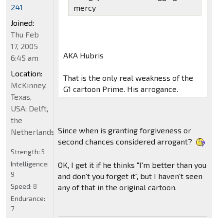
241
mercy
Joined:
Thu Feb
17, 2005
AKA Hubris
6:45 am
Location:
That is the only real weakness of the
McKinney,
G1 cartoon Prime. His arrogance.
Texas,
USA; Delft,
the
Since when is granting forgiveness or
Netherlands
second chances considered arrogant?
Strength:
5
Intelligence:
OK, I get it if he thinks "I'm better than you
9
and don't you forget it", but I haven't seen
Speed:
8
any of that in the original cartoon.
Endurance:
7