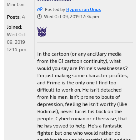
Mini-Con
Posted by
Hypercron Unus
Posts:
4
Wed Oct 09, 2019 12:34 pm
Joined:
Wed Oct
09, 2019
12:14 pm
In the cartoon (or any ancillary media
from the G1 cartoon continuity), what
would you say are Prime's weaknesses?
I'm just making some character profiles,
and Prime is the only one I find too
difficult to work on. He isn't detached
from his men, isn't prone to bouts of
depression, feeling he isn't worthy (like
Rodimus), never turns his back on the
people, Cybertronian or otherwise, that
he has vowed to help. He's a fantastic
fighter, but one who would rather do
anything than use his martial skill and the