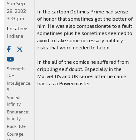
Sun Sep
29, 2002
In the cartoon Optimus Prime had sense
3:33 pm
of honor that sometimes got the better of
him. He was also compassionate to a fault
Location:
sometimes plus he sometimes seemed to
Indiana
avoid to take some necessary military
risks that were needed to taken.
In the all of the comics he suffered from
Strength:
crippling self doubt. Especially in the
10+
Marvel US and UK series after he came
Intelligence:
back as a Powermaster.
9
Speed:
Infinity
Endurance:
Infinity
Rank:
10+
Courage: