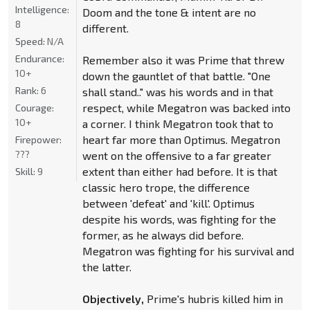
Intelligence:
Doom and the tone & intent are no
8
different.
Speed:
N/A
Endurance:
Remember also it was Prime that threw
10+
down the gauntlet of that battle. "One
Rank:
6
shall stand.." was his words and in that
respect, while Megatron was backed into
Courage:
10+
a corner. I think Megatron took that to
heart far more than Optimus. Megatron
Firepower:
???
went on the offensive to a far greater
extent than either had before. It is that
Skill:
9
classic hero trope, the difference
between 'defeat' and 'kill'. Optimus
despite his words, was fighting for the
former, as he always did before.
Megatron was fighting for his survival and
the latter.
Objectively,
Prime's hubris killed him in