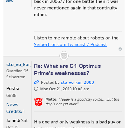
back in 2006/7 for one battle then it was
never mentioned again in that continuity
either.
Listen to me ramble about robots on the
Seibertron.com Twincast / Podcast
sto_vo_kor_2000
Re: What are G1 Optimus
Guardian Of
Prime's weaknesses?
Seibertron
Posted by
sto_vo_kor_2000
Posts:
Mon Oct 21, 2019 10:48 am
6888
Motto:
"Today is a good day to die......but the
News
day is not yet over!"
Credits: 1
Joined:
Sat
His one and only weakness is a bad guy on
Oct 15,