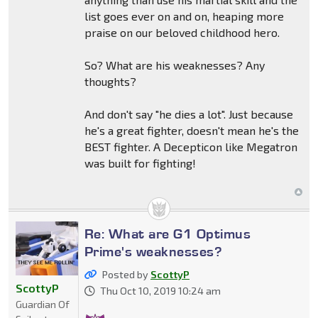
list goes ever on and on, heaping more
praise on our beloved childhood hero.
So? What are his weaknesses? Any
thoughts?
And don't say "he dies a lot". Just because
he's a great fighter, doesn't mean he's the
BEST fighter. A Decepticon like Megatron
was built for fighting!
Re: What are G1 Optimus
Prime's weaknesses?
Posted by
ScottyP
ScottyP
Thu Oct 10, 2019 10:24 am
Guardian Of