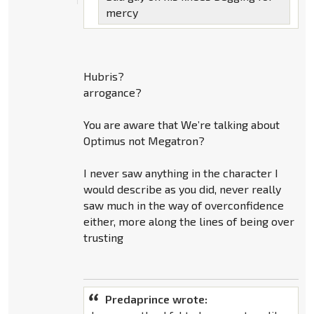
mercy
Hubris?
arrogance?
You are aware that We’re talking about
Optimus not Megatron?
I never saw anything in the character I
would describe as you did, never really
saw much in the way of overconfidence
either, more along the lines of being over
trusting
Predaprince wrote: