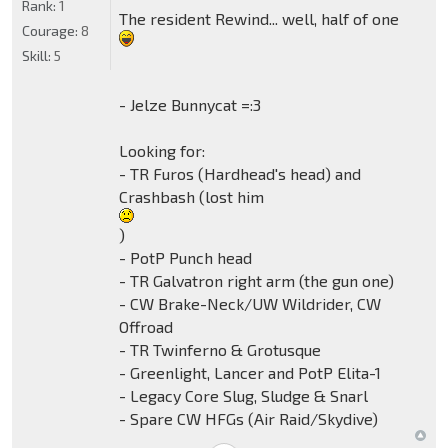
Rank:
1
The resident Rewind... well, half of one
Courage:
8
Skill:
5
- Jelze Bunnycat =:3
Looking for:
- TR Furos (Hardhead's head) and
Crashbash (lost him
)
- PotP Punch head
- TR Galvatron right arm (the gun one)
- CW Brake-Neck/UW Wildrider, CW
Offroad
- TR Twinferno & Grotusque
- Greenlight, Lancer and PotP Elita-1
- Legacy Core Slug, Sludge & Snarl
- Spare CW HFGs (Air Raid/Skydive)