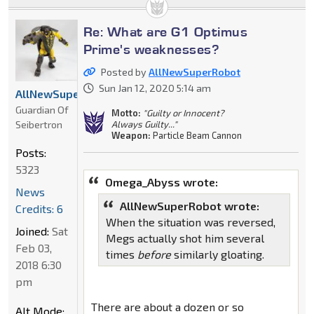
Re: What are G1 Optimus
Prime's weaknesses?
Posted by
AllNewSuperRobot
Sun Jan 12, 2020 5:14 am
AllNewSuperRobot
Guardian Of
Motto:
"Guilty or Innocent?
Seibertron
Always Guilty..."
Weapon:
Particle Beam Cannon
Posts:
5323
Omega_Abyss wrote:
News
AllNewSuperRobot wrote:
Credits: 6
When the situation was reversed,
Joined:
Sat
Megs actually shot him several
Feb 03,
times
before
similarly gloating.
2018 6:30
pm
There are about a dozen or so
Alt Mode: