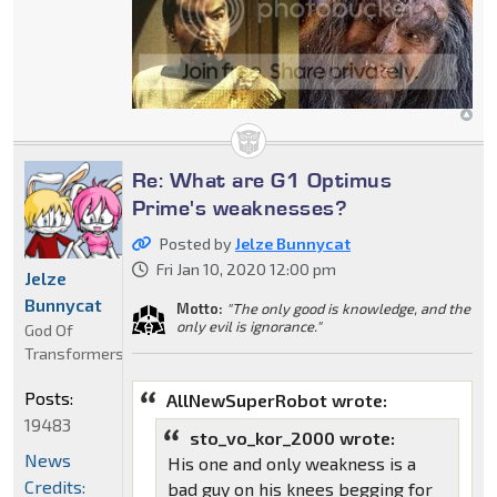
Re: What are G1 Optimus
Prime's weaknesses?
Posted by
Jelze Bunnycat
Fri Jan 10, 2020 12:00 pm
Jelze
Bunnycat
Motto:
"The only good is knowledge, and the
only evil is ignorance."
God Of
Transformers
Posts:
AllNewSuperRobot wrote:
19483
sto_vo_kor_2000 wrote:
News
His one and only weakness is a
Credits:
bad guy on his knees begging for