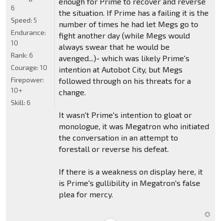
enough for Prime to recover and reverse
6
the situation. If Prime has a failing it is the
Speed:
5
number of times he had let Megs go to
Endurance:
fight another day (while Megs would
10
always swear that he would be
Rank:
6
avenged...)- which was likely Prime's
Courage:
10
intention at Autobot City, but Megs
Firepower:
followed through on his threats for a
10+
change.
Skill:
6
It wasn't Prime's intention to gloat or
monologue, it was Megatron who initiated
the conversation in an attempt to
forestall or reverse his defeat.
If there is a weakness on display here, it
is Prime's gullibility in Megatron's false
plea for mercy.