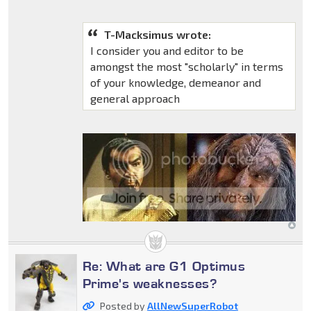
T-Macksimus wrote:
I consider you and editor to be
amongst the most "scholarly" in terms
of your knowledge, demeanor and
general approach
Re: What are G1 Optimus
Prime's weaknesses?
Posted by
AllNewSuperRobot