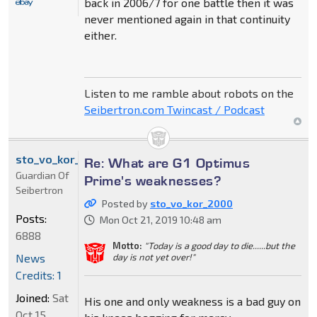
back in 2006/7 for one battle then it was
never mentioned again in that continuity
either.
Listen to me ramble about robots on the
Seibertron.com Twincast / Podcast
sto_vo_kor_2000
Re: What are G1 Optimus
Guardian Of
Prime's weaknesses?
Seibertron
Posted by
sto_vo_kor_2000
Posts:
Mon Oct 21, 2019 10:48 am
6888
Motto:
"Today is a good day to die......but the
News
day is not yet over!"
Credits: 1
Joined:
Sat
His one and only weakness is a bad guy on
Oct 15,