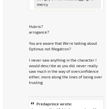
mercy
Hubris?
arrogance?
You are aware that We’re talking about
Optimus not Megatron?
I never saw anything in the character I
would describe as you did, never really
saw much in the way of overconfidence
either, more along the lines of being over
trusting
Predaprince wrote: