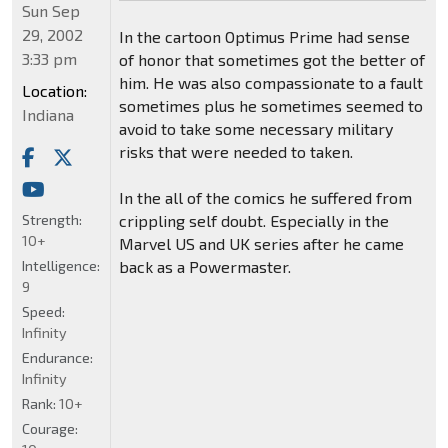
Sun Sep
29, 2002
In the cartoon Optimus Prime had sense
3:33 pm
of honor that sometimes got the better of
him. He was also compassionate to a fault
Location:
sometimes plus he sometimes seemed to
Indiana
avoid to take some necessary military
risks that were needed to taken.
In the all of the comics he suffered from
Strength:
crippling self doubt. Especially in the
10+
Marvel US and UK series after he came
Intelligence:
back as a Powermaster.
9
Speed:
Infinity
Endurance:
Infinity
Rank:
10+
Courage: