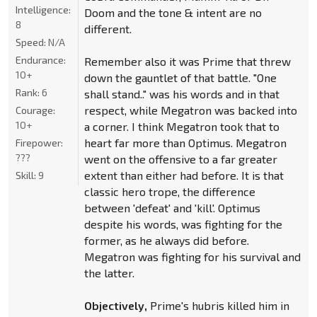
Intelligence:
Doom and the tone & intent are no
8
different.
Speed:
N/A
Endurance:
Remember also it was Prime that threw
10+
down the gauntlet of that battle. "One
Rank:
6
shall stand.." was his words and in that
respect, while Megatron was backed into
Courage:
10+
a corner. I think Megatron took that to
heart far more than Optimus. Megatron
Firepower:
???
went on the offensive to a far greater
extent than either had before. It is that
Skill:
9
classic hero trope, the difference
between 'defeat' and 'kill'. Optimus
despite his words, was fighting for the
former, as he always did before.
Megatron was fighting for his survival and
the latter.
Objectively,
Prime's hubris killed him in