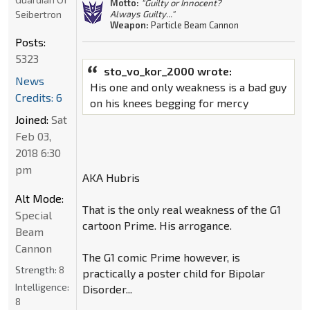
Motto:
"Guilty or Innocent?
Seibertron
Always Guilty..."
Weapon:
Particle Beam Cannon
Posts:
5323
sto_vo_kor_2000 wrote:
News
His one and only weakness is a bad guy
Credits: 6
on his knees begging for mercy
Joined:
Sat
Feb 03,
2018 6:30
pm
AKA Hubris
Alt Mode:
That is the only real weakness of the G1
Special
cartoon Prime. His arrogance.
Beam
Cannon
The G1 comic Prime however, is
Strength:
8
practically a poster child for Bipolar
Intelligence:
Disorder...
8