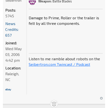
Seibertron
Weapon:
Battle Blades
Posts:
5745
Damage to Prime, Roller or the trailer is
felt by all three components.
News
Credits:
657
Joined:
Wed May
03, 2006
Listen to me ramble about robots on the
4:42 pm
Seibertron.com Twincast / Podcast
Location:
Raleigh,
NC