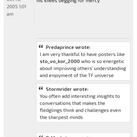
his knees begging for mercy
2005 1:01
am
Predaprince wrote:
I am very thankful to have posters like
sto_vo_kor_2000
who is so energetic
about improving others' understanding
and enjoyment of the TF universe
Stormrider wrote:
You often add interesting insights to
conversations that makes the
fledglings think and challenges even
the sharpest minds