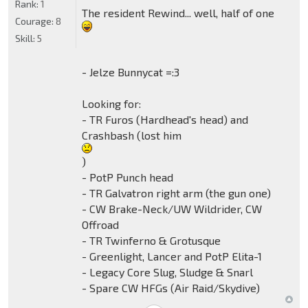
Rank:
1
The resident Rewind... well, half of one
Courage:
8
Skill:
5
- Jelze Bunnycat =:3
Looking for:
- TR Furos (Hardhead's head) and
Crashbash (lost him
)
- PotP Punch head
- TR Galvatron right arm (the gun one)
- CW Brake-Neck/UW Wildrider, CW
Offroad
- TR Twinferno & Grotusque
- Greenlight, Lancer and PotP Elita-1
- Legacy Core Slug, Sludge & Snarl
- Spare CW HFGs (Air Raid/Skydive)