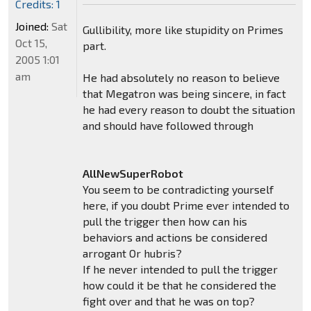
Credits: 1
Joined:
Sat
Gullibility, more like stupidity on Primes
Oct 15,
part.
2005 1:01
am
He had absolutely no reason to believe
that Megatron was being sincere, in fact
he had every reason to doubt the situation
and should have followed through
AllNewSuperRobot
You seem to be contradicting yourself
here, if you doubt Prime ever intended to
pull the trigger then how can his
behaviors and actions be considered
arrogant Or hubris?
If he never intended to pull the trigger
how could it be that he considered the
fight over and that he was on top?