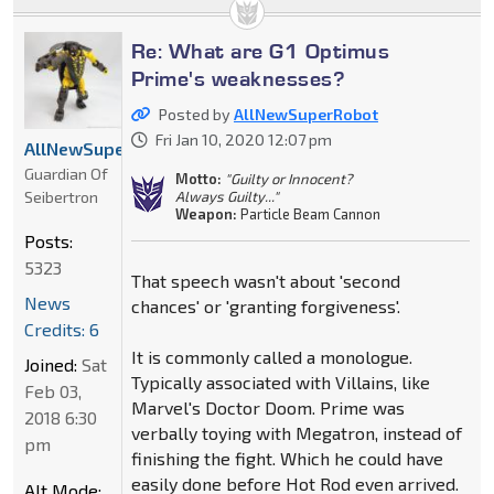
Re: What are G1 Optimus
Prime's weaknesses?
Posted by
AllNewSuperRobot
Fri Jan 10, 2020 12:07 pm
AllNewSuperRobot
Guardian Of
Motto:
"Guilty or Innocent?
Seibertron
Always Guilty..."
Weapon:
Particle Beam Cannon
Posts:
5323
That speech wasn't about 'second
News
chances' or 'granting forgiveness'.
Credits: 6
It is commonly called a monologue.
Joined:
Sat
Typically associated with Villains, like
Feb 03,
Marvel's Doctor Doom. Prime was
2018 6:30
verbally toying with Megatron, instead of
pm
finishing the fight. Which he could have
easily done before Hot Rod even arrived.
Alt Mode: