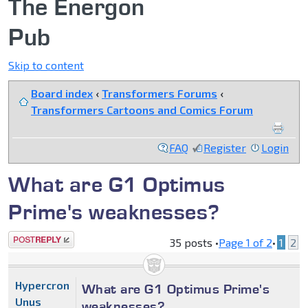
The Energon
Pub
Skip to content
Board index
‹
Transformers Forums
‹
Transformers Cartoons and Comics Forum
FAQ
Register
Login
What are G1 Optimus
Prime's weaknesses?
Post a reply
35 posts •
Page
1
of
2
•
1
2
Hypercron
What are G1 Optimus Prime's
Unus
weaknesses?