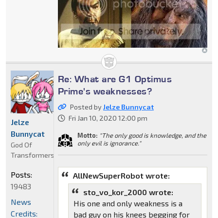
Re: What are G1 Optimus
Prime's weaknesses?
Posted by
Jelze Bunnycat
Fri Jan 10, 2020 12:00 pm
Jelze
Bunnycat
Motto:
"The only good is knowledge, and the
only evil is ignorance."
God Of
Transformers
Posts:
AllNewSuperRobot wrote:
19483
sto_vo_kor_2000 wrote:
News
His one and only weakness is a
Credits:
bad guy on his knees begging for