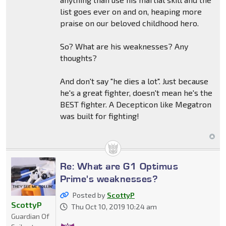
list goes ever on and on, heaping more
praise on our beloved childhood hero.
So? What are his weaknesses? Any
thoughts?
And don't say "he dies a lot". Just because
he's a great fighter, doesn't mean he's the
BEST fighter. A Decepticon like Megatron
was built for fighting!
Re: What are G1 Optimus
Prime's weaknesses?
Posted by
ScottyP
ScottyP
Thu Oct 10, 2019 10:24 am
Guardian Of