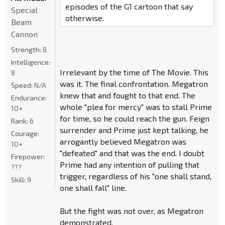
episodes of the G1 cartoon that say
Special
otherwise.
Beam
Cannon
Strength:
8
Intelligence:
Irrelevant by the time of The Movie. This
8
was it. The final confrontation. Megatron
Speed:
N/A
knew that and fought to that end. The
Endurance:
whole "plea for mercy" was to stall Prime
10+
for time, so he could reach the gun. Feign
Rank:
6
surrender and Prime just kept talking, he
Courage:
arrogantly believed Megatron was
10+
"defeated" and that was the end. I doubt
Firepower:
Prime had any intention of pulling that
???
trigger, regardless of his "one shall stand,
Skill:
9
one shall fall" line.
But the fight was not over, as Megatron
demonstrated.