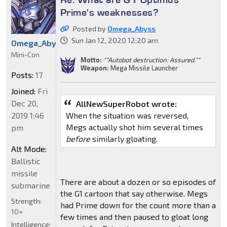
Prime's weaknesses?
Posted by
Omega_Abyss
Sun Jan 12, 2020 12:20 am
Omega_Abyss
Mini-Con
Motto:
"“Autobot destruction: Assured.”"
Weapon:
Mega Missile Launcher
Posts:
17
Joined:
Fri
Dec 20,
AllNewSuperRobot wrote:
When the situation was reversed,
2019 1:46
Megs actually shot him several times
pm
before
similarly gloating.
Alt Mode:
Ballistic
missile
There are about a dozen or so episodes of
submarine
the G1 cartoon that say otherwise. Megs
Strength:
had Prime down for the count more than a
10+
few times and then paused to gloat long
Intelligence: