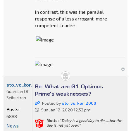
In contrast, this was the parallel
response of a less arrogant, more
competent Leader:
sto_vo_kor_2000
Re: What are G1 Optimus
Guardian Of
Prime's weaknesses?
Seibertron
Posted by
sto_vo_kor_2000
Posts:
Sun Jan 12, 2020 12:53 pm
6888
Motto:
"Today is a good day to die......but the
News
day is not yet over!"