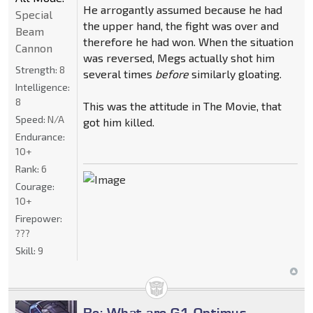
He arrogantly assumed because he had
Special
the upper hand, the fight was over and
Beam
therefore he had won. When the situation
Cannon
was reversed, Megs actually shot him
Strength:
8
several times
before
similarly gloating.
Intelligence:
8
This was the attitude in The Movie, that
Speed:
N/A
got him killed.
Endurance:
10+
Rank:
6
Courage:
10+
Firepower:
???
Skill:
9
Re: What are G1 Optimus