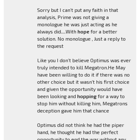
Sorry but I can’t put any faith in that
analysis, Prime was not giving a
monologue he was just acting as he
always did.....With
hope
for a better
solution. No monologue , Just a reply to
the request
Like you I don’t believe Optimus was ever
truly intended to kill Megatron.He May
have been willing to do it if there was no
other choice but it wasn’t his first choice
and given the opportunity would have
been looking and
hopping
for a way to
stop him without killing him, Megatrons
deception gave him that chance
Optimus did not think he had the piper
hand, he thought he had the perfect
opportunity to end the war without any