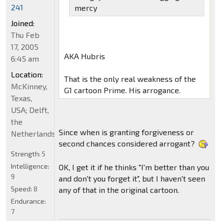
241
mercy
Joined:
Thu Feb
17, 2005
AKA Hubris
6:45 am
Location:
That is the only real weakness of the
McKinney,
G1 cartoon Prime. His arrogance.
Texas,
USA; Delft,
the
Since when is granting forgiveness or
Netherlands
second chances considered arrogant?
Strength:
5
Intelligence:
OK, I get it if he thinks "I'm better than you
9
and don't you forget it", but I haven't seen
Speed:
8
any of that in the original cartoon.
Endurance:
7