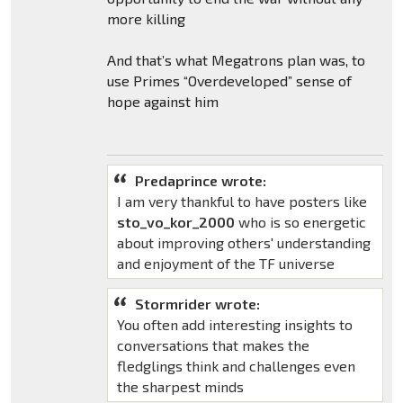
more killing
And that’s what Megatrons plan was, to
use Primes “Overdeveloped” sense of
hope against him
Predaprince wrote:
I am very thankful to have posters like
sto_vo_kor_2000
who is so energetic
about improving others' understanding
and enjoyment of the TF universe
Stormrider wrote:
You often add interesting insights to
conversations that makes the
fledglings think and challenges even
the sharpest minds