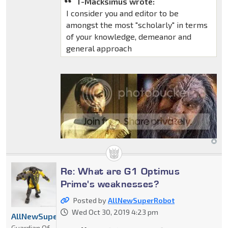
T-Macksimus wrote:
I consider you and editor to be
amongst the most "scholarly" in terms
of your knowledge, demeanor and
general approach
Re: What are G1 Optimus
Prime's weaknesses?
Posted by
AllNewSuperRobot
Wed Oct 30, 2019 4:23 pm
AllNewSuperRobot
Guardian Of