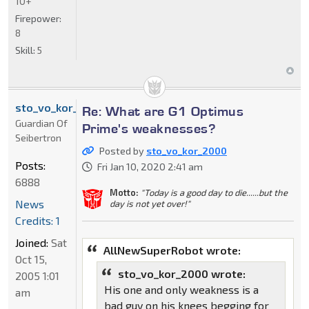
10+
Firepower:
8
Skill:
5
sto_vo_kor_2000
Re: What are G1 Optimus
Guardian Of
Prime's weaknesses?
Seibertron
Posted by
sto_vo_kor_2000
Posts:
Fri Jan 10, 2020 2:41 am
6888
Motto:
"Today is a good day to die......but the
News
day is not yet over!"
Credits: 1
Joined:
Sat
AllNewSuperRobot wrote:
Oct 15,
sto_vo_kor_2000 wrote:
2005 1:01
His one and only weakness is a
am
bad guy on his knees begging for