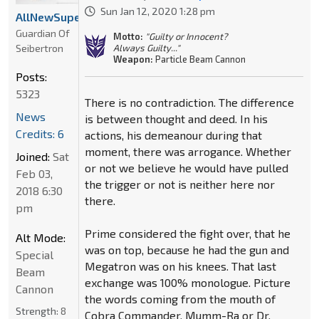
Sun Jan 12, 2020 1:28 pm
AllNewSuperRobot
Guardian Of
Motto:
"Guilty or Innocent?
Seibertron
Always Guilty..."
Weapon:
Particle Beam Cannon
Posts:
5323
There is no contradiction. The difference
News
is between thought and deed. In his
Credits: 6
actions, his demeanour during that
moment, there was arrogance. Whether
Joined:
Sat
or not we believe he would have pulled
Feb 03,
the trigger or not is neither here nor
2018 6:30
there.
pm
Prime considered the fight over, that he
Alt Mode:
was on top, because he had the gun and
Special
Megatron was on his knees. That last
Beam
exchange was 100% monologue. Picture
Cannon
the words coming from the mouth of
Strength:
8
Cobra Commander, Mumm-Ra or Dr.