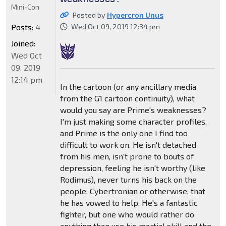
Mini-Con
Posted by
Hypercron Unus
Posts:
4
Wed Oct 09, 2019 12:34 pm
Joined:
Wed Oct
09, 2019
12:14 pm
In the cartoon (or any ancillary media
from the G1 cartoon continuity), what
would you say are Prime's weaknesses?
I'm just making some character profiles,
and Prime is the only one I find too
difficult to work on. He isn't detached
from his men, isn't prone to bouts of
depression, feeling he isn't worthy (like
Rodimus), never turns his back on the
people, Cybertronian or otherwise, that
he has vowed to help. He's a fantastic
fighter, but one who would rather do
anything than use his martial skill and the