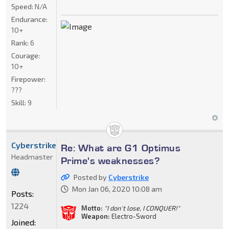
Speed:
N/A
Endurance:
10+
Rank:
6
Courage:
10+
Firepower:
???
Skill:
9
Cyberstrike
Re: What are G1 Optimus
Headmaster
Prime's weaknesses?
Posted by
Cyberstrike
Mon Jan 06, 2020 10:08 am
Posts:
1224
Motto:
"I don't lose, I CONQUER!"
Weapon:
Electro-Sword
Joined: