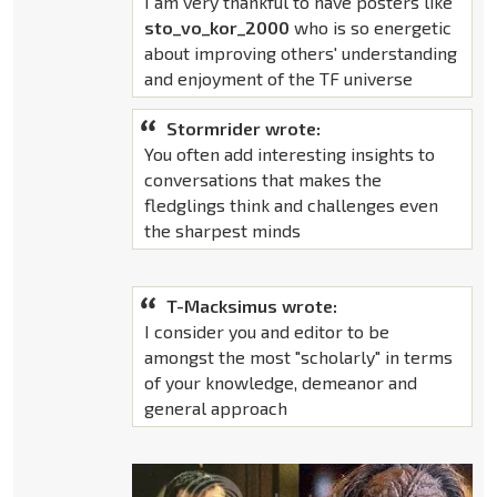
I am very thankful to have posters like
sto_vo_kor_2000
who is so energetic
about improving others' understanding
and enjoyment of the TF universe
Stormrider wrote:
You often add interesting insights to
conversations that makes the
fledglings think and challenges even
the sharpest minds
T-Macksimus wrote:
I consider you and editor to be
amongst the most "scholarly" in terms
of your knowledge, demeanor and
general approach