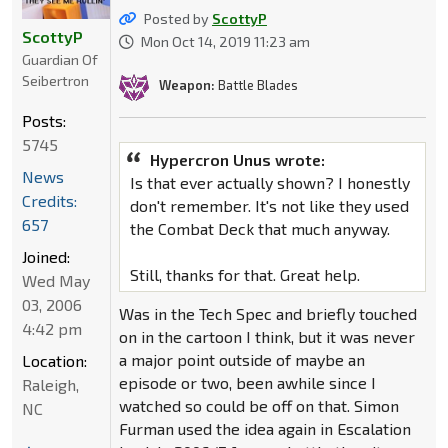
Posted by
ScottyP
ScottyP
Mon Oct 14, 2019 11:23 am
Guardian Of
Seibertron
Weapon:
Battle Blades
Posts:
5745
Hypercron Unus wrote:
News
Is that ever actually shown? I honestly
Credits:
don't remember. It's not like they used
657
the Combat Deck that much anyway.
Joined:
Still, thanks for that. Great help.
Wed May
03, 2006
Was in the Tech Spec and briefly touched
4:42 pm
on in the cartoon I think, but it was never
a major point outside of maybe an
Location:
episode or two, been awhile since I
Raleigh,
watched so could be off on that. Simon
NC
Furman used the idea again in Escalation