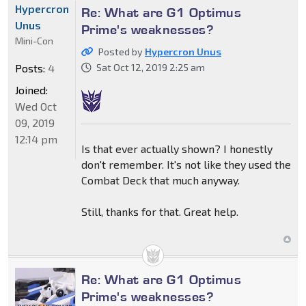
Hypercron
Re: What are G1 Optimus
Unus
Prime's weaknesses?
Mini-Con
Posted by
Hypercron Unus
Posts:
4
Sat Oct 12, 2019 2:25 am
Joined:
Wed Oct
09, 2019
12:14 pm
Is that ever actually shown? I honestly
don't remember. It's not like they used the
Combat Deck that much anyway.
Still, thanks for that. Great help.
Re: What are G1 Optimus
Prime's weaknesses?