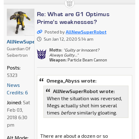
Re: What are G1 Optimus
Prime's weaknesses?
Posted by
AllNewSuperRobot
Sun Jan 12, 2020 5:14 am
AllNewSuperRobot
Guardian Of
Motto:
"Guilty or Innocent?
Seibertron
Always Guilty..."
Weapon:
Particle Beam Cannon
Posts:
5323
Omega_Abyss wrote:
News
AllNewSuperRobot wrote:
Credits: 6
When the situation was reversed,
Joined:
Sat
Megs actually shot him several
Feb 03,
times
before
similarly gloating.
2018 6:30
pm
There are about a dozen or so
Alt Mode: