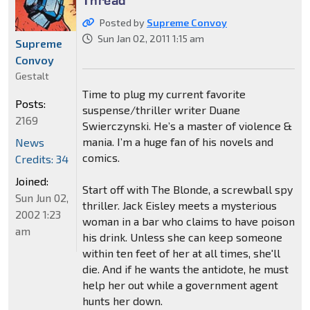
Posted by
Supreme Convoy
Sun Jan 02, 2011 1:15 am
Supreme
Convoy
Gestalt
Time to plug my current favorite
Posts:
suspense/thriller writer Duane
2169
Swierczynski. He’s a master of violence &
mania. I’m a huge fan of his novels and
News
comics.
Credits: 34
Joined:
Start off with The Blonde, a screwball spy
Sun Jun 02,
thriller. Jack Eisley meets a mysterious
2002 1:23
woman in a bar who claims to have poison
am
his drink. Unless she can keep someone
within ten feet of her at all times, she'll
die. And if he wants the antidote, he must
help her out while a government agent
hunts her down.