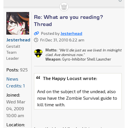
Re: What are you reading?
Thread
Posted by
Jesterhead
Jesterhead
Fri Dec 31, 2010 6:22 am
Gestalt
Motto:
"We'll die just as we lived: In midnight
Team
clad. Ave dominus nox."
Leader
Weapon:
Gyro-Inhibitor Shell Launcher
Posts:
925
The Happy Locust wrote:
News
Credits: 1
And on the subject of the undead, also
Joined:
now have the Zombie Survival guide to
Wed Mar
kill time with.
04, 2009
10:00 am
Location: