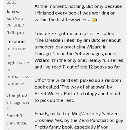
5503
At the moment, nothing. But only because
Joined:
I finished every book I was working on
Sun Sep
within the last few weeks.
29, 2002
4:46 pm
Coworkers got me into a series called
"The Dresden Files" by Jim Butcher about
Location:
a modern day practicing Wizard in
In dreams,
Chicago. "I'm in the Yellow pages, under
in
Wizard. I'm the only one". Really fun series
nightmares,
and I've read 11 out of the 12 books so far.
in
embarrassing
Off of the wizard set, picked up a random
fantasies.
book called "The way of shadows" by
Brent Weeks. Part of a trilogy and I plant
Strength:
3
to pick up the rest.
Intelligence:
8
Finally, picked up MogWorld by Yahtzee
Speed:
9
Croshaw. Yes, by the Zero Punctuation guy.
Endurance:
Pretty funny book, especially if you
3