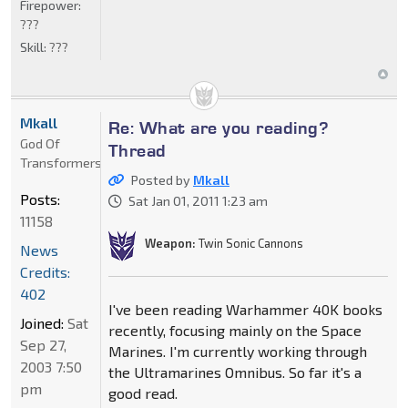
Firepower:
???
Skill:
???
Mkall
Re: What are you reading?
God Of
Thread
Transformers
Posted by
Mkall
Posts:
Sat Jan 01, 2011 1:23 am
11158
Weapon:
Twin Sonic Cannons
News
Credits:
402
I've been reading Warhammer 40K books
Joined:
Sat
recently, focusing mainly on the Space
Sep 27,
Marines. I'm currently working through
2003 7:50
the Ultramarines Omnibus. So far it's a
pm
good read.