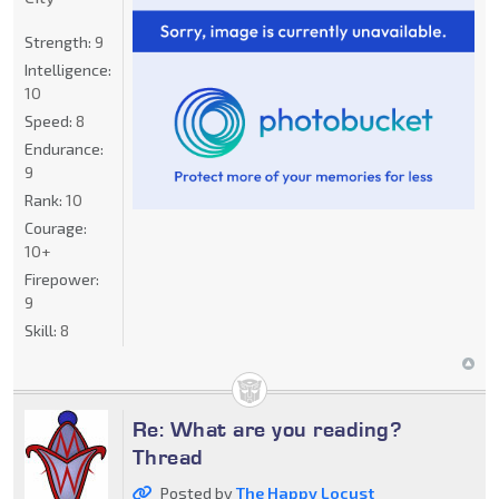
Strength:
9
Intelligence:
10
Speed:
8
Endurance:
9
Rank:
10
Courage:
10+
Firepower:
9
Skill:
8
Re: What are you reading?
Thread
Posted by
The Happy Locust