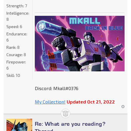
Strength:
7
Intelligence:
8
Speed:
6
Endurance:
6
Rank:
8
Courage:
8
Firepower:
6
Skill:
10
Discord: Mkall#0376
My Collection!
Updated Oct 21, 2022
Re: What are you reading?
Thread