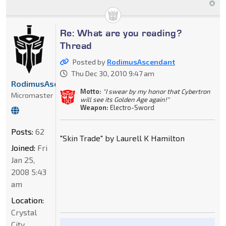
Re: What are you reading?
Thread
Posted by
RodimusAscendant
Thu Dec 30, 2010 9:47 am
RodimusAscendant
Motto:
"I swear by my honor that Cybertron
Micromaster
will see its Golden Age again!"
Weapon:
Electro-Sword
Posts:
62
"Skin Trade" by Laurell K Hamilton
Joined:
Fri
Jan 25,
2008 5:43
am
Location:
Crystal
City