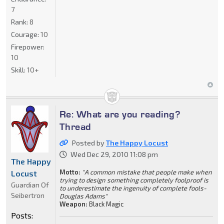
7
Rank:
8
Courage:
10
Firepower:
10
Skill:
10+
Re: What are you reading?
Thread
Posted by
The Happy Locust
Wed Dec 29, 2010 11:08 pm
The Happy
Motto:
"A common mistake that people make when
Locust
trying to design something completely foolproof is
Guardian Of
to underestimate the ingenuity of complete fools-
Seibertron
Douglas Adams"
Weapon:
Black Magic
Posts: