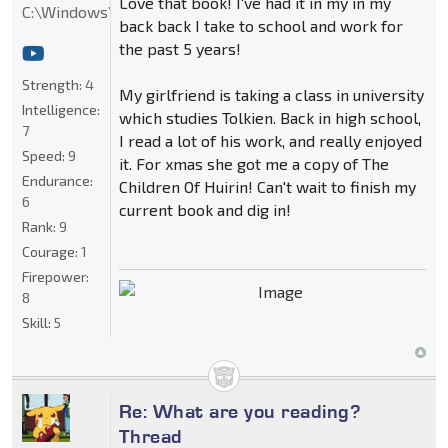
Love that book! I've had it in my in my
C:\Windows\System32
back back I take to school and work for
the past 5 years!
Strength:
4
My girlfriend is taking a class in university
Intelligence:
which studies Tolkien. Back in high school,
7
I read a lot of his work, and really enjoyed
Speed:
9
it. For xmas she got me a copy of The
Endurance:
Children Of Huirin! Can't wait to finish my
6
current book and dig in!
Rank:
9
Courage:
1
Firepower:
8
Skill:
5
Re: What are you reading?
Thread