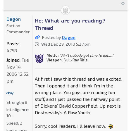
Dagon
Re: What are you reading?
Faction
Thread
Commander
Posted by
Dagon
Posts:
Wed Dec 29, 2010 5:27 pm
4758
Motto:
"Ain't nobody got time fo dat....."
Joined:
Tue
Weapon:
Null-Ray Rifle
Nov 14,
2006 12:52
At first I saw this thread and was excited.
pm
Then I opened it and I think I'm in the
wrong place. You guys are reading fun
stuff, and I just passed the halfway point
Strength:
8
of Dickens' David Copperfield. Up next is
Intelligence:
Dostoevsky's A Raw Youth.
10+
Speed:
2
Sorry, cool readers, I'll leave now.
Endurance: