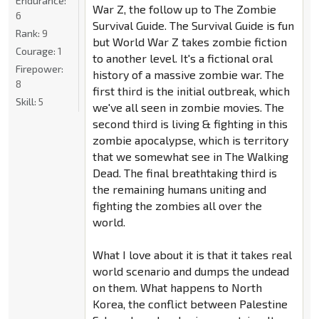
Endurance:
War Z, the follow up to The Zombie
6
Survival Guide. The Survival Guide is fun
Rank:
9
but World War Z takes zombie fiction
Courage:
1
to another level. It's a fictional oral
Firepower:
history of a massive zombie war. The
8
first third is the initial outbreak, which
Skill:
5
we've all seen in zombie movies. The
second third is living & fighting in this
zombie apocalypse, which is territory
that we somewhat see in The Walking
Dead. The final breathtaking third is
the remaining humans uniting and
fighting the zombies all over the
world.
What I love about it is that it takes real
world scenario and dumps the undead
on them. What happens to North
Korea, the conflict between Palestine