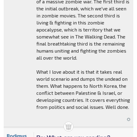
of a massive zombie war. The first third is
the initial outbreak, which we've all seen
in zombie movies. The second third is
living & fighting in this zombie
apocalypse, which is territory that we
somewhat see in The Walking Dead. The
final breathtaking third is the remaining
humans uniting and fighting the zombies
all over the world.
What I love about it is that it takes real
world scenario and dumps the undead on
them. What happens to North Korea, the
conflict between Palestine & Israel, or
developing countries. It covers everything
from politics and social issues. Well done.
Rodimus