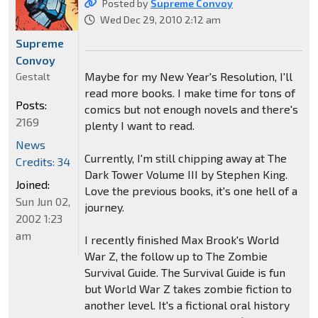
Posted by
Supreme Convoy
Wed Dec 29, 2010 2:12 am
Supreme
Convoy
Maybe for my New Year's Resolution, I'll
Gestalt
read more books. I make time for tons of
Posts:
comics but not enough novels and there's
2169
plenty I want to read.
News
Currently, I'm still chipping away at The
Credits: 34
Dark Tower Volume III by Stephen King.
Joined:
Love the previous books, it's one hell of a
Sun Jun 02,
journey.
2002 1:23
am
I recently finished Max Brook's World
War Z, the follow up to The Zombie
Survival Guide. The Survival Guide is fun
but World War Z takes zombie fiction to
another level. It's a fictional oral history