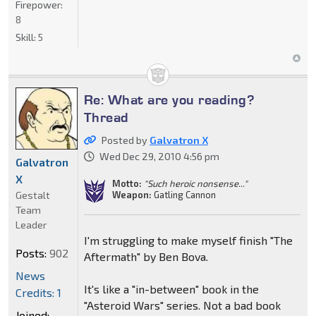
Firepower:
8
Skill:
5
Re: What are you reading?
Thread
Posted by
Galvatron X
Wed Dec 29, 2010 4:56 pm
Galvatron
X
Motto:
"Such heroic nonsense..."
Gestalt
Weapon:
Gatling Cannon
Team
Leader
I'm struggling to make myself finish "The
Posts:
902
Aftermath" by Ben Bova.
News
It's like a "in-between" book in the
Credits: 1
"Asteroid Wars" series. Not a bad book
Joined: