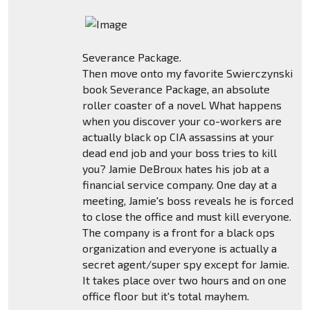
Severance Package.
Then move onto my favorite Swierczynski
book Severance Package, an absolute
roller coaster of a novel. What happens
when you discover your co-workers are
actually black op CIA assassins at your
dead end job and your boss tries to kill
you? Jamie DeBroux hates his job at a
financial service company. One day at a
meeting, Jamie's boss reveals he is forced
to close the office and must kill everyone.
The company is a front for a black ops
organization and everyone is actually a
secret agent/super spy except for Jamie.
It takes place over two hours and on one
office floor but it's total mayhem.