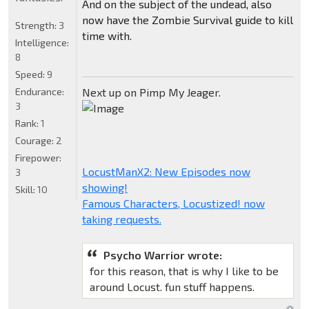
And on the subject of the undead, also
now have the Zombie Survival guide to kill
Strength:
3
time with.
Intelligence:
8
Speed:
9
Endurance:
Next up on Pimp My Jeager.
3
Rank:
1
Courage:
2
Firepower:
LocustManX2: New Episodes now
3
showing!
Skill:
10
Famous Characters, Locustized! now
taking requests.
Psycho Warrior wrote:
for this reason, that is why I like to be
around Locust. fun stuff happens.