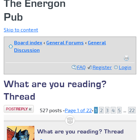
The Energon
Pub
Skip to content
Board index
‹
General Forums
‹
General
Discussion
FAQ
Register
Login
What are you reading?
Thread
Post a reply
527 posts •
Page
1
of
22
•
1
2
3
4
5
...
22
What are you reading? Thread