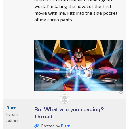
work, I'm taking the novel of the first
movie with me. Fits into the side pocket
of my cargo pants.
Burn
Re: What are you reading?
Forum
Thread
Admin
Posted by
Burn