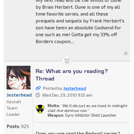
by Brian Herbert. Dune is one of my all
time favorite series, and all these
prequels and sequels by Frank Herbert's
son have been an absolute Godsend for
one such as me! Gotta get my 33% off
Borders coupon....
Re: What are you reading?
Thread
Posted by
Jesterhead
Jesterhead
Wed Dec 29, 2010 9:55 am
Gestalt
Motto:
"We'll die just as we lived: In midnight
Team
clad. Ave dominus nox."
Leader
Weapon:
Gyro-Inhibitor Shell Launcher
Posts:
925
Does any one read the Redwall series?