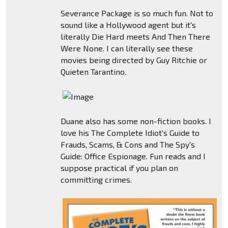
Severance Package is so much fun. Not to
sound like a Hollywood agent but it's
literally Die Hard meets And Then There
Were None. I can literally see these
movies being directed by Guy Ritchie or
Quieten Tarantino.
Duane also has some non-fiction books. I
love his The Complete Idiot's Guide to
Frauds, Scams, & Cons and The Spy's
Guide: Office Espionage. Fun reads and I
suppose practical if you plan on
committing crimes.