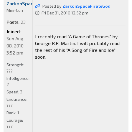
ZarkonSpacePirateGod
Posted by
ZarkonSpacePirateGod
Mini-Con
Fri Dec 31, 2010 12:52 pm
Posts:
23
Joined:
I recently read "A Game of Thrones" by
Sun Aug
George R.R. Martin. I will probably read
08, 2010
the rest of his "A Song of Fire and Ice"
3:52 pm
soon.
Strength:
???
Intelligence:
2
Speed:
3
Endurance:
???
Rank:
1
Courage:
???