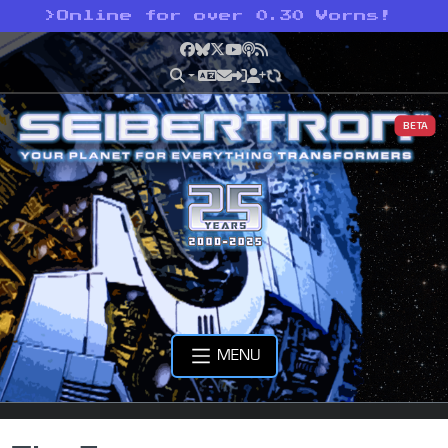
>
Online for over 0.30 Vorns!
Facebook
Bluesky
X
YouTube
Podcast
RSS
BETA
MENU