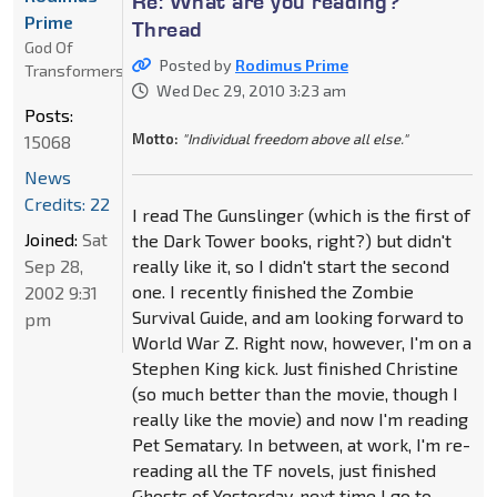
Re: What are you reading?
Prime
Thread
God Of
Posted by
Rodimus Prime
Transformers
Wed Dec 29, 2010 3:23 am
Posts:
Motto:
"Individual freedom above all else."
15068
News
Credits: 22
I read The Gunslinger (which is the first of
Joined:
Sat
the Dark Tower books, right?) but didn't
Sep 28,
really like it, so I didn't start the second
one. I recently finished the Zombie
2002 9:31
Survival Guide, and am looking forward to
pm
World War Z. Right now, however, I'm on a
Stephen King kick. Just finished Christine
(so much better than the movie, though I
really like the movie) and now I'm reading
Pet Sematary. In between, at work, I'm re-
reading all the TF novels, just finished
Ghosts of Yesterday, next time I go to