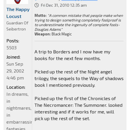
Fri Dec 31, 2010 12:35 am
The Happy
Motto:
"A common mistake that people make when
Locust
trying to design something completely foolproof is
Guardian Of
to underestimate the ingenuity of complete fools-
Seibertron
Douglas Adams"
Weapon:
Black Magic
Posts:
5503
A trip to Borders and I now have my
Joined:
books for the next few months.
Sun Sep
29, 2002
Picked up the rest of the Night angel
4:46 pm
trilogy, the sequels to the Way of shadows
book I mentioned previously.
Location:
In dreams,
Picked up the first of the Chronicles of
in
The Necromancer: The Summoner. looked
nightmares,
interesting and if it works for me, will
in
pick up the rest of the set.
embarrassing
fantasies.