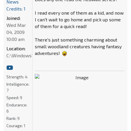
News
Credits: 1
I read every one of them as a kid, and now
Joined:
I can't wait to go home and pick up some
Wed Mar
of them for a quick read!
04, 2009
10:00 am
There's just something charming about
small woodland creatures having fantasy
Location:
adventures!
C:\Windows\System32
Strength:
4
Intelligence:
7
Speed:
9
Endurance:
6
Rank:
9
Courage:
1