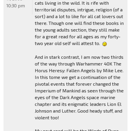
cats living in the wild. It is rife with
10:30 pm
territorial disputes, intrigue, religion (of a
sort) and a lot to like for all cat lovers out
there. Though one will find these books in
the young adults section, they still make
for a great read for all ages as my forty-
two year old self will attest to.
And in stark contrast, I am now two thirds
of the way through Warhammer 40K The
Horus Heresy: Fallen Angels by Mike Lee.
In this tome we get a continuation of the
pivotal events that forever changed the
Imperium of Mankind as seen through the
eyes of the Dark Angels space marine
chapter and its enigmatic leaders Lion El
Johnson and Luther. Good heady stuff, and
violent too!
My next read will be the Winds of Dune