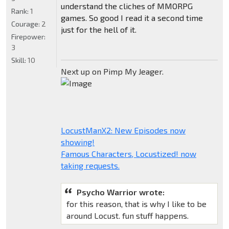
understand the cliches of MMORPG
Rank:
1
games. So good I read it a second time
Courage:
2
just for the hell of it.
Firepower:
3
Skill:
10
Next up on Pimp My Jeager.
LocustManX2: New Episodes now
showing!
Famous Characters, Locustized! now
taking requests.
Psycho Warrior wrote:
for this reason, that is why I like to be
around Locust. fun stuff happens.