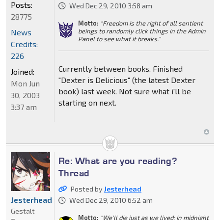
Posts:
Wed Dec 29, 2010 3:58 am
28775
Motto:
"Freedom is the right of all sentient
beings to randomly click things in the Admin
News
Panel to see what it breaks."
Credits:
226
Currently between books. Finished
Joined:
"Dexter is Delicious" (the latest Dexter
Mon Jun
book) last week. Not sure what i'll be
30, 2003
starting on next.
3:37 am
Re: What are you reading?
Thread
Posted by
Jesterhead
Jesterhead
Wed Dec 29, 2010 6:52 am
Gestalt
Motto:
"We'll die just as we lived: In midnight