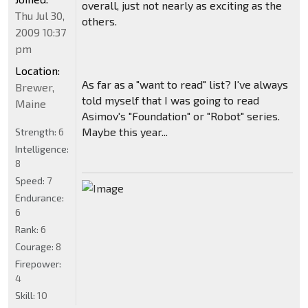
overall, just not nearly as exciting as the
Thu Jul 30,
others.
2009 10:37
pm
Location:
As far as a "want to read" list? I've always
Brewer,
told myself that I was going to read
Maine
Asimov's "Foundation" or "Robot" series.
Maybe this year...
Strength:
6
Intelligence:
8
Speed:
7
Endurance:
6
Rank:
6
Courage:
8
Firepower:
4
Skill:
10