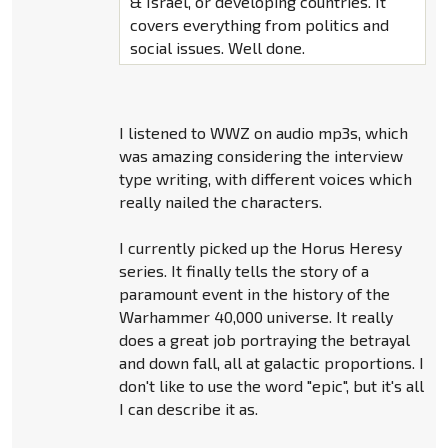
& Israel, or developing countries. It
covers everything from politics and
social issues. Well done.
I listened to WWZ on audio mp3s, which
was amazing considering the interview
type writing, with different voices which
really nailed the characters.
I currently picked up the Horus Heresy
series. It finally tells the story of a
paramount event in the history of the
Warhammer 40,000 universe. It really
does a great job portraying the betrayal
and down fall, all at galactic proportions. I
don't like to use the word "epic", but it's all
I can describe it as.