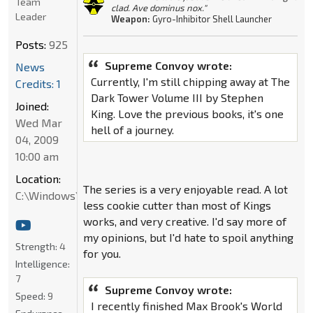
Team
clad. Ave dominus nox."
Leader
Weapon:
Gyro-Inhibitor Shell Launcher
Posts:
925
Supreme Convoy wrote:
News
Currently, I'm still chipping away at The
Credits: 1
Dark Tower Volume III by Stephen
Joined:
King. Love the previous books, it's one
Wed Mar
hell of a journey.
04, 2009
10:00 am
Location:
The series is a very enjoyable read. A lot
C:\Windows\System32
less cookie cutter than most of Kings
works, and very creative. I'd say more of
my opinions, but I'd hate to spoil anything
Strength:
4
for you.
Intelligence:
7
Supreme Convoy wrote:
Speed:
9
I recently finished Max Brook's World