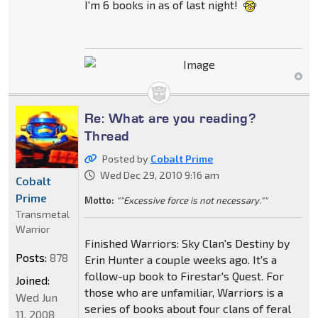
I'm 6 books in as of last night!
Re: What are you reading?
Thread
Posted by
Cobalt Prime
Wed Dec 29, 2010 9:16 am
Cobalt
Prime
Motto:
""Excessive force is not necessary.""
Transmetal
Warrior
Finished Warriors: Sky Clan's Destiny by
Posts:
878
Erin Hunter a couple weeks ago. It's a
follow-up book to Firestar's Quest. For
Joined:
those who are unfamiliar, Warriors is a
Wed Jun
series of books about four clans of feral
11, 2008