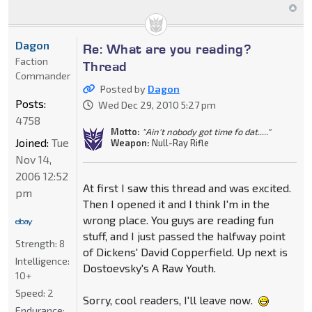
Dagon
Re: What are you reading?
Faction
Thread
Commander
Posted by
Dagon
Posts:
Wed Dec 29, 2010 5:27 pm
4758
Motto:
"Ain't nobody got time fo dat....."
Joined:
Tue
Weapon:
Null-Ray Rifle
Nov 14,
2006 12:52
At first I saw this thread and was excited.
pm
Then I opened it and I think I'm in the
wrong place. You guys are reading fun
stuff, and I just passed the halfway point
Strength:
8
of Dickens' David Copperfield. Up next is
Intelligence:
Dostoevsky's A Raw Youth.
10+
Speed:
2
Sorry, cool readers, I'll leave now.
Endurance: