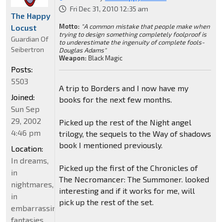
Fri Dec 31, 2010 12:35 am
The Happy
Motto:
"A common mistake that people make when
Locust
trying to design something completely foolproof is
Guardian Of
to underestimate the ingenuity of complete fools-
Seibertron
Douglas Adams"
Weapon:
Black Magic
Posts:
5503
A trip to Borders and I now have my
Joined:
books for the next few months.
Sun Sep
29, 2002
Picked up the rest of the Night angel
4:46 pm
trilogy, the sequels to the Way of shadows
book I mentioned previously.
Location:
In dreams,
Picked up the first of the Chronicles of
in
The Necromancer: The Summoner. looked
nightmares,
interesting and if it works for me, will
in
pick up the rest of the set.
embarrassing
fantasies.