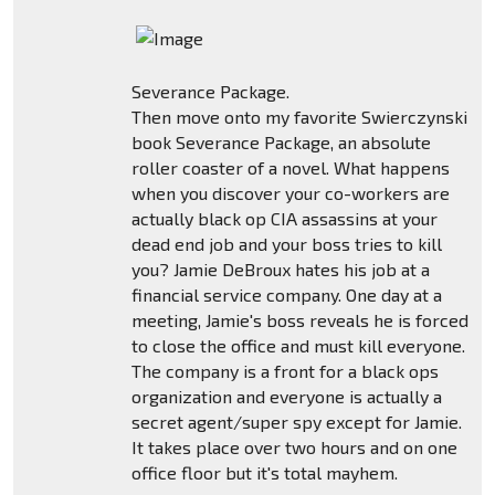
Severance Package.
Then move onto my favorite Swierczynski
book Severance Package, an absolute
roller coaster of a novel. What happens
when you discover your co-workers are
actually black op CIA assassins at your
dead end job and your boss tries to kill
you? Jamie DeBroux hates his job at a
financial service company. One day at a
meeting, Jamie's boss reveals he is forced
to close the office and must kill everyone.
The company is a front for a black ops
organization and everyone is actually a
secret agent/super spy except for Jamie.
It takes place over two hours and on one
office floor but it's total mayhem.