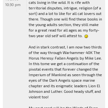
cats living in the wild. It is rife with
10:30 pm
territorial disputes, intrigue, religion (of a
sort) and a lot to like for all cat lovers out
there. Though one will find these books in
the young adults section, they still make
for a great read for all ages as my forty-
two year old self will attest to.
And in stark contrast, I am now two thirds
of the way through Warhammer 40K The
Horus Heresy: Fallen Angels by Mike Lee.
In this tome we get a continuation of the
pivotal events that forever changed the
Imperium of Mankind as seen through the
eyes of the Dark Angels space marine
chapter and its enigmatic leaders Lion El
Johnson and Luther. Good heady stuff, and
violent too!
My next read will be the Winds of Dune