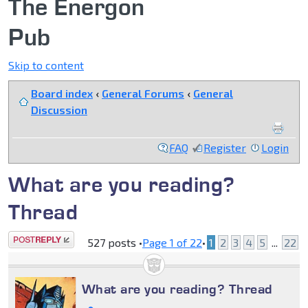
The Energon
Pub
Skip to content
Board index
‹
General Forums
‹
General
Discussion
FAQ
Register
Login
What are you reading?
Thread
Post a reply
527 posts •
Page
1
of
22
•
1
2
3
4
5
...
22
What are you reading? Thread