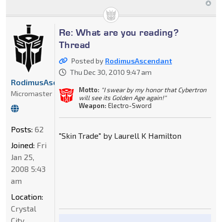
Re: What are you reading?
Thread
Posted by
RodimusAscendant
Thu Dec 30, 2010 9:47 am
RodimusAscendant
Motto:
"I swear by my honor that Cybertron
Micromaster
will see its Golden Age again!"
Weapon:
Electro-Sword
Posts:
62
"Skin Trade" by Laurell K Hamilton
Joined:
Fri
Jan 25,
2008 5:43
am
Location:
Crystal
City