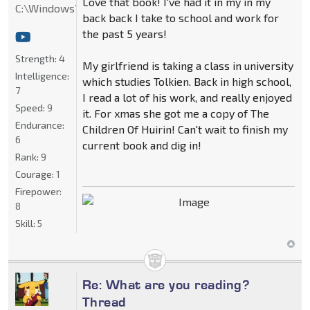
Love that book! I've had it in my in my
C:\Windows\System32
back back I take to school and work for
the past 5 years!
Strength:
4
My girlfriend is taking a class in university
Intelligence:
which studies Tolkien. Back in high school,
7
I read a lot of his work, and really enjoyed
Speed:
9
it. For xmas she got me a copy of The
Endurance:
Children Of Huirin! Can't wait to finish my
6
current book and dig in!
Rank:
9
Courage:
1
Firepower:
8
Skill:
5
Re: What are you reading?
Thread