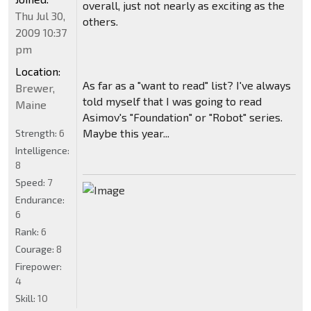
overall, just not nearly as exciting as the
Thu Jul 30,
others.
2009 10:37
pm
Location:
As far as a "want to read" list? I've always
Brewer,
told myself that I was going to read
Maine
Asimov's "Foundation" or "Robot" series.
Maybe this year...
Strength:
6
Intelligence:
8
Speed:
7
Endurance:
6
Rank:
6
Courage:
8
Firepower:
4
Skill:
10