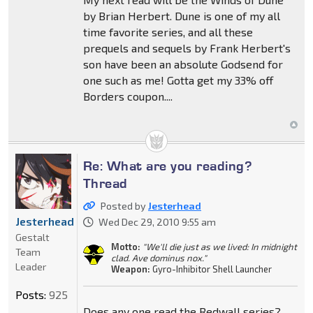
by Brian Herbert. Dune is one of my all
time favorite series, and all these
prequels and sequels by Frank Herbert's
son have been an absolute Godsend for
one such as me! Gotta get my 33% off
Borders coupon....
Re: What are you reading?
Thread
Posted by
Jesterhead
Jesterhead
Wed Dec 29, 2010 9:55 am
Gestalt
Motto:
"We'll die just as we lived: In midnight
Team
clad. Ave dominus nox."
Leader
Weapon:
Gyro-Inhibitor Shell Launcher
Posts:
925
Does any one read the Redwall series?