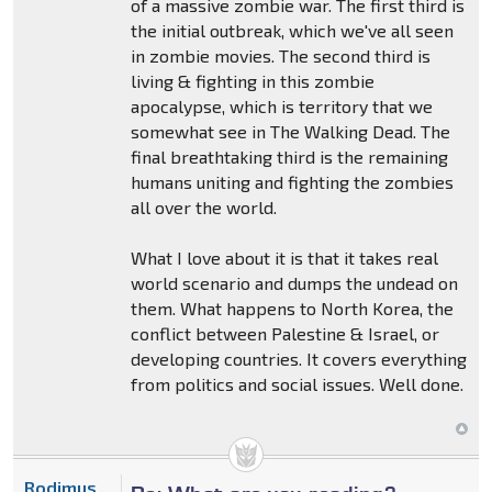
of a massive zombie war. The first third is
the initial outbreak, which we've all seen
in zombie movies. The second third is
living & fighting in this zombie
apocalypse, which is territory that we
somewhat see in The Walking Dead. The
final breathtaking third is the remaining
humans uniting and fighting the zombies
all over the world.
What I love about it is that it takes real
world scenario and dumps the undead on
them. What happens to North Korea, the
conflict between Palestine & Israel, or
developing countries. It covers everything
from politics and social issues. Well done.
Rodimus