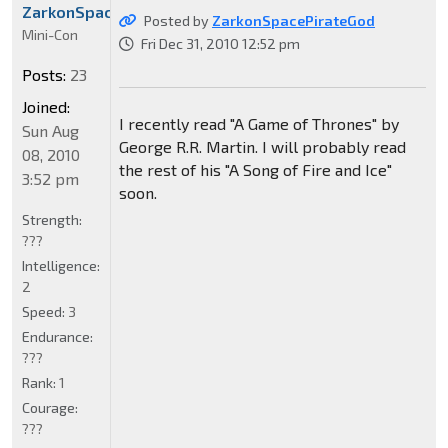
ZarkonSpacePirateGod
Posted by
ZarkonSpacePirateGod
Mini-Con
Fri Dec 31, 2010 12:52 pm
Posts:
23
Joined:
I recently read "A Game of Thrones" by
Sun Aug
George R.R. Martin. I will probably read
08, 2010
the rest of his "A Song of Fire and Ice"
3:52 pm
soon.
Strength:
???
Intelligence:
2
Speed:
3
Endurance:
???
Rank:
1
Courage:
???