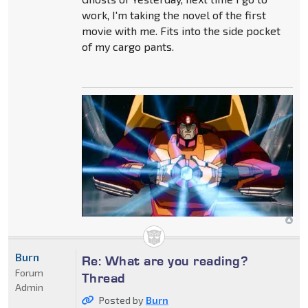
work, I'm taking the novel of the first
movie with me. Fits into the side pocket
of my cargo pants.
Burn
Re: What are you reading?
Forum
Thread
Admin
Posted by
Burn