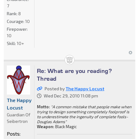
7
Rank:
8
Courage:
10
Firepower:
10
Skill:
10+
Re: What are you reading?
Thread
Posted by
The Happy Locust
Wed Dec 29, 2010 11:08 pm
The Happy
Motto:
"A common mistake that people make when
Locust
trying to design something completely foolproof is
Guardian Of
to underestimate the ingenuity of complete fools-
Seibertron
Douglas Adams"
Weapon:
Black Magic
Posts: