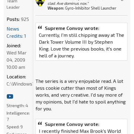
Team
clad. Ave dominus nox."
Leader
Weapon:
Gyro-Inhibitor Shell Launcher
Posts:
925
Supreme Convoy wrote:
News
Currently, I'm still chipping away at The
Credits: 1
Dark Tower Volume III by Stephen
Joined:
King. Love the previous books, it's one
Wed Mar
hell of a journey.
04, 2009
10:00 am
Location:
The series is a very enjoyable read. A lot
C:\Windows\System32
less cookie cutter than most of Kings
works, and very creative. I'd say more of
my opinions, but I'd hate to spoil anything
Strength:
4
for you.
Intelligence:
7
Supreme Convoy wrote:
Speed:
9
I recently finished Max Brook's World