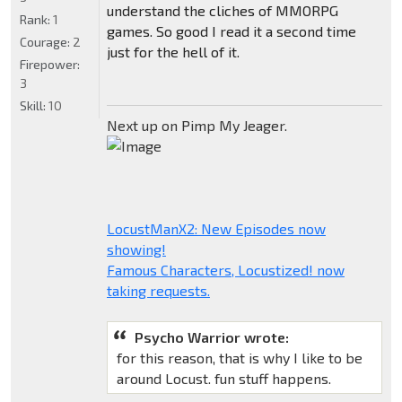
understand the cliches of MMORPG
Rank:
1
games. So good I read it a second time
Courage:
2
just for the hell of it.
Firepower:
3
Skill:
10
Next up on Pimp My Jeager.
LocustManX2: New Episodes now
showing!
Famous Characters, Locustized! now
taking requests.
Psycho Warrior wrote:
for this reason, that is why I like to be
around Locust. fun stuff happens.