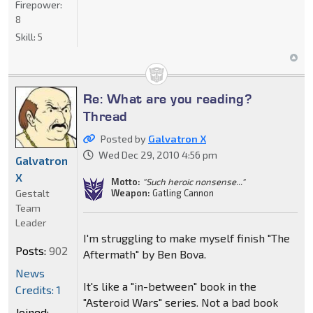
Firepower:
8
Skill:
5
Re: What are you reading?
Thread
Posted by
Galvatron X
Wed Dec 29, 2010 4:56 pm
Galvatron
X
Motto:
"Such heroic nonsense..."
Gestalt
Weapon:
Gatling Cannon
Team
Leader
I'm struggling to make myself finish "The
Posts:
902
Aftermath" by Ben Bova.
News
It's like a "in-between" book in the
Credits: 1
"Asteroid Wars" series. Not a bad book
Joined: