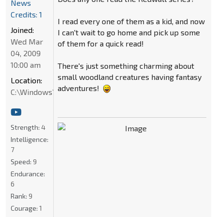
News
Credits: 1
I read every one of them as a kid, and now
Joined:
I can't wait to go home and pick up some
Wed Mar
of them for a quick read!
04, 2009
10:00 am
There's just something charming about
small woodland creatures having fantasy
Location:
adventures!
C:\Windows\System32
Strength:
4
Intelligence:
7
Speed:
9
Endurance:
6
Rank:
9
Courage:
1