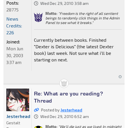
Posts:
Wed Dec 29, 2010 3:58 am
28775
Motto:
"Freedom is the right of all sentient
beings to randomly click things in the Admin
News
Panel to see what it breaks."
Credits:
226
Currently between books. Finished
Joined:
"Dexter is Delicious" (the latest Dexter
Mon Jun
book) last week. Not sure what i'll be
30, 2003
starting on next.
3:37 am
Re: What are you reading?
Thread
Posted by
Jesterhead
Jesterhead
Wed Dec 29, 2010 6:52 am
Gestalt
Motto:
"We'll die just as we lived: In midnight