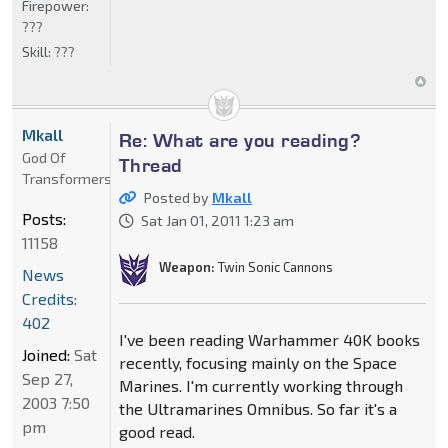
Firepower:
???
Skill:
???
Mkall
Re: What are you reading?
God Of
Thread
Transformers
Posted by
Mkall
Posts:
Sat Jan 01, 2011 1:23 am
11158
Weapon:
Twin Sonic Cannons
News
Credits:
402
I've been reading Warhammer 40K books
Joined:
Sat
recently, focusing mainly on the Space
Sep 27,
Marines. I'm currently working through
2003 7:50
the Ultramarines Omnibus. So far it's a
pm
good read.