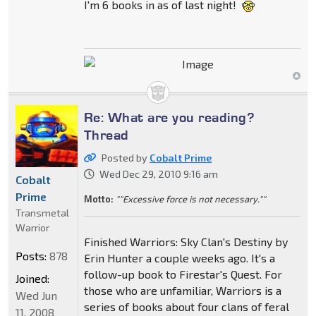
I'm 6 books in as of last night!
Re: What are you reading?
Thread
Posted by
Cobalt Prime
Wed Dec 29, 2010 9:16 am
Cobalt
Prime
Motto:
""Excessive force is not necessary.""
Transmetal
Warrior
Finished Warriors: Sky Clan's Destiny by
Posts:
878
Erin Hunter a couple weeks ago. It's a
follow-up book to Firestar's Quest. For
Joined:
those who are unfamiliar, Warriors is a
Wed Jun
series of books about four clans of feral
11, 2008