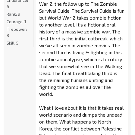
Endurance:
War Z, the follow up to The Zombie
6
Survival Guide. The Survival Guide is fun
Rank:
9
but World War Z takes zombie fiction
Courage:
1
to another level. It's a fictional oral
Firepower:
history of a massive zombie war. The
8
first third is the initial outbreak, which
Skill:
5
we've all seen in zombie movies. The
second third is living & fighting in this
zombie apocalypse, which is territory
that we somewhat see in The Walking
Dead. The final breathtaking third is
the remaining humans uniting and
fighting the zombies all over the
world.
What I love about it is that it takes real
world scenario and dumps the undead
on them. What happens to North
Korea, the conflict between Palestine