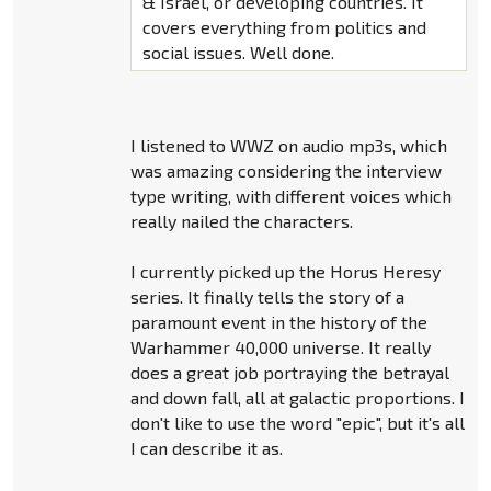
& Israel, or developing countries. It
covers everything from politics and
social issues. Well done.
I listened to WWZ on audio mp3s, which
was amazing considering the interview
type writing, with different voices which
really nailed the characters.
I currently picked up the Horus Heresy
series. It finally tells the story of a
paramount event in the history of the
Warhammer 40,000 universe. It really
does a great job portraying the betrayal
and down fall, all at galactic proportions. I
don't like to use the word "epic", but it's all
I can describe it as.