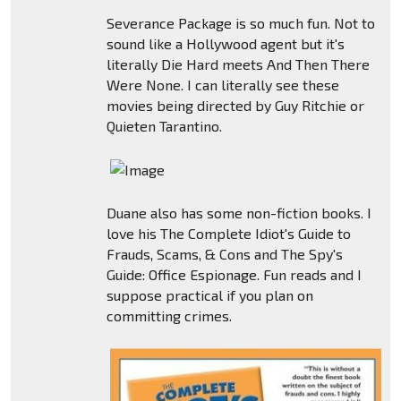
Severance Package is so much fun. Not to
sound like a Hollywood agent but it's
literally Die Hard meets And Then There
Were None. I can literally see these
movies being directed by Guy Ritchie or
Quieten Tarantino.
Duane also has some non-fiction books. I
love his The Complete Idiot's Guide to
Frauds, Scams, & Cons and The Spy's
Guide: Office Espionage. Fun reads and I
suppose practical if you plan on
committing crimes.