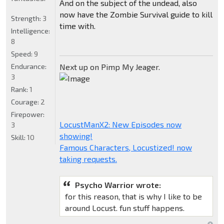
And on the subject of the undead, also
now have the Zombie Survival guide to kill
Strength:
3
time with.
Intelligence:
8
Speed:
9
Endurance:
Next up on Pimp My Jeager.
3
Rank:
1
Courage:
2
Firepower:
LocustManX2: New Episodes now
3
showing!
Skill:
10
Famous Characters, Locustized! now
taking requests.
Psycho Warrior wrote:
for this reason, that is why I like to be
around Locust. fun stuff happens.