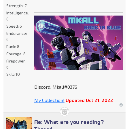
Strength:
7
Intelligence:
8
Speed:
6
Endurance:
6
Rank:
8
Courage:
8
Firepower:
6
Skill:
10
Discord: Mkall#0376
My Collection!
Updated Oct 21, 2022
Re: What are you reading?
Thread