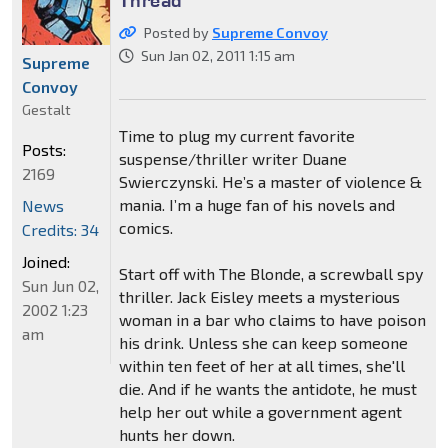
Posted by
Supreme Convoy
Sun Jan 02, 2011 1:15 am
Supreme
Convoy
Gestalt
Time to plug my current favorite
Posts:
suspense/thriller writer Duane
2169
Swierczynski. He’s a master of violence &
mania. I’m a huge fan of his novels and
News
comics.
Credits: 34
Joined:
Start off with The Blonde, a screwball spy
Sun Jun 02,
thriller. Jack Eisley meets a mysterious
2002 1:23
woman in a bar who claims to have poison
am
his drink. Unless she can keep someone
within ten feet of her at all times, she'll
die. And if he wants the antidote, he must
help her out while a government agent
hunts her down.