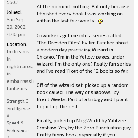
5503
At the moment, nothing. But only because
Joined:
I finished every book I was working on
Sun Sep
within the last few weeks.
29, 2002
4:46 pm
Coworkers got me into a series called
"The Dresden Files" by Jim Butcher about
Location:
a modern day practicing Wizard in
In dreams,
Chicago. "I'm in the Yellow pages, under
in
Wizard. I'm the only one". Really fun series
nightmares,
and I've read 11 out of the 12 books so far.
in
embarrassing
Off of the wizard set, picked up a random
fantasies.
book called "The way of shadows" by
Brent Weeks. Part of a trilogy and I plant
Strength:
3
to pick up the rest.
Intelligence:
8
Finally, picked up MogWorld by Yahtzee
Speed:
9
Croshaw. Yes, by the Zero Punctuation guy.
Endurance:
Pretty funny book, especially if you
3