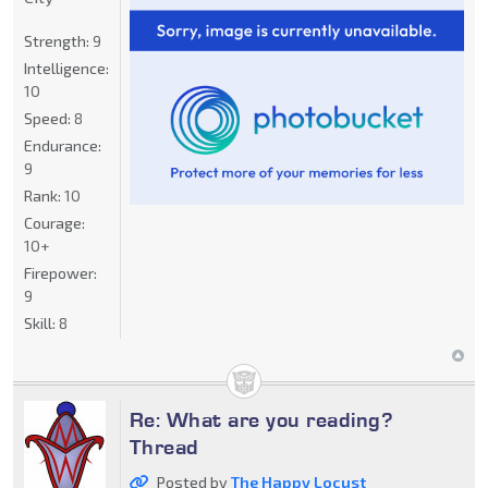
Strength:
9
Intelligence:
10
Speed:
8
Endurance:
9
Rank:
10
Courage:
10+
Firepower:
9
Skill:
8
Re: What are you reading?
Thread
Posted by
The Happy Locust