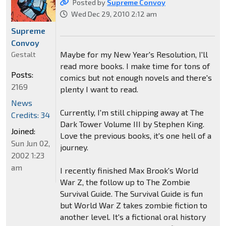
Posted by
Supreme Convoy
Wed Dec 29, 2010 2:12 am
Supreme
Convoy
Maybe for my New Year's Resolution, I'll
Gestalt
read more books. I make time for tons of
Posts:
comics but not enough novels and there's
2169
plenty I want to read.
News
Currently, I'm still chipping away at The
Credits: 34
Dark Tower Volume III by Stephen King.
Joined:
Love the previous books, it's one hell of a
Sun Jun 02,
journey.
2002 1:23
am
I recently finished Max Brook's World
War Z, the follow up to The Zombie
Survival Guide. The Survival Guide is fun
but World War Z takes zombie fiction to
another level. It's a fictional oral history