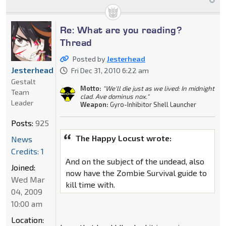
Re: What are you reading?
Thread
Posted by
Jesterhead
Jesterhead
Fri Dec 31, 2010 6:22 am
Gestalt
Motto:
"We'll die just as we lived: In midnight
Team
clad. Ave dominus nox."
Leader
Weapon:
Gyro-Inhibitor Shell Launcher
Posts:
925
The Happy Locust wrote:
News
Credits: 1
And on the subject of the undead, also
Joined:
now have the Zombie Survival guide to
Wed Mar
kill time with.
04, 2009
10:00 am
Location: