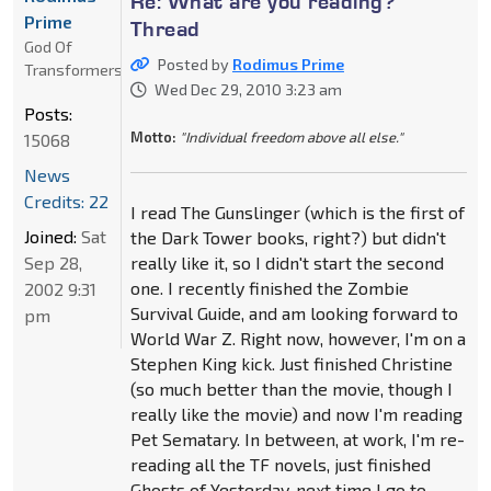
Re: What are you reading?
Prime
Thread
God Of
Posted by
Rodimus Prime
Transformers
Wed Dec 29, 2010 3:23 am
Posts:
Motto:
"Individual freedom above all else."
15068
News
Credits: 22
I read The Gunslinger (which is the first of
Joined:
Sat
the Dark Tower books, right?) but didn't
Sep 28,
really like it, so I didn't start the second
one. I recently finished the Zombie
2002 9:31
Survival Guide, and am looking forward to
pm
World War Z. Right now, however, I'm on a
Stephen King kick. Just finished Christine
(so much better than the movie, though I
really like the movie) and now I'm reading
Pet Sematary. In between, at work, I'm re-
reading all the TF novels, just finished
Ghosts of Yesterday, next time I go to