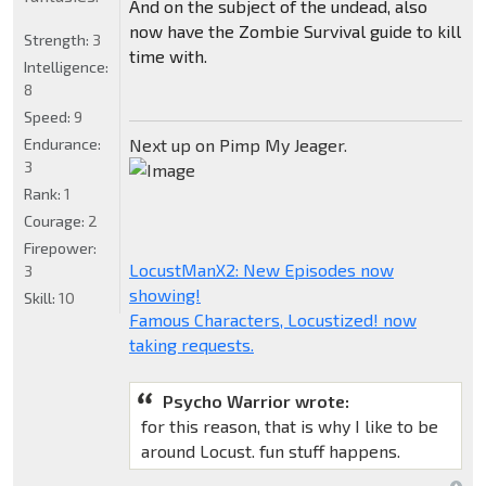
And on the subject of the undead, also
now have the Zombie Survival guide to kill
Strength:
3
time with.
Intelligence:
8
Speed:
9
Endurance:
Next up on Pimp My Jeager.
3
Rank:
1
Courage:
2
Firepower:
LocustManX2: New Episodes now
3
showing!
Skill:
10
Famous Characters, Locustized! now
taking requests.
Psycho Warrior wrote:
for this reason, that is why I like to be
around Locust. fun stuff happens.