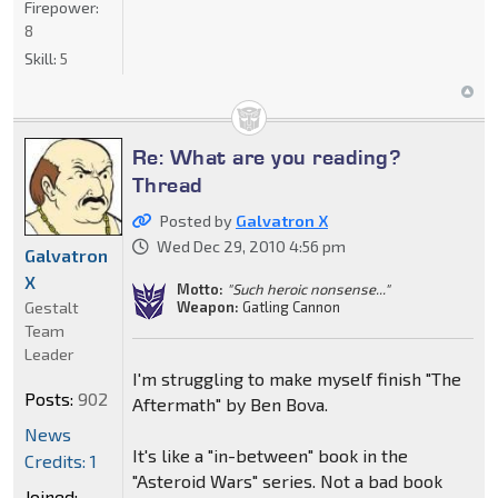
Firepower:
8
Skill:
5
Re: What are you reading?
Thread
Posted by
Galvatron X
Wed Dec 29, 2010 4:56 pm
Galvatron
X
Motto:
"Such heroic nonsense..."
Gestalt
Weapon:
Gatling Cannon
Team
Leader
I'm struggling to make myself finish "The
Posts:
902
Aftermath" by Ben Bova.
News
It's like a "in-between" book in the
Credits: 1
"Asteroid Wars" series. Not a bad book
Joined: