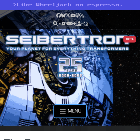
>
Like Wheeljack on espresso.
Facebook
Bluesky
X
YouTube
Podcast
RSS
BETA
MENU