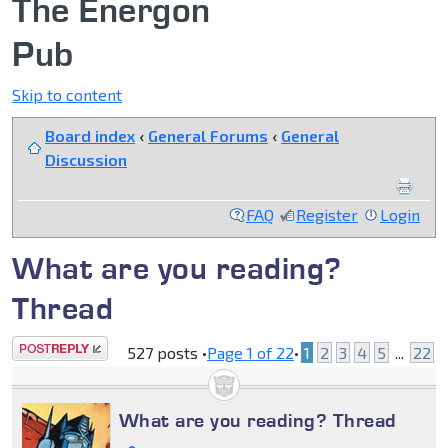
The Energon
Pub
Skip to content
Board index
‹
General Forums
‹
General
Discussion
FAQ
Register
Login
What are you reading?
Thread
Post a reply
527 posts •
Page
1
of
22
•
1
2
3
4
5
...
22
What are you reading? Thread