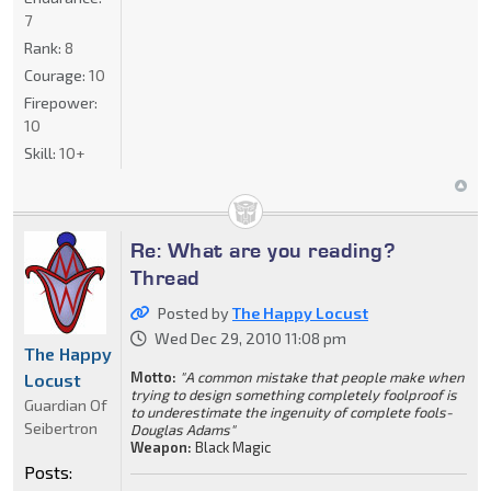
7
Rank:
8
Courage:
10
Firepower:
10
Skill:
10+
Re: What are you reading?
Thread
Posted by
The Happy Locust
Wed Dec 29, 2010 11:08 pm
The Happy
Motto:
"A common mistake that people make when
Locust
trying to design something completely foolproof is
Guardian Of
to underestimate the ingenuity of complete fools-
Seibertron
Douglas Adams"
Weapon:
Black Magic
Posts: