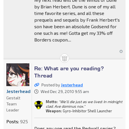
by Brian Herbert. Dune is one of my all
time favorite series, and all these
prequels and sequels by Frank Herbert's
son have been an absolute Godsend for
one such as me! Gotta get my 33% off
Borders coupon....
Re: What are you reading?
Thread
Posted by
Jesterhead
Jesterhead
Wed Dec 29, 2010 9:55 am
Gestalt
Motto:
"We'll die just as we lived: In midnight
Team
clad. Ave dominus nox."
Leader
Weapon:
Gyro-Inhibitor Shell Launcher
Posts:
925
Does any one read the Redwall series?