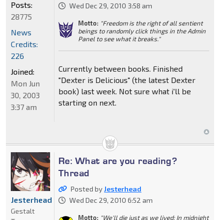
Posts:
Wed Dec 29, 2010 3:58 am
28775
Motto:
"Freedom is the right of all sentient
beings to randomly click things in the Admin
News
Panel to see what it breaks."
Credits:
226
Currently between books. Finished
Joined:
"Dexter is Delicious" (the latest Dexter
Mon Jun
book) last week. Not sure what i'll be
30, 2003
starting on next.
3:37 am
Re: What are you reading?
Thread
Posted by
Jesterhead
Jesterhead
Wed Dec 29, 2010 6:52 am
Gestalt
Motto:
"We'll die just as we lived: In midnight