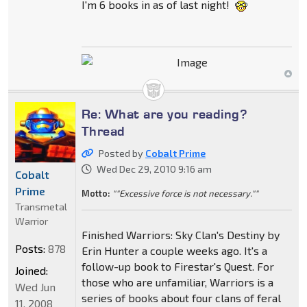
I'm 6 books in as of last night!
Re: What are you reading?
Thread
Posted by
Cobalt Prime
Wed Dec 29, 2010 9:16 am
Cobalt
Prime
Motto:
""Excessive force is not necessary.""
Transmetal
Warrior
Finished Warriors: Sky Clan's Destiny by
Posts:
878
Erin Hunter a couple weeks ago. It's a
follow-up book to Firestar's Quest. For
Joined:
those who are unfamiliar, Warriors is a
Wed Jun
series of books about four clans of feral
11, 2008