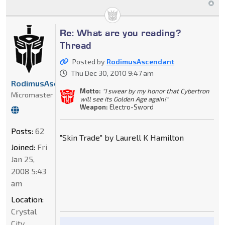
Re: What are you reading?
Thread
Posted by
RodimusAscendant
Thu Dec 30, 2010 9:47 am
RodimusAscendant
Motto:
"I swear by my honor that Cybertron
Micromaster
will see its Golden Age again!"
Weapon:
Electro-Sword
Posts:
62
"Skin Trade" by Laurell K Hamilton
Joined:
Fri
Jan 25,
2008 5:43
am
Location:
Crystal
City