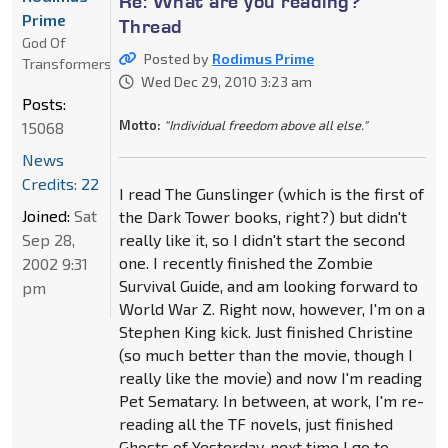
Re: What are you reading?
Prime
Thread
God Of
Posted by
Rodimus Prime
Transformers
Wed Dec 29, 2010 3:23 am
Posts:
Motto:
"Individual freedom above all else."
15068
News
Credits: 22
I read The Gunslinger (which is the first of
Joined:
Sat
the Dark Tower books, right?) but didn't
Sep 28,
really like it, so I didn't start the second
one. I recently finished the Zombie
2002 9:31
Survival Guide, and am looking forward to
pm
World War Z. Right now, however, I'm on a
Stephen King kick. Just finished Christine
(so much better than the movie, though I
really like the movie) and now I'm reading
Pet Sematary. In between, at work, I'm re-
reading all the TF novels, just finished
Ghosts of Yesterday, next time I go to