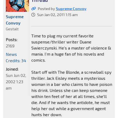
Posted by
Supreme Convoy
Sun Jan 02, 2011 1:15 am
Supreme
Convoy
Gestalt
Time to plug my current favorite
Posts:
suspense/thriller writer Duane
2169
Swierczynski. He’s a master of violence &
mania. I’m a huge fan of his novels and
News
comics.
Credits: 34
Joined:
Start off with The Blonde, a screwball spy
Sun Jun 02,
thriller. Jack Eisley meets a mysterious
2002 1:23
woman in a bar who claims to have poison
am
his drink. Unless she can keep someone
within ten feet of her at all times, she'll
die. And if he wants the antidote, he must
help her out while a government agent
hunts her down.