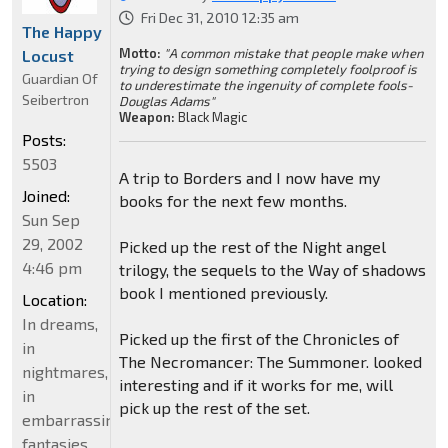
Fri Dec 31, 2010 12:35 am
The Happy
Motto:
"A common mistake that people make when
Locust
trying to design something completely foolproof is
Guardian Of
to underestimate the ingenuity of complete fools-
Seibertron
Douglas Adams"
Weapon:
Black Magic
Posts:
5503
A trip to Borders and I now have my
Joined:
books for the next few months.
Sun Sep
29, 2002
Picked up the rest of the Night angel
4:46 pm
trilogy, the sequels to the Way of shadows
book I mentioned previously.
Location:
In dreams,
Picked up the first of the Chronicles of
in
The Necromancer: The Summoner. looked
nightmares,
interesting and if it works for me, will
in
pick up the rest of the set.
embarrassing
fantasies.