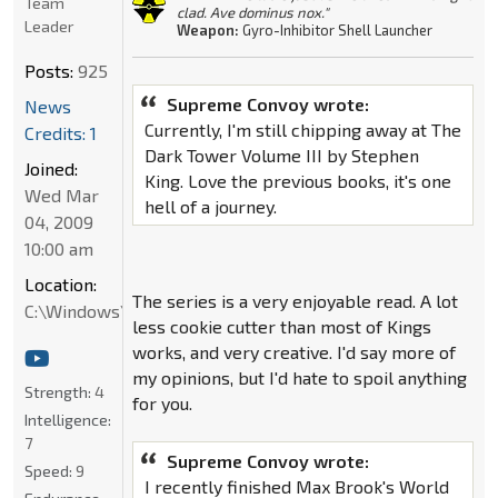
Team
clad. Ave dominus nox."
Leader
Weapon:
Gyro-Inhibitor Shell Launcher
Posts:
925
Supreme Convoy wrote:
News
Currently, I'm still chipping away at The
Credits: 1
Dark Tower Volume III by Stephen
Joined:
King. Love the previous books, it's one
Wed Mar
hell of a journey.
04, 2009
10:00 am
Location:
The series is a very enjoyable read. A lot
C:\Windows\System32
less cookie cutter than most of Kings
works, and very creative. I'd say more of
my opinions, but I'd hate to spoil anything
Strength:
4
for you.
Intelligence:
7
Supreme Convoy wrote:
Speed:
9
I recently finished Max Brook's World