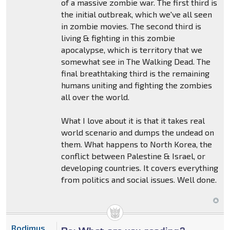
of a massive zombie war. The first third is
the initial outbreak, which we've all seen
in zombie movies. The second third is
living & fighting in this zombie
apocalypse, which is territory that we
somewhat see in The Walking Dead. The
final breathtaking third is the remaining
humans uniting and fighting the zombies
all over the world.
What I love about it is that it takes real
world scenario and dumps the undead on
them. What happens to North Korea, the
conflict between Palestine & Israel, or
developing countries. It covers everything
from politics and social issues. Well done.
Rodimus