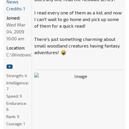
News
Credits: 1
I read every one of them as a kid, and now
Joined:
I can't wait to go home and pick up some
Wed Mar
of them for a quick read!
04, 2009
10:00 am
There's just something charming about
small woodland creatures having fantasy
Location:
adventures!
C:\Windows\System32
Strength:
4
Intelligence:
7
Speed:
9
Endurance:
6
Rank:
9
Courage:
1