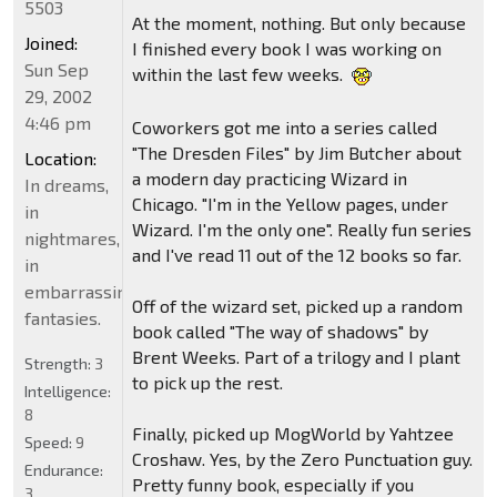
5503
At the moment, nothing. But only because
Joined:
I finished every book I was working on
Sun Sep
within the last few weeks.
29, 2002
4:46 pm
Coworkers got me into a series called
"The Dresden Files" by Jim Butcher about
Location:
a modern day practicing Wizard in
In dreams,
Chicago. "I'm in the Yellow pages, under
in
Wizard. I'm the only one". Really fun series
nightmares,
and I've read 11 out of the 12 books so far.
in
embarrassing
Off of the wizard set, picked up a random
fantasies.
book called "The way of shadows" by
Brent Weeks. Part of a trilogy and I plant
Strength:
3
to pick up the rest.
Intelligence:
8
Finally, picked up MogWorld by Yahtzee
Speed:
9
Croshaw. Yes, by the Zero Punctuation guy.
Endurance:
Pretty funny book, especially if you
3