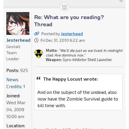
Re: What are you reading?
Thread
Posted by
Jesterhead
Jesterhead
Fri Dec 31, 2010 6:22 am
Gestalt
Motto:
"We'll die just as we lived: In midnight
Team
clad. Ave dominus nox."
Leader
Weapon:
Gyro-Inhibitor Shell Launcher
Posts:
925
The Happy Locust wrote:
News
Credits: 1
And on the subject of the undead, also
Joined:
now have the Zombie Survival guide to
Wed Mar
kill time with.
04, 2009
10:00 am
Location: