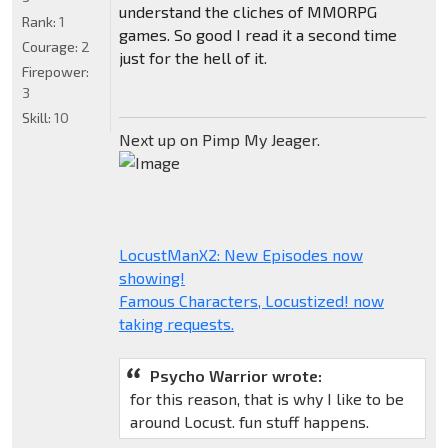
understand the cliches of MMORPG
Rank:
1
games. So good I read it a second time
Courage:
2
just for the hell of it.
Firepower:
3
Skill:
10
Next up on Pimp My Jeager.
LocustManX2: New Episodes now
showing!
Famous Characters, Locustized! now
taking requests.
Psycho Warrior wrote:
for this reason, that is why I like to be
around Locust. fun stuff happens.