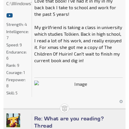
Love that book! I've had it in my in my
C:\Windows\System32
back back I take to school and work for
the past 5 years!
Strength:
4
My girlfriend is taking a class in university
Intelligence:
which studies Tolkien. Back in high school,
7
I read a lot of his work, and really enjoyed
Speed:
9
it. For xmas she got me a copy of The
Endurance:
Children Of Huirin! Can't wait to finish my
6
current book and dig in!
Rank:
9
Courage:
1
Firepower:
8
Skill:
5
Re: What are you reading?
Thread