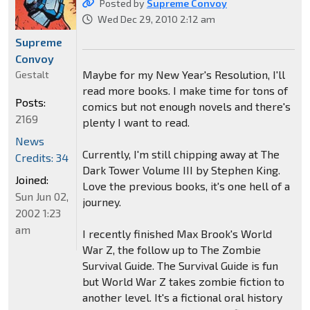
Posted by
Supreme Convoy
Wed Dec 29, 2010 2:12 am
Supreme
Convoy
Maybe for my New Year's Resolution, I'll
Gestalt
read more books. I make time for tons of
Posts:
comics but not enough novels and there's
2169
plenty I want to read.
News
Currently, I'm still chipping away at The
Credits: 34
Dark Tower Volume III by Stephen King.
Joined:
Love the previous books, it's one hell of a
Sun Jun 02,
journey.
2002 1:23
am
I recently finished Max Brook's World
War Z, the follow up to The Zombie
Survival Guide. The Survival Guide is fun
but World War Z takes zombie fiction to
another level. It's a fictional oral history