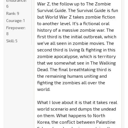
Endurance:
War Z, the follow up to The Zombie
6
Survival Guide. The Survival Guide is fun
Rank:
9
but World War Z takes zombie fiction
Courage:
1
to another level. It's a fictional oral
Firepower:
history of a massive zombie war. The
8
first third is the initial outbreak, which
Skill:
5
we've all seen in zombie movies. The
second third is living & fighting in this
zombie apocalypse, which is territory
that we somewhat see in The Walking
Dead. The final breathtaking third is
the remaining humans uniting and
fighting the zombies all over the
world.
What I love about it is that it takes real
world scenario and dumps the undead
on them. What happens to North
Korea, the conflict between Palestine