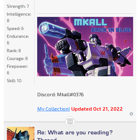
Strength:
7
Intelligence:
8
Speed:
6
Endurance:
6
Rank:
8
Courage:
8
Firepower:
6
Skill:
10
Discord: Mkall#0376
My Collection!
Updated Oct 21, 2022
Re: What are you reading?
Thread