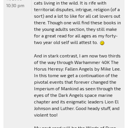
cats living in the wild. It is rife with
10:30 pm
territorial disputes, intrigue, religion (of a
sort) and a lot to like for all cat lovers out
there. Though one will find these books in
the young adults section, they still make
for a great read for all ages as my forty-
two year old self will attest to.
And in stark contrast, I am now two thirds
of the way through Warhammer 40K The
Horus Heresy: Fallen Angels by Mike Lee.
In this tome we get a continuation of the
pivotal events that forever changed the
Imperium of Mankind as seen through the
eyes of the Dark Angels space marine
chapter and its enigmatic leaders Lion El
Johnson and Luther. Good heady stuff, and
violent too!
My next read will be the Winds of Dune