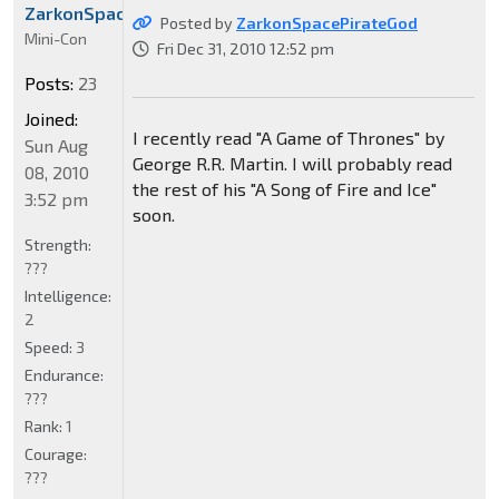
ZarkonSpacePirateGod
Posted by
ZarkonSpacePirateGod
Mini-Con
Fri Dec 31, 2010 12:52 pm
Posts:
23
Joined:
I recently read "A Game of Thrones" by
Sun Aug
George R.R. Martin. I will probably read
08, 2010
the rest of his "A Song of Fire and Ice"
3:52 pm
soon.
Strength:
???
Intelligence:
2
Speed:
3
Endurance:
???
Rank:
1
Courage:
???