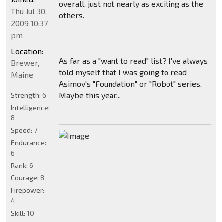
overall, just not nearly as exciting as the
Thu Jul 30,
others.
2009 10:37
pm
Location:
As far as a "want to read" list? I've always
Brewer,
told myself that I was going to read
Maine
Asimov's "Foundation" or "Robot" series.
Maybe this year...
Strength:
6
Intelligence:
8
Speed:
7
Endurance:
6
Rank:
6
Courage:
8
Firepower:
4
Skill:
10