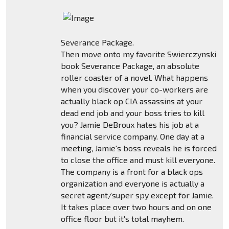
Severance Package.
Then move onto my favorite Swierczynski
book Severance Package, an absolute
roller coaster of a novel. What happens
when you discover your co-workers are
actually black op CIA assassins at your
dead end job and your boss tries to kill
you? Jamie DeBroux hates his job at a
financial service company. One day at a
meeting, Jamie's boss reveals he is forced
to close the office and must kill everyone.
The company is a front for a black ops
organization and everyone is actually a
secret agent/super spy except for Jamie.
It takes place over two hours and on one
office floor but it's total mayhem.