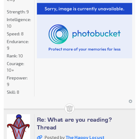
Strength:
9
Intelligence:
10
Speed:
8
Endurance:
9
Rank:
10
Courage:
10+
Firepower:
9
Skill:
8
Re: What are you reading?
Thread
Posted by
The Happy Locust