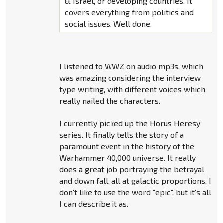
& Israel, or developing countries. It
covers everything from politics and
social issues. Well done.
I listened to WWZ on audio mp3s, which
was amazing considering the interview
type writing, with different voices which
really nailed the characters.
I currently picked up the Horus Heresy
series. It finally tells the story of a
paramount event in the history of the
Warhammer 40,000 universe. It really
does a great job portraying the betrayal
and down fall, all at galactic proportions. I
don't like to use the word "epic", but it's all
I can describe it as.