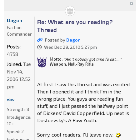
Dagon
Re: What are you reading?
Faction
Thread
Commander
Posted by
Dagon
Posts:
Wed Dec 29, 2010 5:27 pm
4758
Motto:
"Ain't nobody got time fo dat....."
Joined:
Tue
Weapon:
Null-Ray Rifle
Nov 14,
2006 12:52
At first I saw this thread and was excited.
pm
Then I opened it and I think I'm in the
wrong place. You guys are reading fun
stuff, and I just passed the halfway point
Strength:
8
of Dickens' David Copperfield. Up next is
Intelligence:
Dostoevsky's A Raw Youth.
10+
Speed:
2
Sorry, cool readers, I'll leave now.
Endurance: