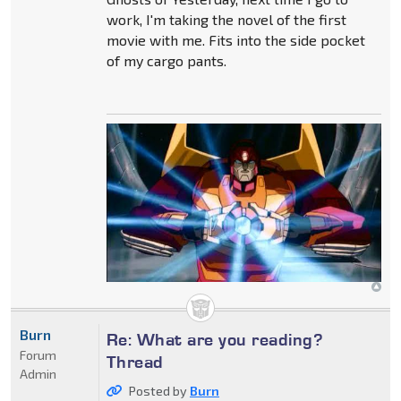
work, I'm taking the novel of the first
movie with me. Fits into the side pocket
of my cargo pants.
Burn
Re: What are you reading?
Forum
Thread
Admin
Posted by
Burn