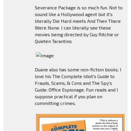
Severance Package is so much fun. Not to
sound like a Hollywood agent but it's
literally Die Hard meets And Then There
Were None. I can literally see these
movies being directed by Guy Ritchie or
Quieten Tarantino.
Duane also has some non-fiction books. I
love his The Complete Idiot's Guide to
Frauds, Scams, & Cons and The Spy's
Guide: Office Espionage. Fun reads and I
suppose practical if you plan on
committing crimes.