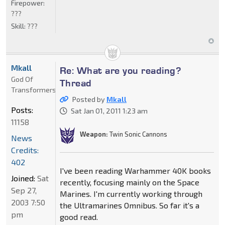
Firepower:
???
Skill:
???
Mkall
Re: What are you reading?
God Of
Thread
Transformers
Posted by
Mkall
Posts:
Sat Jan 01, 2011 1:23 am
11158
Weapon:
Twin Sonic Cannons
News
Credits:
402
I've been reading Warhammer 40K books
Joined:
Sat
recently, focusing mainly on the Space
Sep 27,
Marines. I'm currently working through
2003 7:50
the Ultramarines Omnibus. So far it's a
pm
good read.