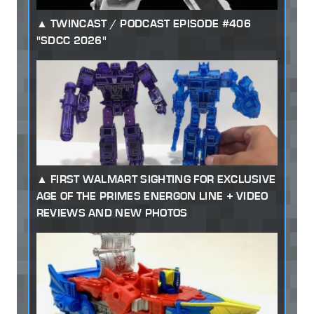
TWINCAST / PODCAST EPISODE #406
"SDCC 2026"
FIRST WALMART SIGHTING FOR EXCLUSIVE
AGE OF THE PRIMES ENERGON LINE + VIDEO
REVIEWS AND NEW PHOTOS