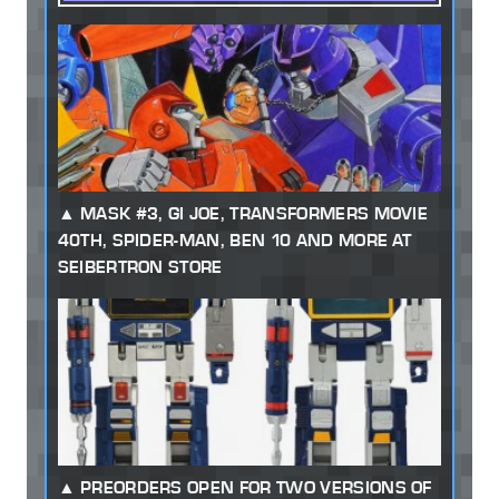
MASK #3, GI JOE, TRANSFORMERS MOVIE
40TH, SPIDER-MAN, BEN 10 AND MORE AT
SEIBERTRON STORE
PREORDERS OPEN FOR TWO VERSIONS OF