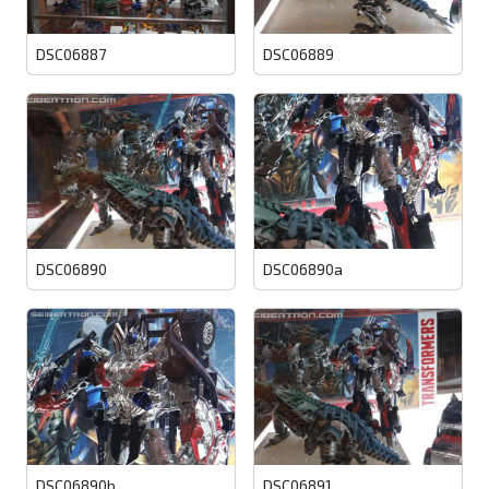
DSC06887
DSC06889
DSC06890
DSC06890a
DSC06890b
DSC06891