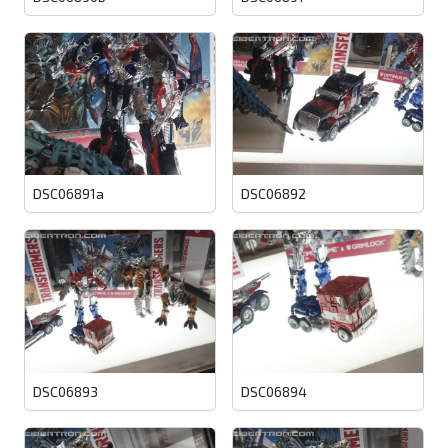
DSC06891a
DSC06892
DSC06893
DSC06894