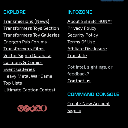
EXPLORE
INFOZONE
Transmissions [News]
About SEIBERTRON™
Transformers Toys Section
Privacy Policy
Transformers Toy Galleries
Security Policy
Energon Pub Forums
Terms Of Use
Transformers Films
Affiliate Disclosure
Vector Sigma Database
Translate
Cartoons & Comics
Got intel, sightings, or
Event Galleries
feedback?
Heavy Metal War Game
Contact us
.
Top Lists
Ultimate Caption Contest
COMMAND CONSOLE
Create New Account
Sign in