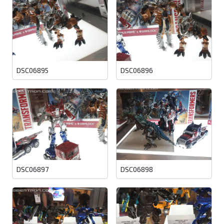
DSC06895
DSC06896
DSC06897
DSC06898