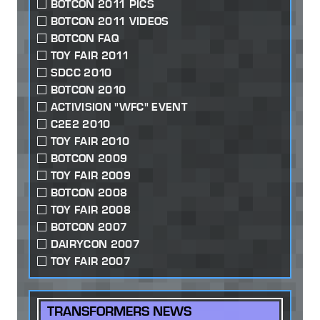
BOTCON 2011 PICS
BOTCON 2011 VIDEOS
BOTCON FAQ
TOY FAIR 2011
SDCC 2010
BOTCON 2010
ACTIVISION "WFC" EVENT
C2E2 2010
TOY FAIR 2010
BOTCON 2009
TOY FAIR 2009
BOTCON 2008
TOY FAIR 2008
BOTCON 2007
DAIRYCON 2007
TOY FAIR 2007
TRANSFORMERS NEWS