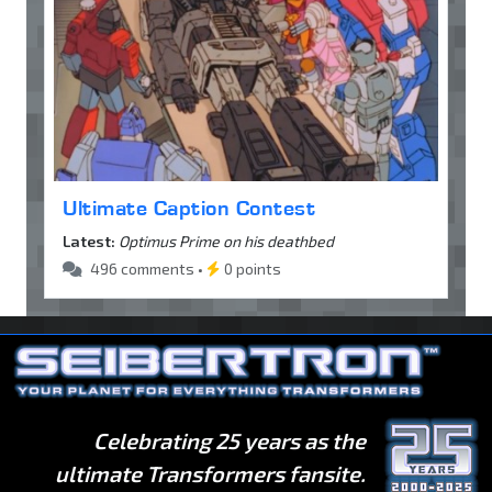
Ultimate Caption Contest
Latest:
Optimus Prime on his deathbed
496 comments •
0 points
Celebrating 25 years as the
ultimate Transformers fansite.