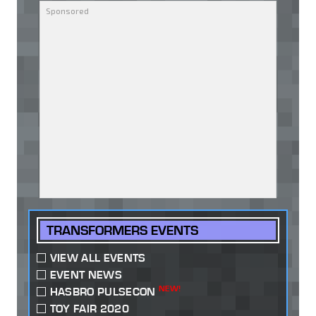
TRANSFORMERS EVENTS
VIEW ALL EVENTS
EVENT NEWS
NEW!
HASBRO PULSECON
TOY FAIR 2020