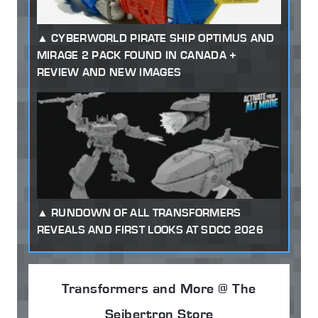
CYBERWORLD PIRATE SHIP OPTIMUS AND
MIRAGE 2 PACK FOUND IN CANADA +
REVIEW AND NEW IMAGES
RUNDOWN OF ALL TRANSFORMERS
REVEALS AND FIRST LOOKS AT SDCC 2026
Transformers and More @ The
Seibertron Store