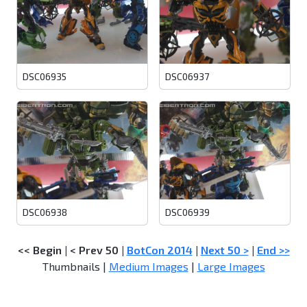
DSC06935
DSC06937
DSC06938
DSC06939
<< Begin
|
< Prev 50
|
BotCon 2014
|
Next 50 >
|
End >>
Thumbnails |
Medium Images
|
Large Images