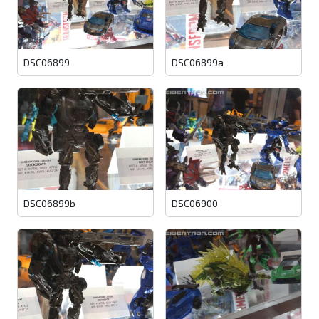
DSC06899
DSC06899a
DSC06899b
DSC06900