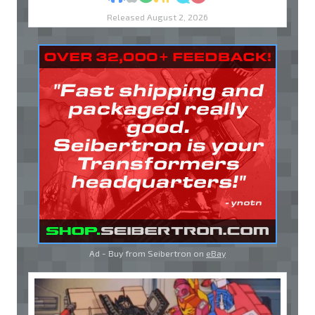
Released August 2, 2026
Ad - Buy from Seibertron on
eBay