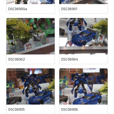
DSC06900a
DSC06901
DSC06902
DSC06904
DSC06905
DSC06906