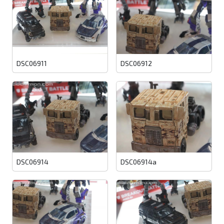
DSC06911
DSC06912
DSC06914
DSC06914a