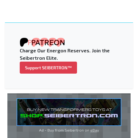
Charge Our Energon Reserves. Join the
Seibertron Elite.
Support SEIBERTRON™
Ad - Buy from Seibertron on
eBay