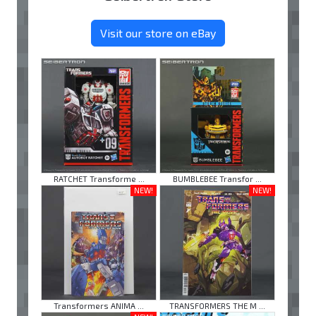
Visit our store on eBay
RATCHET Transforme ...
BUMBLEBEE Transfor ...
NEW!
NEW!
Transformers ANIMA ...
TRANSFORMERS THE M ...