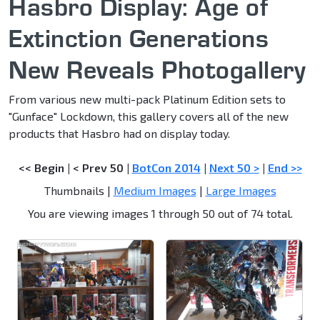
Hasbro Display: Age of
Extinction Generations
New Reveals Photogallery
From various new multi-pack Platinum Edition sets to
"Gunface" Lockdown, this gallery covers all of the new
products that Hasbro had on display today.
<< Begin
|
< Prev 50
|
BotCon 2014
|
Next 50 >
|
End >>
Thumbnails |
Medium Images
|
Large Images
You are viewing images 1 through 50 out of 74 total.