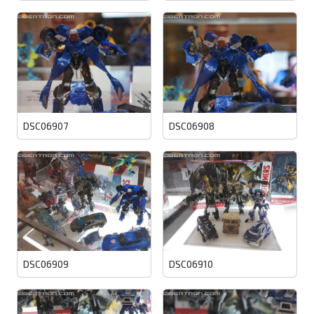
DSC06907
DSC06908
DSC06909
DSC06910