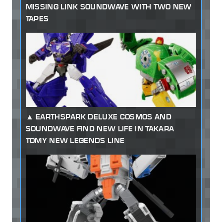
MISSING LINK SOUNDWAVE WITH TWO NEW
TAPES
EARTHSPARK DELUXE COSMOS AND
SOUNDWAVE FIND NEW LIFE IN TAKARA
TOMY NEW LEGENDS LINE