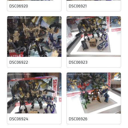
DSC06920
DSC06921
DSC06922
DSC06923
DSC06924
DSC06926