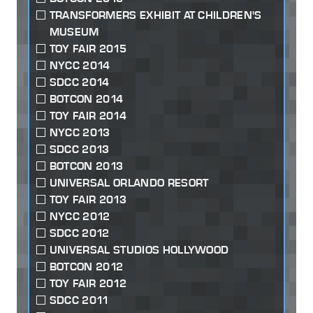
TRANSFORMERS EXHIBIT AT CHILDREN'S
MUSEUM
TOY FAIR 2015
NYCC 2014
SDCC 2014
BOTCON 2014
TOY FAIR 2014
NYCC 2013
SDCC 2013
BOTCON 2013
UNIVERSAL ORLANDO RESORT
TOY FAIR 2013
NYCC 2012
SDCC 2012
UNIVERSAL STUDIOS HOLLYWOOD
BOTCON 2012
TOY FAIR 2012
SDCC 2011