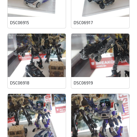
DSC06915
DSC06917
DSC06918
DSC06919