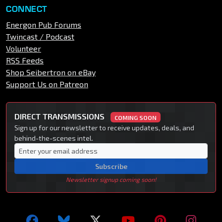
CONNECT
Energon Pub Forums
Twincast / Podcast
Volunteer
RSS Feeds
Shop Seibertron on eBay
Support Us on Patreon
DIRECT TRANSMISSIONS
COMING SOON
Sign up for our newsletter to receive updates, deals, and
behind-the-scenes intel.
Subscribe
Newsletter signup coming soon!