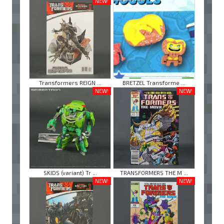
NEW!
Transformers REIGN ...
BRETZEL Transforme ...
NEW!
NEW!
SKIDS (variant) Tr ...
TRANSFORMERS THE M ...
NEW!
NEW!