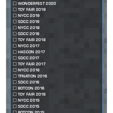
WONDERFEST 2020
TOY FAIR 2019
NYCC 2019
SDCC 2019
NYCC 2018
SDCC 2018
TOY FAIR 2018
NYCC 2017
HASCON 2017
SDCC 2017
TOY FAIR 2017
NYCC 2016
TFNATION 2016
SDCC 2016
BOTCON 2016
TOY FAIR 2016
NYCC 2015
SDCC 2015
BOTCON 2015