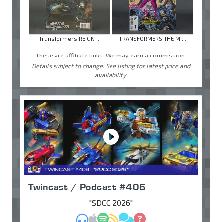
Transformers REIGN ...
TRANSFORMERS THE M ...
These are affiliate links. We may earn a commission.
Details subject to change. See listing for latest price and
availability.
Twincast / Podcast #406
"SDCC 2026"
MP3
Apple Podcasts
Spotify
RSS
Discuss
Ask