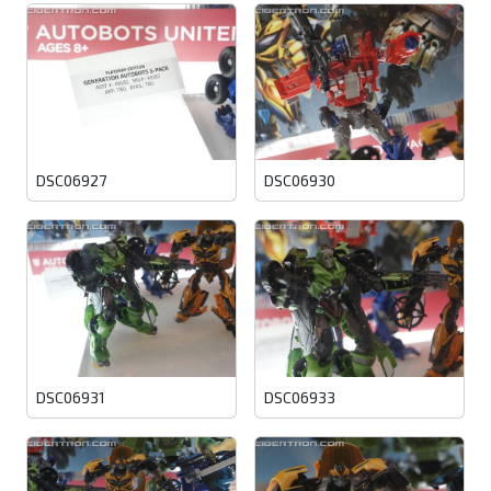
DSC06927
DSC06930
DSC06931
DSC06933