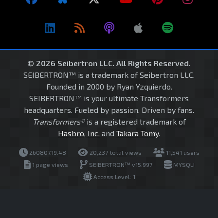
© 2026 Seibertron LLC. All Rights Reserved.
SEIBERTRON™ is a trademark of Seibertron LLC.
Founded in 2000 by Ryan Yzquierdo.
SEIBERTRON™ is your ultimate Transformers
headquarters. Fueled by passion. Driven by fans.
Transformers®
is a registered trademark of
Hasbro, Inc.
and
Takara Tomy
.
260807.19.48
20,237 total views
11,541 users
1 page views
SEIBERTRON™ v15.997
MYSQLI
Access Level: 1