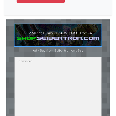
Ad - Buy from Seibertron on
eBay