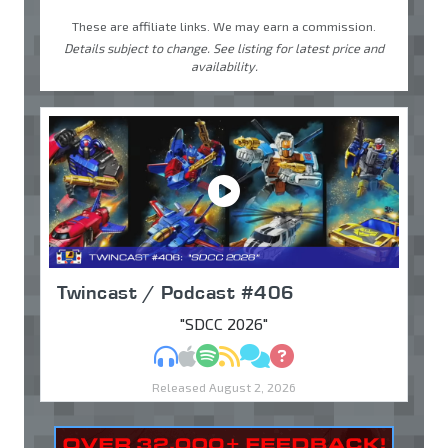
These are affiliate links. We may earn a commission.
Details subject to change. See listing for latest price and
availability.
Twincast / Podcast #406
"SDCC 2026"
MP3
Apple Podcasts
Spotify
RSS
Discuss
Ask
Released August 2, 2026