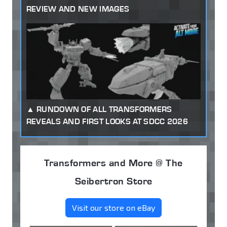
REVIEW AND NEW IMAGES
RUNDOWN OF ALL TRANSFORMERS
REVEALS AND FIRST LOOKS AT SDCC 2026
Transformers and More @ The
Seibertron Store
Visit our store on eBay