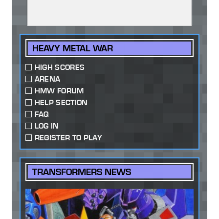
HEAVY METAL WAR
HIGH SCORES
ARENA
HMW FORUM
HELP SECTION
FAQ
LOG IN
REGISTER TO PLAY
TRANSFORMERS NEWS