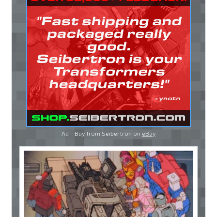
Ad - Buy from Seibertron on
eBay