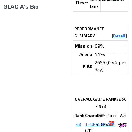
Desc:
GLACIA's Bio
Tank
PERFORMANCE
SUMMARY
[
Detail
]
Mission:
69%
Arena:
44%
2655 (0.44 per
Kills:
day)
OVERALL GAME RANK: #50
/ 478
Rank
Character
Diff
Fact
Alt
48
THUNDERBLADE
+51Mxp
(L11)