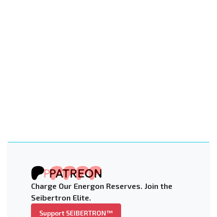
Charge Our Energon Reserves. Join the
Seibertron Elite.
Support SEIBERTRON™