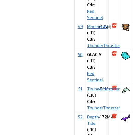
Cdr:
Red
Sentinel
49
Mnementh
+17Mxp
(L11)
Cdr:
ThunderThruster
50
GLACIA
-
(L11)
Cdr:
Red
Sentinel
51
Thunderthruster
-2.1Mxp
(L10)
Cdr:
ThunderThruster
52
Depth
-17.2Mxp
Tide
(L10)