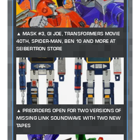
MASK #3, GI JOE, TRANSFORMERS MOVIE
40TH, SPIDER-MAN, BEN 10 AND MORE AT
SEIBERTRON STORE
PREORDERS OPEN FOR TWO VERSIONS OF
MISSING LINK SOUNDWAVE WITH TWO NEW
TAPES