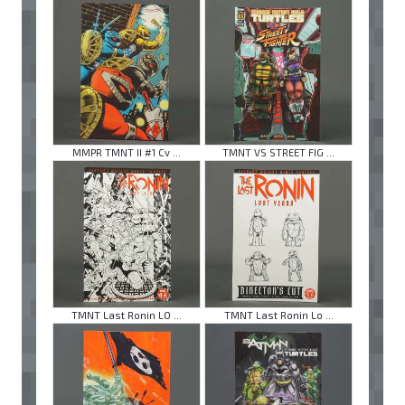
MMPR TMNT II #1 Cv ...
TMNT VS STREET FIG ...
TMNT Last Ronin LO ...
TMNT Last Ronin Lo ...