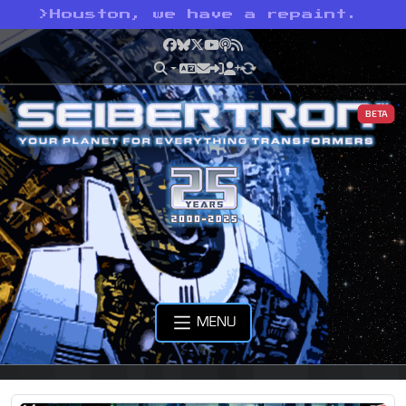
>
Houston, we have a repaint.
Facebook
Bluesky
X
YouTube
Podcast
RSS
BETA
MENU