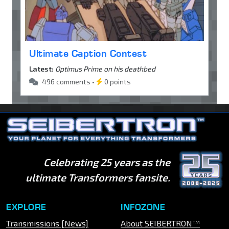
Ultimate Caption Contest
Latest:
Optimus Prime on his deathbed
496 comments •
0 points
Celebrating 25 years as the
ultimate Transformers fansite.
EXPLORE
INFOZONE
Transmissions [News]
About SEIBERTRON™