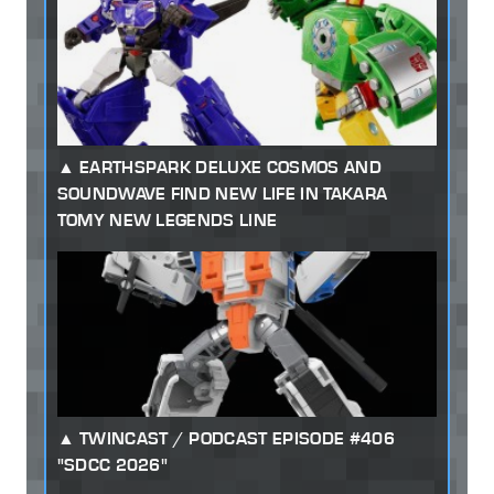
EARTHSPARK DELUXE COSMOS AND
SOUNDWAVE FIND NEW LIFE IN TAKARA
TOMY NEW LEGENDS LINE
TWINCAST / PODCAST EPISODE #406
"SDCC 2026"