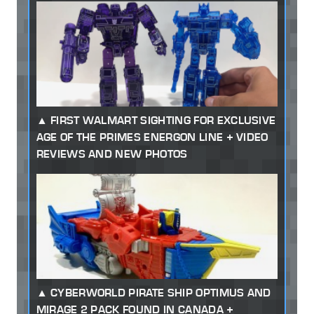
FIRST WALMART SIGHTING FOR EXCLUSIVE
AGE OF THE PRIMES ENERGON LINE + VIDEO
REVIEWS AND NEW PHOTOS
CYBERWORLD PIRATE SHIP OPTIMUS AND
MIRAGE 2 PACK FOUND IN CANADA +