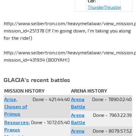
Cdr:
ThunderThruster
http://www.seibertron.com/heavymetalwar/view_mission.
mission_id=251378 (If I'm going down, I'm taking you along
for the ride!)
http://www.seibertron.com/heavymetalwar/view_mission.
mission_id=431934 (BOOYAH!)
GLACIA's recent battles
MISSION HISTORY
ARENA HISTORY
Arise,
Done - 421:44:40
Arena
Done - 7890:02:40
Chosen of
Battle
Primus
Arena
Done - 7963:22:39
Resources:
Done - 1072:05:40
Battle
Praxus
Arena
Done - 8079:57:52