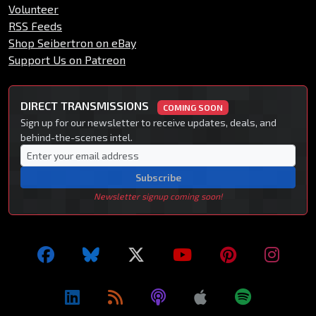
Volunteer
RSS Feeds
Shop Seibertron on eBay
Support Us on Patreon
DIRECT TRANSMISSIONS
COMING SOON
Sign up for our newsletter to receive updates, deals, and
behind-the-scenes intel.
Subscribe
Newsletter signup coming soon!