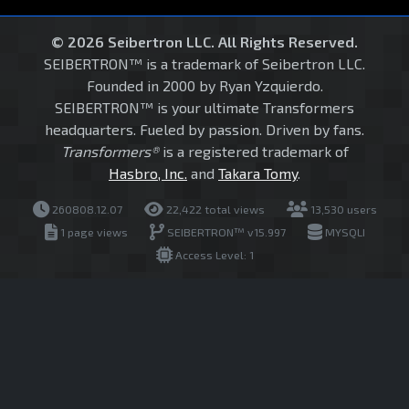
© 2026 Seibertron LLC. All Rights Reserved.
SEIBERTRON™ is a trademark of Seibertron LLC.
Founded in 2000 by Ryan Yzquierdo.
SEIBERTRON™ is your ultimate Transformers
headquarters. Fueled by passion. Driven by fans.
Transformers®
is a registered trademark of
Hasbro, Inc.
and
Takara Tomy
.
260808.12.07
22,422 total views
13,530 users
1 page views
SEIBERTRON™ v15.997
MYSQLI
Access Level: 1