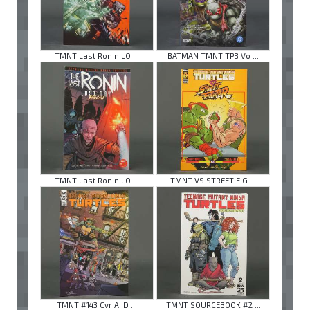
TMNT Last Ronin LO ...
BATMAN TMNT TPB Vo ...
TMNT Last Ronin LO ...
TMNT VS STREET FIG ...
TMNT #143 Cvr A ID ...
TMNT SOURCEBOOK #2 ...