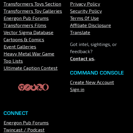
Transformers Toys Section
Privacy Policy
Transformers Toy Galleries
Security Policy
Energon Pub Forums
Terms Of Use
Transformers Films
Affiliate Disclosure
Vector Sigma Database
Translate
Cartoons & Comics
Got intel, sightings, or
Event Galleries
feedback?
Heavy Metal War Game
Contact us
.
Top Lists
Ultimate Caption Contest
COMMAND CONSOLE
Create New Account
Sign in
CONNECT
Energon Pub Forums
Twincast / Podcast