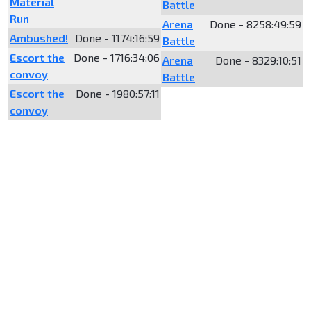
Material
Battle
Run
Arena
Done - 8258:49:59
Ambushed!
Done - 1174:16:59
Battle
Escort the
Done - 1716:34:06
Arena
Done - 8329:10:51
convoy
Battle
Escort the
Done - 1980:57:11
convoy