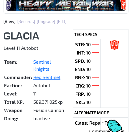
[
View
]
[Records]
[Upgrade]
[Edit]
GLACIA
TECH SPECS
STR:
10
Level 11 Autobot
INT:
10
SPD:
10
Team:
Sentinel
Knights
END:
10
Commander:
Red Sentinel
RNK:
10
Faction:
Autobot
CRG:
10
Level:
11
FRP:
10
Total XP:
589,371,025xp
SKL:
10
Weapon:
Fusion Cannon
ALTERNATE MODE
Doing:
Inactive
Class:
Repair Tank
Communications