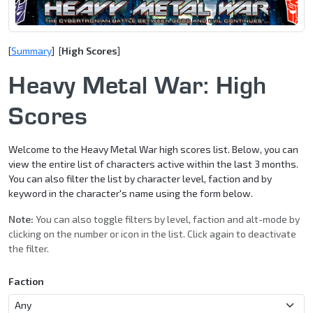
[
Summary
] [
High Scores
]
Heavy Metal War: High
Scores
Welcome to the Heavy Metal War high scores list. Below, you can
view the entire list of characters active within the last 3 months.
You can also filter the list by character level, faction and by
keyword in the character's name using the form below.
Note:
You can also toggle filters by level, faction and alt-mode by
clicking on the number or icon in the list. Click again to deactivate
the filter.
Faction