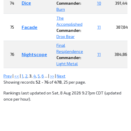
Dice
74
Commander:
10
391,444
Burn
The
Accomplished
Facade
75
11
387,849
Commander:
Drop Bear
Final
Resplendence
Nightscope
76
11
384,863
Commander:
Light Metal
Prev
|
<<
|
1
,
2
,
3
,
4
,
5
,
6
... |
>>
|
Next
Showing records
52 - 76
of
478
, 25 per page.
Rankings last updated on Sat, 8 Aug 2026 9:27pm CDT (updated
once per hour).