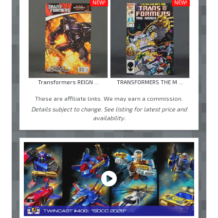
NEW!
NEW!
Transformers REIGN ...
TRANSFORMERS THE M ...
These are affiliate links. We may earn a commission.
Details subject to change. See listing for latest price and
availability.