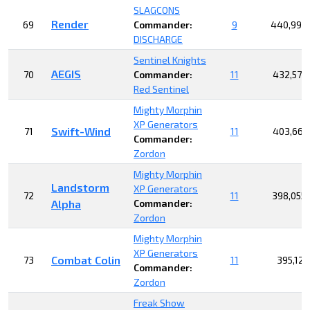
SLAGCONS
Render
69
Commander:
9
440,997
DISCHARGE
Sentinel Knights
AEGIS
70
Commander:
11
432,576
Red Sentinel
Mighty Morphin
XP Generators
Swift-Wind
71
11
403,663
Commander:
Zordon
Mighty Morphin
Landstorm
XP Generators
72
11
398,055
Alpha
Commander:
Zordon
Mighty Morphin
XP Generators
Combat Colin
73
11
395,127
Commander:
Zordon
Freak Show