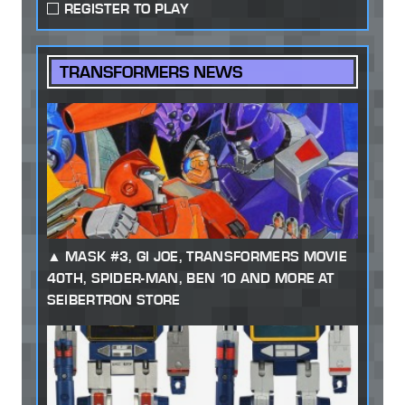
REGISTER TO PLAY
TRANSFORMERS NEWS
MASK #3, GI JOE, TRANSFORMERS MOVIE
40TH, SPIDER-MAN, BEN 10 AND MORE AT
SEIBERTRON STORE