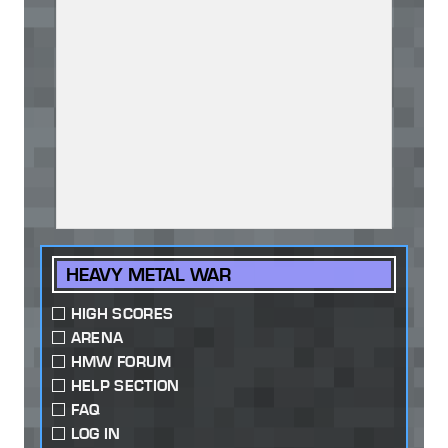
HEAVY METAL WAR
HIGH SCORES
ARENA
HMW FORUM
HELP SECTION
FAQ
LOG IN