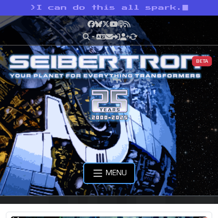
>
I can do this all spark.
Facebook
Bluesky
X
YouTube
Podcast
RSS
BETA
MENU