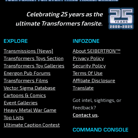
Celebrating 25 years as the
ultimate Transformers fansite.
EXPLORE
INFOZONE
Transmissions [News]
About SEIBERTRON™
Transformers Toys Section
Privacy Policy
Transformers Toy Galleries
Security Policy
Energon Pub Forums
Terms Of Use
Transformers Films
Affiliate Disclosure
Vector Sigma Database
Translate
Cartoons & Comics
Got intel, sightings, or
Event Galleries
feedback?
Heavy Metal War Game
Contact us
.
Top Lists
Ultimate Caption Contest
COMMAND CONSOLE