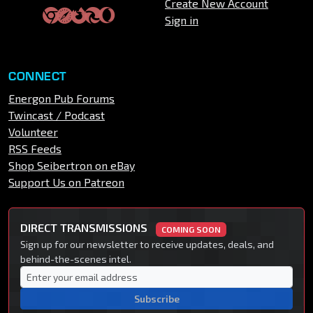
Create New Account
Sign in
CONNECT
Energon Pub Forums
Twincast / Podcast
Volunteer
RSS Feeds
Shop Seibertron on eBay
Support Us on Patreon
DIRECT TRANSMISSIONS
COMING SOON
Sign up for our newsletter to receive updates, deals, and
behind-the-scenes intel.
Subscribe