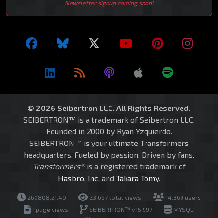
Newsletter signup coming soon!
© 2026 Seibertron LLC. All Rights Reserved.
SEIBERTRON™ is a trademark of Seibertron LLC.
Founded in 2000 by Ryan Yzquierdo.
SEIBERTRON™ is your ultimate Transformers
headquarters. Fueled by passion. Driven by fans.
Transformers®
is a registered trademark of
Hasbro, Inc.
and
Takara Tomy
.
260808.21.40
23,667 total views
14,369 users
1 page views
SEIBERTRON™ v15.997
MYSQLI