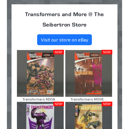
Transformers and More @ The
Seibertron Store
Visit our store on eBay
NEW!
NEW!
Transformers REIGN ...
Transformers MOVIE ...
NEW!
NEW!