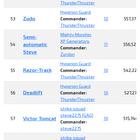
ThunderThruster
Hyperion Guard
Zudo
53
Commander:
10
557,378
ThunderThruster
Mighty Morphin
Semi-
XP Generators
automatic
54
11
556,523
Commander:
Steve
Zordon
Hyperion Guard
Razor-Track
55
Commander:
10
542,223
ThunderThruster
Hyperion Guard
Deadlift
56
Commander:
10
527,273
ThunderThruster
strike squad
steve2275 [GAG]
Victor Tomcat
57
10
515,744
Commander:
steve2275
strike squad