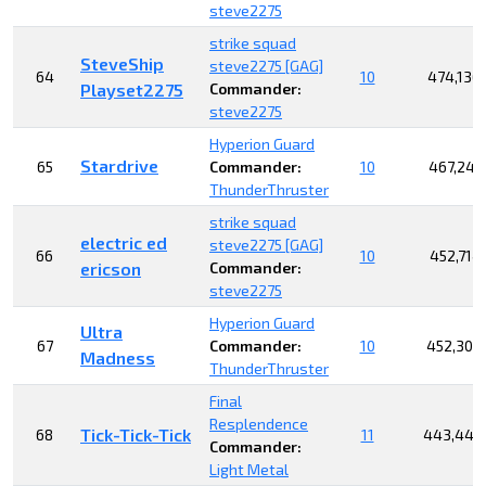
steve2275
strike squad
SteveShip
steve2275 [GAG]
64
10
474,136
Playset2275
Commander:
steve2275
Hyperion Guard
Stardrive
65
Commander:
10
467,249
ThunderThruster
strike squad
electric ed
steve2275 [GAG]
66
10
452,714
ericson
Commander:
steve2275
Hyperion Guard
Ultra
67
Commander:
10
452,308
Madness
ThunderThruster
Final
Resplendence
Tick-Tick-Tick
68
11
443,448
Commander:
Light Metal