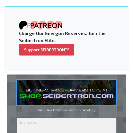
Charge Our Energon Reserves. Join the
Seibertron Elite.
Support SEIBERTRON™
Ad - Buy from Seibertron on
eBay