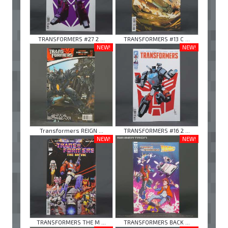
TRANSFORMERS #27 2 ...
TRANSFORMERS #13 C ...
NEW!
NEW!
Transformers REIGN ...
TRANSFORMERS #16 2 ...
NEW!
NEW!
TRANSFORMERS THE M ...
TRANSFORMERS BACK ...