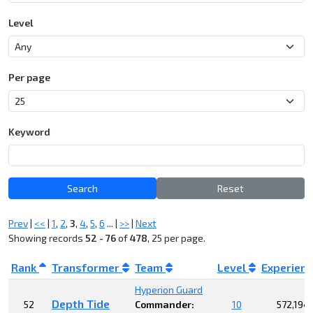
Level
Per page
Keyword
Search
Reset
Prev
|
<<
|
1
,
2
,
3
,
4
,
5
,
6
... |
>>
|
Next
Showing records
52 - 76
of
478
, 25 per page.
Rank
Transformer
Team
Level
Experien
Hyperion Guard
Depth Tide
52
Commander:
10
572,194