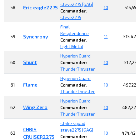
steve2275 [GAG]
Eric eagle2275
58
10
515,552
Commander:
steve2275
Final
Resplendence
Synchrony
59
11
515,428
Commander:
Light Metal
Hyperion Guard
Shunt
60
Commander:
10
512,239
ThunderThruster
Hyperion Guard
Flame
61
Commander:
10
497,225
ThunderThruster
Hyperion Guard
Wing Zero
62
Commander:
10
482,229
ThunderThruster
strike squad
CHRIS
steve2275 [GAG]
63
10
474,420,
CRUISER2275
Commander: