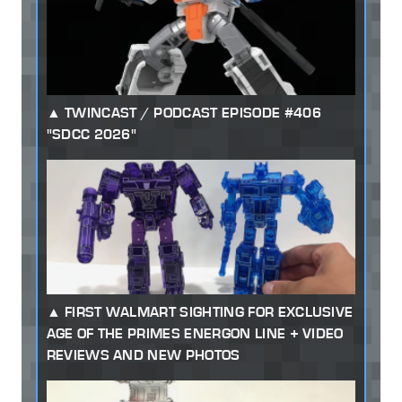
TWINCAST / PODCAST EPISODE #406
"SDCC 2026"
FIRST WALMART SIGHTING FOR EXCLUSIVE
AGE OF THE PRIMES ENERGON LINE + VIDEO
REVIEWS AND NEW PHOTOS