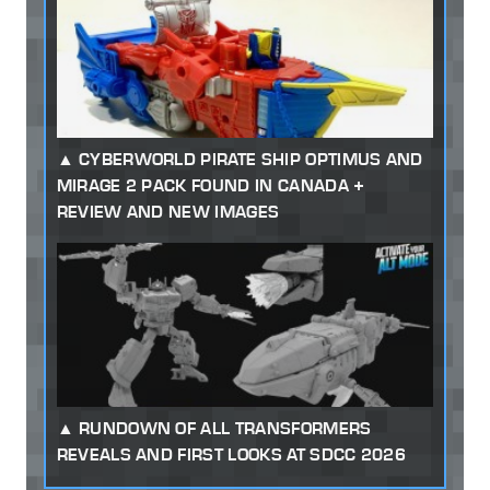
CYBERWORLD PIRATE SHIP OPTIMUS AND
MIRAGE 2 PACK FOUND IN CANADA +
REVIEW AND NEW IMAGES
RUNDOWN OF ALL TRANSFORMERS
REVEALS AND FIRST LOOKS AT SDCC 2026