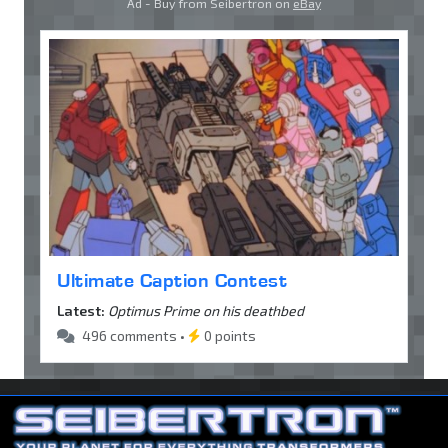
Ad - Buy from Seibertron on
eBay
Ultimate Caption Contest
Latest:
Optimus Prime on his deathbed
496 comments •
0 points