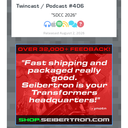
Twincast / Podcast #406
"SDCC 2026"
MP3
Apple Podcasts
Spotify
RSS
Discuss
Ask
Released August 2, 2026