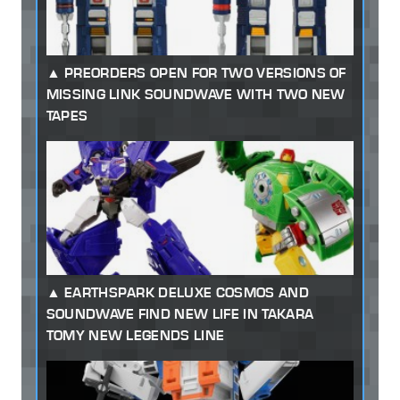
PREORDERS OPEN FOR TWO VERSIONS OF
MISSING LINK SOUNDWAVE WITH TWO NEW
TAPES
EARTHSPARK DELUXE COSMOS AND
SOUNDWAVE FIND NEW LIFE IN TAKARA
TOMY NEW LEGENDS LINE