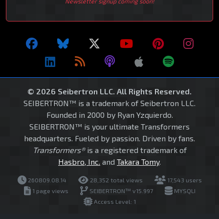
Newsletter signup coming soon!
© 2026 Seibertron LLC. All Rights Reserved.
SEIBERTRON™ is a trademark of Seibertron LLC.
Founded in 2000 by Ryan Yzquierdo.
SEIBERTRON™ is your ultimate Transformers
headquarters. Fueled by passion. Driven by fans.
Transformers®
is a registered trademark of
Hasbro, Inc.
and
Takara Tomy
.
260809.08.14
28,352 total views
17,543 users
1 page views
SEIBERTRON™ v15.997
MYSQLI
Access Level: 1