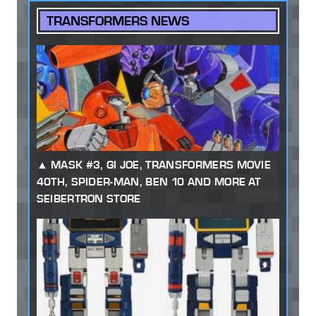
TRANSFORMERS NEWS
MASK #3, GI JOE, TRANSFORMERS MOVIE
40TH, SPIDER-MAN, BEN 10 AND MORE AT
SEIBERTRON STORE