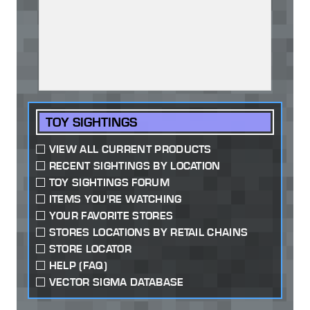
TOY SIGHTINGS
VIEW ALL CURRENT PRODUCTS
RECENT SIGHTINGS BY LOCATION
TOY SIGHTINGS FORUM
ITEMS YOU'RE WATCHING
YOUR FAVORITE STORES
STORES LOCATIONS BY RETAIL CHAINS
STORE LOCATOR
HELP (FAQ)
VECTOR SIGMA DATABASE