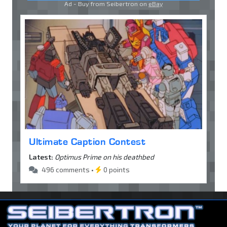
Ad - Buy from Seibertron on
eBay
Ultimate Caption Contest
Latest:
Optimus Prime on his deathbed
496 comments •
0 points