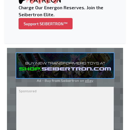
Charge Our Energon Reserves. Join the
Seibertron Elite.
Support SEIBERTRON™
Ad - Buy from Seibertron on
eBay