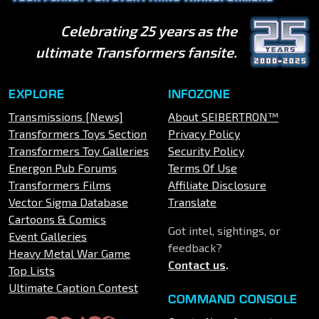
Celebrating 25 years as the
ultimate Transformers fansite.
EXPLORE
INFOZONE
Transmissions [News]
About SEIBERTRON™
Transformers Toys Section
Privacy Policy
Transformers Toy Galleries
Security Policy
Energon Pub Forums
Terms Of Use
Transformers Films
Affiliate Disclosure
Vector Sigma Database
Translate
Cartoons & Comics
Got intel, sightings, or
Event Galleries
feedback?
Heavy Metal War Game
Contact us
.
Top Lists
Ultimate Caption Contest
COMMAND CONSOLE