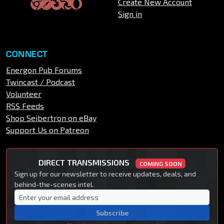
Create New Account
Sign in
CONNECT
Energon Pub Forums
Twincast / Podcast
Volunteer
RSS Feeds
Shop Seibertron on eBay
Support Us on Patreon
DIRECT TRANSMISSIONS
COMING SOON
Sign up for our newsletter to receive updates, deals, and
behind-the-scenes intel.
Subscribe