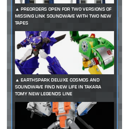
PREORDERS OPEN FOR TWO VERSIONS OF
MISSING LINK SOUNDWAVE WITH TWO NEW
TAPES
EARTHSPARK DELUXE COSMOS AND
SOUNDWAVE FIND NEW LIFE IN TAKARA
TOMY NEW LEGENDS LINE