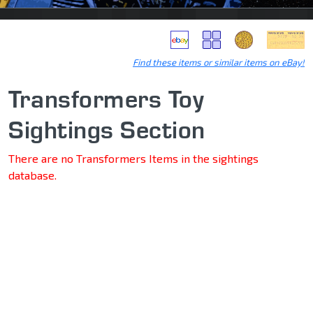
Find these items or similar items on eBay!
Transformers Toy
Sightings Section
There are no Transformers Items in the sightings
database.