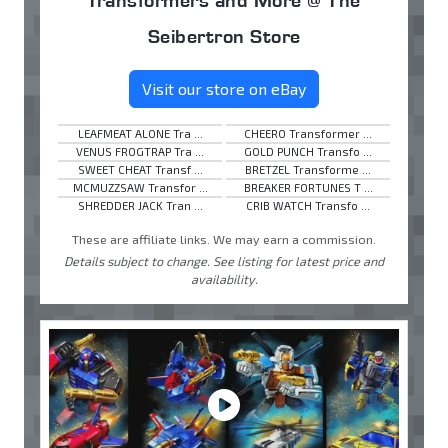
Seibertron Store
Visit our store on eBay
LEAFMEAT ALONE Tra ...
CHEERO Transformer ...
VENUS FROGTRAP Tra ...
GOLD PUNCH Transfo ...
SWEET CHEAT Transf ...
BRETZEL Transforme ...
MCMUZZSAW Transfor ...
BREAKER FORTUNES T ...
SHREDDER JACK Tran ...
CRIB WATCH Transfo ...
These are affiliate links. We may earn a commission.
Details subject to change. See listing for latest price and
availability.