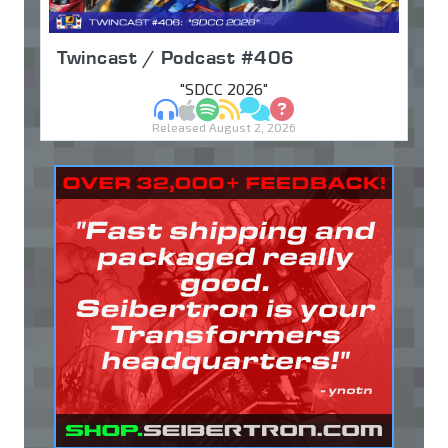
Twincast / Podcast #406
"SDCC 2026"
MP3
Apple Podcasts
Spotify
RSS
Discuss
Ask
Released August 2, 2026