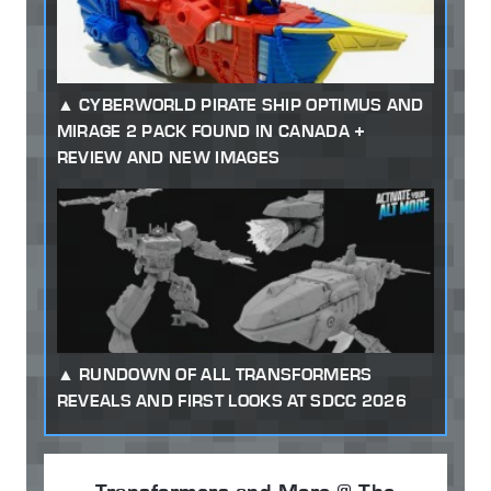
CYBERWORLD PIRATE SHIP OPTIMUS AND
MIRAGE 2 PACK FOUND IN CANADA +
REVIEW AND NEW IMAGES
RUNDOWN OF ALL TRANSFORMERS
REVEALS AND FIRST LOOKS AT SDCC 2026
Transformers and More @ The