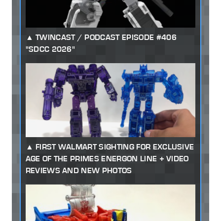
TWINCAST / PODCAST EPISODE #406
"SDCC 2026"
FIRST WALMART SIGHTING FOR EXCLUSIVE
AGE OF THE PRIMES ENERGON LINE + VIDEO
REVIEWS AND NEW PHOTOS