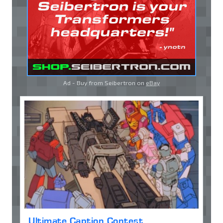
Ad - Buy from Seibertron on
eBay
Ultimate Caption Contest