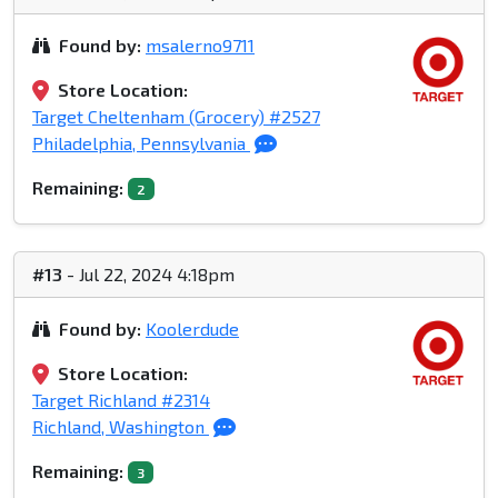
Found by:
msalerno9711
Store Location:
Target Cheltenham (Grocery) #2527
Philadelphia, Pennsylvania
Remaining:
2
#13
- Jul 22, 2024 4:18pm
Found by:
Koolerdude
Store Location:
Target Richland #2314
Richland, Washington
Remaining:
3