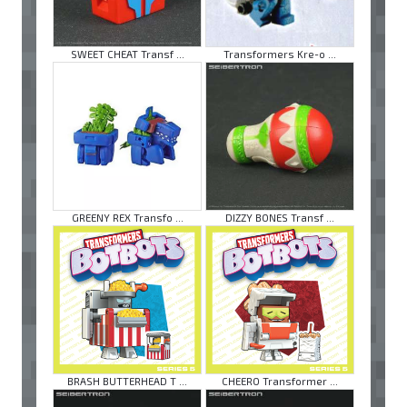
SWEET CHEAT Transf ...
Transformers Kre-o ...
GREENY REX Transfo ...
DIZZY BONES Transf ...
BRASH BUTTERHEAD T ...
CHEERO Transformer ...