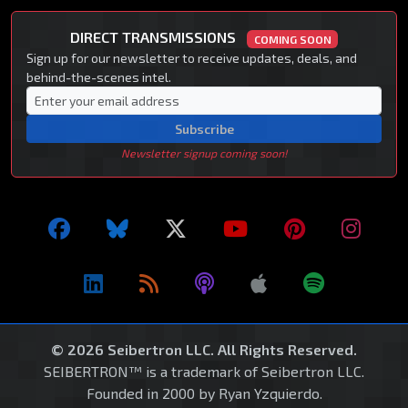
DIRECT TRANSMISSIONS
COMING SOON
Sign up for our newsletter to receive updates, deals, and
behind-the-scenes intel.
Subscribe
Newsletter signup coming soon!
© 2026 Seibertron LLC. All Rights Reserved.
SEIBERTRON™ is a trademark of Seibertron LLC.
Founded in 2000 by Ryan Yzquierdo.