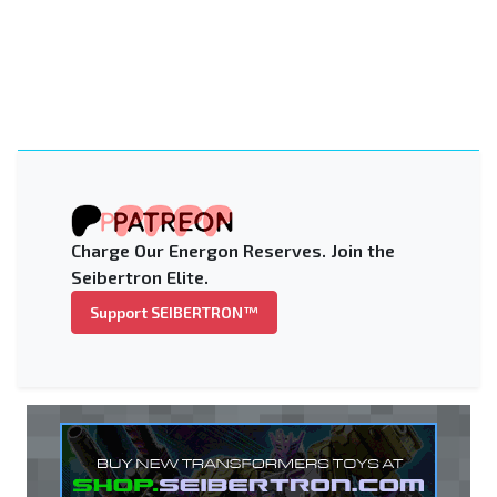
Charge Our Energon Reserves. Join the
Seibertron Elite.
Support SEIBERTRON™