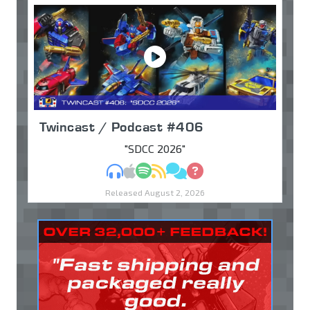
Twincast / Podcast #406
"SDCC 2026"
MP3
Apple Podcasts
Spotify
RSS
Discuss
Ask
Released August 2, 2026