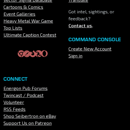
Cartoons & Comics
Got intel, sightings, or
Event Galleries
feedback?
Heavy Metal War Game
Contact us
.
Top Lists
Ultimate Caption Contest
COMMAND CONSOLE
Create New Account
Sign in
CONNECT
Energon Pub Forums
Twincast / Podcast
Volunteer
RSS Feeds
Shop Seibertron on eBay
Support Us on Patreon