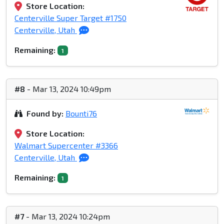
Store Location:
Centerville Super Target #1750
Centerville, Utah
Remaining:
1
#8
- Mar 13, 2024 10:49pm
Found by:
Bounti76
Store Location:
Walmart Supercenter #3366
Centerville, Utah
Remaining:
1
#7
- Mar 13, 2024 10:24pm