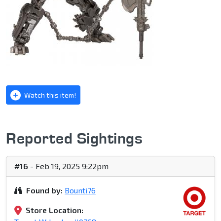
Watch this item!
Reported Sightings
#16
- Feb 19, 2025 9:22pm
Found by:
Bounti76
Store Location: