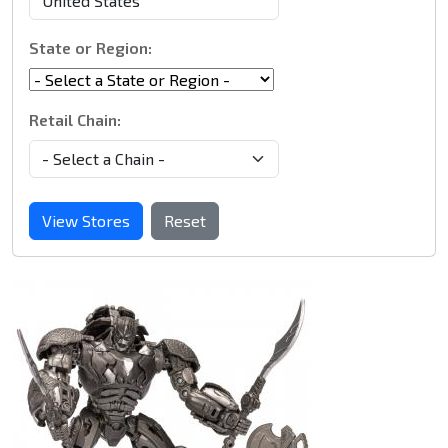
State or Region:
Retail Chain:
View Stores
Reset