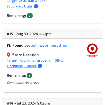
Target W Jordan #0768
W Jordan, Utah
Remaining:
2
#15
- Aug 30, 2024 4:41pm
Found by:
optimusprimerotfroc
Store Location:
Target Hodgkins (Grocery) #0843
Hodgkins, Illinois
Remaining:
1
Comments: Yesterday
#14
- Jul 23, 2024 9:02pm