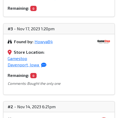
Remaining:
0
#3
- Nov 17, 2023 1:20pm
Found by:
Howya84
Store Location:
Gamestop
Davenport, Iowa
Remaining:
0
Comments: Bought the only one
#2
- Nov 14, 2023 6:21pm