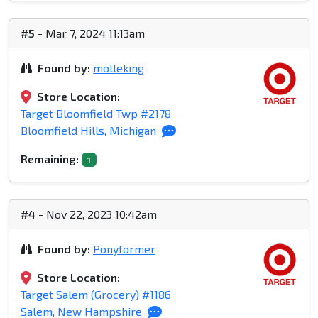
#5
- Mar 7, 2024 11:13am
Found by:
molleking
Store Location:
Target Bloomfield Twp #2178
Bloomfield Hills, Michigan
Remaining:
1
#4
- Nov 22, 2023 10:42am
Found by:
Ponyformer
Store Location:
Target Salem (Grocery) #1186
Salem, New Hampshire