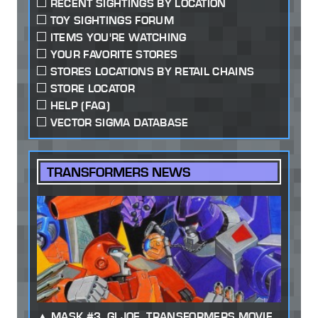
RECENT SIGHTINGS BY LOCATION
TOY SIGHTINGS FORUM
ITEMS YOU'RE WATCHING
YOUR FAVORITE STORES
STORES LOCATIONS BY RETAIL CHAINS
STORE LOCATOR
HELP (FAQ)
VECTOR SIGMA DATABASE
TRANSFORMERS NEWS
MASK #3, GI JOE, TRANSFORMERS MOVIE