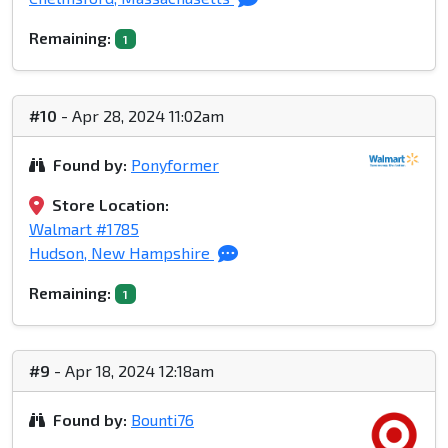
Remaining:
1
#10
- Apr 28, 2024 11:02am
Found by:
Ponyformer
Store Location:
Walmart #1785
Hudson, New Hampshire
Remaining:
1
#9
- Apr 18, 2024 12:18am
Found by:
Bounti76