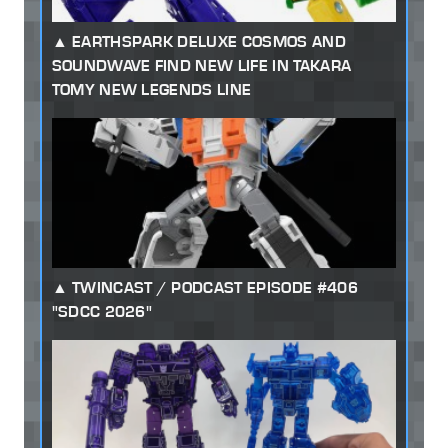
EARTHSPARK DELUXE COSMOS AND
SOUNDWAVE FIND NEW LIFE IN TAKARA
TOMY NEW LEGENDS LINE
TWINCAST / PODCAST EPISODE #406
"SDCC 2026"