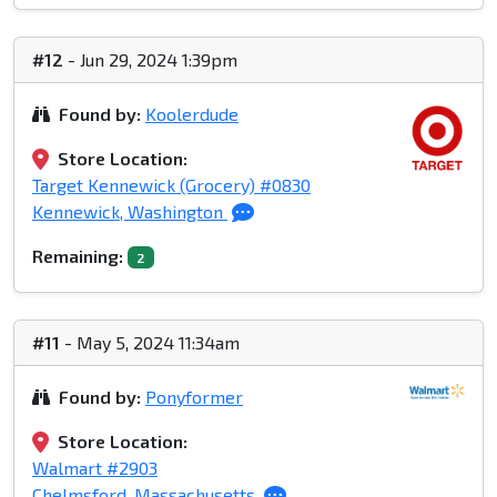
#12
- Jun 29, 2024 1:39pm
Found by:
Koolerdude
Store Location:
Target Kennewick (Grocery) #0830
Kennewick, Washington
Remaining:
2
#11
- May 5, 2024 11:34am
Found by:
Ponyformer
Store Location:
Walmart #2903
Chelmsford, Massachusetts