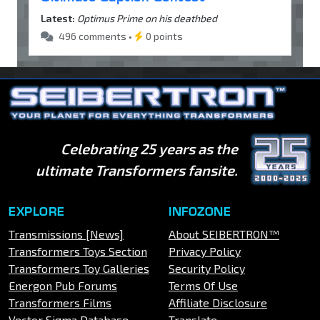
Latest:
Optimus Prime on his deathbed
496 comments •
0 points
Celebrating 25 years as the
ultimate Transformers fansite.
EXPLORE
INFOZONE
Transmissions [News]
About SEIBERTRON™
Transformers Toys Section
Privacy Policy
Transformers Toy Galleries
Security Policy
Energon Pub Forums
Terms Of Use
Transformers Films
Affiliate Disclosure
Vector Sigma Database
Translate