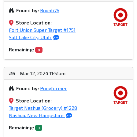
Found by:
Bounti76
Store Location:
Fort Union Super Target #1751
Salt Lake City, Utah
Remaining:
0
#6
- Mar 12, 2024 11:51am
Found by:
Ponyformer
Store Location:
Target Nashua (Grocery) #1228
Nashua, New Hampshire
Remaining:
3