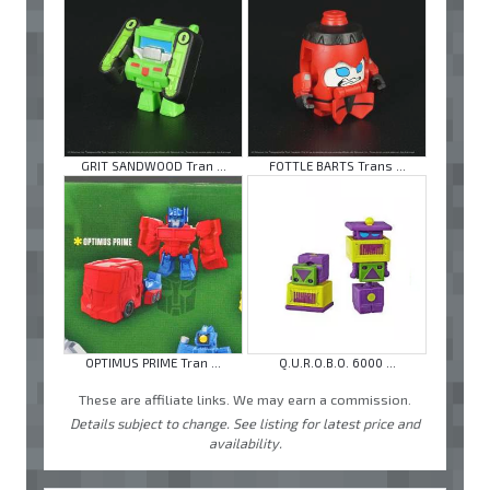
GRIT SANDWOOD Tran ...
FOTTLE BARTS Trans ...
OPTIMUS PRIME Tran ...
Q.U.R.O.B.O. 6000 ...
These are affiliate links. We may earn a commission.
Details subject to change. See listing for latest price and
availability.