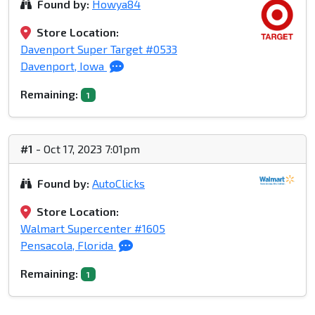
Found by:
Howya84
Store Location:
Davenport Super Target #0533
Davenport, Iowa
Remaining:
1
#1
- Oct 17, 2023 7:01pm
Found by:
AutoClicks
Store Location:
Walmart Supercenter #1605
Pensacola, Florida
Remaining:
1