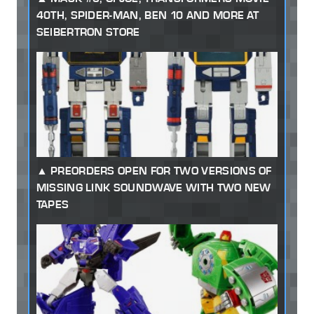
40TH, SPIDER-MAN, BEN 10 AND MORE AT
SEIBERTRON STORE
PREORDERS OPEN FOR TWO VERSIONS OF
MISSING LINK SOUNDWAVE WITH TWO NEW
TAPES