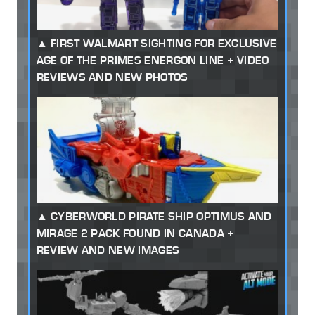
FIRST WALMART SIGHTING FOR EXCLUSIVE
AGE OF THE PRIMES ENERGON LINE + VIDEO
REVIEWS AND NEW PHOTOS
CYBERWORLD PIRATE SHIP OPTIMUS AND
MIRAGE 2 PACK FOUND IN CANADA +
REVIEW AND NEW IMAGES