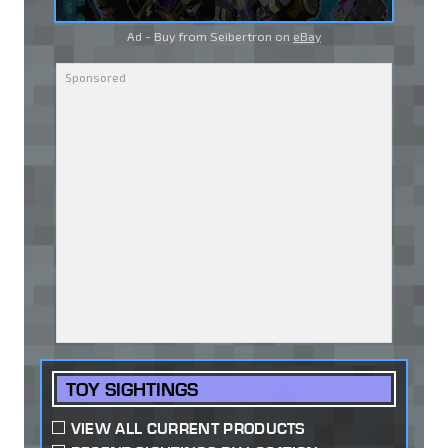
Ad - Buy from Seibertron on
eBay
TOY SIGHTINGS
VIEW ALL CURRENT PRODUCTS