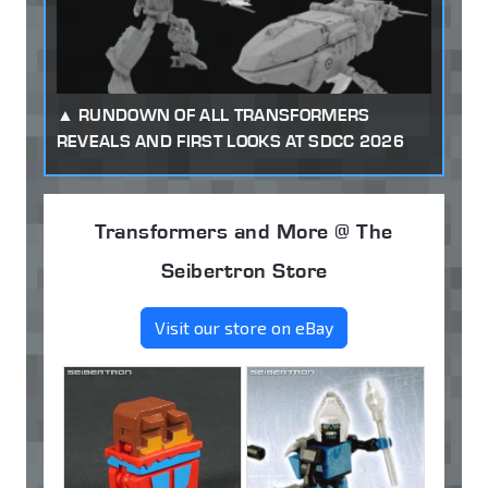
RUNDOWN OF ALL TRANSFORMERS
REVEALS AND FIRST LOOKS AT SDCC 2026
Transformers and More @ The
Seibertron Store
Visit our store on eBay