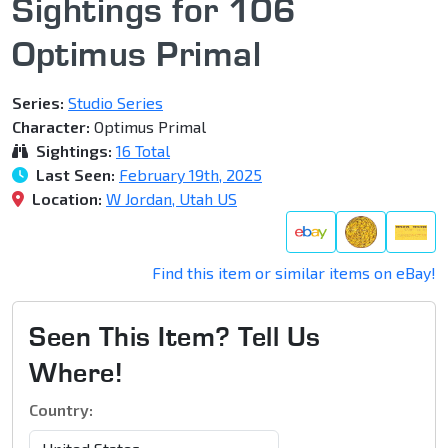
Sightings for 106
Optimus Primal
Series:
Studio Series
Character:
Optimus Primal
Sightings:
16 Total
Last Seen:
February 19th, 2025
Location:
W Jordan, Utah US
Find this item or similar items on eBay!
Seen This Item? Tell Us
Where!
Country: