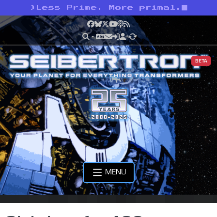
>
Less Prime. More primal.
Facebook
Bluesky
X
YouTube
Podcast
RSS
BETA
MENU