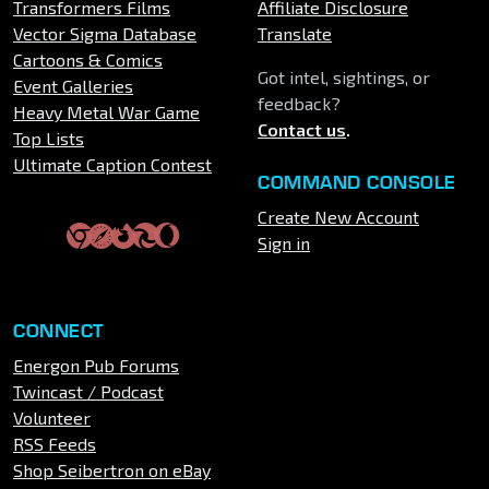
Transformers Films
Affiliate Disclosure
Vector Sigma Database
Translate
Cartoons & Comics
Got intel, sightings, or
Event Galleries
feedback?
Heavy Metal War Game
Contact us
.
Top Lists
Ultimate Caption Contest
COMMAND CONSOLE
Create New Account
Sign in
CONNECT
Energon Pub Forums
Twincast / Podcast
Volunteer
RSS Feeds
Shop Seibertron on eBay