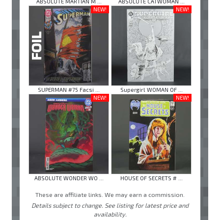
ABSOLUTE MARTIAN M ...
ABSOLUTE CATWOMAN ...
NEW!
NEW!
SUPERMAN #75 Facsi ...
Supergirl WOMAN OF ...
NEW!
NEW!
ABSOLUTE WONDER WO ...
HOUSE OF SECRETS # ...
These are affiliate links. We may earn a commission.
Details subject to change. See listing for latest price and
availability.