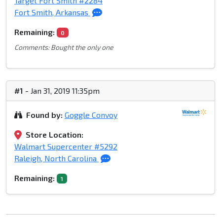
Target Fort Smith #2284
Fort Smith, Arkansas
Remaining:
0
Comments: Bought the only one
#1
- Jan 31, 2019 11:35pm
Found by:
Goggle Convoy
Store Location:
Walmart Supercenter #5292
Raleigh, North Carolina
Remaining:
1