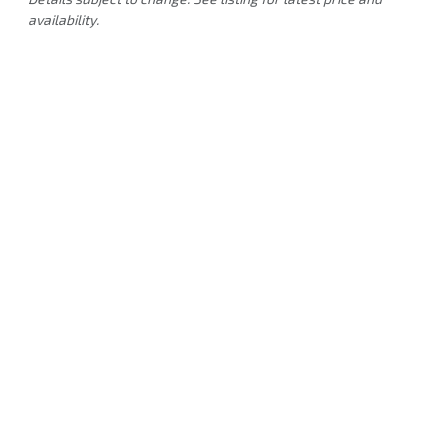
availability.