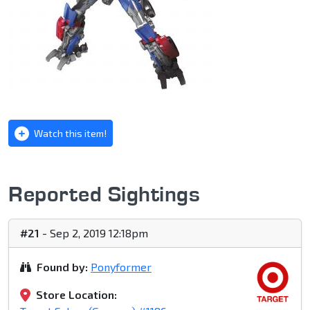
Watch this item!
Reported Sightings
#21
- Sep 2, 2019 12:18pm
Found by:
Ponyformer
Store Location: