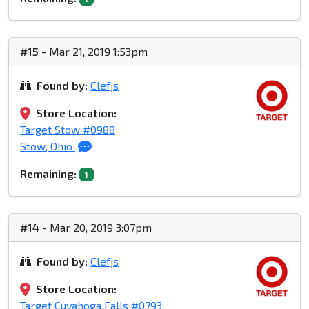
#15
- Mar 21, 2019 1:53pm
Found by:
Clefjs
Store Location:
Target Stow #0988
Stow, Ohio
Remaining:
1
#14
- Mar 20, 2019 3:07pm
Found by:
Clefjs
Store Location:
Target Cuyahoga Falls #0793