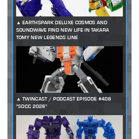
EARTHSPARK DELUXE COSMOS AND
SOUNDWAVE FIND NEW LIFE IN TAKARA
TOMY NEW LEGENDS LINE
TWINCAST / PODCAST EPISODE #406
"SDCC 2026"