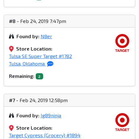
#8
- Feb 24, 2019 7:47pm
Found by:
N8er
Store Location:
Tulsa SE Super Target #1782
Tulsa, Oklahoma
Remaining:
2
#7
- Feb 24, 2019 12:58pm
Found by:
Ig89ninja
Store Location:
Target Cypress (Grocery) #1894