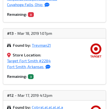
Cuyahoga Falls, Ohio
Remaining:
0
#13
- Mar 18, 2019 1:07pm
Found by:
Trevman21
Store Location:
Target Fort Smith #2284
Fort Smith, Arkansas
Remaining:
3
#12
- Mar 17, 2019 4:12pm
Found by:
CobraLaLaLaLaLa