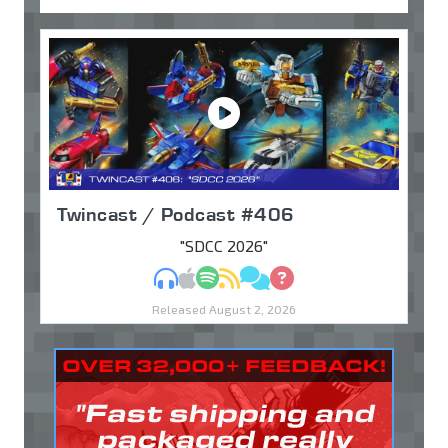
Twincast / Podcast #406
"SDCC 2026"
MP3
Apple Podcasts
Spotify
RSS
Discuss
Ask
Released August 2, 2026