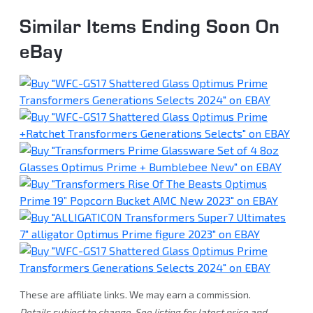
Similar Items Ending Soon On
eBay
These are affiliate links. We may earn a commission.
Details subject to change. See listing for latest price and