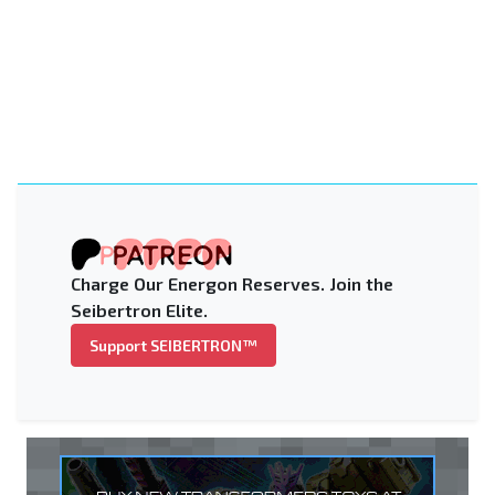
Charge Our Energon Reserves. Join the
Seibertron Elite.
Support SEIBERTRON™