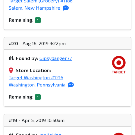
Target Salem (Grocery) #1186
Salem, New Hampshire
Remaining:
1
#20
- Aug 16, 2019 3:22pm
Found by:
Gipsydanger77
Store Location:
Target Washington #1216
Washington, Pennsylvania
Remaining:
1
#19
- Apr 5, 2019 10:50am
Found by:
molleking