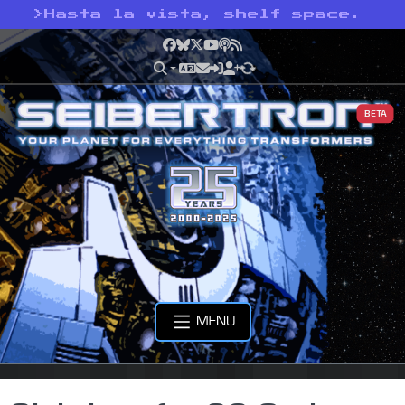
>
Hasta la vista, shelf space.
Facebook
Bluesky
X
YouTube
Podcast
RSS
BETA
MENU