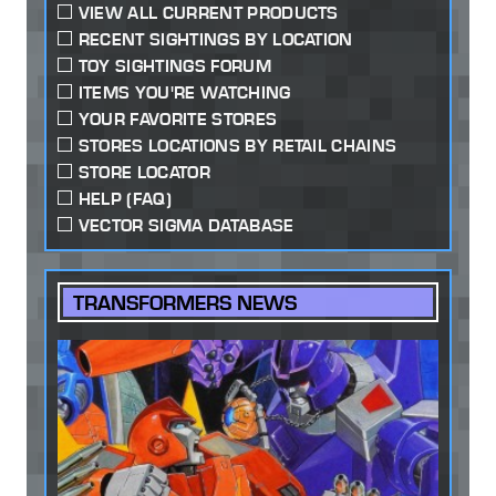
VIEW ALL CURRENT PRODUCTS
RECENT SIGHTINGS BY LOCATION
TOY SIGHTINGS FORUM
ITEMS YOU'RE WATCHING
YOUR FAVORITE STORES
STORES LOCATIONS BY RETAIL CHAINS
STORE LOCATOR
HELP (FAQ)
VECTOR SIGMA DATABASE
TRANSFORMERS NEWS