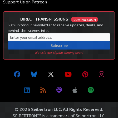
Support Us on Patreon
DIRECT TRANSMISSIONS
COMING SOON
Sign up for our newsletter to receive updates, deals, and
behind-the-scenes intel.
Subscribe
Newsletter signup coming soon!
© 2026 Seibertron LLC. All Rights Reserved.
SEIBERTRON™ is a trademark of Seibertron LLC.