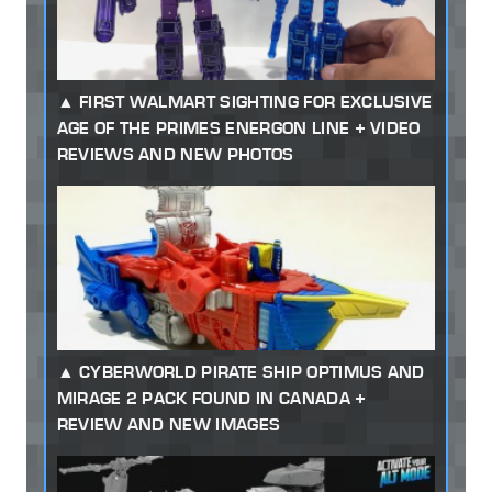
FIRST WALMART SIGHTING FOR EXCLUSIVE
AGE OF THE PRIMES ENERGON LINE + VIDEO
REVIEWS AND NEW PHOTOS
CYBERWORLD PIRATE SHIP OPTIMUS AND
MIRAGE 2 PACK FOUND IN CANADA +
REVIEW AND NEW IMAGES