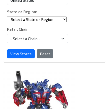
State or Region:
Retail Chain:
View Stores
Reset