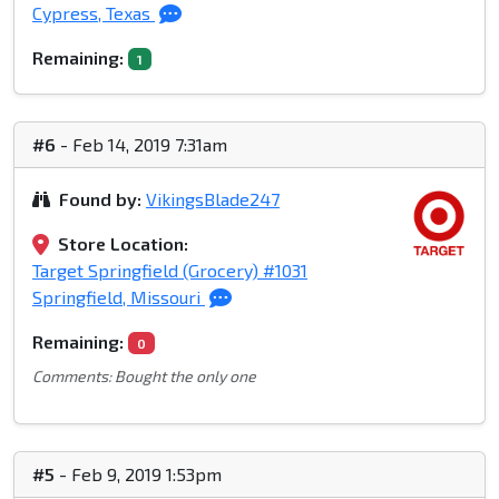
Cypress, Texas
Remaining:
1
#6
- Feb 14, 2019 7:31am
Found by:
VikingsBlade247
Store Location:
Target Springfield (Grocery) #1031
Springfield, Missouri
Remaining:
0
Comments: Bought the only one
#5
- Feb 9, 2019 1:53pm