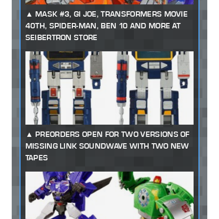
MASK #3, GI JOE, TRANSFORMERS MOVIE
40TH, SPIDER-MAN, BEN 10 AND MORE AT
SEIBERTRON STORE
PREORDERS OPEN FOR TWO VERSIONS OF
MISSING LINK SOUNDWAVE WITH TWO NEW
TAPES