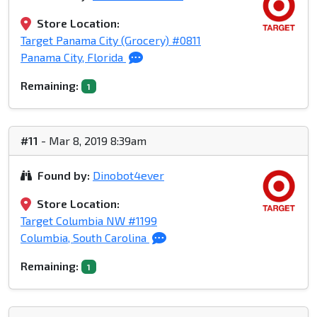
Store Location:
Target Panama City (Grocery) #0811
Panama City, Florida
Remaining:
1
#11
- Mar 8, 2019 8:39am
Found by:
Dinobot4ever
Store Location:
Target Columbia NW #1199
Columbia, South Carolina
Remaining:
1