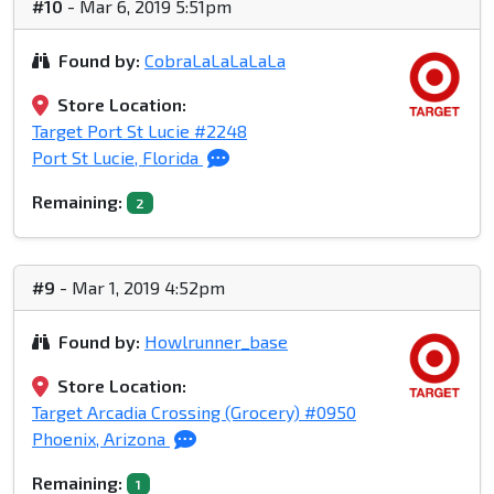
#10
- Mar 6, 2019 5:51pm
Found by:
CobraLaLaLaLaLa
Store Location:
Target Port St Lucie #2248
Port St Lucie, Florida
Remaining:
2
#9
- Mar 1, 2019 4:52pm
Found by:
Howlrunner_base
Store Location:
Target Arcadia Crossing (Grocery) #0950
Phoenix, Arizona
Remaining:
1