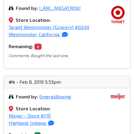
Found by:
I_AM... MEGATRON!
Store Location:
Target Westminster (Grocery) #0249
Westminster, California
Remaining:
0
Comments: Bought the last one.
#4
- Feb 8, 2019 5:53pm
Found by:
Emeraldbwing
Store Location:
Meijer - Store #170
Highland, Indiana