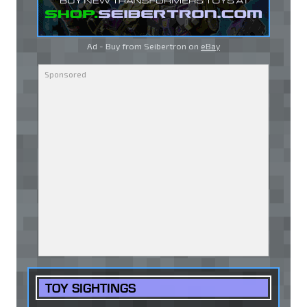
Ad - Buy from Seibertron on
eBay
TOY SIGHTINGS