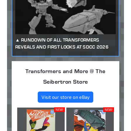
RUNDOWN OF ALL TRANSFORMERS
REVEALS AND FIRST LOOKS AT SDCC 2026
Transformers and More @ The
Seibertron Store
Visit our store on eBay
NEW!
NEW!