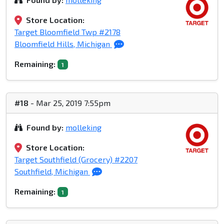
Store Location:
Target Bloomfield Twp #2178
Bloomfield Hills, Michigan
Remaining:
1
#18
- Mar 25, 2019 7:55pm
Found by:
molleking
Store Location:
Target Southfield (Grocery) #2207
Southfield, Michigan
Remaining:
1