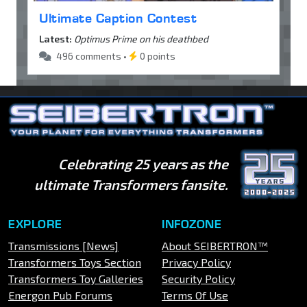
Ultimate Caption Contest
Latest:
Optimus Prime on his deathbed
496 comments •
0 points
Celebrating 25 years as the
ultimate Transformers fansite.
EXPLORE
INFOZONE
Transmissions [News]
About SEIBERTRON™
Transformers Toys Section
Privacy Policy
Transformers Toy Galleries
Security Policy
Energon Pub Forums
Terms Of Use