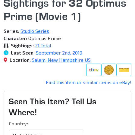
Sightings for 32 Optimus
Prime (Movie 1)
Series:
Studio Series
Character:
Optimus Prime
Sightings:
21 Total
Last Seen:
September 2nd, 2019
Location:
Salem, New Hampshire US
Find this item or similar items on eBay!
Seen This Item? Tell Us
Where!
Country: