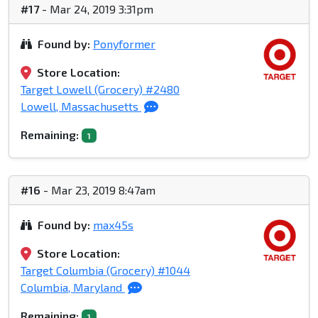
#17
- Mar 24, 2019 3:31pm
Found by:
Ponyformer
Store Location:
Target Lowell (Grocery) #2480
Lowell, Massachusetts
Remaining:
1
#16
- Mar 23, 2019 8:47am
Found by:
max45s
Store Location:
Target Columbia (Grocery) #1044
Columbia, Maryland
Remaining:
1