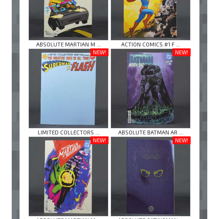
ABSOLUTE MARTIAN M ...
ACTION COMICS #1 F ...
NEW!
NEW!
LIMITED COLLECTORS ...
ABSOLUTE BATMAN AR ...
NEW!
NEW!