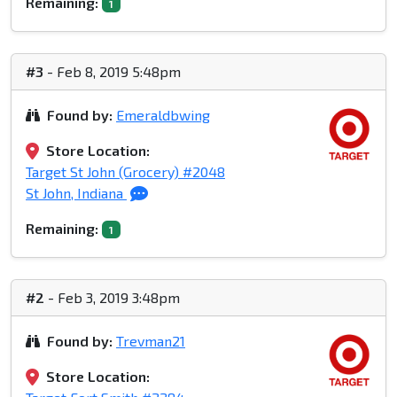
Remaining:
1
#3
- Feb 8, 2019 5:48pm
Found by:
Emeraldbwing
Store Location:
Target St John (Grocery) #2048
St John, Indiana
Remaining:
1
#2
- Feb 3, 2019 3:48pm
Found by:
Trevman21
Store Location: