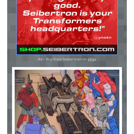
Ad - Buy from Seibertron on
eBay