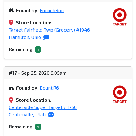
Found by:
EunuchRon
Store Location:
Target Fairfield Twp (Grocery) #1946
Hamilton, Ohio
Remaining:
1
#17
- Sep 25, 2020 9:05am
Found by:
Bounti76
Store Location:
Centerville Super Target #1750
Centerville, Utah
Remaining:
1