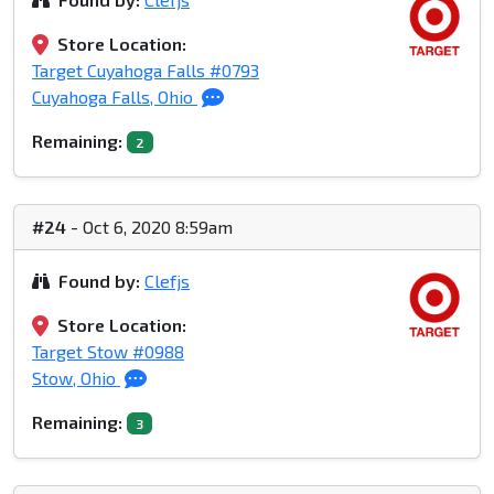
Store Location:
Target Cuyahoga Falls #0793
Cuyahoga Falls, Ohio
Remaining:
2
#24
- Oct 6, 2020 8:59am
Found by:
Clefjs
Store Location:
Target Stow #0988
Stow, Ohio
Remaining:
3