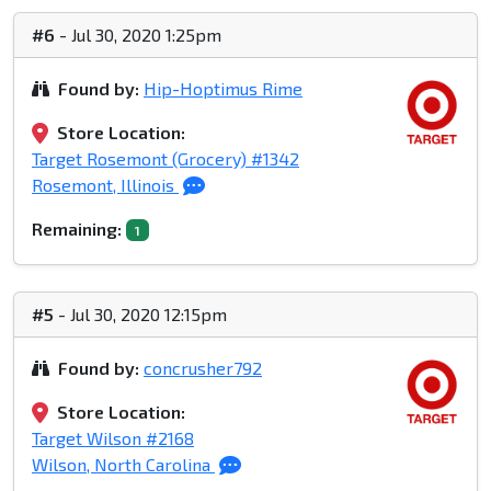
#6
- Jul 30, 2020 1:25pm
Found by:
Hip-Hoptimus Rime
Store Location:
Target Rosemont (Grocery) #1342
Rosemont, Illinois
Remaining:
1
#5
- Jul 30, 2020 12:15pm
Found by:
concrusher792
Store Location:
Target Wilson #2168
Wilson, North Carolina