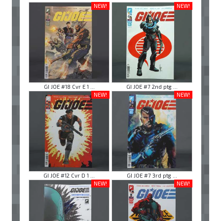
NEW!
NEW!
GI JOE #18 Cvr E 1 ...
GI JOE #7 2nd ptg ...
NEW!
NEW!
GI JOE #12 Cvr D 1 ...
GI JOE #7 3rd ptg ...
NEW!
NEW!