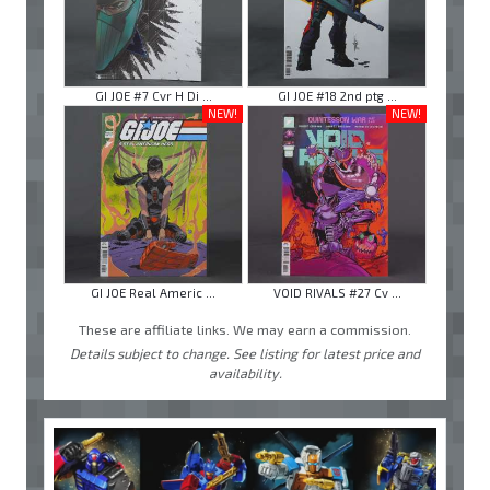
GI JOE #7 Cvr H Di ...
GI JOE #18 2nd ptg ...
NEW!
NEW!
GI JOE Real Americ ...
VOID RIVALS #27 Cv ...
These are affiliate links. We may earn a commission.
Details subject to change. See listing for latest price and
availability.