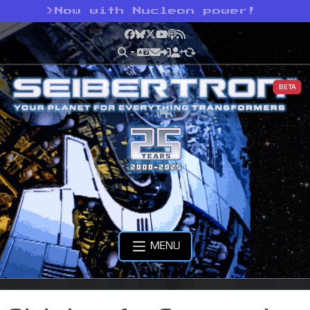
>
Now with Nucleon power!
Facebook
Bluesky
X
YouTube
Podcast
RSS
BETA
MENU