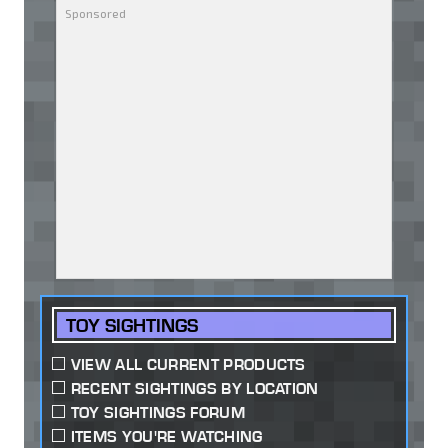
TOY SIGHTINGS
VIEW ALL CURRENT PRODUCTS
RECENT SIGHTINGS BY LOCATION
TOY SIGHTINGS FORUM
ITEMS YOU'RE WATCHING