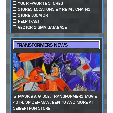
YOUR FAVORITE STORES
STORES LOCATIONS BY RETAIL CHAINS
STORE LOCATOR
HELP (FAQ)
VECTOR SIGMA DATABASE
TRANSFORMERS NEWS
MASK #3, GI JOE, TRANSFORMERS MOVIE
40TH, SPIDER-MAN, BEN 10 AND MORE AT
SEIBERTRON STORE