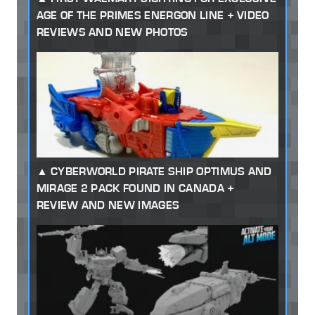
AGE OF THE PRIMES ENERGON LINE + VIDEO
REVIEWS AND NEW PHOTOS
CYBERWORLD PIRATE SHIP OPTIMUS AND
MIRAGE 2 PACK FOUND IN CANADA +
REVIEW AND NEW IMAGES