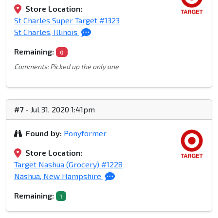
Store Location:
St Charles Super Target #1323
St Charles, Illinois
Remaining:
0
Comments: Picked up the only one
#7
- Jul 31, 2020 1:41pm
Found by:
Ponyformer
Store Location:
Target Nashua (Grocery) #1228
Nashua, New Hampshire
Remaining:
1