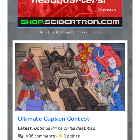
Ad - Buy from Seibertron on
eBay
Ultimate Caption Contest
Latest:
Optimus Prime on his deathbed
496 comments •
0 points