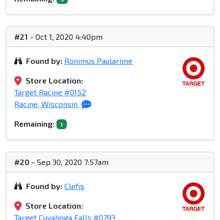
#21
- Oct 1, 2020 4:40pm
Found by:
Ronimus Paularime
Store Location:
Target Racine #0152
Racine, Wisconsin
Remaining:
1
#20
- Sep 30, 2020 7:57am
Found by:
Clefjs
Store Location:
Target Cuyahoga Falls #0793