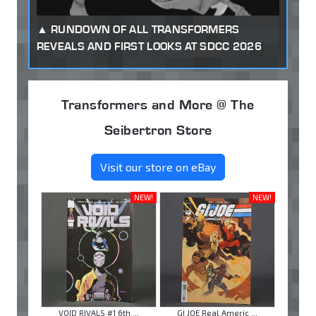
RUNDOWN OF ALL TRANSFORMERS
REVEALS AND FIRST LOOKS AT SDCC 2026
Transformers and More @ The
Seibertron Store
Visit our store on eBay
NEW!
NEW!
VOID RIVALS #1 6th ...
GI JOE Real Americ ...