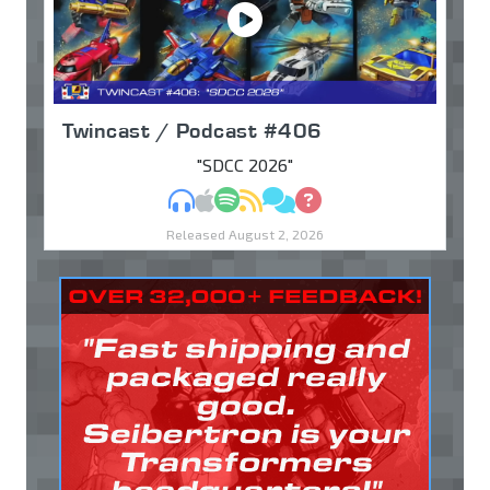
Twincast / Podcast #406
"SDCC 2026"
MP3
Apple Podcasts
Spotify
RSS
Discuss
Ask
Released August 2, 2026