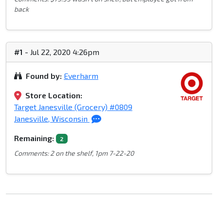
back
#1
- Jul 22, 2020 4:26pm
Found by:
Everharm
Store Location:
Target Janesville (Grocery) #0809
Janesville, Wisconsin
Remaining:
2
Comments: 2 on the shelf, 1pm 7-22-20