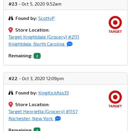
#23
- Oct 5, 2020 9:52am
Found by:
ScottyP
Store Location:
Target Knightdale (Grocery) #2111
Knightdale, North Carolina
Remaining:
2
#22
- Oct 3, 2020 12:09pm
Found by:
KingKickAss33
Store Location:
Target Henrietta (Grocery) #1157
Rochester, New York
Remaining:
3