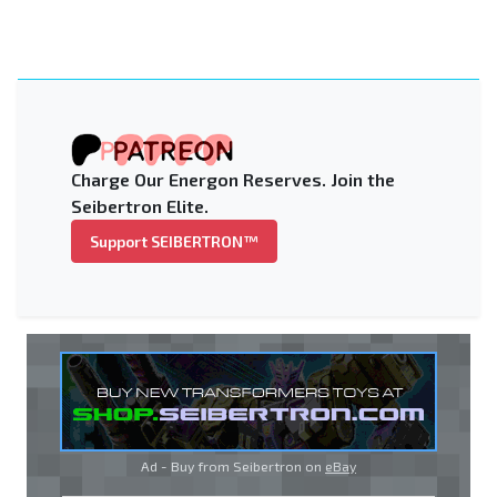
Charge Our Energon Reserves. Join the
Seibertron Elite.
Support SEIBERTRON™
Ad - Buy from Seibertron on
eBay