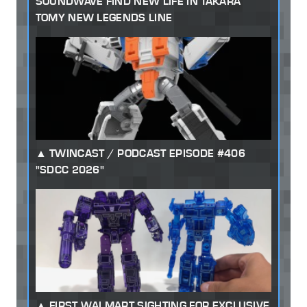
SOUNDWAVE FIND NEW LIFE IN TAKARA
TOMY NEW LEGENDS LINE
TWINCAST / PODCAST EPISODE #406
"SDCC 2026"
FIRST WALMART SIGHTING FOR EXCLUSIVE