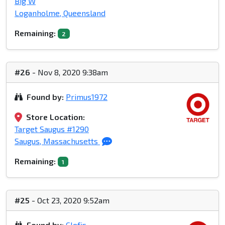
Big W
Loganholme, Queensland
Remaining:
2
#26
- Nov 8, 2020 9:38am
Found by:
Primus1972
Store Location:
Target Saugus #1290
Saugus, Massachusetts
Remaining:
1
#25
- Oct 23, 2020 9:52am
Found by:
Clefjs