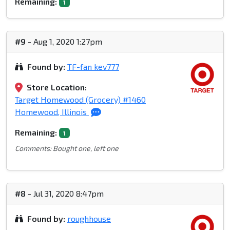
Remaining:
1
#9
- Aug 1, 2020 1:27pm
Found by:
TF-fan kev777
Store Location:
Target Homewood (Grocery) #1460
Homewood, Illinois
Remaining:
1
Comments: Bought one, left one
#8
- Jul 31, 2020 8:47pm
Found by:
roughhouse