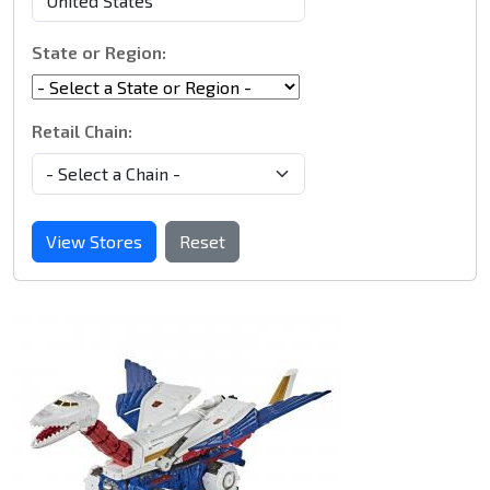
State or Region:
Retail Chain:
View Stores
Reset