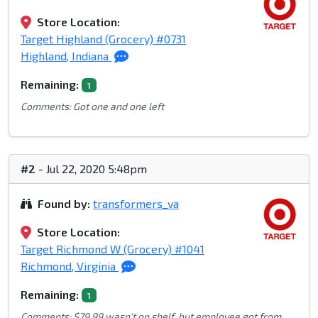
Store Location:
Target Highland (Grocery) #0731
Highland, Indiana
Remaining:
1
Comments: Got one and one left
#2
- Jul 22, 2020 5:48pm
Found by:
transformers_va
Store Location:
Target Richmond W (Grocery) #1041
Richmond, Virginia
Remaining:
1
Comments: $79.99 wasn't on shelf, but employee got from