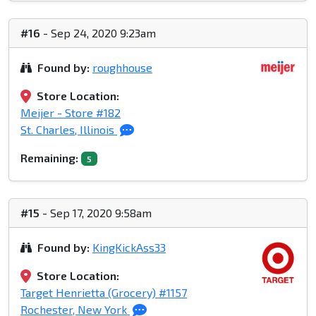
#16
- Sep 24, 2020 9:23am
Found by:
roughhouse
Store Location:
Meijer - Store #182
St. Charles, Illinois
Remaining:
5
#15
- Sep 17, 2020 9:58am
Found by:
KingKickAss33
Store Location:
Target Henrietta (Grocery) #1157
Rochester, New York