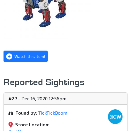
Watch this item!
Reported Sightings
#27
- Dec 16, 2020 12:56pm
Found by:
TickTickBoom
Store Location: