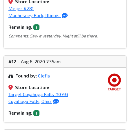
Store Location:
Meijer #281
Machesney Park, Illinois
Remaining:
1
Comments: Saw it yesterday. Might still be there.
#12
- Aug 6, 2020 7:35am
Found by:
Clefjs
Store Location:
Target Cuyahoga Falls #0793
Cuyahoga Falls, Ohio
Remaining:
1