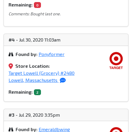
Remaining:
0
Comments: Bought last one.
#4
- Jul 30, 2020 11:03am
Found by:
Ponyformer
Store Location:
Target Lowell (Grocery) #2480
Lowell, Massachusetts
Remaining:
2
#3
- Jul 29, 2020 3:35pm
Found by:
Emeraldbwing