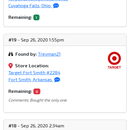
Cuyahoga Falls, Ohio
Remaining:
1
#19
- Sep 26, 2020 1:55pm
Found by:
Trevman21
Store Location:
Target Fort Smith #2284
Fort Smith, Arkansas
Remaining:
0
Comments: Bought the only one
#18
- Sep 26, 2020 2:34am