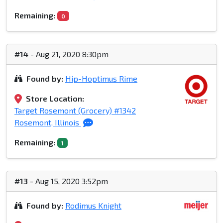
Remaining:
0
#14
- Aug 21, 2020 8:30pm
Found by:
Hip-Hoptimus Rime
Store Location:
Target Rosemont (Grocery) #1342
Rosemont, Illinois
Remaining:
1
#13
- Aug 15, 2020 3:52pm
Found by:
Rodimus Knight