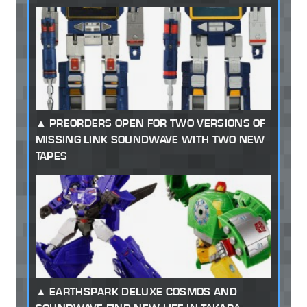
PREORDERS OPEN FOR TWO VERSIONS OF
MISSING LINK SOUNDWAVE WITH TWO NEW
TAPES
EARTHSPARK DELUXE COSMOS AND