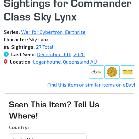
Sightings for Commander
Class Sky Lynx
Series:
War for Cybertron: Earthrise
Character:
Sky Lynx
Sightings:
27 Total
Last Seen:
December 16th, 2020
Location:
Loganholme, Queensland AU
Find this item or similar items on eBay!
Seen This Item? Tell Us
Where!
Country: