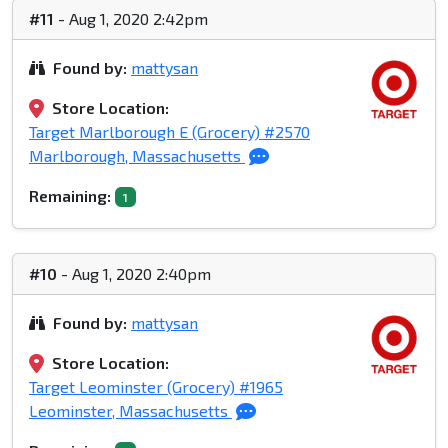
#11
- Aug 1, 2020 2:42pm
Found by:
mattysan
Store Location:
Target Marlborough E (Grocery) #2570
Marlborough, Massachusetts
Remaining:
1
#10
- Aug 1, 2020 2:40pm
Found by:
mattysan
Store Location:
Target Leominster (Grocery) #1965
Leominster, Massachusetts