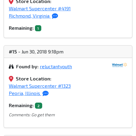
Store Location:
Walmart Supercenter #4191
Richmond, Virginia
Remaining:
1
#15
- Jun 30, 2018 9:18pm
Found by:
reluctantyouth
Store Location:
Walmart Supercenter #1323
Peoria, Illinois
Remaining:
2
Comments: Go get them