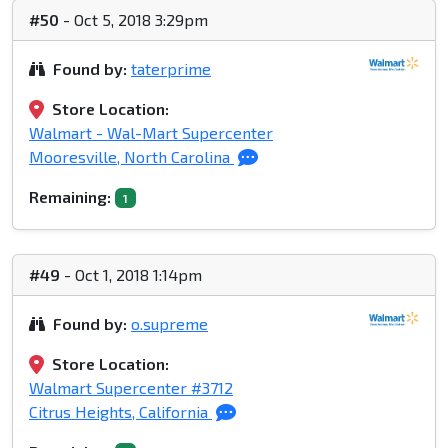
#50
- Oct 5, 2018 3:29pm
Found by:
taterprime
Store Location:
Walmart - Wal-Mart Supercenter
Mooresville, North Carolina
Remaining:
1
#49
- Oct 1, 2018 1:14pm
Found by:
o.supreme
Store Location:
Walmart Supercenter #3712
Citrus Heights, California