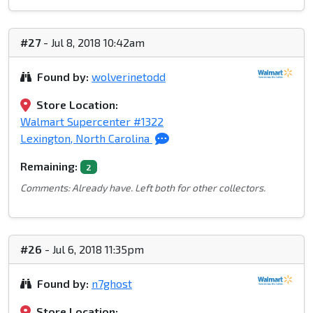
#27
- Jul 8, 2018 10:42am
Found by:
wolverinetodd
Store Location:
Walmart Supercenter #1322
Lexington, North Carolina
Remaining:
2
Comments: Already have. Left both for other collectors.
#26
- Jul 6, 2018 11:35pm
Found by:
n7ghost
Store Location: