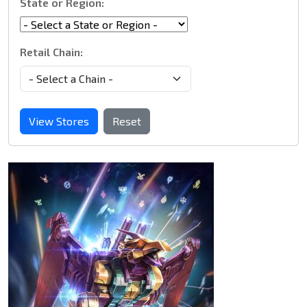
State or Region:
Retail Chain:
View Stores
Reset