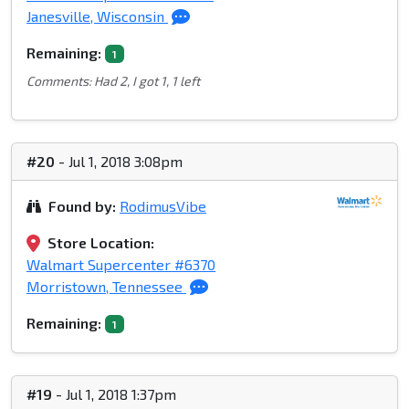
Janesville, Wisconsin
Remaining:
1
Comments: Had 2, I got 1, 1 left
#20
- Jul 1, 2018 3:08pm
Found by:
RodimusVibe
Store Location:
Walmart Supercenter #6370
Morristown, Tennessee
Remaining:
1
#19
- Jul 1, 2018 1:37pm