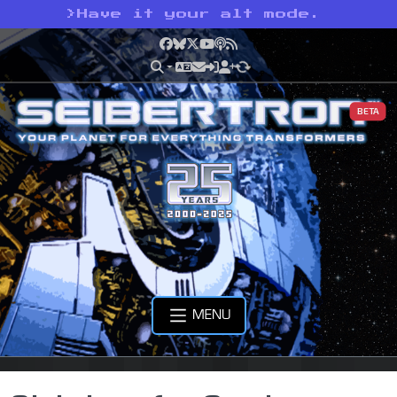
>
Have it your alt mode.
Facebook
Bluesky
X
YouTube
Podcast
RSS
BETA
MENU