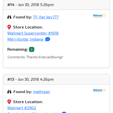
#14
- Jun 30, 2018 5:26pm
Found by:
TF-fan kev777
Store Location:
Walmart Supercenter #1618
Merrillville, Indiana
Remaining:
1
Comments: Thanks Emeraldbwing!
#13
- Jun 30, 2018 4:26pm
Found by:
mattysan
Store Location:
Walmart #2902