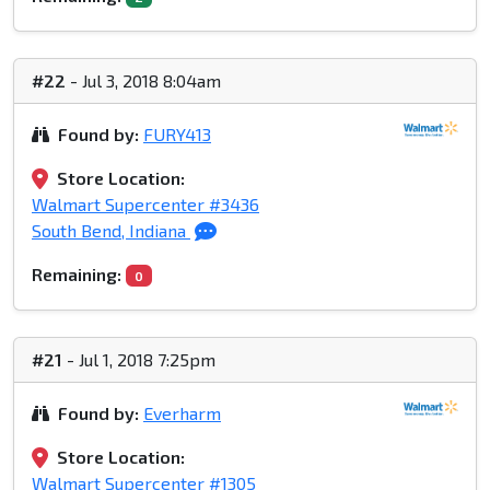
#22
- Jul 3, 2018 8:04am
Found by:
FURY413
Store Location:
Walmart Supercenter #3436
South Bend, Indiana
Remaining:
0
#21
- Jul 1, 2018 7:25pm
Found by:
Everharm
Store Location:
Walmart Supercenter #1305