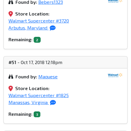
Found by:
Bebers1323
Store Location:
Walmart Supercenter #3720
Arbutus, Maryland
Remaining:
2
#51
- Oct 17, 2018 12:18pm
Found by:
Maquese
Store Location:
Walmart Supercenter #1825
Manassas, Virginia
Remaining:
3