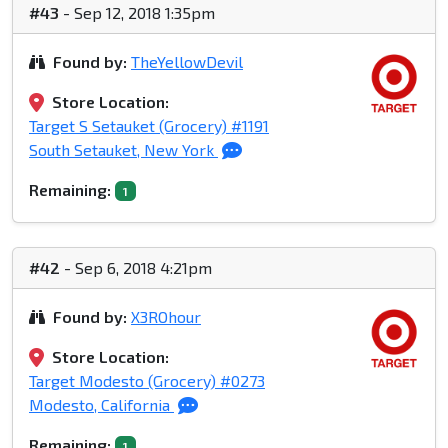
#43
- Sep 12, 2018 1:35pm
Found by:
TheYellowDevil
Store Location:
Target S Setauket (Grocery) #1191
South Setauket, New York
Remaining:
1
#42
- Sep 6, 2018 4:21pm
Found by:
X3ROhour
Store Location:
Target Modesto (Grocery) #0273
Modesto, California
Remaining:
1