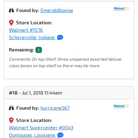
Found by:
Emeraldbwing
Store Location:
Walmart #1576
Schererville, Indiana
Remaining:
1
Comments: On top Shelf, three unopened assorted deluxe
class boxes on top shelf so there may be more
#18
- Jul 1, 2018 11:44am
Found by:
hurricane567
Store Location:
Walmart Supercenter #0543
Opelousas, Louisiana