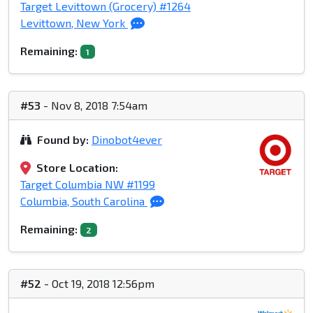
Target Levittown (Grocery) #1264
Levittown, New York
Remaining:
1
#53
- Nov 8, 2018 7:54am
Found by:
Dinobot4ever
Store Location:
Target Columbia NW #1199
Columbia, South Carolina
Remaining:
2
#52
- Oct 19, 2018 12:56pm