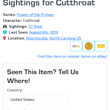
Sightings for Cutthroat
Series:
Power of the Primes
Character:
Cutthroat
Sightings:
57 Total
Last Seen:
August 6th, 2019
Location:
Mooresville, North Carolina US
Find this item or similar items on eBay!
Seen This Item? Tell Us
Where!
Country: