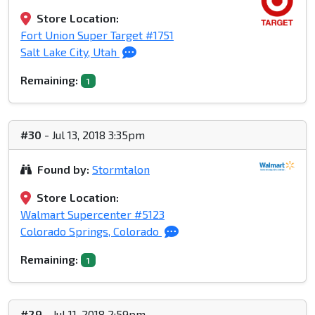
Store Location:
Fort Union Super Target #1751
Salt Lake City, Utah
Remaining:
1
#30
- Jul 13, 2018 3:35pm
Found by:
Stormtalon
Store Location:
Walmart Supercenter #5123
Colorado Springs, Colorado
Remaining:
1
#29
- Jul 11, 2018 2:59pm