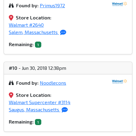
Found by:
Primus1972
Store Location:
Walmart #2640
Salem, Massachusetts
Remaining:
1
#10
- Jun 30, 2018 12:38pm
Found by:
Noodlecons
Store Location:
Walmart Supercenter #3114
Saugus, Massachusetts
Remaining:
1