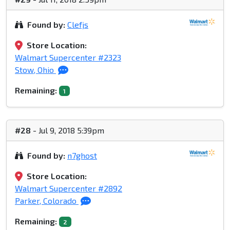
Found by:
Clefjs
Store Location:
Walmart Supercenter #2323
Stow, Ohio
Remaining:
1
#28
- Jul 9, 2018 5:39pm
Found by:
n7ghost
Store Location:
Walmart Supercenter #2892
Parker, Colorado
Remaining:
2