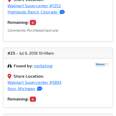
Walmart Supercenter #1252
Highlands Ranch, Colorado
Remaining:
0
Comments: Purchased last one
#25
- Jul 6, 2018 10:49am
Found by:
molleking
Store Location:
Walmart Supercenter #5893
Novi, Michigan
Remaining:
0