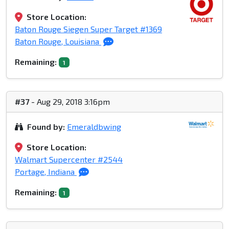
Store Location:
Baton Rouge Siegen Super Target #1369
Baton Rouge, Louisiana
Remaining:
1
#37
- Aug 29, 2018 3:16pm
Found by:
Emeraldbwing
Store Location:
Walmart Supercenter #2544
Portage, Indiana
Remaining:
1