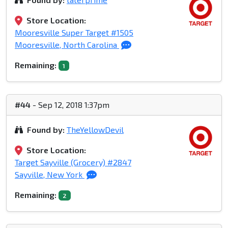
Store Location:
Mooresville Super Target #1505
Mooresville, North Carolina
Remaining:
1
#44
- Sep 12, 2018 1:37pm
Found by:
TheYellowDevil
Store Location:
Target Sayville (Grocery) #2847
Sayville, New York
Remaining:
2