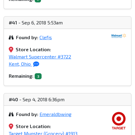
#41
- Sep 6, 2018 5:53am
Found by:
Clefjs
Store Location:
Walmart Supercenter #3722
Kent, Ohio
Remaining:
3
#40
- Sep 4, 2018 6:36pm
Found by:
Emeraldbwing
Store Location:
Target Munster (Grocery) #1913