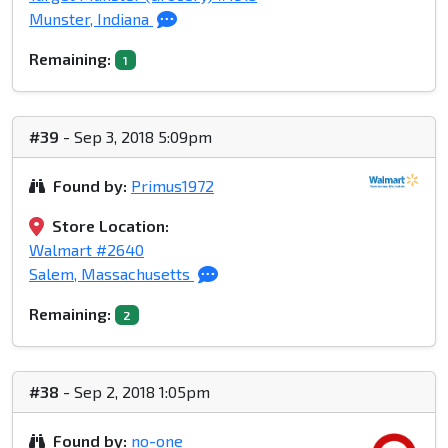
Munster, Indiana
Remaining:
1
#39
- Sep 3, 2018 5:09pm
Found by:
Primus1972
Store Location:
Walmart #2640
Salem, Massachusetts
Remaining:
2
#38
- Sep 2, 2018 1:05pm
Found by:
no-one