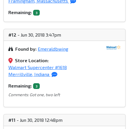
Framingham, Massachusetts
Remaining:
3
#12
- Jun 30, 2018 3:47pm
Found by:
Emeraldbwing
Store Location:
Walmart Supercenter #1618
Merrillville, Indiana
Remaining:
3
Comments: Got one, two left
#11
- Jun 30, 2018 12:48pm