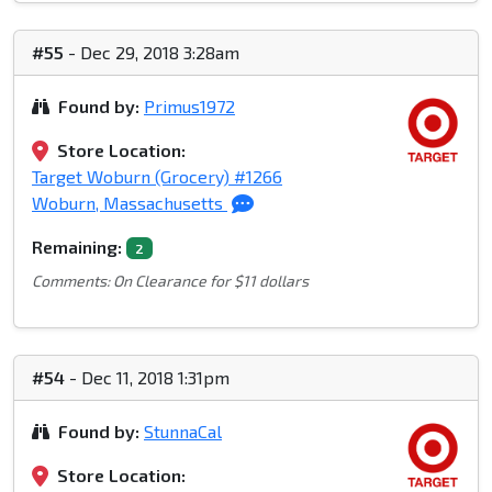
#55
- Dec 29, 2018 3:28am
Found by:
Primus1972
Store Location:
Target Woburn (Grocery) #1266
Woburn, Massachusetts
Remaining:
2
Comments: On Clearance for $11 dollars
#54
- Dec 11, 2018 1:31pm
Found by:
StunnaCal
Store Location: