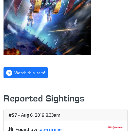
Watch this item!
Reported Sightings
#57
- Aug 6, 2019 8:33am
Found by:
taterprime