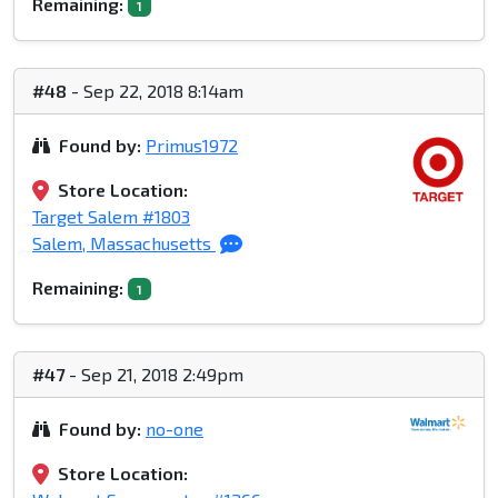
Remaining:
1
#48
- Sep 22, 2018 8:14am
Found by:
Primus1972
Store Location:
Target Salem #1803
Salem, Massachusetts
Remaining:
1
#47
- Sep 21, 2018 2:49pm
Found by:
no-one
Store Location: