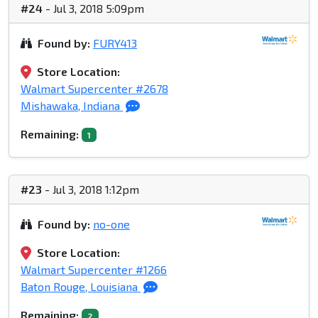
#24
- Jul 3, 2018 5:09pm
Found by:
FURY413
Store Location:
Walmart Supercenter #2678
Mishawaka, Indiana
Remaining:
1
#23
- Jul 3, 2018 1:12pm
Found by:
no-one
Store Location:
Walmart Supercenter #1266
Baton Rouge, Louisiana
Remaining:
2