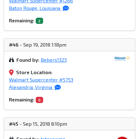
Walmart Supercenter #1266
Baton Rouge, Louisiana
Remaining:
2
#46
- Sep 19, 2018 1:18pm
Found by:
Bebers1323
Store Location:
Walmart Supercenter #5753
Alexandria, Virginia
Remaining:
0
#45
- Sep 15, 2018 8:10pm
Found by:
taterprime