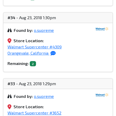
#34
- Aug 23, 2018 1:30pm
Found by:
o.supreme
Store Location:
Walmart Supercenter #4309
Orangevale, California
Remaining:
2
#33
- Aug 23, 2018 1:29pm
Found by:
o.supreme
Store Location:
Walmart Supercenter #3652