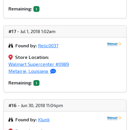
Remaining:
1
#17
- Jul 1, 2018 1:02am
Found by:
Relic0037
Store Location:
Walmart Supercenter #0989
Metairie, Louisiana
Remaining:
1
#16
- Jun 30, 2018 11:04pm
Found by:
Klunk