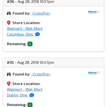
#36
- Aug 28, 2018 10:57pm
Found by:
-Crossfire-
Store Location:
Walmart - Wal-Mart
Columbus, Ohio
Remaining:
1
#35
- Aug 28, 2018 10:47pm
Found by:
-Crossfire-
Store Location:
Walmart - Wal-Mart
Dublin, Ohio
Remaining:
1