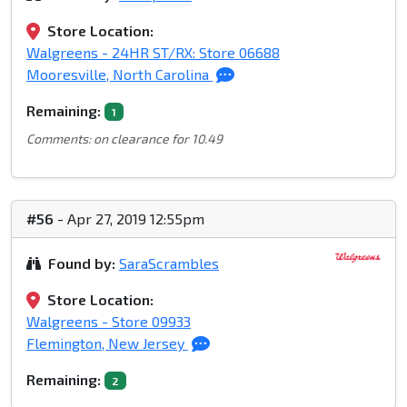
Store Location:
Walgreens - 24HR ST/RX: Store 06688
Mooresville, North Carolina
Remaining:
1
Comments: on clearance for 10.49
#56
- Apr 27, 2019 12:55pm
Found by:
SaraScrambles
Store Location:
Walgreens - Store 09933
Flemington, New Jersey
Remaining:
2