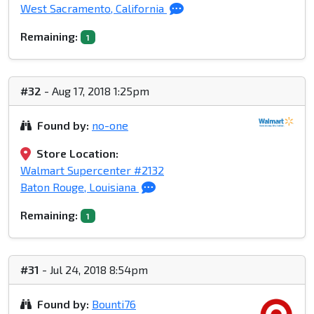
West Sacramento, California
Remaining:
1
#32
- Aug 17, 2018 1:25pm
Found by:
no-one
Store Location:
Walmart Supercenter #2132
Baton Rouge, Louisiana
Remaining:
1
#31
- Jul 24, 2018 8:54pm
Found by:
Bounti76