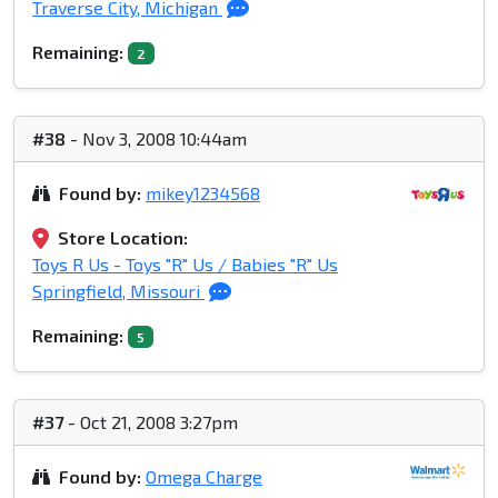
Traverse City, Michigan
Remaining:
2
#38
- Nov 3, 2008 10:44am
Found by:
mikey1234568
Store Location:
Toys R Us - Toys "R" Us / Babies "R" Us
Springfield, Missouri
Remaining:
5
#37
- Oct 21, 2008 3:27pm
Found by:
Omega Charge