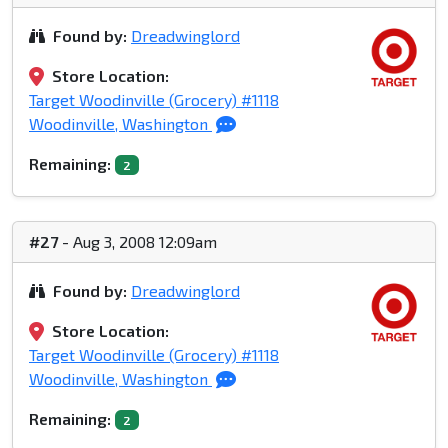
Found by:
Dreadwinglord
Store Location:
Target Woodinville (Grocery) #1118
Woodinville, Washington
Remaining:
2
#27
- Aug 3, 2008 12:09am
Found by:
Dreadwinglord
Store Location:
Target Woodinville (Grocery) #1118
Woodinville, Washington
Remaining:
2