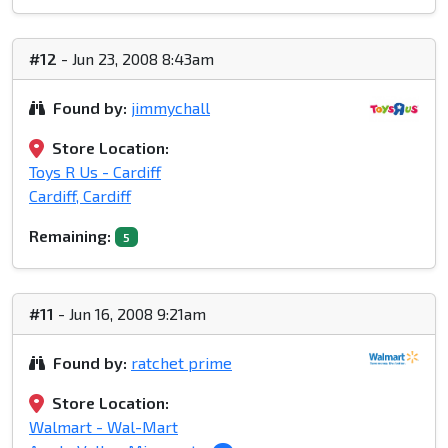
#12
- Jun 23, 2008 8:43am
Found by:
jimmychall
Store Location:
Toys R Us - Cardiff
Cardiff, Cardiff
Remaining:
5
#11
- Jun 16, 2008 9:21am
Found by:
ratchet prime
Store Location:
Walmart - Wal-Mart