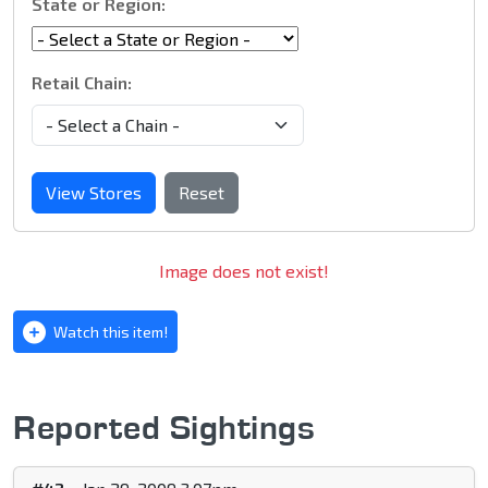
State or Region:
Retail Chain:
View Stores
Reset
Image does not exist!
Watch this item!
Reported Sightings