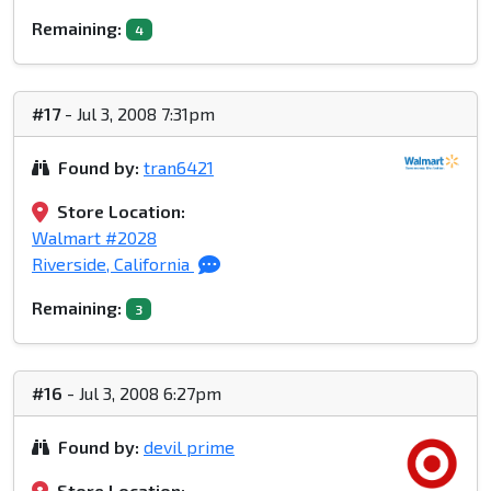
Remaining:
4
#17
- Jul 3, 2008 7:31pm
Found by:
tran6421
Store Location:
Walmart #2028
Riverside, California
Remaining:
3
#16
- Jul 3, 2008 6:27pm
Found by:
devil prime
Store Location: