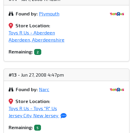
Found by:
Plymouth
Store Location:
Toys R Us - Aberdeen
Aberdeen, Aberdeenshire
Remaining:
2
#13
- Jun 27, 2008 4:47pm
Found by:
Narc
Store Location:
Toys R Us - Toys "R" Us
Jersey City, New Jersey
Remaining:
5