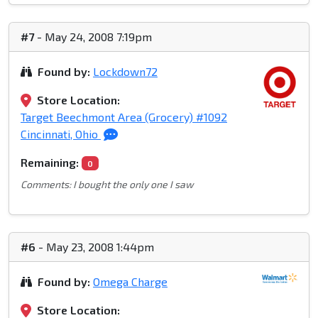
#7
- May 24, 2008 7:19pm
Found by:
Lockdown72
Store Location:
Target Beechmont Area (Grocery) #1092
Cincinnati, Ohio
Remaining:
0
Comments: I bought the only one I saw
#6
- May 23, 2008 1:44pm
Found by:
Omega Charge
Store Location: