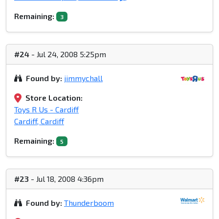
Remaining:
3
#24
- Jul 24, 2008 5:25pm
Found by:
jimmychall
Store Location:
Toys R Us - Cardiff
Cardiff, Cardiff
Remaining:
5
#23
- Jul 18, 2008 4:36pm
Found by:
Thunderboom