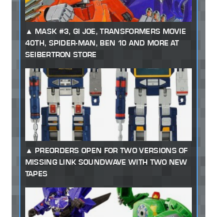
MASK #3, GI JOE, TRANSFORMERS MOVIE
40TH, SPIDER-MAN, BEN 10 AND MORE AT
SEIBERTRON STORE
PREORDERS OPEN FOR TWO VERSIONS OF
MISSING LINK SOUNDWAVE WITH TWO NEW
TAPES