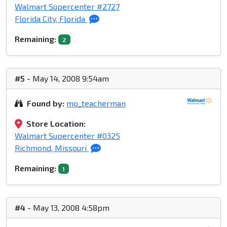
Walmart Supercenter #2727
Florida City, Florida
Remaining:
2
#5
- May 14, 2008 9:54am
Found by:
mo_teacherman
Store Location:
Walmart Supercenter #0325
Richmond, Missouri
Remaining:
1
#4
- May 13, 2008 4:58pm