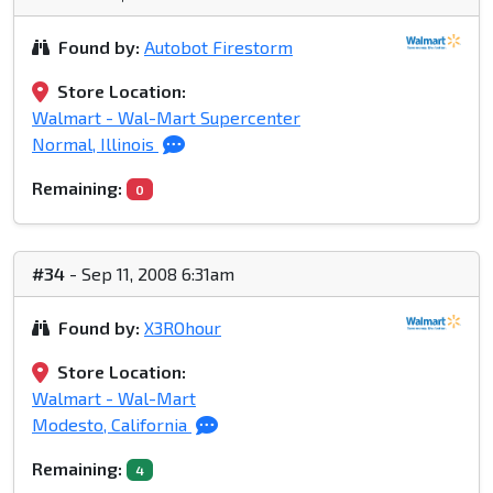
Found by:
Autobot Firestorm
Store Location:
Walmart - Wal-Mart Supercenter
Normal, Illinois
Remaining:
0
#34
- Sep 11, 2008 6:31am
Found by:
X3ROhour
Store Location:
Walmart - Wal-Mart
Modesto, California
Remaining:
4