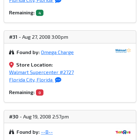
Remaining:
4
#31
- Aug 27, 2008 3:00pm
Found by:
Omega Charge
Store Location:
Walmart Supercenter #2727
Florida City, Florida
Remaining:
0
#30
- Aug 19, 2008 2:57pm
Found by:
--B--