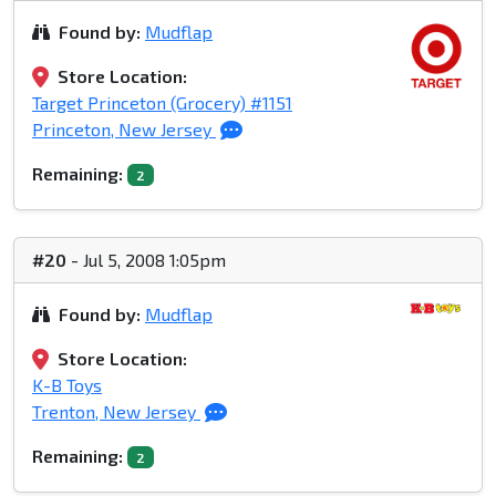
Found by:
Mudflap
Store Location:
Target Princeton (Grocery) #1151
Princeton, New Jersey
Remaining:
2
#20
- Jul 5, 2008 1:05pm
Found by:
Mudflap
Store Location:
K-B Toys
Trenton, New Jersey
Remaining:
2