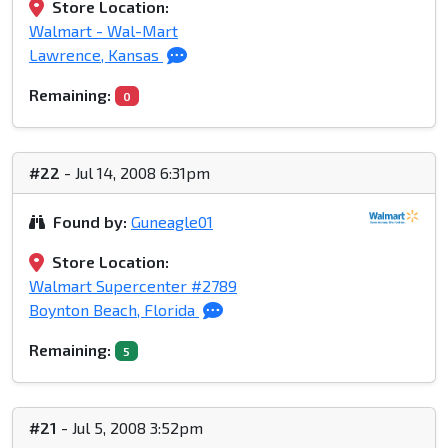
Store Location:
Walmart - Wal-Mart
Lawrence, Kansas
Remaining:
0
#22
- Jul 14, 2008 6:31pm
Found by:
Guneagle01
Store Location:
Walmart Supercenter #2789
Boynton Beach, Florida
Remaining:
5
#21
- Jul 5, 2008 3:52pm