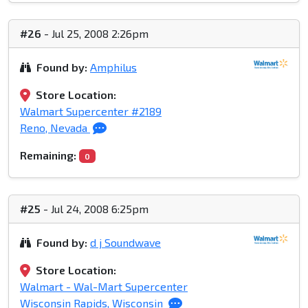
#26
- Jul 25, 2008 2:26pm
Found by:
Amphilus
Store Location:
Walmart Supercenter #2189
Reno, Nevada
Remaining:
0
#25
- Jul 24, 2008 6:25pm
Found by:
d j Soundwave
Store Location:
Walmart - Wal-Mart Supercenter
Wisconsin Rapids, Wisconsin