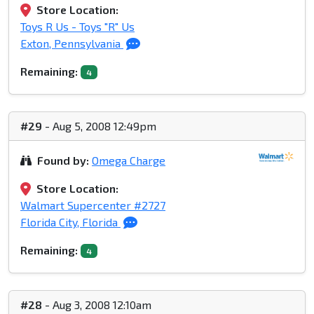
Store Location:
Toys R Us - Toys "R" Us
Exton, Pennsylvania
Remaining:
4
#29
- Aug 5, 2008 12:49pm
Found by:
Omega Charge
Store Location:
Walmart Supercenter #2727
Florida City, Florida
Remaining:
4
#28
- Aug 3, 2008 12:10am