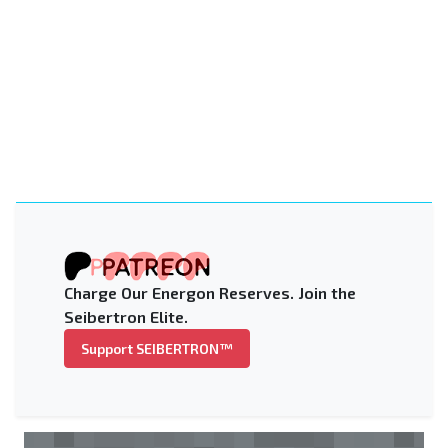
Charge Our Energon Reserves. Join the
Seibertron Elite.
Support SEIBERTRON™