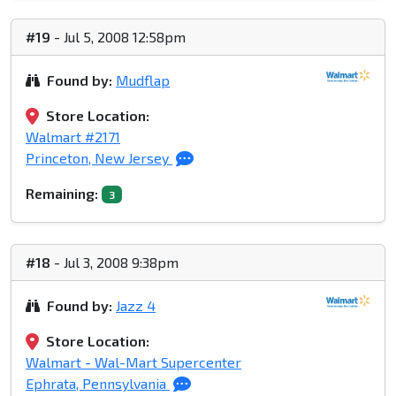
#19
- Jul 5, 2008 12:58pm
Found by:
Mudflap
Store Location:
Walmart #2171
Princeton, New Jersey
Remaining:
3
#18
- Jul 3, 2008 9:38pm
Found by:
Jazz 4
Store Location:
Walmart - Wal-Mart Supercenter
Ephrata, Pennsylvania