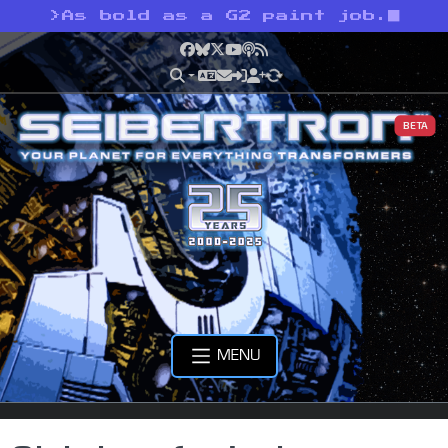
>
As bold as a G2 paint job.
Facebook
Bluesky
X
YouTube
Podcast
RSS
BETA
MENU