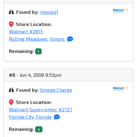
Found by:
muswp1
Store Location:
Walmart #2815
Rolling Meadows, Illinois
Remaining:
1
#8
- Jun 4, 2008 9:53pm
Found by:
Omega Charge
Store Location:
Walmart Supercenter #2727
Florida City, Florida
Remaining:
2