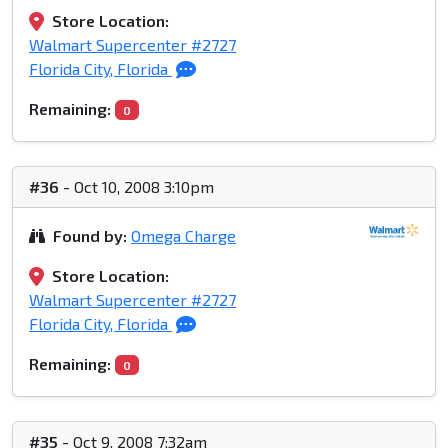
Store Location:
Walmart Supercenter #2727
Florida City, Florida
Remaining:
0
#36
- Oct 10, 2008 3:10pm
Found by:
Omega Charge
Store Location:
Walmart Supercenter #2727
Florida City, Florida
Remaining:
0
#35
- Oct 9, 2008 7:32am