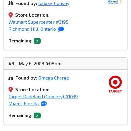
Found by:
Galaxy_Convoy
Store Location:
Walmart Supercenter #3195
Richmond Hill, Ontario
Remaining:
2
#3
- May 6, 2008 4:08pm
Found by:
Omega Charge
Store Location:
Target Dadeland (Grocery) #1039
Miami, Florida
Remaining:
2