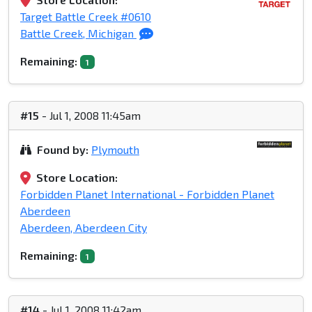
Target Battle Creek #0610
Battle Creek, Michigan
Remaining:
1
#15
- Jul 1, 2008 11:45am
Found by:
Plymouth
Store Location:
Forbidden Planet International - Forbidden Planet
Aberdeen
Aberdeen, Aberdeen City
Remaining:
1
#14
- Jul 1, 2008 11:42am