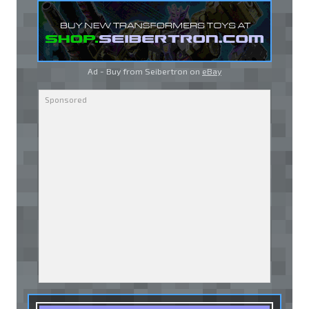
Ad - Buy from Seibertron on
eBay