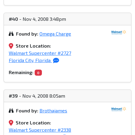
#40
- Nov 4, 2008 3:48pm
Found by:
Omega Charge
Store Location:
Walmart Supercenter #2727
Florida City, Florida
Remaining:
0
#39
- Nov 4, 2008 8:05am
Found by:
Brothajames
Store Location:
Walmart Supercenter #2338