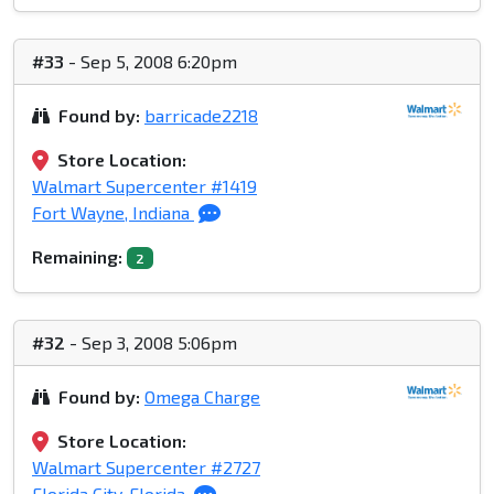
#33
- Sep 5, 2008 6:20pm
Found by:
barricade2218
Store Location:
Walmart Supercenter #1419
Fort Wayne, Indiana
Remaining:
2
#32
- Sep 3, 2008 5:06pm
Found by:
Omega Charge
Store Location:
Walmart Supercenter #2727
Florida City, Florida