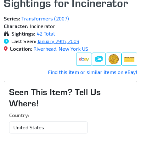
Sightings for Incinerator
Series:
Transformers (2007)
Character:
Incinerator
Sightings:
42 Total
Last Seen:
January 29th, 2009
Location:
Riverhead, New York US
Galleries
Find this item or similar items on eBay!
Seen This Item? Tell Us
Where!
Country: