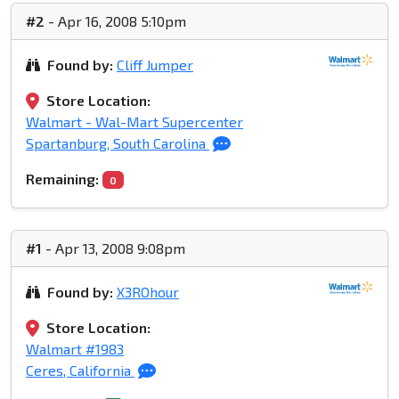
#2
- Apr 16, 2008 5:10pm
Found by:
Cliff Jumper
Store Location:
Walmart - Wal-Mart Supercenter
Spartanburg, South Carolina
Remaining:
0
#1
- Apr 13, 2008 9:08pm
Found by:
X3ROhour
Store Location:
Walmart #1983
Ceres, California