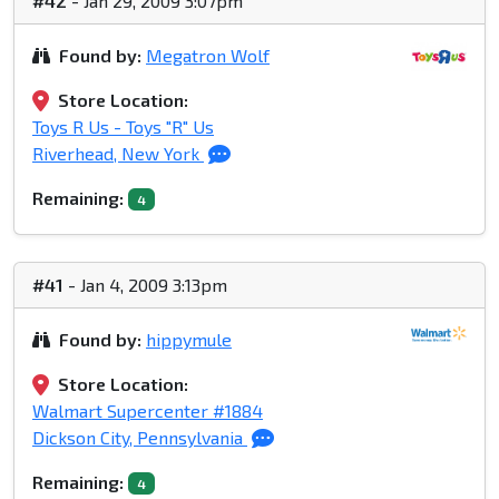
#42
- Jan 29, 2009 3:07pm
Found by:
Megatron Wolf
Store Location:
Toys R Us - Toys "R" Us
Riverhead, New York
Remaining:
4
#41
- Jan 4, 2009 3:13pm
Found by:
hippymule
Store Location:
Walmart Supercenter #1884
Dickson City, Pennsylvania
Remaining:
4