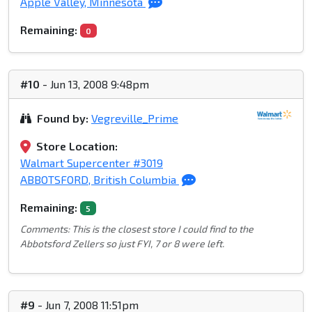
Apple Valley, Minnesota
Remaining:
0
#10
- Jun 13, 2008 9:48pm
Found by:
Vegreville_Prime
Store Location:
Walmart Supercenter #3019
ABBOTSFORD, British Columbia
Remaining:
5
Comments: This is the closest store I could find to the
Abbotsford Zellers so just FYI, 7 or 8 were left.
#9
- Jun 7, 2008 11:51pm