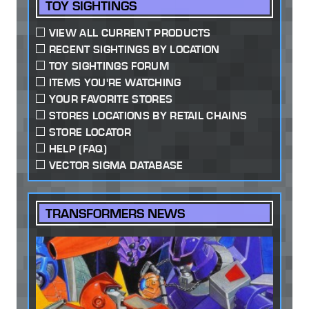
TOY SIGHTINGS
VIEW ALL CURRENT PRODUCTS
RECENT SIGHTINGS BY LOCATION
TOY SIGHTINGS FORUM
ITEMS YOU'RE WATCHING
YOUR FAVORITE STORES
STORES LOCATIONS BY RETAIL CHAINS
STORE LOCATOR
HELP (FAQ)
VECTOR SIGMA DATABASE
TRANSFORMERS NEWS