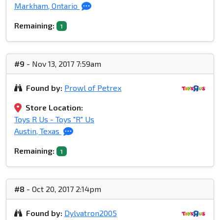
Markham, Ontario
Remaining:
1
#9
- Nov 13, 2017 7:59am
Found by:
Prowl of Petrex
Store Location:
Toys R Us - Toys "R" Us
Austin, Texas
Remaining:
1
#8
- Oct 20, 2017 2:14pm
Found by:
Dylvatron2005