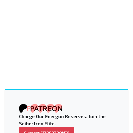
Charge Our Energon Reserves. Join the
Seibertron Elite.
Support SEIBERTRON™