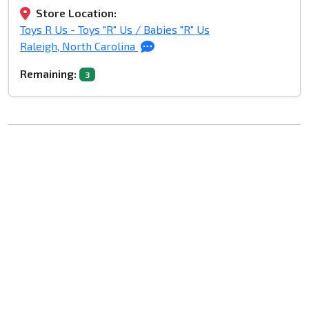
Store Location:
Toys R Us - Toys "R" Us / Babies "R" Us
Raleigh, North Carolina
Remaining:
3