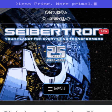
>
Less Prime. More primal.
Facebook
Bluesky
X
YouTube
Podcast
RSS
BETA
MENU