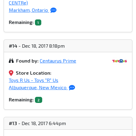
CENTRe)
Markham, Ontario
Remaining:
1
#14
- Dec 18, 2017 8:18pm
Found by:
Centaurus Prime
Store Location:
Toys R Us - Toys "R" Us
Albuquerque, New Mexico
Remaining:
2
#13
- Dec 18, 2017 6:44pm