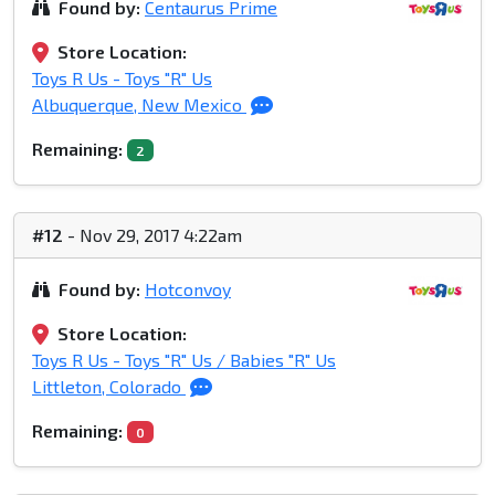
Found by:
Centaurus Prime
Store Location:
Toys R Us - Toys "R" Us
Albuquerque, New Mexico
Remaining:
2
#12
- Nov 29, 2017 4:22am
Found by:
Hotconvoy
Store Location:
Toys R Us - Toys "R" Us / Babies "R" Us
Littleton, Colorado
Remaining:
0