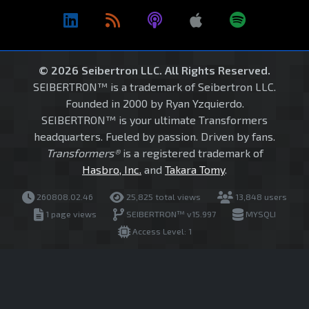
© 2026 Seibertron LLC. All Rights Reserved.
SEIBERTRON™ is a trademark of Seibertron LLC.
Founded in 2000 by Ryan Yzquierdo.
SEIBERTRON™ is your ultimate Transformers
headquarters. Fueled by passion. Driven by fans.
Transformers®
is a registered trademark of
Hasbro, Inc.
and
Takara Tomy
.
260808.02.46
25,825 total views
13,848 users
1 page views
SEIBERTRON™ v15.997
MYSQLI
Access Level: 1