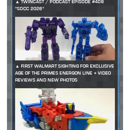
TWINCAST / PODCAST EPISODE #406
"SDCC 2026"
FIRST WALMART SIGHTING FOR EXCLUSIVE
AGE OF THE PRIMES ENERGON LINE + VIDEO
REVIEWS AND NEW PHOTOS