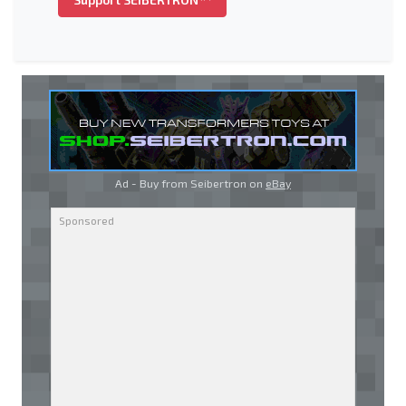
Ad - Buy from Seibertron on
eBay