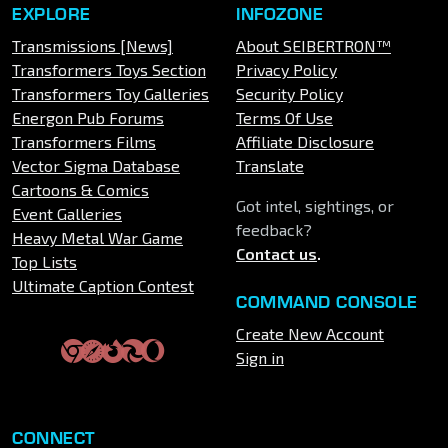
EXPLORE
INFOZONE
Transmissions [News]
About SEIBERTRON™
Transformers Toys Section
Privacy Policy
Transformers Toy Galleries
Security Policy
Energon Pub Forums
Terms Of Use
Transformers Films
Affiliate Disclosure
Vector Sigma Database
Translate
Cartoons & Comics
Got intel, sightings, or
Event Galleries
feedback?
Heavy Metal War Game
Contact us
.
Top Lists
Ultimate Caption Contest
COMMAND CONSOLE
Create New Account
Sign in
CONNECT