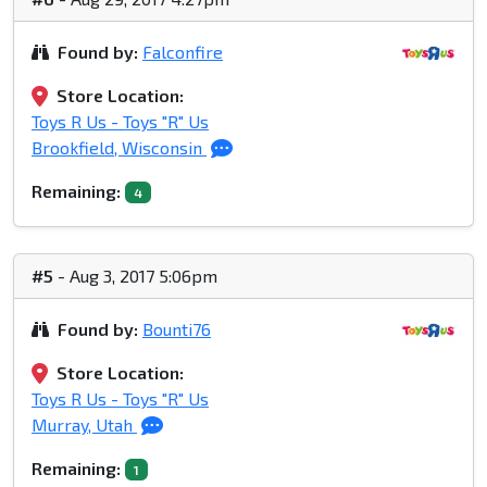
Found by:
Falconfire
Store Location:
Toys R Us - Toys "R" Us
Brookfield, Wisconsin
Remaining:
4
#5
- Aug 3, 2017 5:06pm
Found by:
Bounti76
Store Location:
Toys R Us - Toys "R" Us
Murray, Utah
Remaining:
1