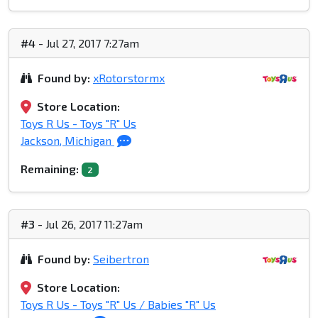
#4
- Jul 27, 2017 7:27am
Found by:
xRotorstormx
Store Location:
Toys R Us - Toys "R" Us
Jackson, Michigan
Remaining:
2
#3
- Jul 26, 2017 11:27am
Found by:
Seibertron
Store Location:
Toys R Us - Toys "R" Us / Babies "R" Us