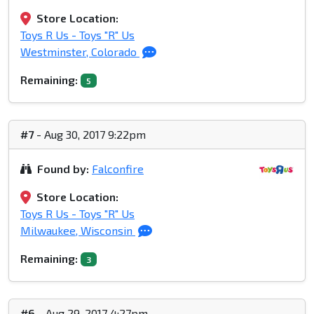
Store Location:
Toys R Us - Toys "R" Us
Westminster, Colorado
Remaining:
5
#7
- Aug 30, 2017 9:22pm
Found by:
Falconfire
Store Location:
Toys R Us - Toys "R" Us
Milwaukee, Wisconsin
Remaining:
3
#6
- Aug 29, 2017 4:27pm