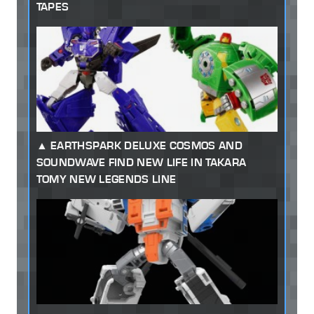
TAPES
EARTHSPARK DELUXE COSMOS AND
SOUNDWAVE FIND NEW LIFE IN TAKARA
TOMY NEW LEGENDS LINE