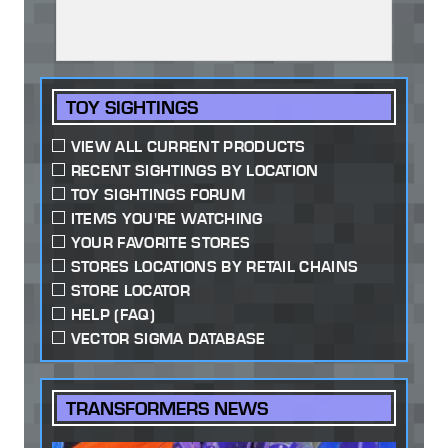
TOY SIGHTINGS
VIEW ALL CURRENT PRODUCTS
RECENT SIGHTINGS BY LOCATION
TOY SIGHTINGS FORUM
ITEMS YOU'RE WATCHING
YOUR FAVORITE STORES
STORES LOCATIONS BY RETAIL CHAINS
STORE LOCATOR
HELP (FAQ)
VECTOR SIGMA DATABASE
TRANSFORMERS NEWS