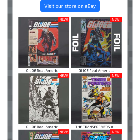
Visit our store on eBay
NEW!
NEW!
GI JOE Real Americ ...
GI JOE Real Americ ...
NEW!
NEW!
GI JOE Real Americ ...
THE TRANSFORMERS # ...
NEW!
NEW!