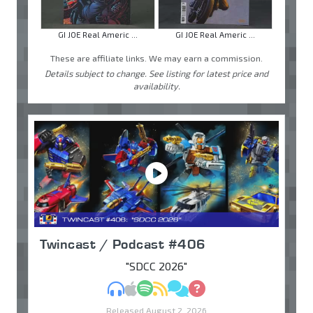
GI JOE Real Americ ...
GI JOE Real Americ ...
These are affiliate links. We may earn a commission.
Details subject to change. See listing for latest price and
availability.
Twincast / Podcast #406
"SDCC 2026"
MP3
Apple Podcasts
Spotify
RSS
Discuss
Ask
Released August 2, 2026