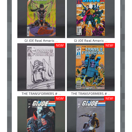
GI JOE Real Americ ...
GI JOE Real Americ ...
NEW!
NEW!
THE TRANSFORMERS # ...
THE TRANSFORMERS # ...
NEW!
NEW!