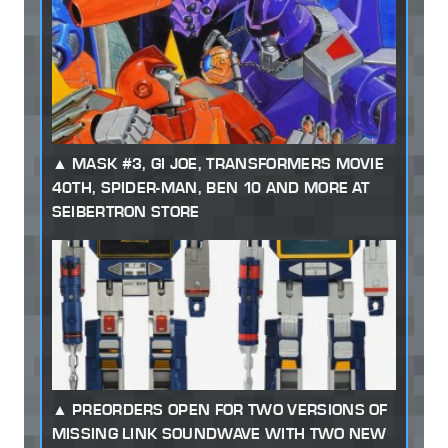
MASK #3, GI JOE, TRANSFORMERS MOVIE
40TH, SPIDER-MAN, BEN 10 AND MORE AT
SEIBERTRON STORE
PREORDERS OPEN FOR TWO VERSIONS OF
MISSING LINK SOUNDWAVE WITH TWO NEW