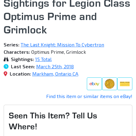
Sightings for Legion Class
Optimus Prime and
Grimlock
Series:
The Last Knight: Mission To Cybertron
Characters:
Optimus Prime, Grimlock
Sightings:
15 Total
Last Seen:
March 25th, 2018
Location:
Markham, Ontario CA
Find this item or similar items on eBay!
Seen This Item? Tell Us
Where!