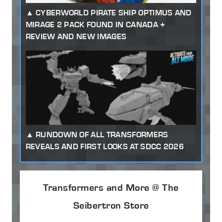
CYBERWORLD PIRATE SHIP OPTIMUS AND
MIRAGE 2 PACK FOUND IN CANADA +
REVIEW AND NEW IMAGES
RUNDOWN OF ALL TRANSFORMERS
REVEALS AND FIRST LOOKS AT SDCC 2026
Transformers and More @ The
Seibertron Store