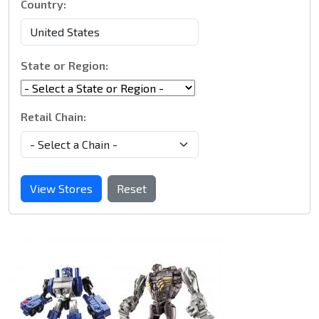
Country:
State or Region:
Retail Chain:
View Stores
Reset