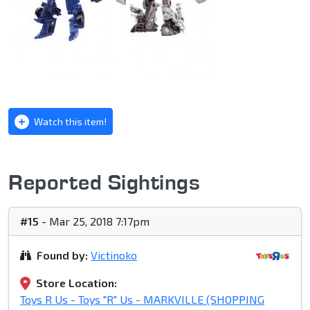
Watch this item!
Reported Sightings
#15
- Mar 25, 2018 7:17pm
Found by:
Victinoko
Store Location:
Toys R Us - Toys "R" Us - MARKVILLE (SHOPPING