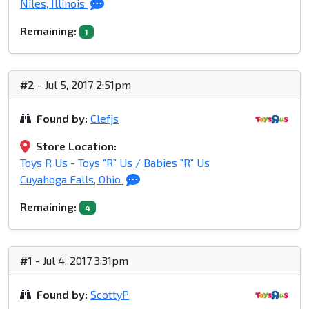
Niles, Illinois
Remaining:
1
#2
- Jul 5, 2017 2:51pm
Found by:
Clefjs
Store Location:
Toys R Us - Toys "R" Us / Babies "R" Us
Cuyahoga Falls, Ohio
Remaining:
4
#1
- Jul 4, 2017 3:31pm
Found by:
ScottyP