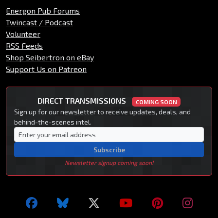
Energon Pub Forums
Twincast / Podcast
Volunteer
RSS Feeds
Shop Seibertron on eBay
Support Us on Patreon
DIRECT TRANSMISSIONS
COMING SOON
Sign up for our newsletter to receive updates, deals, and
behind-the-scenes intel.
Subscribe
Newsletter signup coming soon!