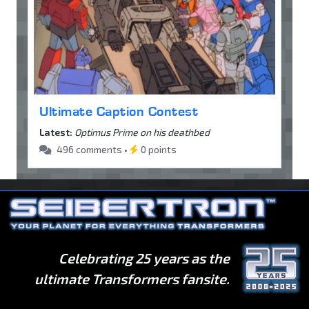
Ultimate Caption Contest
Latest:
Optimus Prime on his deathbed
496 comments •
0 points
Celebrating 25 years as the
ultimate Transformers fansite.