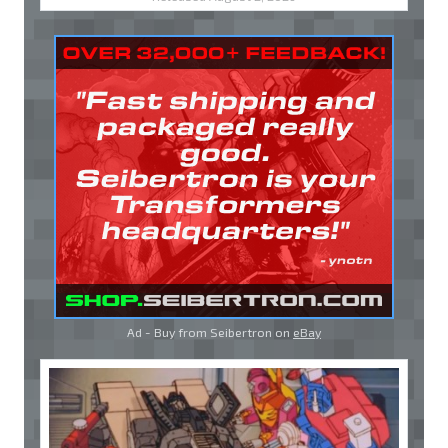
Ad - Buy from Seibertron on
eBay