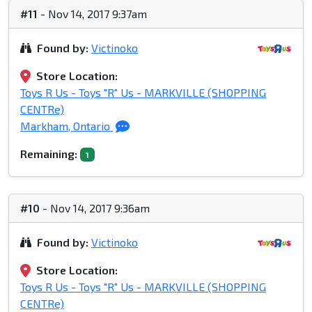
#11
- Nov 14, 2017 9:37am
Found by:
Victinoko
Store Location:
Toys R Us - Toys "R" Us - MARKVILLE (SHOPPING
CENTRe)
Markham, Ontario
Remaining:
1
#10
- Nov 14, 2017 9:36am
Found by:
Victinoko
Store Location:
Toys R Us - Toys "R" Us - MARKVILLE (SHOPPING
CENTRe)