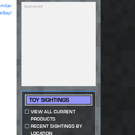
imilar
 eBay!
TOY SIGHTINGS
VIEW ALL CURRENT
PRODUCTS
RECENT SIGHTINGS BY
LOCATION