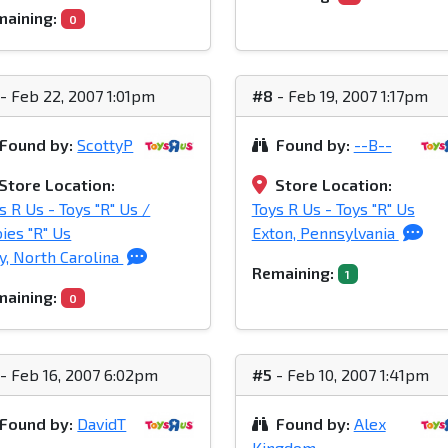
aining:
0
- Feb 22, 2007 1:01pm
#8
- Feb 19, 2007 1:17pm
Found by:
ScottyP
Found by:
--B--
Store Location:
Store Location:
s R Us - Toys "R" Us /
Toys R Us - Toys "R" Us
ies "R" Us
Exton, Pennsylvania
y, North Carolina
Remaining:
1
aining:
0
- Feb 16, 2007 6:02pm
#5
- Feb 10, 2007 1:41pm
Found by:
DavidT
Found by:
Alex
Kingdom