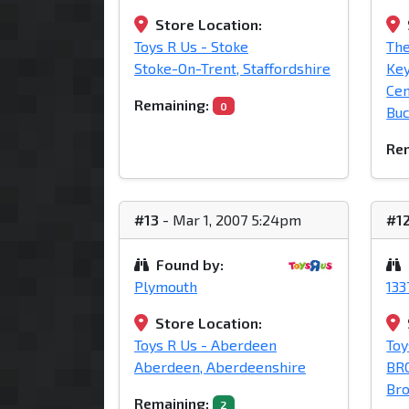
Store Location:
Toys R Us - Stoke
The
Stoke-On-Trent, Staffordshire
Ke
Cen
Remaining:
0
Bu
Rem
#13
- Mar 1, 2007 5:24pm
#1
Found by:
Plymouth
13
Store Location:
Toys R Us - Aberdeen
Toy
Aberdeen, Aberdeenshire
BR
Bro
Remaining:
2