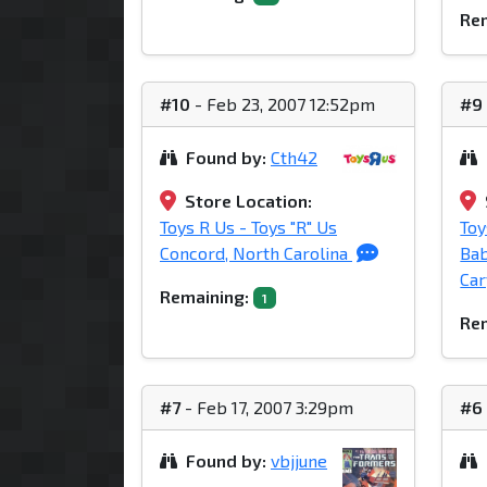
Rem
#10
- Feb 23, 2007 12:52pm
#9
Found by:
Cth42
Store Location:
Toys R Us - Toys "R" Us
Toy
Concord, North Carolina
Bab
Car
Remaining:
1
Rem
#7
- Feb 17, 2007 3:29pm
#6
Found by:
vbjjune