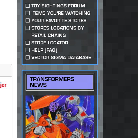
TOY SIGHTINGS FORUM
ITEMS YOU'RE WATCHING
YOUR FAVORITE STORES
STORES LOCATIONS BY
RETAIL CHAINS
STORE LOCATOR
HELP (FAQ)
VECTOR SIGMA DATABASE
TRANSFORMERS
NEWS