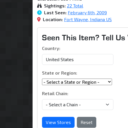
Sightings:
22 Total
Last Seen:
February 6th, 2009
Location:
Fort Wayne, Indiana US
Seen This Item? Tell U
Country:
State or Region:
Retail Chain:
View Stores
Reset