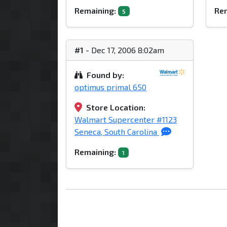
Remaining:
Rem
5
#1
- Dec 17, 2006 8:02am
Found by:
optimus primal 650
Store Location:
Walmart Supercenter #1123
Seneca, South Carolina
Remaining:
1