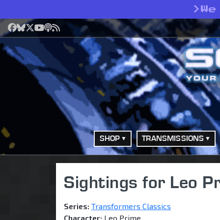
>
We
Facebook
Bluesky
X
YouTube
Podcast
RSS
SHOP
TRANSMISSIONS
Sightings for Leo P
Series:
Transformers Classics
Character:
Leo Prime