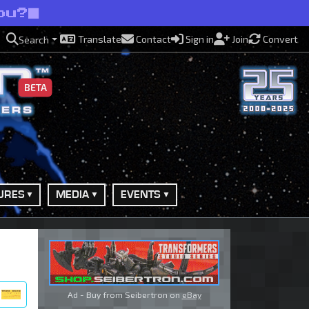
ou?
Translate
Contact
Sign in
Join
Convert
Search
BETA
URES
MEDIA
EVENTS
Ad - Buy from Seibertron on
eBay