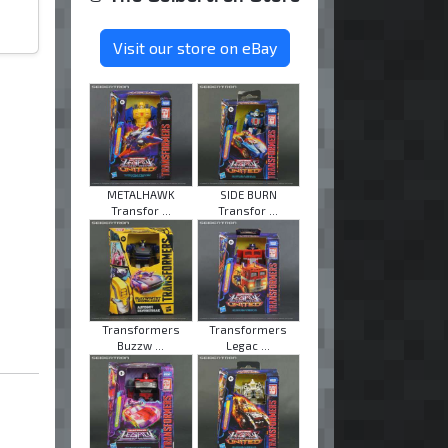
Visit our store on eBay
METALHAWK
SIDE BURN
Transfor ...
Transfor ...
Transformers
Transformers
Buzzw ...
Legac ...