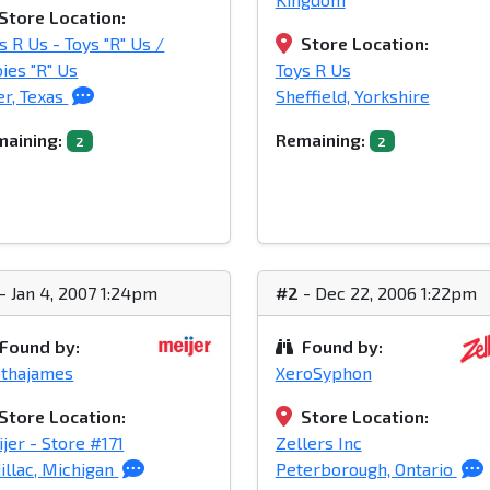
Store Location:
s R Us - Toys "R" Us /
Store Location:
ies "R" Us
Toys R Us
er, Texas
Sheffield, Yorkshire
aining:
Remaining:
2
2
- Jan 4, 2007 1:24pm
#2
- Dec 22, 2006 1:22pm
Found by:
Found by:
othajames
XeroSyphon
Store Location:
Store Location:
jer - Store #171
Zellers Inc
illac, Michigan
Peterborough, Ontario