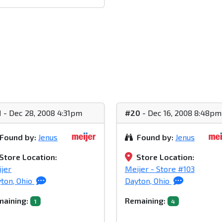
1
- Dec 28, 2008 4:31pm
#20
- Dec 16, 2008 8:48pm
Found by:
Jenus
Found by:
Jenus
Store Location:
Store Location:
jer
Meijer - Store #103
ton, Ohio
Dayton, Ohio
aining:
Remaining:
1
4