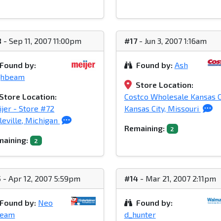
8
- Sep 11, 2007 11:00pm
#17
- Jun 3, 2007 1:16am
Found by:
Found by:
Ash
ghbeam
Store Location:
Store Location:
Costco Wholesale Kansas C
jer - Store #72
Kansas City, Missouri
leville, Michigan
Remaining:
2
aining:
2
5
- Apr 12, 2007 5:59pm
#14
- Mar 21, 2007 2:11pm
Found by:
Neo
Found by:
ream
d_hunter