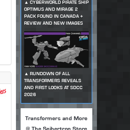
CYBERWORLD PIRATE SHIP
OPTIMUS AND MIRAGE 2
PACK FOUND IN CANADA +
REVIEW AND NEW IMAGES
RUNDOWN OF ALL
TRANSFORMERS REVEALS
AND FIRST LOOKS AT SDCC
2026
Transformers and More
@ The Seibertron Store