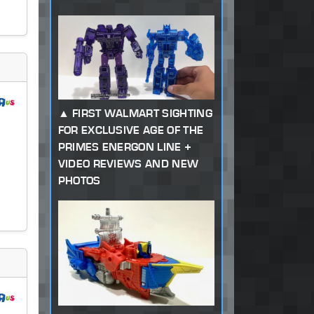
FIRST WALMART SIGHTING
FOR EXCLUSIVE AGE OF THE
PRIMES ENERGON LINE +
VIDEO REVIEWS AND NEW
PHOTOS