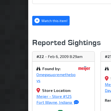
Watch this item!
Reported Sightings
#22
- Feb 6, 2009 8:29am
#2
Found by:
Omegasupremethebo
ys
Mei
Store Location:
Day
Meijer - Store #125
Rem
Fort Wayne, Indiana