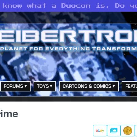
 know what a Duocon is. Do y
FORUMS
TOYS
CARTOONS & COMICS
FEAT
rime
Gallery