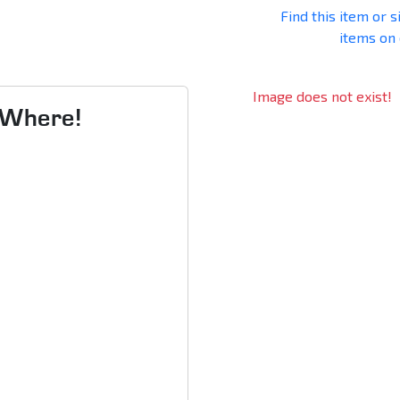
Find this item or s
items on
Image does not exist!
s Where!