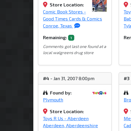
Store Location:
Comic Book Stores -
Toy
Good Times Cards & Comics
Bab
Conroe, Texas
Tyl
Remaining:
Rem
1
Comments: got last one found at a
local walgreens drug store
#4
- Jan 31, 2007 8:00pm
#3
Found by:
Plymouth
Br
Store Location:
Toys R Us - Aberdeen
Mei
Aberdeen, Aberdeenshire
Cad