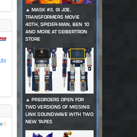
MASK #3, GI JOE,
TRANSFORMERS MOVIE
40TH, SPIDER-MAN, BEN 10
AND MORE AT SEIBERTRON
STORE
ity
PREORDERS OPEN FOR
TWO VERSIONS OF MISSING
LINK SOUNDWAVE WITH TWO
NEW TAPES