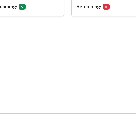
aining:
Remaining:
5
0