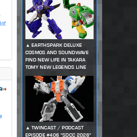
y
Inf
EARTHSPARK DELUXE
COSMOS AND SOUNDWAVE
FIND NEW LIFE IN TAKARA
TOMY NEW LEGENDS LINE
a
TWINCAST / PODCAST
EPISODE #406 "SDCC 2026"