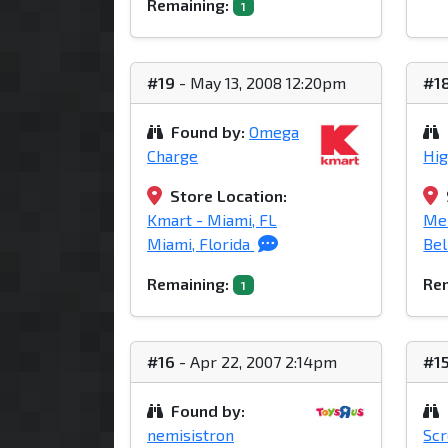
Remaining:
1
#19
- May 13, 2008 12:20pm
#1
Found by:
Omega
Charge
Hi
Store Location:
Kmart - Miami, FL
Mei
Miami, Florida
Bel
Remaining:
Rem
1
#16
- Apr 22, 2007 2:14pm
#1
Found by:
nemisistron
Sc