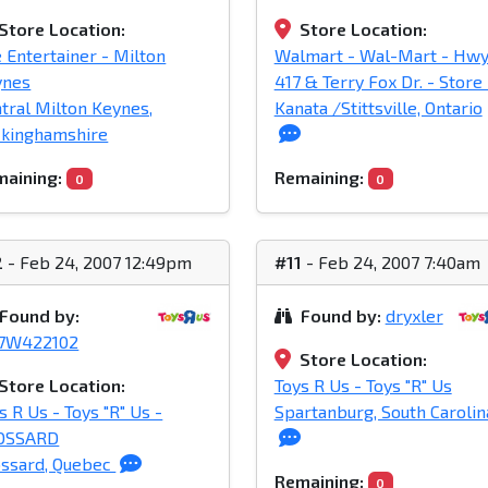
Store Location:
Store Location:
 Entertainer - Milton
Walmart - Wal-Mart - Hw
ynes
417 & Terry Fox Dr. - Store 
tral Milton Keynes,
Kanata /Stittsville, Ontario
ckinghamshire
aining:
Remaining:
0
0
2
- Feb 24, 2007 12:49pm
#11
- Feb 24, 2007 7:40am
Found by:
Found by:
dryxler
37W422102
Store Location:
Store Location:
Toys R Us - Toys "R" Us
s R Us - Toys "R" Us -
Spartanburg, South Carolin
OSSARD
ssard, Quebec
Remaining:
0