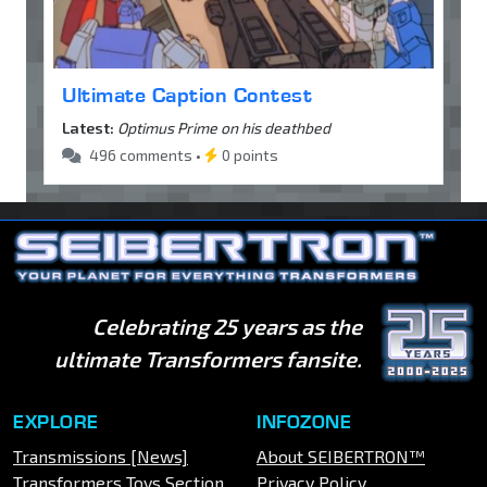
Ultimate Caption Contest
Latest:
Optimus Prime on his deathbed
496 comments •
0 points
Celebrating 25 years as the
ultimate Transformers fansite.
EXPLORE
INFOZONE
Transmissions [News]
About SEIBERTRON™
Transformers Toys Section
Privacy Policy