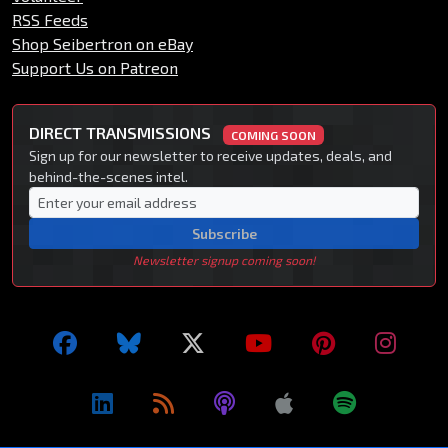
RSS Feeds
Shop Seibertron on eBay
Support Us on Patreon
DIRECT TRANSMISSIONS
COMING SOON
Sign up for our newsletter to receive updates, deals, and
behind-the-scenes intel.
Subscribe
Newsletter signup coming soon!