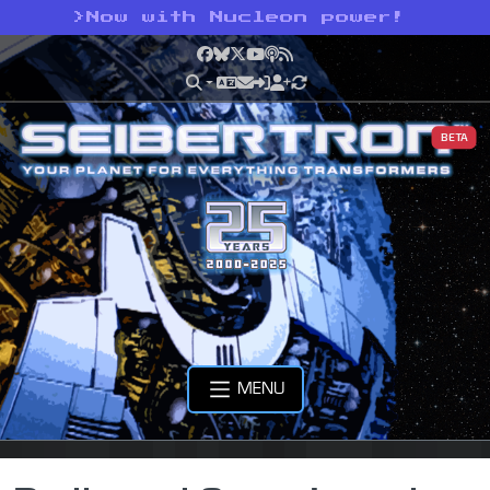
>
Now with Nucleon power!
Facebook
Bluesky
X
YouTube
Podcast
RSS
BETA
MENU