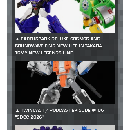
EARTHSPARK DELUXE COSMOS AND
SOUNDWAVE FIND NEW LIFE IN TAKARA
TOMY NEW LEGENDS LINE
TWINCAST / PODCAST EPISODE #406
"SDCC 2026"