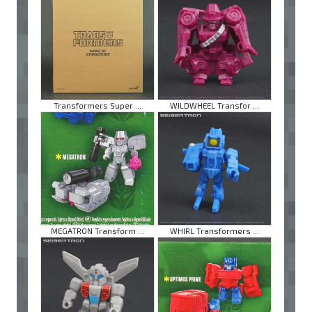
Transformers Super ...
WILDWHEEL Transfor ...
MEGATRON Transform ...
WHIRL Transformers ...