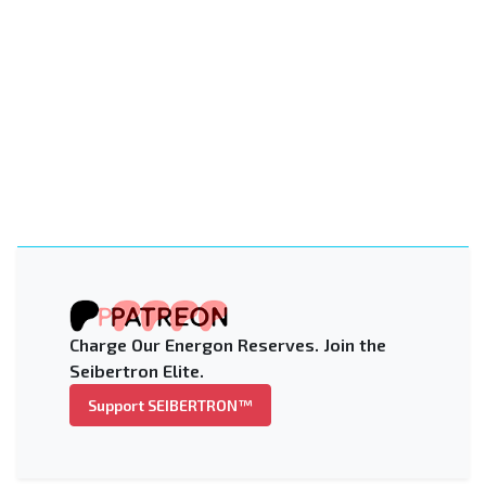
Charge Our Energon Reserves. Join the
Seibertron Elite.
Support SEIBERTRON™