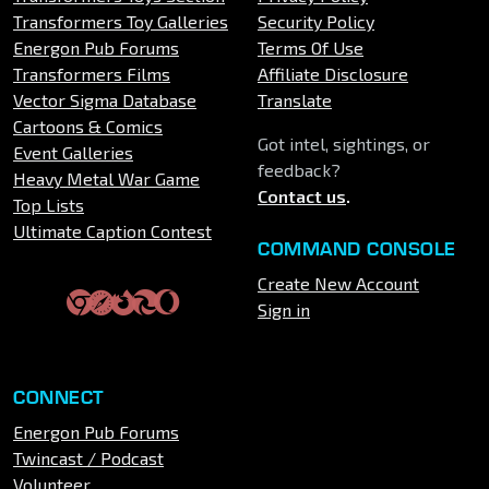
Transformers Toy Galleries
Security Policy
Energon Pub Forums
Terms Of Use
Transformers Films
Affiliate Disclosure
Vector Sigma Database
Translate
Cartoons & Comics
Got intel, sightings, or
Event Galleries
feedback?
Heavy Metal War Game
Contact us
.
Top Lists
Ultimate Caption Contest
COMMAND CONSOLE
Create New Account
Sign in
CONNECT
Energon Pub Forums
Twincast / Podcast
Volunteer