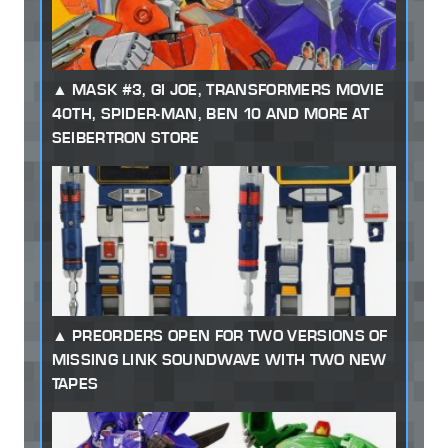
MASK #3, GI JOE, TRANSFORMERS MOVIE
40TH, SPIDER-MAN, BEN 10 AND MORE AT
SEIBERTRON STORE
PREORDERS OPEN FOR TWO VERSIONS OF
MISSING LINK SOUNDWAVE WITH TWO NEW
TAPES