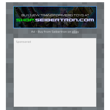
Ad - Buy from Seibertron on
eBay