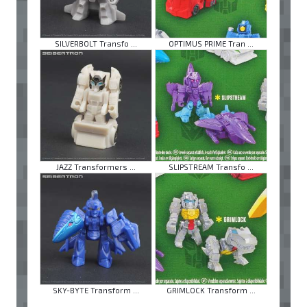
SILVERBOLT Transfo ...
OPTIMUS PRIME Tran ...
JAZZ Transformers ...
SLIPSTREAM Transfo ...
SKY-BYTE Transform ...
GRIMLOCK Transform ...