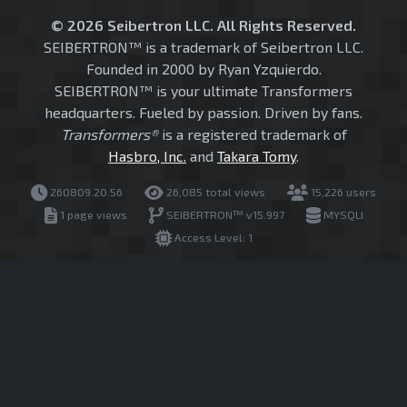
© 2026 Seibertron LLC. All Rights Reserved.
SEIBERTRON™ is a trademark of Seibertron LLC.
Founded in 2000 by Ryan Yzquierdo.
SEIBERTRON™ is your ultimate Transformers
headquarters. Fueled by passion. Driven by fans.
Transformers®
is a registered trademark of
Hasbro, Inc.
and
Takara Tomy
.
260809.20.56
26,085 total views
15,226 users
1 page views
SEIBERTRON™ v15.997
MYSQLI
Access Level: 1