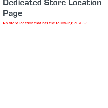
Dedicated Store Location
Page
No store location that has the following id: 7657.