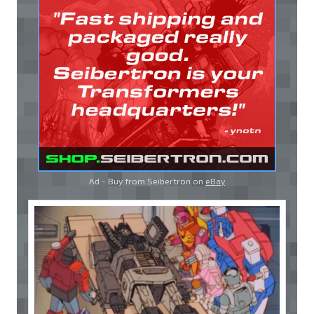
Ad - Buy from Seibertron on
eBay