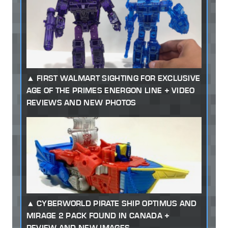
FIRST WALMART SIGHTING FOR EXCLUSIVE
AGE OF THE PRIMES ENERGON LINE + VIDEO
REVIEWS AND NEW PHOTOS
CYBERWORLD PIRATE SHIP OPTIMUS AND
MIRAGE 2 PACK FOUND IN CANADA +
REVIEW AND NEW IMAGES