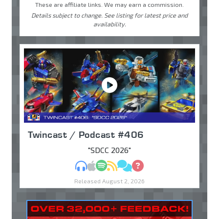
These are affiliate links. We may earn a commission.
Details subject to change. See listing for latest price and
availability.
Twincast / Podcast #406
"SDCC 2026"
MP3
Apple Podcasts
Spotify
RSS
Discuss
Ask
Released August 2, 2026