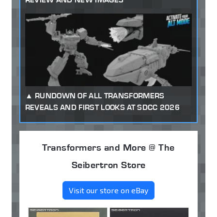
RUNDOWN OF ALL TRANSFORMERS
REVEALS AND FIRST LOOKS AT SDCC 2026
Transformers and More @ The
Seibertron Store
Visit our store on eBay