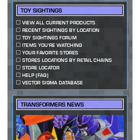
TOY SIGHTINGS
VIEW ALL CURRENT PRODUCTS
RECENT SIGHTINGS BY LOCATION
TOY SIGHTINGS FORUM
ITEMS YOU'RE WATCHING
YOUR FAVORITE STORES
STORES LOCATIONS BY RETAIL CHAINS
STORE LOCATOR
HELP (FAQ)
VECTOR SIGMA DATABASE
TRANSFORMERS NEWS