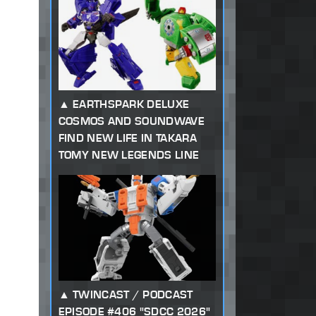
EARTHSPARK DELUXE
COSMOS AND SOUNDWAVE
FIND NEW LIFE IN TAKARA
TOMY NEW LEGENDS LINE
TWINCAST / PODCAST
EPISODE #406 "SDCC 2026"