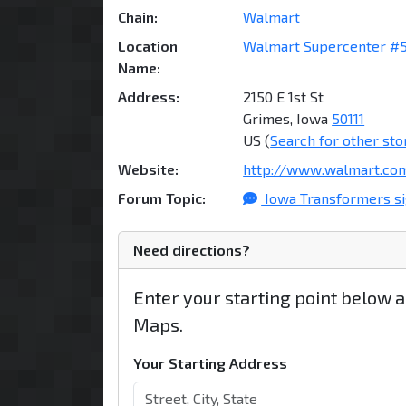
Chain:
Walmart
Location
Walmart Supercenter #
Name:
Address:
2150 E 1st St
Grimes, Iowa
50111
US (
Search for other sto
Website:
http://www.walmart.co
Forum Topic:
Iowa Transformers si
Need directions?
Enter your starting point below 
Maps.
Your Starting Address