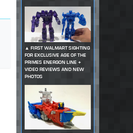
FIRST WALMART SIGHTING
FOR EXCLUSIVE AGE OF THE
PRIMES ENERGON LINE +
VIDEO REVIEWS AND NEW
PHOTOS