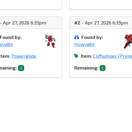
- Apr 27, 2026 6:33pm
#2
- Apr 27, 2026 6:33pm
Found by:
Found by:
wya84
Howya84
Item:
Powerglide
Item:
Cliffjumper (Prim
aining:
Remaining:
1
1