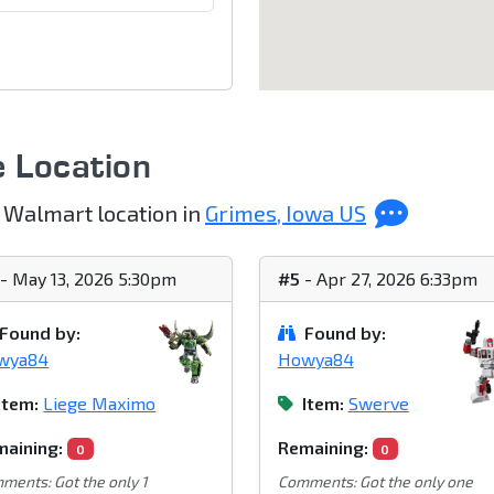
e Location
 Walmart location in
Grimes, Iowa US
- May 13, 2026 5:30pm
#5
- Apr 27, 2026 6:33pm
Found by:
Found by:
wya84
Howya84
Item:
Liege Maximo
Item:
Swerve
aining:
Remaining:
0
0
ments: Got the only 1
Comments: Got the only one