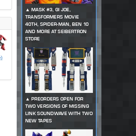
MASK #3, GI JOE,
TRANSFORMERS MOVIE
40TH, SPIDER-MAN, BEN 10
AND MORE AT SEIBERTRON
STORE
e)
PREORDERS OPEN FOR
TWO VERSIONS OF MISSING
LINK SOUNDWAVE WITH TWO
NEW TAPES