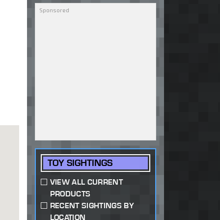
TOY SIGHTINGS
VIEW ALL CURRENT
PRODUCTS
RECENT SIGHTINGS BY
LOCATION