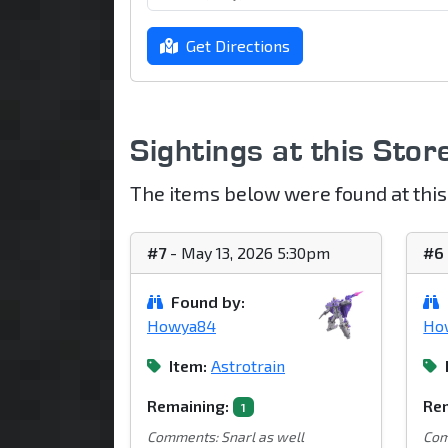
Get Directions
Sightings at this Stor
The items below were found at this
#7
- May 13, 2026 5:30pm
#6
Found by:
Howya84
Ho
Item:
Astrotrain
Remaining:
Rem
1
Comments: Snarl as well
Com