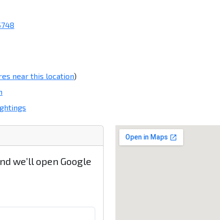
5748
res near this location
)
m
ghtings
and we’ll open Google