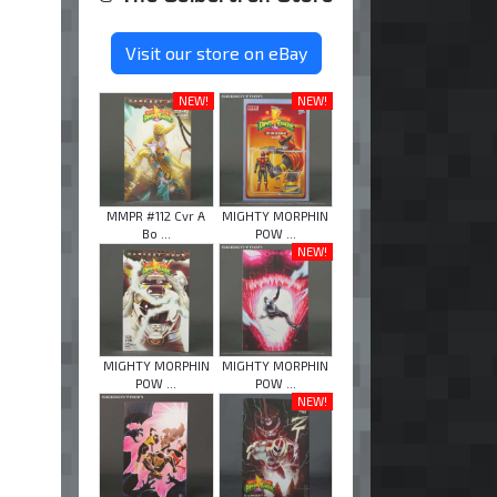
Visit our store on eBay
NEW!
NEW!
MMPR #112 Cvr A
MIGHTY MORPHIN
Bo ...
POW ...
NEW!
MIGHTY MORPHIN
MIGHTY MORPHIN
POW ...
POW ...
NEW!