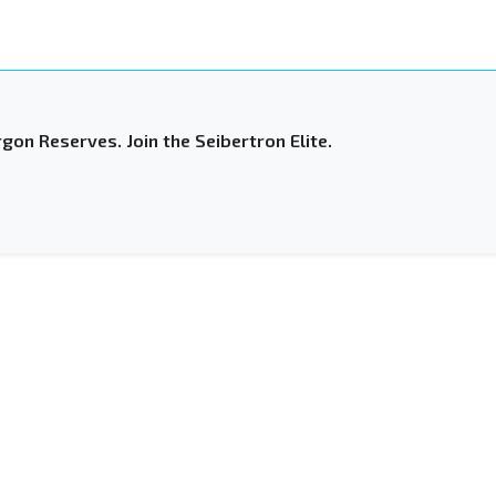
gon Reserves. Join the Seibertron Elite.