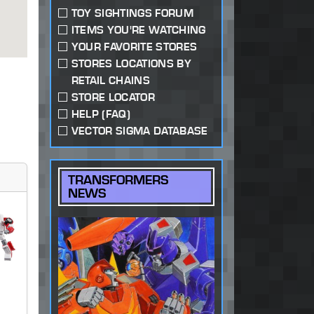
TOY SIGHTINGS FORUM
ITEMS YOU'RE WATCHING
YOUR FAVORITE STORES
STORES LOCATIONS BY
RETAIL CHAINS
STORE LOCATOR
HELP (FAQ)
VECTOR SIGMA DATABASE
TRANSFORMERS
NEWS