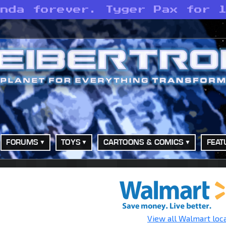
anda forever. Tyger Pax for 
FORUMS
TOYS
CARTOONS & COMICS
FEAT
View all Walmart loc