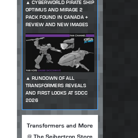
CYBERWORLD PIRATE SHIP
OPTIMUS AND MIRAGE 2
PACK FOUND IN CANADA +
REVIEW AND NEW IMAGES
RUNDOWN OF ALL
TRANSFORMERS REVEALS
AND FIRST LOOKS AT SDCC
2026
Transformers and More
@ The Seibertron Store