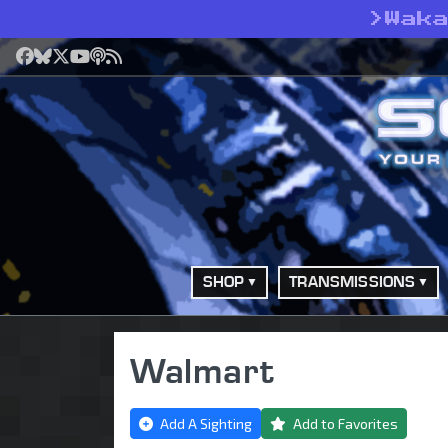
>
Wak
Facebook
Bluesky
X
YouTube
Podcast
RSS
SHOP
TRANSMISSIONS
Walmart
Add A Sighting
Add to Favorites