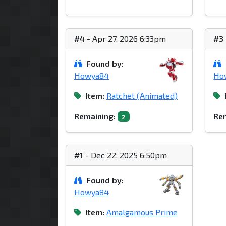
#4
- Apr 27, 2026 6:33pm
#3
Found by:
Howya84
Ho
Item:
Ratchet (Animated)
Remaining:
Rem
2
#1
- Dec 22, 2025 6:50pm
Found by:
Howya84
Item:
Amalgamous Prime