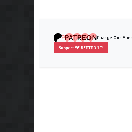
Charge Our Ener
Support SEIBERTRON™