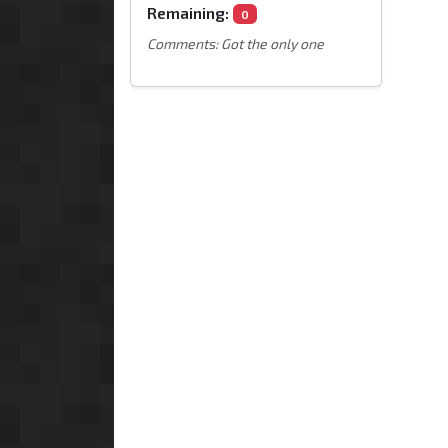
Remaining:
0
Comments: Got the only one