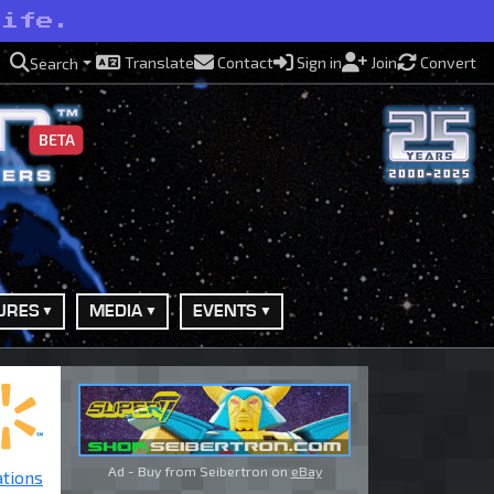
life.
Translate
Contact
Sign in
Join
Convert
Search
BETA
URES
MEDIA
EVENTS
Ad - Buy from Seibertron on
eBay
ations