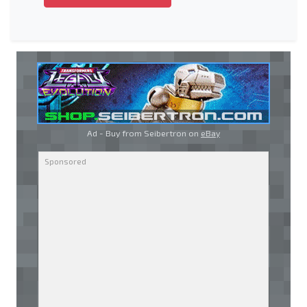
Ad - Buy from Seibertron on
eBay