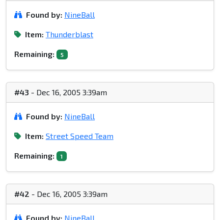
Found by:
NineBall
Item:
Thunderblast
Remaining:
5
#43
- Dec 16, 2005 3:39am
Found by:
NineBall
Item:
Street Speed Team
Remaining:
1
#42
- Dec 16, 2005 3:39am
Found by:
NineBall