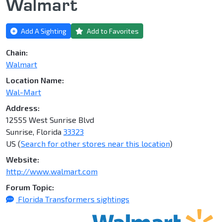
Walmart
Add A Sighting
Add to Favorites
Chain:
Walmart
Location Name:
Wal-Mart
Address:
12555 West Sunrise Blvd
Sunrise, Florida
33323
US (
Search for other stores near this location
)
Website:
http://www.walmart.com
Forum Topic:
Florida Transformers sightings