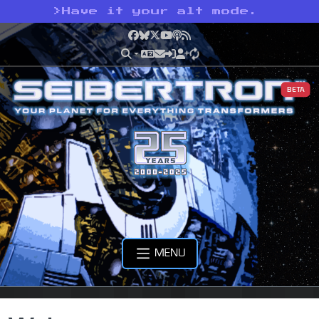
>
Have it your alt mode.
Facebook
Bluesky
X
YouTube
Podcast
RSS
BETA
MENU