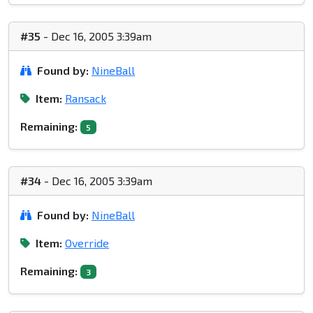
#35
- Dec 16, 2005 3:39am
Found by:
NineBall
Item:
Ransack
Remaining:
5
#34
- Dec 16, 2005 3:39am
Found by:
NineBall
Item:
Override
Remaining:
3