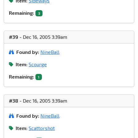
Item:
Sideways
Remaining:
3
#39
- Dec 16, 2005 3:39am
Found by:
NineBall
Item:
Scourge
Remaining:
1
#38
- Dec 16, 2005 3:39am
Found by:
NineBall
Item:
Scattorshot