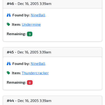
#46
- Dec 16, 2005 3:39am
Found by:
NineBall
Item:
Undermine
Remaining:
3
#45
- Dec 16, 2005 3:39am
Found by:
NineBall
Item:
Thundercracker
Remaining:
0
#44
- Dec 16, 2005 3:39am