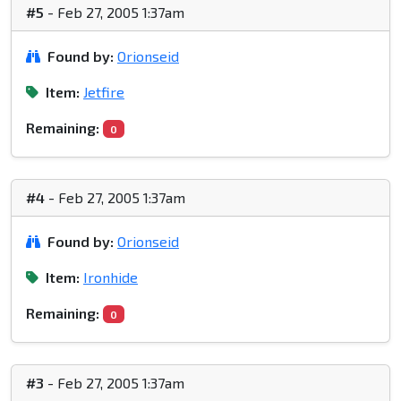
#5
- Feb 27, 2005 1:37am
Found by:
Orionseid
Item:
Jetfire
Remaining:
0
#4
- Feb 27, 2005 1:37am
Found by:
Orionseid
Item:
Ironhide
Remaining:
0
#3
- Feb 27, 2005 1:37am