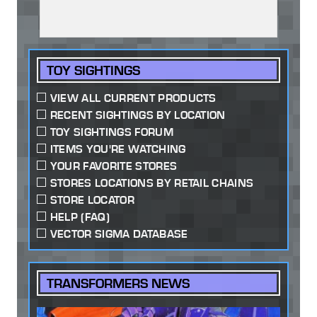
TOY SIGHTINGS
VIEW ALL CURRENT PRODUCTS
RECENT SIGHTINGS BY LOCATION
TOY SIGHTINGS FORUM
ITEMS YOU'RE WATCHING
YOUR FAVORITE STORES
STORES LOCATIONS BY RETAIL CHAINS
STORE LOCATOR
HELP (FAQ)
VECTOR SIGMA DATABASE
TRANSFORMERS NEWS