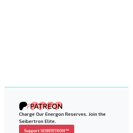
Charge Our Energon Reserves. Join the
Seibertron Elite.
Support SEIBERTRON™