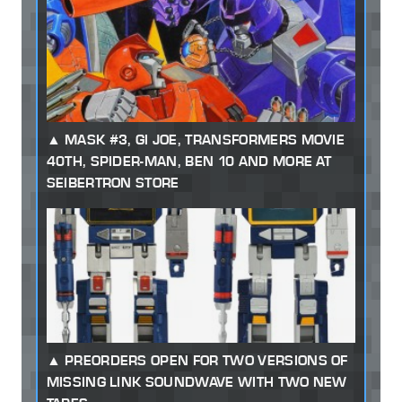
MASK #3, GI JOE, TRANSFORMERS MOVIE
40TH, SPIDER-MAN, BEN 10 AND MORE AT
SEIBERTRON STORE
PREORDERS OPEN FOR TWO VERSIONS OF
MISSING LINK SOUNDWAVE WITH TWO NEW