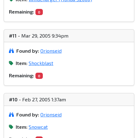
Remaining:
0
#11
- Mar 29, 2005 9:34pm
Found by:
Orionseid
Item:
Shockblast
Remaining:
0
#10
- Feb 27, 2005 1:37am
Found by:
Orionseid
Item:
Snowcat