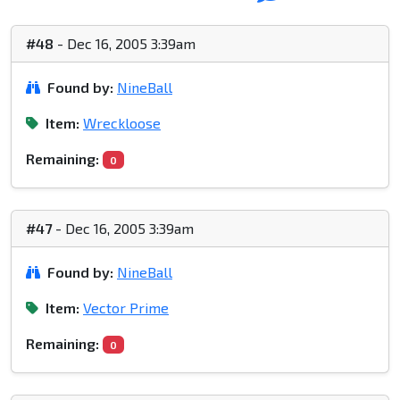
#48
- Dec 16, 2005 3:39am
Found by:
NineBall
Item:
Wreckloose
Remaining:
0
#47
- Dec 16, 2005 3:39am
Found by:
NineBall
Item:
Vector Prime
Remaining:
0