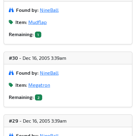
Found by:
NineBall
Item:
Mudflap
Remaining:
1
#30
- Dec 16, 2005 3:39am
Found by:
NineBall
Item:
Megatron
Remaining:
2
#29
- Dec 16, 2005 3:39am
Found by:
NineBall