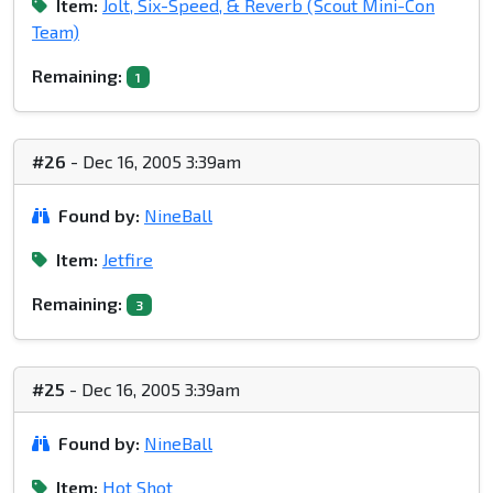
Item:
Jolt, Six-Speed, & Reverb (Scout Mini-Con
Team)
Remaining:
1
#26
- Dec 16, 2005 3:39am
Found by:
NineBall
Item:
Jetfire
Remaining:
3
#25
- Dec 16, 2005 3:39am
Found by:
NineBall
Item:
Hot Shot