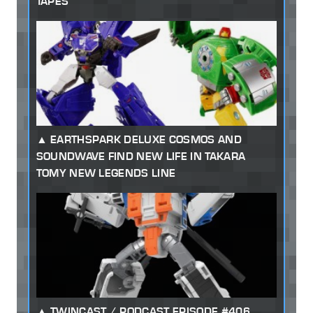
TAPES
EARTHSPARK DELUXE COSMOS AND
SOUNDWAVE FIND NEW LIFE IN TAKARA
TOMY NEW LEGENDS LINE
TWINCAST / PODCAST EPISODE #406