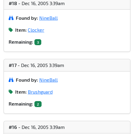
#18
- Dec 16, 2005 3:39am
Found by:
NineBall
Item:
Clocker
Remaining:
3
#17
- Dec 16, 2005 3:39am
Found by:
NineBall
Item:
Brushguard
Remaining:
2
#16
- Dec 16, 2005 3:39am