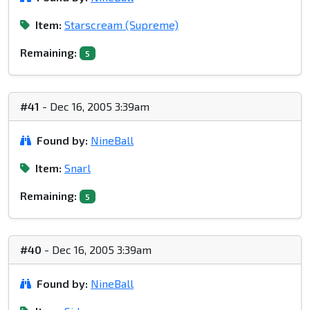
Item:
Starscream (Supreme)
Remaining:
5
#41
- Dec 16, 2005 3:39am
Found by:
NineBall
Item:
Snarl
Remaining:
5
#40
- Dec 16, 2005 3:39am
Found by:
NineBall