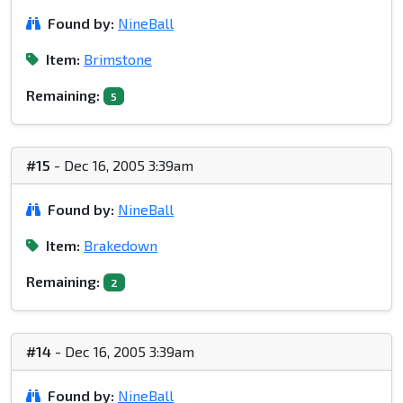
Found by:
NineBall
Item:
Brimstone
Remaining:
5
#15
- Dec 16, 2005 3:39am
Found by:
NineBall
Item:
Brakedown
Remaining:
2
#14
- Dec 16, 2005 3:39am
Found by:
NineBall