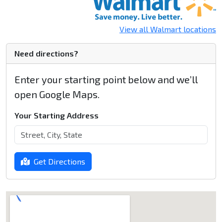
View all Walmart locations
Need directions?
Enter your starting point below and we’ll
open Google Maps.
Your Starting Address
Get Directions