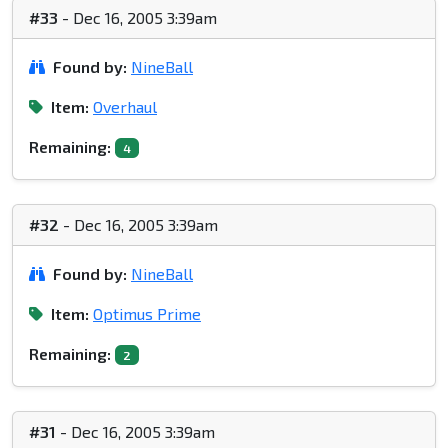
#33
- Dec 16, 2005 3:39am
Found by:
NineBall
Item:
Overhaul
Remaining:
4
#32
- Dec 16, 2005 3:39am
Found by:
NineBall
Item:
Optimus Prime
Remaining:
2
#31
- Dec 16, 2005 3:39am