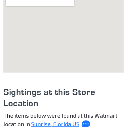
Sightings at this Store
Location
The items below were found at this Walmart
location in
Sunrise, Florida US