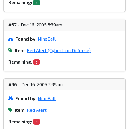
Remaining:
4
#37
- Dec 16, 2005 3:39am
Found by:
NineBall
Item:
Red Alert (Cybertron Defense)
Remaining:
0
#36
- Dec 16, 2005 3:39am
Found by:
NineBall
Item:
Red Alert
Remaining:
0