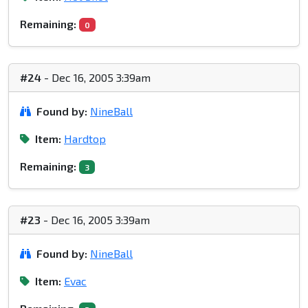
Remaining:
0
#24
- Dec 16, 2005 3:39am
Found by:
NineBall
Item:
Hardtop
Remaining:
3
#23
- Dec 16, 2005 3:39am
Found by:
NineBall
Item:
Evac