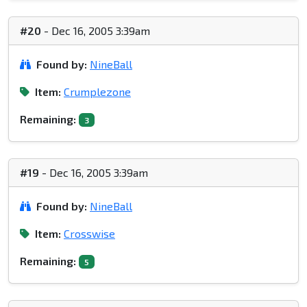
#20
- Dec 16, 2005 3:39am
Found by:
NineBall
Item:
Crumplezone
Remaining:
3
#19
- Dec 16, 2005 3:39am
Found by:
NineBall
Item:
Crosswise
Remaining:
5