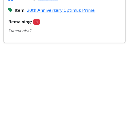
Item:
20th Anniversary Optimus Prime
Remaining:
0
Comments: 1