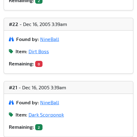
Remaining:
2
#22
- Dec 16, 2005 3:39am
Found by:
NineBall
Item:
Dirt Boss
Remaining:
0
#21
- Dec 16, 2005 3:39am
Found by:
NineBall
Item:
Dark Scorponok
Remaining:
2