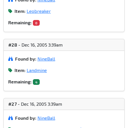
Item:
Leobreaker
Remaining:
0
#28
- Dec 16, 2005 3:39am
Found by:
NineBall
Item:
Landmine
Remaining:
4
#27
- Dec 16, 2005 3:39am
Found by:
NineBall