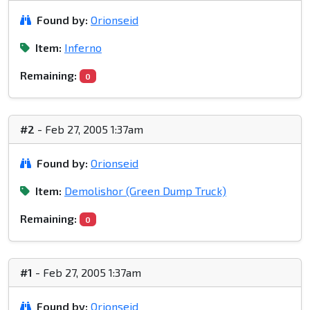
Found by:
Orionseid
Item:
Inferno
Remaining:
0
#2
- Feb 27, 2005 1:37am
Found by:
Orionseid
Item:
Demolishor (Green Dump Truck)
Remaining:
0
#1
- Feb 27, 2005 1:37am
Found by:
Orionseid