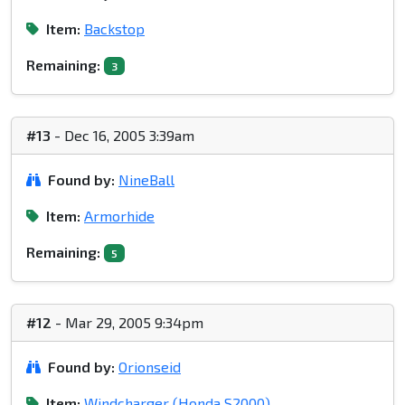
Item:
Backstop
Remaining:
3
#13
- Dec 16, 2005 3:39am
Found by:
NineBall
Item:
Armorhide
Remaining:
5
#12
- Mar 29, 2005 9:34pm
Found by:
Orionseid
Item:
Windcharger (Honda S2000)