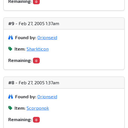
Remaining:
0
#9
- Feb 27, 2005 1:37am
Found by:
Orionseid
Item:
Sharkticon
Remaining:
0
#8
- Feb 27, 2005 1:37am
Found by:
Orionseid
Item:
Scorponok
Remaining:
0