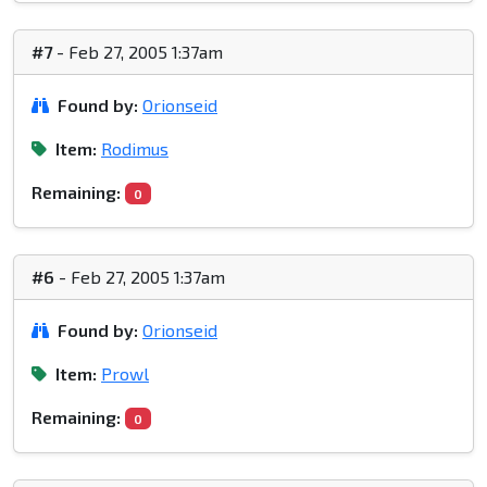
#7
- Feb 27, 2005 1:37am
Found by:
Orionseid
Item:
Rodimus
Remaining:
0
#6
- Feb 27, 2005 1:37am
Found by:
Orionseid
Item:
Prowl
Remaining:
0