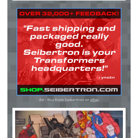
Ad - Buy from Seibertron on
eBay