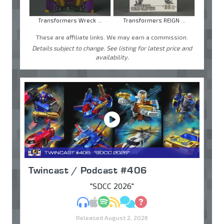
Transformers Wreck ...
Transformers REIGN ...
These are affiliate links. We may earn a commission.
Details subject to change. See listing for latest price and
availability.
Twincast / Podcast #406
"SDCC 2026"
MP3
Apple Podcasts
Spotify
RSS
Discuss
Ask
Released August 2, 2026