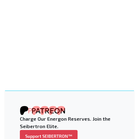
Charge Our Energon Reserves. Join the
Seibertron Elite.
Support SEIBERTRON™