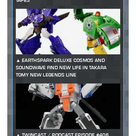
TAPES
EARTHSPARK DELUXE COSMOS AND
SOUNDWAVE FIND NEW LIFE IN TAKARA
TOMY NEW LEGENDS LINE
TWINCAST / PODCAST EPISODE #406