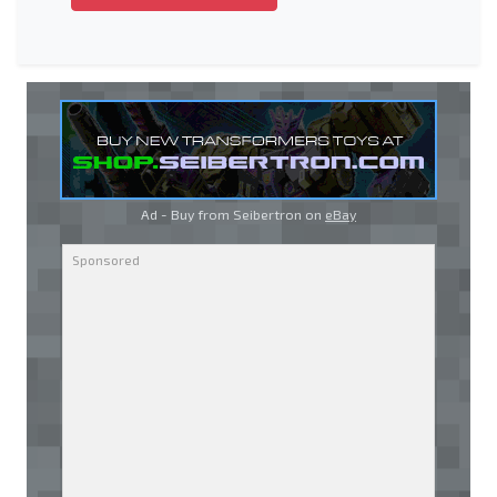
Ad - Buy from Seibertron on
eBay