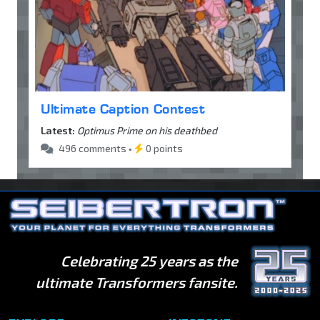
Ultimate Caption Contest
Latest:
Optimus Prime on his deathbed
496 comments •
0 points
Celebrating 25 years as the
ultimate Transformers fansite.