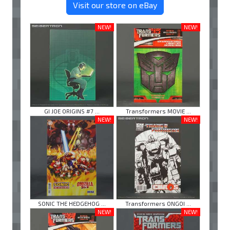
Visit our store on eBay
NEW!
NEW!
GI JOE ORIGINS #7 ...
Transformers MOVIE ...
NEW!
NEW!
SONIC THE HEDGEHOG ...
Transformers ONGOI ...
NEW!
NEW!