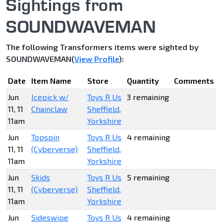
Sightings from
SOUNDWAVEMAN
The following Transformers items were sighted by
SOUNDWAVEMAN(
View Profile
):
Date
Item Name
Store
Quantity
Comments
Jun
Icepick w/
Toys R Us
3 remaining
11, 11
Chainclaw
Sheffield,
11am
Yorkshire
Jun
Topspin
Toys R Us
4 remaining
11, 11
(Cyberverse)
Sheffield,
11am
Yorkshire
Jun
Skids
Toys R Us
5 remaining
11, 11
(Cyberverse)
Sheffield,
11am
Yorkshire
Jun
Sideswipe
Toys R Us
4 remaining