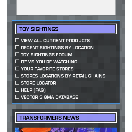
TOY SIGHTINGS
VIEW ALL CURRENT PRODUCTS
RECENT SIGHTINGS BY LOCATION
TOY SIGHTINGS FORUM
ITEMS YOU'RE WATCHING
YOUR FAVORITE STORES
STORES LOCATIONS BY RETAIL CHAINS
STORE LOCATOR
HELP (FAQ)
VECTOR SIGMA DATABASE
TRANSFORMERS NEWS