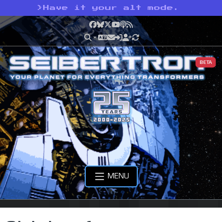
>
Have it your alt mode.
Facebook
Bluesky
X
YouTube
Podcast
RSS
BETA
MENU