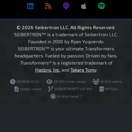
© 2026 Seibertron LLC. All Rights Reserved.
SEIBERTRON™ is a trademark of Seibertron LLC.
Founded in 2000 by Ryan Yzquierdo.
SEIBERTRON™ is your ultimate Transformers
headquarters. Fueled by passion. Driven by fans.
Transformers®
is a registered trademark of
Hasbro, Inc.
and
Takara Tomy
.
260806.10.03
28,990 total views
16,845 users
1 page views
SEIBERTRON™ v15.997
MYSQLI
Access Level: 1