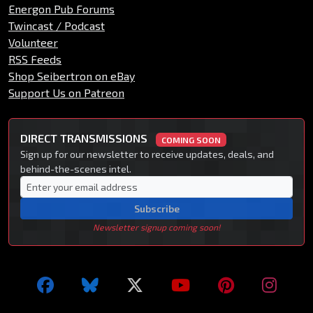
Energon Pub Forums
Twincast / Podcast
Volunteer
RSS Feeds
Shop Seibertron on eBay
Support Us on Patreon
DIRECT TRANSMISSIONS
COMING SOON
Sign up for our newsletter to receive updates, deals, and
behind-the-scenes intel.
Subscribe
Newsletter signup coming soon!