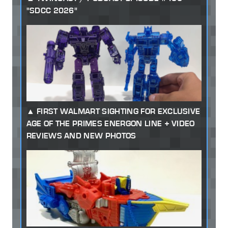
"SDCC 2026"
FIRST WALMART SIGHTING FOR EXCLUSIVE
AGE OF THE PRIMES ENERGON LINE + VIDEO
REVIEWS AND NEW PHOTOS