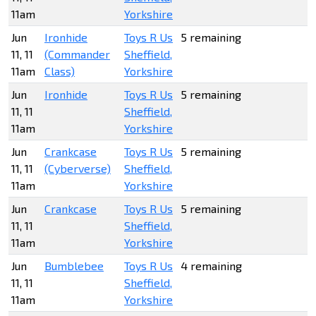
11am
Yorkshire
Jun
Ironhide
Toys R Us
5 remaining
11, 11
(Commander
Sheffield,
11am
Class)
Yorkshire
Jun
Ironhide
Toys R Us
5 remaining
11, 11
Sheffield,
11am
Yorkshire
Jun
Crankcase
Toys R Us
5 remaining
11, 11
(Cyberverse)
Sheffield,
11am
Yorkshire
Jun
Crankcase
Toys R Us
5 remaining
11, 11
Sheffield,
11am
Yorkshire
Jun
Bumblebee
Toys R Us
4 remaining
11, 11
Sheffield,
11am
Yorkshire