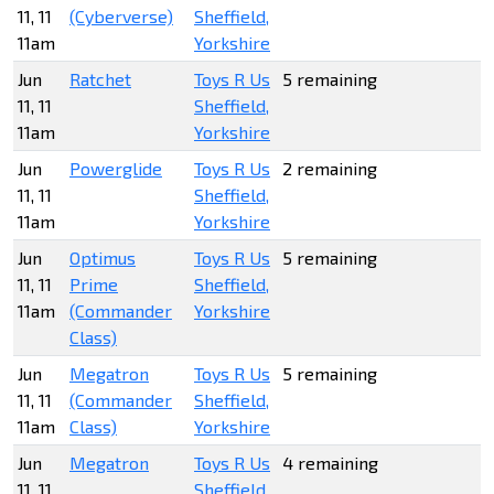
11, 11
(Cyberverse)
Sheffield,
11am
Yorkshire
Jun
Ratchet
Toys R Us
5 remaining
11, 11
Sheffield,
11am
Yorkshire
Jun
Powerglide
Toys R Us
2 remaining
11, 11
Sheffield,
11am
Yorkshire
Jun
Optimus
Toys R Us
5 remaining
11, 11
Prime
Sheffield,
11am
(Commander
Yorkshire
Class)
Jun
Megatron
Toys R Us
5 remaining
11, 11
(Commander
Sheffield,
11am
Class)
Yorkshire
Jun
Megatron
Toys R Us
4 remaining
11, 11
Sheffield,