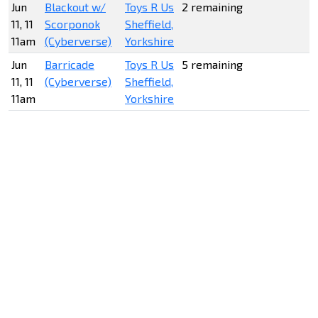
Jun
Blackout w/
Toys R Us
2 remaining
11, 11
Scorponok
Sheffield,
11am
(Cyberverse)
Yorkshire
Jun
Barricade
Toys R Us
5 remaining
11, 11
(Cyberverse)
Sheffield,
11am
Yorkshire