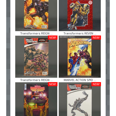
Transformers REIGN ...
Transformers REVEN ...
NEW!
NEW!
Transformers REIGN ...
MARVEL ACTION SPID ...
NEW!
NEW!