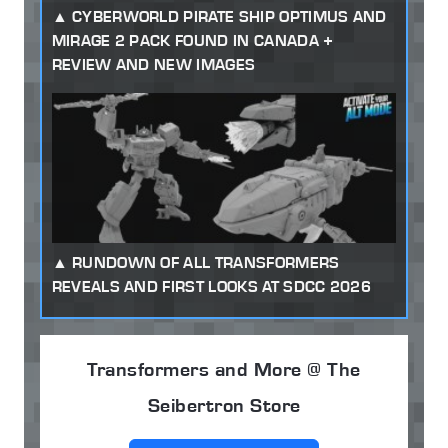
CYBERWORLD PIRATE SHIP OPTIMUS AND
MIRAGE 2 PACK FOUND IN CANADA +
REVIEW AND NEW IMAGES
RUNDOWN OF ALL TRANSFORMERS
REVEALS AND FIRST LOOKS AT SDCC 2026
Transformers and More @ The
Seibertron Store