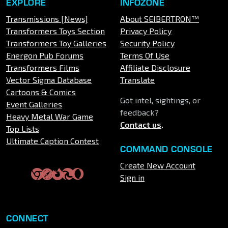
EXPLORE
INFOZONE
Transmissions [News]
About SEIBERTRON™
Transformers Toys Section
Privacy Policy
Transformers Toy Galleries
Security Policy
Energon Pub Forums
Terms Of Use
Transformers Films
Affiliate Disclosure
Vector Sigma Database
Translate
Cartoons & Comics
Got intel, sightings, or
Event Galleries
feedback?
Heavy Metal War Game
Contact us
.
Top Lists
Ultimate Caption Contest
COMMAND CONSOLE
Create New Account
Sign in
CONNECT