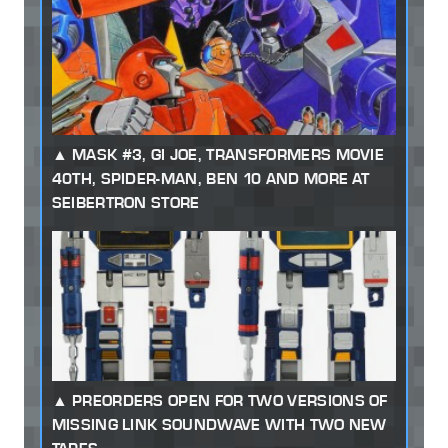
MASK #3, GI JOE, TRANSFORMERS MOVIE
40TH, SPIDER-MAN, BEN 10 AND MORE AT
SEIBERTRON STORE
PREORDERS OPEN FOR TWO VERSIONS OF
MISSING LINK SOUNDWAVE WITH TWO NEW