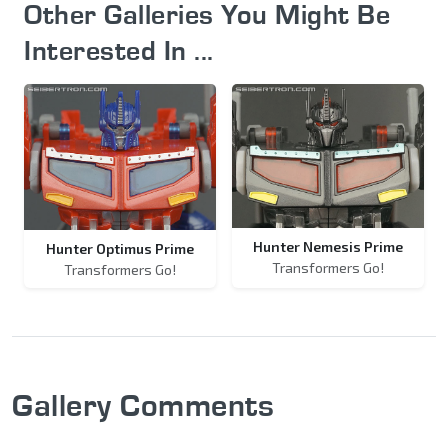
Other Galleries You Might Be
Interested In ...
Hunter Nemesis Prime
Hunter Optimus Prime
Transformers Go!
Transformers Go!
Gallery Comments