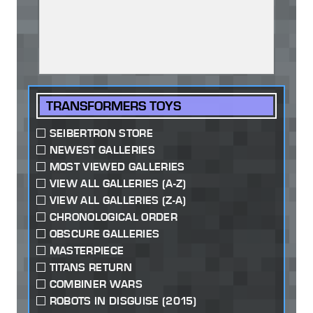
TRANSFORMERS TOYS
SEIBERTRON STORE
NEWEST GALLERIES
MOST VIEWED GALLERIES
VIEW ALL GALLERIES (A-Z)
VIEW ALL GALLERIES (Z-A)
CHRONOLOGICAL ORDER
OBSCURE GALLERIES
MASTERPIECE
TITANS RETURN
COMBINER WARS
ROBOTS IN DISGUISE (2015)