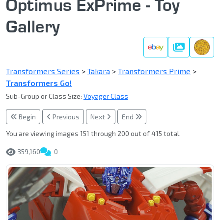
Optimus ExPrime - Toy
Gallery
Gallery
Transformers Series
>
Takara
>
Transformers Prime
>
Transformers Go!
Sub-Group or Class Size:
Voyager Class
Begin
Previous
Next
End
You are viewing images 151 through 200 out of 415 total.
359,160
0