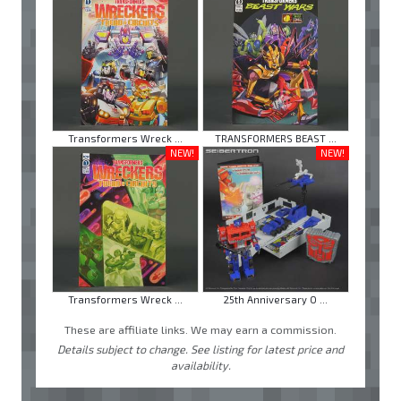
Transformers Wreck ...
TRANSFORMERS BEAST ...
NEW!
NEW!
Transformers Wreck ...
25th Anniversary O ...
These are affiliate links. We may earn a commission.
Details subject to change. See listing for latest price and
availability.