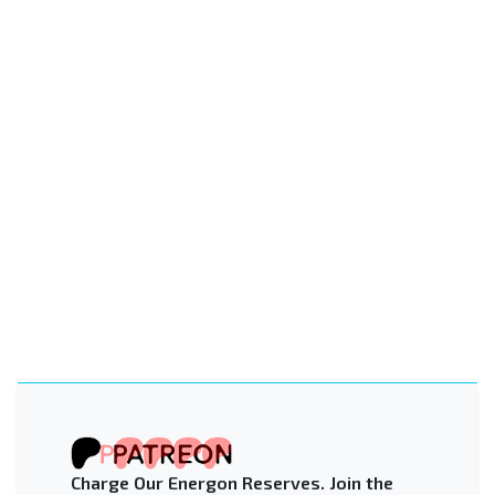
Charge Our Energon Reserves. Join the