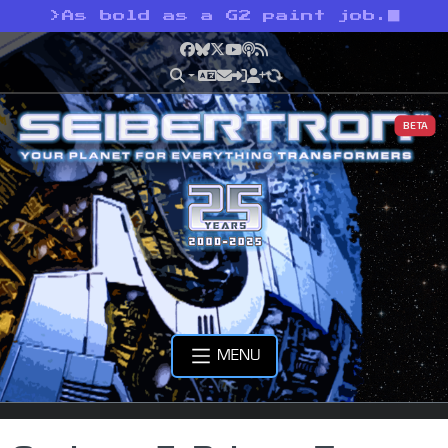
>
As bold as a G2 paint job.
Facebook
Bluesky
X
YouTube
Podcast
RSS
BETA
MENU