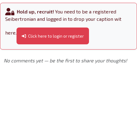
Hold up, recruit!
You need to be a registered
Seibertronian and logged in to drop your caption wit
here.
Click here to login or register
No comments yet — be the first to share your thoughts!