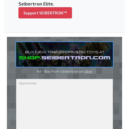
Seibertron Elite.
Support SEIBERTRON™
Ad - Buy from Seibertron on
eBay