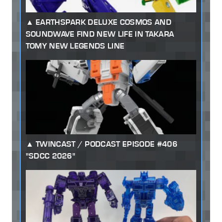
EARTHSPARK DELUXE COSMOS AND
SOUNDWAVE FIND NEW LIFE IN TAKARA
TOMY NEW LEGENDS LINE
TWINCAST / PODCAST EPISODE #406
"SDCC 2026"