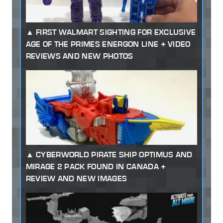
FIRST WALMART SIGHTING FOR EXCLUSIVE
AGE OF THE PRIMES ENERGON LINE + VIDEO
REVIEWS AND NEW PHOTOS
CYBERWORLD PIRATE SHIP OPTIMUS AND
MIRAGE 2 PACK FOUND IN CANADA +
REVIEW AND NEW IMAGES