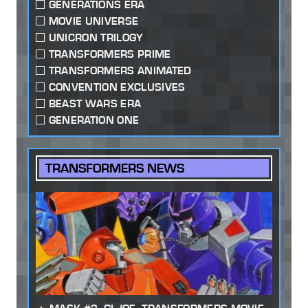
GENERATIONS ERA
MOVIE UNIVERSE
UNICRON TRILOGY
TRANSFORMERS PRIME
TRANSFORMERS ANIMATED
CONVENTION EXCLUSIVES
BEAST WARS ERA
GENERATION ONE
TRANSFORMERS NEWS