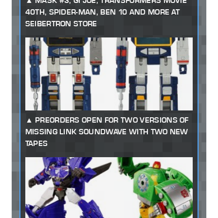
MASK #3, GI JOE, TRANSFORMERS MOVIE
40TH, SPIDER-MAN, BEN 10 AND MORE AT
SEIBERTRON STORE
PREORDERS OPEN FOR TWO VERSIONS OF
MISSING LINK SOUNDWAVE WITH TWO NEW
TAPES