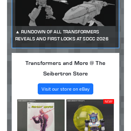
RUNDOWN OF ALL TRANSFORMERS
REVEALS AND FIRST LOOKS AT SDCC 2026
Transformers and More @ The
Seibertron Store
Visit our store on eBay
NEW!