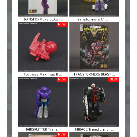
TRANSFORMERS BEAST ...
Transformers G1 Bi ...
NEW!
Fortress Maximus R ...
TRANSFORMERS BEAST ...
NEW!
NEW!
HAIRSPLITTER Trans ...
MIRAGE Transformer ...
NEW!