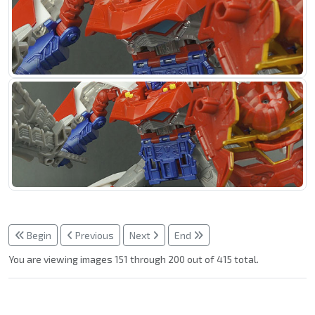
Begin
Previous
Next
End
You are viewing images 151 through 200 out of 415 total.