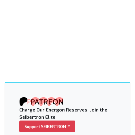
Charge Our Energon Reserves. Join the
Seibertron Elite.
Support SEIBERTRON™