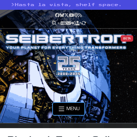
>
Hasta la vista, shelf space.
Facebook
Bluesky
X
YouTube
Podcast
RSS
BETA
MENU