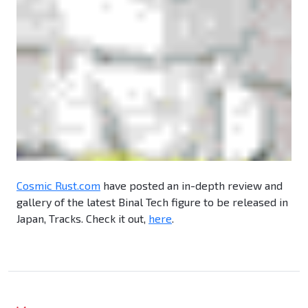
Cosmic Rust.com
have posted an in-depth review and
gallery of the latest Binal Tech figure to be released in
Japan, Tracks. Check it out,
here
.