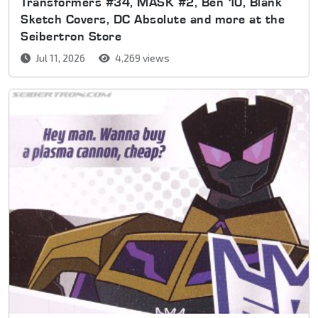
Transformers #34, MASK #2, Ben 10, Blank
Sketch Covers, DC Absolute and more at the
Seibertron Store
Jul 11, 2026
4,269 views