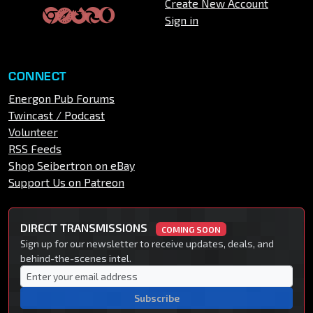
Create New Account
Sign in
CONNECT
Energon Pub Forums
Twincast / Podcast
Volunteer
RSS Feeds
Shop Seibertron on eBay
Support Us on Patreon
DIRECT TRANSMISSIONS
COMING SOON
Sign up for our newsletter to receive updates, deals, and
behind-the-scenes intel.
Subscribe