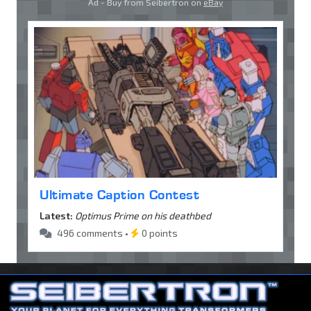
Ad - Buy from Seibertron on
eBay
Ultimate Caption Contest
Latest:
Optimus Prime on his deathbed
496 comments •
0 points