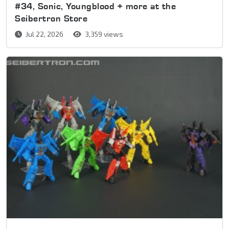
#34, Sonic, Youngblood + more at the
Seibertron Store
Jul 22, 2026
3,359 views