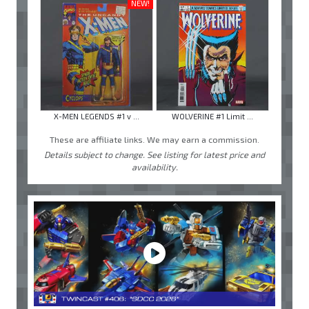
NEW!
X-MEN LEGENDS #1 v ...
WOLVERINE #1 Limit ...
These are affiliate links. We may earn a commission.
Details subject to change. See listing for latest price and
availability.