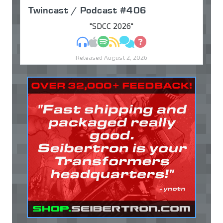
Twincast / Podcast #406
"SDCC 2026"
MP3
Apple Podcasts
Spotify
RSS
Discuss
Ask
Released August 2, 2026