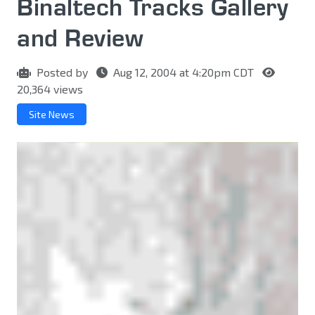
Binaltech Tracks Gallery
and Review
Posted by
Aug 12, 2004 at 4:20pm CDT
20,364 views
Site News