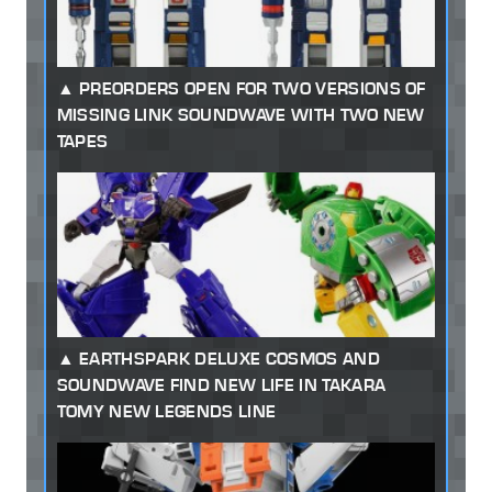
PREORDERS OPEN FOR TWO VERSIONS OF
MISSING LINK SOUNDWAVE WITH TWO NEW
TAPES
EARTHSPARK DELUXE COSMOS AND
SOUNDWAVE FIND NEW LIFE IN TAKARA
TOMY NEW LEGENDS LINE