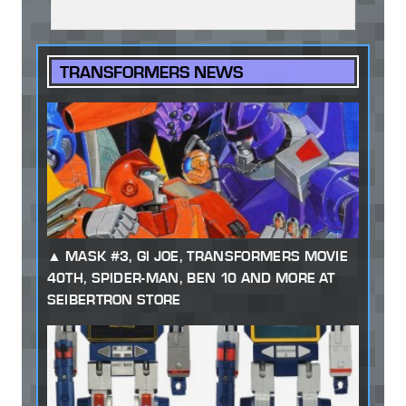
TRANSFORMERS NEWS
MASK #3, GI JOE, TRANSFORMERS MOVIE
40TH, SPIDER-MAN, BEN 10 AND MORE AT
SEIBERTRON STORE