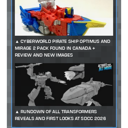
CYBERWORLD PIRATE SHIP OPTIMUS AND
MIRAGE 2 PACK FOUND IN CANADA +
REVIEW AND NEW IMAGES
RUNDOWN OF ALL TRANSFORMERS
REVEALS AND FIRST LOOKS AT SDCC 2026