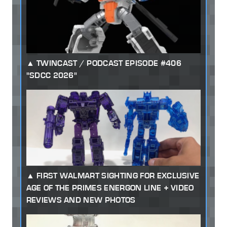
TWINCAST / PODCAST EPISODE #406
"SDCC 2026"
FIRST WALMART SIGHTING FOR EXCLUSIVE
AGE OF THE PRIMES ENERGON LINE + VIDEO
REVIEWS AND NEW PHOTOS