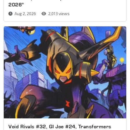
2026"
Aug 2, 2026
2,013 views
Void Rivals #32, GI Joe #24, Transformers