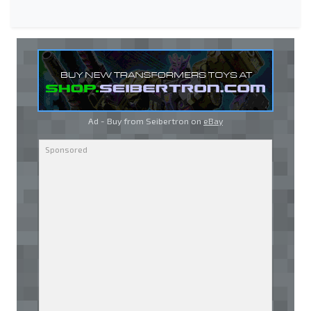
Ad - Buy from Seibertron on
eBay