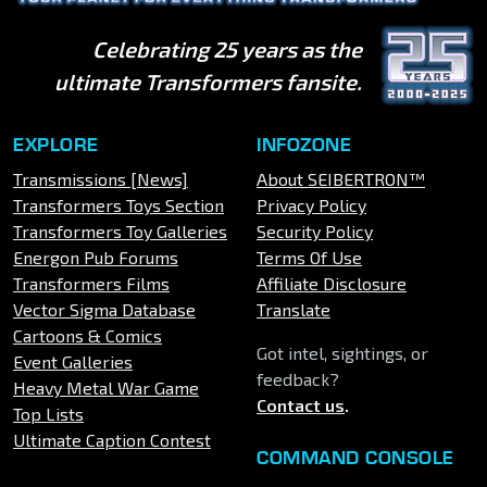
Celebrating 25 years as the
ultimate Transformers fansite.
EXPLORE
INFOZONE
Transmissions [News]
About SEIBERTRON™
Transformers Toys Section
Privacy Policy
Transformers Toy Galleries
Security Policy
Energon Pub Forums
Terms Of Use
Transformers Films
Affiliate Disclosure
Vector Sigma Database
Translate
Cartoons & Comics
Got intel, sightings, or
Event Galleries
feedback?
Heavy Metal War Game
Contact us
.
Top Lists
Ultimate Caption Contest
COMMAND CONSOLE