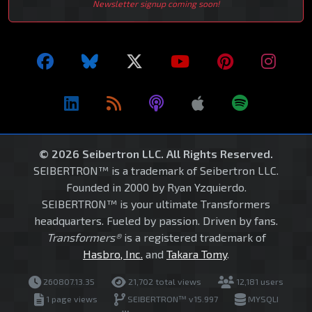
Newsletter signup coming soon!
© 2026 Seibertron LLC. All Rights Reserved.
SEIBERTRON™ is a trademark of Seibertron LLC.
Founded in 2000 by Ryan Yzquierdo.
SEIBERTRON™ is your ultimate Transformers
headquarters. Fueled by passion. Driven by fans.
Transformers®
is a registered trademark of
Hasbro, Inc.
and
Takara Tomy
.
260807.13.35
21,702 total views
12,181 users
1 page views
SEIBERTRON™ v15.997
MYSQLI