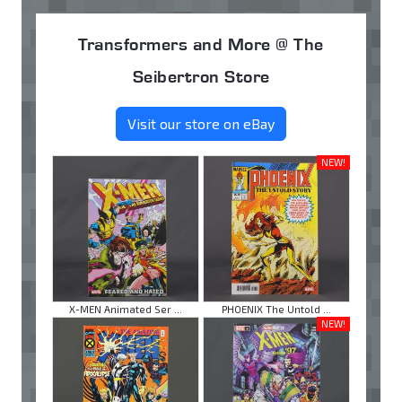
Transformers and More @ The
Seibertron Store
Visit our store on eBay
NEW!
X-MEN Animated Ser ...
PHOENIX The Untold ...
NEW!