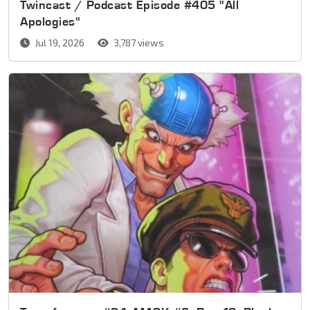
Twincast / Podcast Episode #405 "All
Apologies"
Jul 19, 2026
3,787 views