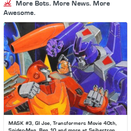
More Bots. More News. More
Awesome.
MASK #3, GI Joe, Transformers Movie 40th,
Spider-Man, Ben 10 and more at Seibertron