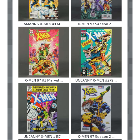
AMAZING X-MEN #1 M ...
X-MEN 97 Season 2 ...
X-MEN 97 #3 Marvel ...
UNCANNY X-MEN #279 ...
UNCANNY X-MEN #137 ...
X-MEN 97 Season 2 ...