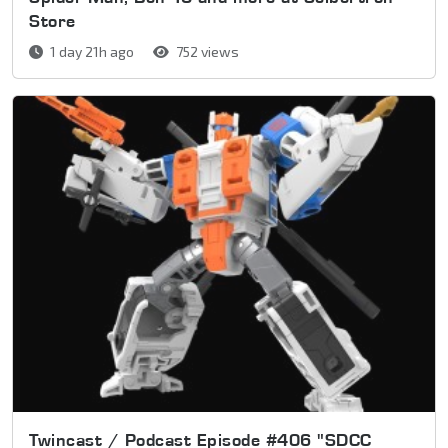
Store
1 day 21h ago
752 views
Twincast / Podcast Episode #406 "SDCC