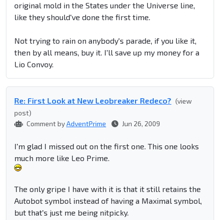
original mold in the States under the Universe line,
like they should've done the first time.
Not trying to rain on anybody's parade, if you like it,
then by all means, buy it. I'll save up my money for a
Lio Convoy.
Re: First Look at New Leobreaker Redeco?
(view
post)
Comment by
AdventPrime
Jun 26, 2009
I'm glad I missed out on the first one. This one looks
much more like Leo Prime.
The only gripe I have with it is that it still retains the
Autobot symbol instead of having a Maximal symbol,
but that's just me being nitpicky.