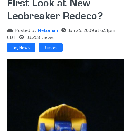
First Look at New
Leobreaker Redeco?
Posted by
Nekoman
Jun 25, 2009 at 6:51pm
CDT
33,268 views
Toy News
Rumors