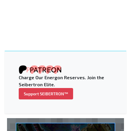
Charge Our Energon Reserves. Join the
Seibertron Elite.
Support SEIBERTRON™