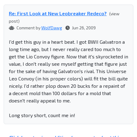
Re: First Look at New Leobreaker Redeco?
(view
post)
Comment by
WolfDawg
Jun 26, 2009
I'd get this guy in a heart beat. I got BWII Galvatron a
long time ago, but I never really cared too much to
get the Lio Convoy figure. Now that it's skyrocketed in
value, I don't really see myself getting that figure just
for the sake of having Galvatron's rival. This Universe
Leo Convoy (in his proper colors) will fit the bill quite
nicely. I'd rather plop down 20 bucks for a repaint of
a decent mold than 100 dollars for a mold that
doesn't really appeal to me.
Long story short, count me in!