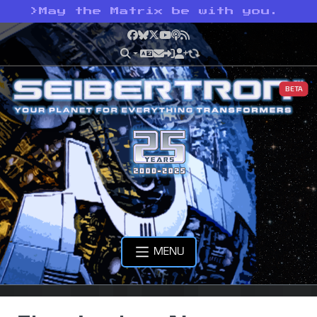
>
May the Matrix be with you.
Facebook
Bluesky
X
YouTube
Podcast
RSS
BETA
MENU