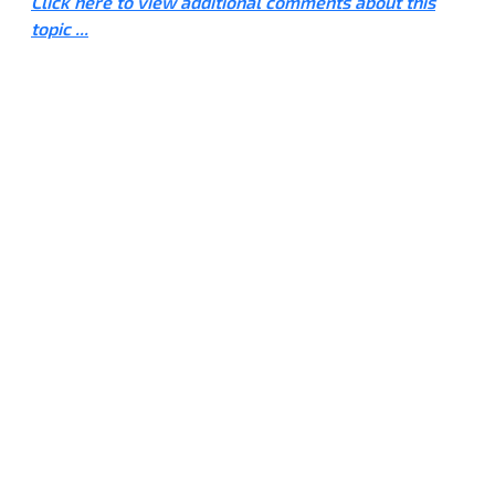
Click here to view additional comments about this
topic ...