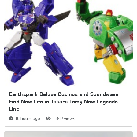
Earthspark Deluxe Cosmos and Soundwave
Find New Life in Takara Tomy New Legends
Line
16 hours ago
1,347 views