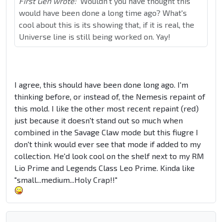
First Gen wrote:
Wouldn't you have thought this
would have been done a long time ago? What's
cool about this is its showing that, if it is real, the
Universe line is still being worked on. Yay!
I agree, this should have been done long ago. I'm
thinking before, or instead of, the Nemesis repaint of
this mold. I like the other most recent repaint (red)
just because it doesn't stand out so much when
combined in the Savage Claw mode but this fiugre I
don't think would ever see that mode if added to my
collection. He'd look cool on the shelf next to my RM
Lio Prime and Legends Class Leo Prime. Kinda like
"small...medium...Holy Crap!!"