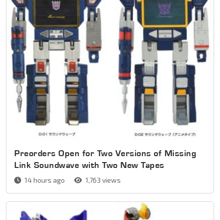
Preorders Open for Two Versions of Missing
Link Soundwave with Two New Tapes
14 hours ago
1,763 views