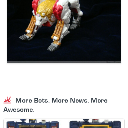
More Bots. More News. More
Awesome.