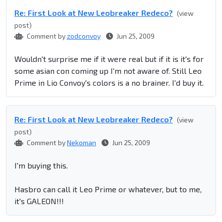
Re: First Look at New Leobreaker Redeco?
(view
post)
Comment by
zodconvoy
Jun 25, 2009
Wouldn't surprise me if it were real but if it is it's for
some asian con coming up I'm not aware of. Still Leo
Prime in Lio Convoy's colors is a no brainer. I'd buy it.
Re: First Look at New Leobreaker Redeco?
(view
post)
Comment by
Nekoman
Jun 25, 2009
I'm buying this.
Hasbro can call it Leo Prime or whatever, but to me,
it's GALEON!!!