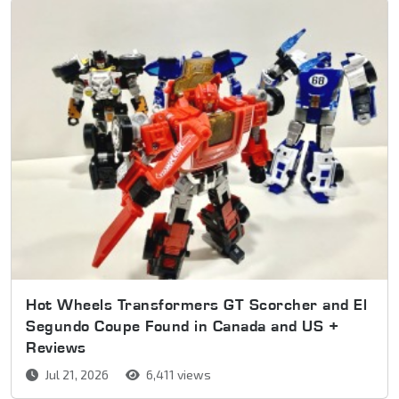
Hot Wheels Transformers GT Scorcher and El
Segundo Coupe Found in Canada and US +
Reviews
Jul 21, 2026
6,411 views