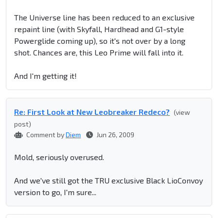
The Universe line has been reduced to an exclusive
repaint line (with Skyfall, Hardhead and G1-style
Powerglide coming up), so it's not over by a long
shot. Chances are, this Leo Prime will fall into it.
And I'm getting it!
Re: First Look at New Leobreaker Redeco?
(view
post)
Comment by
Diem
Jun 26, 2009
Mold, seriously overused.
And we've still got the TRU exclusive Black LioConvoy
version to go, I'm sure...