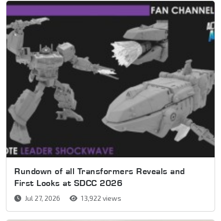
Rundown of all Transformers Reveals and
First Looks at SDCC 2026
Jul 27, 2026
13,922 views