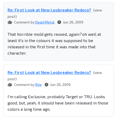
Re: First Look at New Leobreaker Redeco?
(view
post)
Comment by
Dead Metal
Jun 26, 2009
That horrible mold gets reused,
again?
oh well at
least it's in the colours it was supposed to be
released in the first time it was made into that
character.
Re: First Look at New Leobreaker Redeco?
(view
post)
Comment by
Rijie
Jun 26, 2009
I'm calling Exclusive, probably Target or TRU. Looks
good, but, yeah, it should have been released in those
colors a long time ago.