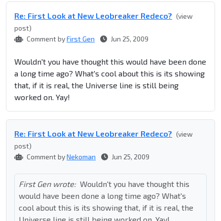
Re: First Look at New Leobreaker Redeco?
(view
post)
Comment by
First Gen
Jun 25, 2009
Wouldn't you have thought this would have been done
a long time ago? What's cool about this is its showing
that, if it is real, the Universe line is still being
worked on. Yay!
Re: First Look at New Leobreaker Redeco?
(view
post)
Comment by
Nekoman
Jun 25, 2009
First Gen wrote:
Wouldn't you have thought this
would have been done a long time ago? What's
cool about this is its showing that, if it is real, the
Universe line is still being worked on. Yay!