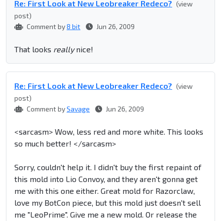
Re: First Look at New Leobreaker Redeco?
(view
post)
Comment by
8 bit
Jun 26, 2009
That looks
really
nice!
Re: First Look at New Leobreaker Redeco?
(view
post)
Comment by
Savage
Jun 26, 2009
<sarcasm> Wow, less red and more white. This looks
so much better! </sarcasm>
Sorry, couldn't help it. I didn't buy the first repaint of
this mold into Lio Convoy, and they aren't gonna get
me with this one either. Great mold for Razorclaw,
love my BotCon piece, but this mold just doesn't sell
me "LeoPrime". Give me a new mold. Or release the