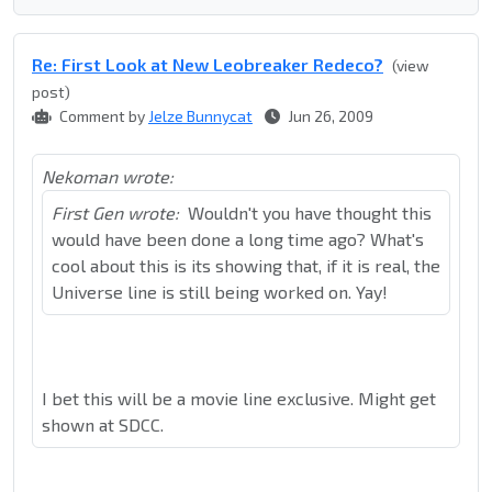
Re: First Look at New Leobreaker Redeco?
(view
post)
Comment by
Jelze Bunnycat
Jun 26, 2009
Nekoman wrote:
First Gen wrote:
Wouldn't you have thought this
would have been done a long time ago? What's
cool about this is its showing that, if it is real, the
Universe line is still being worked on. Yay!
I bet this will be a movie line exclusive. Might get
shown at SDCC.