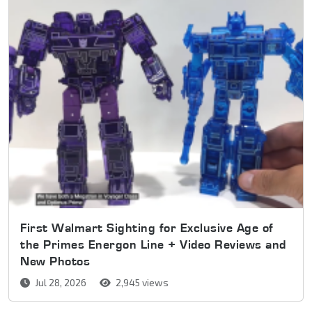
First Walmart Sighting for Exclusive Age of
the Primes Energon Line + Video Reviews and
New Photos
Jul 28, 2026
2,945 views