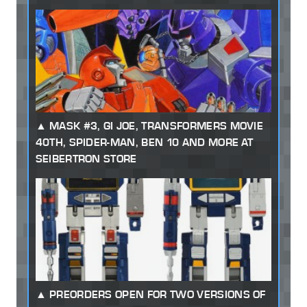
MASK #3, GI JOE, TRANSFORMERS MOVIE
40TH, SPIDER-MAN, BEN 10 AND MORE AT
SEIBERTRON STORE
PREORDERS OPEN FOR TWO VERSIONS OF