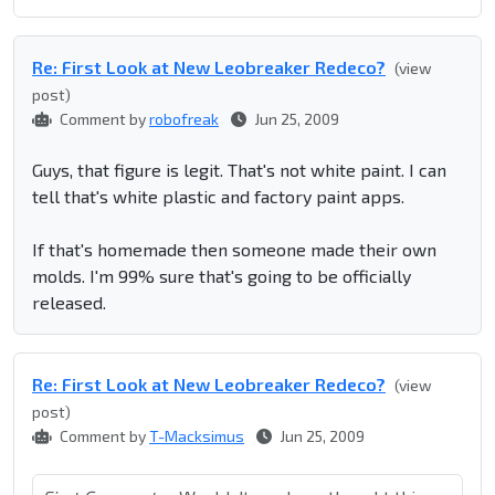
Re: First Look at New Leobreaker Redeco?
(view
post)
Comment by
robofreak
Jun 25, 2009
Guys, that figure is legit. That's not white paint. I can
tell that's white plastic and factory paint apps.
If that's homemade then someone made their own
molds. I'm 99% sure that's going to be officially
released.
Re: First Look at New Leobreaker Redeco?
(view
post)
Comment by
T-Macksimus
Jun 25, 2009