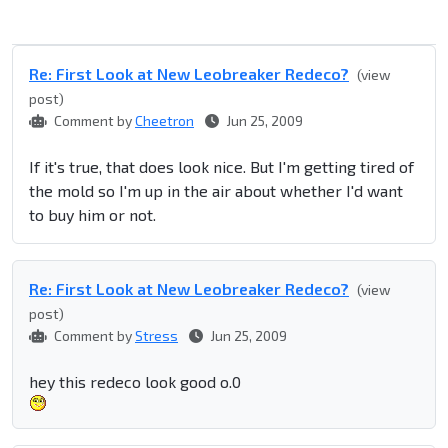
Re: First Look at New Leobreaker Redeco?
(view
post)
Comment by
Cheetron
Jun 25, 2009
If it's true, that does look nice. But I'm getting tired of
the mold so I'm up in the air about whether I'd want
to buy him or not.
Re: First Look at New Leobreaker Redeco?
(view
post)
Comment by
Stress
Jun 25, 2009
hey this redeco look good o.0