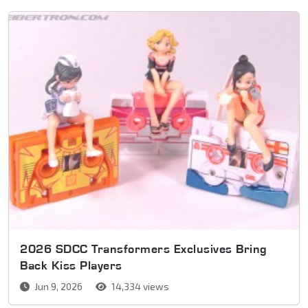
2026 SDCC Transformers Exclusives Bring
Back Kiss Players
Jun 9, 2026
14,334 views