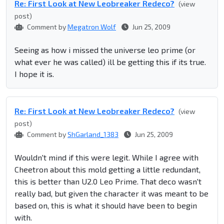
Re: First Look at New Leobreaker Redeco?
(view
post)
Comment by
Megatron Wolf
Jun 25, 2009
Seeing as how i missed the universe leo prime (or
what ever he was called) ill be getting this if its true.
I hope it is.
Re: First Look at New Leobreaker Redeco?
(view
post)
Comment by
ShGarland_1383
Jun 25, 2009
Wouldn't mind if this were legit. While I agree with
Cheetron about this mold getting a little redundant,
this is better than U2.0 Leo Prime. That deco wasn't
really bad, but given the character it was meant to be
based on, this is what it should have been to begin
with.