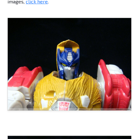
images,
click here
.