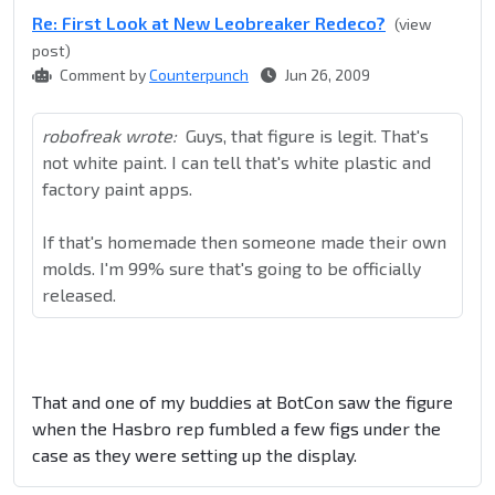
Re: First Look at New Leobreaker Redeco?
(view
post)
Comment by
Counterpunch
Jun 26, 2009
robofreak wrote:
Guys, that figure is legit. That's
not white paint. I can tell that's white plastic and
factory paint apps.
If that's homemade then someone made their own
molds. I'm 99% sure that's going to be officially
released.
That and one of my buddies at BotCon saw the figure
when the Hasbro rep fumbled a few figs under the
case as they were setting up the display.