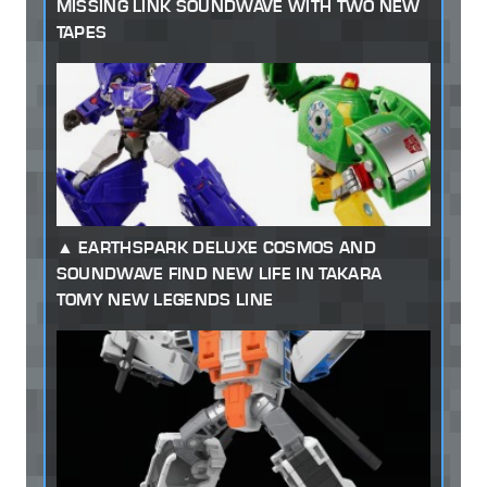
MISSING LINK SOUNDWAVE WITH TWO NEW
TAPES
EARTHSPARK DELUXE COSMOS AND
SOUNDWAVE FIND NEW LIFE IN TAKARA
TOMY NEW LEGENDS LINE