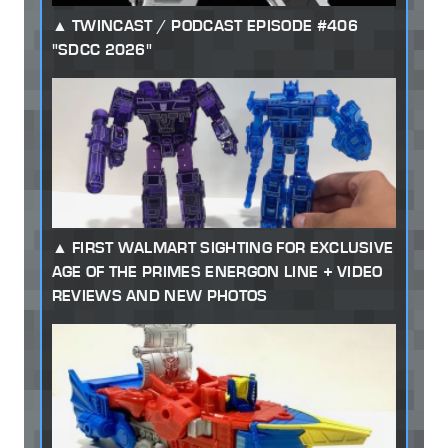
TWINCAST / PODCAST EPISODE #406
"SDCC 2026"
FIRST WALMART SIGHTING FOR EXCLUSIVE
AGE OF THE PRIMES ENERGON LINE + VIDEO
REVIEWS AND NEW PHOTOS