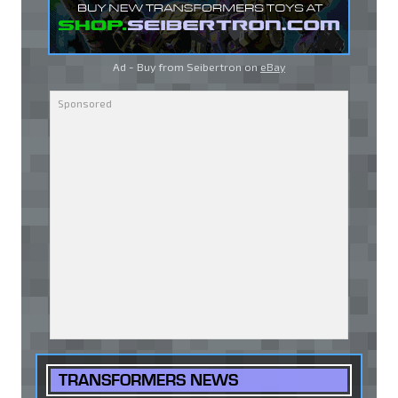
Ad - Buy from Seibertron on
eBay
TRANSFORMERS NEWS