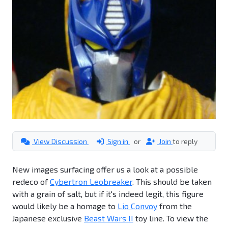
View Discussion
Sign in
or
Join
to reply
New images surfacing offer us a look at a possible
redeco of
Cybertron Leobreaker
. This should be taken
with a grain of salt, but if it's indeed legit, this figure
would likely be a homage to
Lio Convoy
from the
Japanese exclusive
Beast Wars II
toy line. To view the