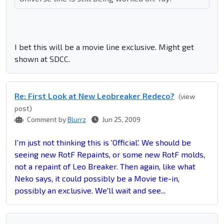
I bet this will be a movie line exclusive. Might get
shown at SDCC.
Re: First Look at New Leobreaker Redeco?
(view
post)
Comment by
Blurrz
Jun 25, 2009
I'm just not thinking this is 'Official'. We should be
seeing new RotF Repaints, or some new RotF molds,
not a repaint of Leo Breaker. Then again, like what
Neko says, it could possibly be a Movie tie-in,
possibly an exclusive. We'll wait and see...