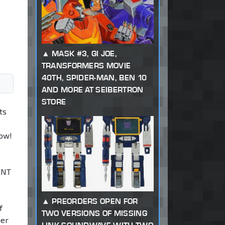
MASK #3, GI JOE,
TRANSFORMERS MOVIE
40TH, SPIDER-MAN, BEN 10
AND MORE AT SEIBERTRON
STORE
ts
low!
MNT
PREORDERS OPEN FOR
f
TWO VERSIONS OF MISSING
ier