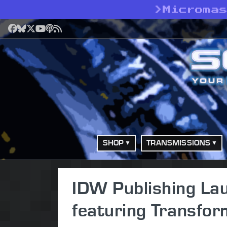
>
Microma
Facebook
Bluesky
X
YouTube
Podcast
RSS
SHOP
TRANSMISSIONS
IDW Publishing La
featuring Transfo