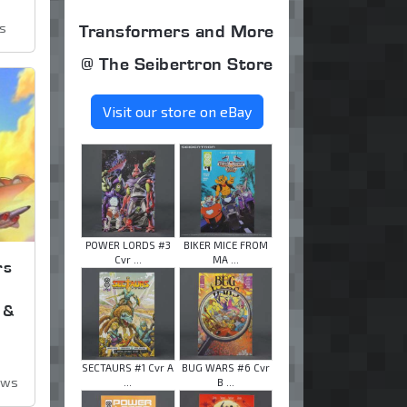
ws
Transformers and More
@ The Seibertron Store
Visit our store on eBay
POWER LORDS #3
BIKER MICE FROM
Cvr ...
MA ...
rs
 &
SECTAURS #1 Cvr A
BUG WARS #6 Cvr
ews
...
B ...