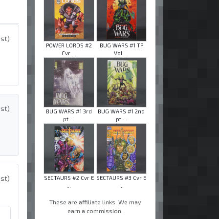
ost)
POWER LORDS #2
BUG WARS #1 TP
Cvr ...
Vol ...
ost)
BUG WARS #1 3rd
BUG WARS #1 2nd
pt ...
pt ...
ost)
SECTAURS #2 Cvr E
SECTAURS #3 Cvr E
...
...
These are affiliate links. We may
earn a commission.