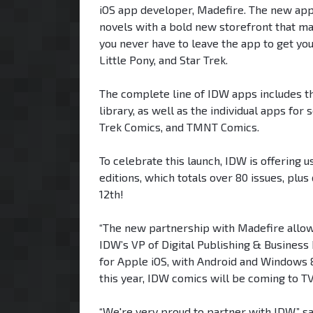
iOS app developer, Madefire. The new apps
novels with a bold new storefront that mak
you never have to leave the app to get yo
Little Pony, and Star Trek.
The complete line of IDW apps includes th
library, as well as the individual apps 
Trek Comics, and TMNT Comics.
To celebrate this launch, IDW is offering
editions, which totals over 80 issues, plus
12th!
“The new partnership with Madefire allow
IDW’s VP of Digital Publishing & Busines
for Apple iOS, with Android and Windows 8
this year, IDW comics will be coming to T
“We're very proud to partner with IDW,” s