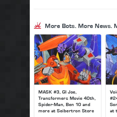
More Bots. More News. 
MASK #3, GI Joe,
Voi
Transformers Movie 40th,
#2
Spider-Man, Ben 10 and
Son
more at Seibertron Store
at 