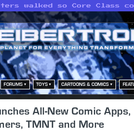
sters walked so Core Class c
FORUMS
TOYS
CARTOONS & COMICS
FEAT
unches All-New Comic Apps,
rmers, TMNT and More