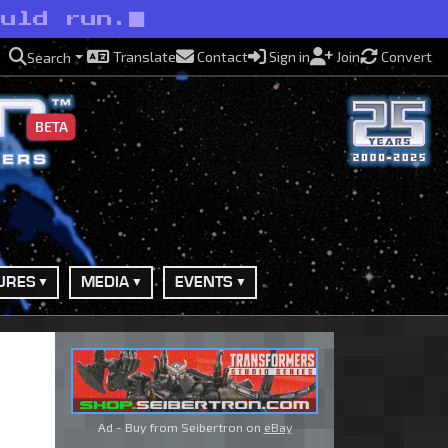
ould run.
Translate
Contact
Sign in
Join
Convert
Search
BETA
URES
MEDIA
EVENTS
Ad - Buy from Seibertron on
eBay