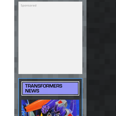
TRANSFORMERS
NEWS