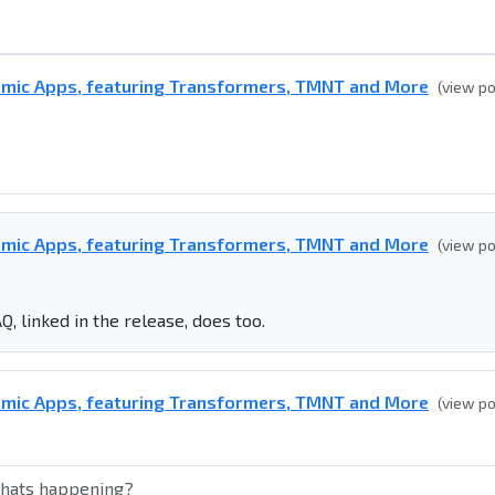
omic Apps, featuring Transformers, TMNT and More
(view p
omic Apps, featuring Transformers, TMNT and More
(view p
Q, linked in the release, does too.
omic Apps, featuring Transformers, TMNT and More
(view p
whats happening?