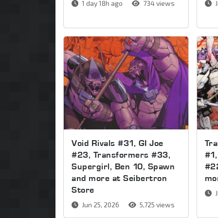
1 day 18h ago
734 views
J
Void Rivals #31, GI Joe
Tr
#23, Transformers #33,
#1,
Supergirl, Ben 10, Spawn
#2
and more at Seibertron
mor
Store
J
Jun 25, 2026
5,725 views