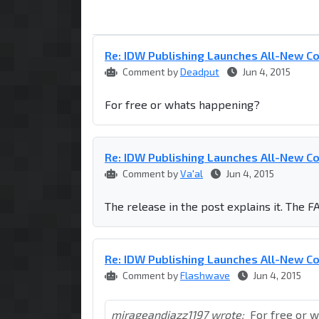
Re: IDW Publishing Launches All-New C
Comment by
Deadput
Jun 4, 2015
For free or whats happening?
Re: IDW Publishing Launches All-New C
Comment by
Va'al
Jun 4, 2015
The release in the post explains it. The FA
Re: IDW Publishing Launches All-New C
Comment by
Flashwave
Jun 4, 2015
mirageandjazz1197 wrote:
For free or 