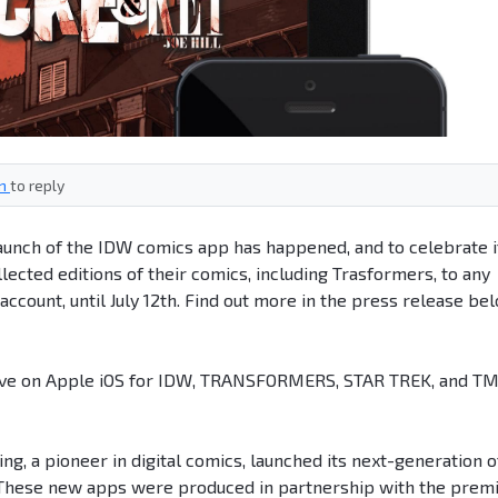
in
to reply
unch of the IDW comics app has happened, and to celebrate i
lected editions of their comics, including Trasformers, to any
ccount, until July 12th. Find out more in the press release be
ive on Apple iOS for IDW, TRANSFORMERS, STAR TREK, and T
ng, a pioneer in digital comics, launched its next-generation o
. These new apps were produced in partnership with the prem