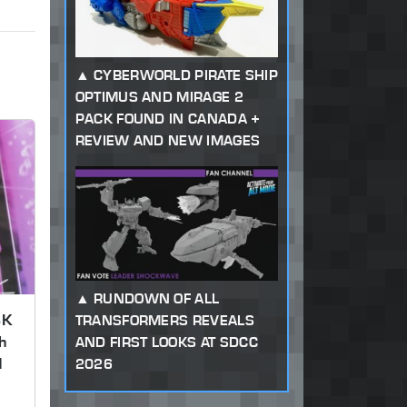
CYBERWORLD PIRATE SHIP
OPTIMUS AND MIRAGE 2
PACK FOUND IN CANADA +
REVIEW AND NEW IMAGES
RUNDOWN OF ALL
SK
TRANSFORMERS REVEALS
h
AND FIRST LOOKS AT SDCC
d
2026