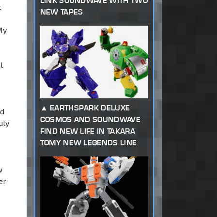
LINK SOUNDWAVE WITH TWO
c
NEW TAPES
My
l
EARTHSPARK DELUXE
ed
COSMOS AND SOUNDWAVE
uly
FIND NEW LIFE IN TAKARA
TOMY NEW LEGENDS LINE
w
er