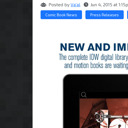
Posted by
Va'al
Jun 4, 2015 at 1:1
Comic Book News
Press Releases