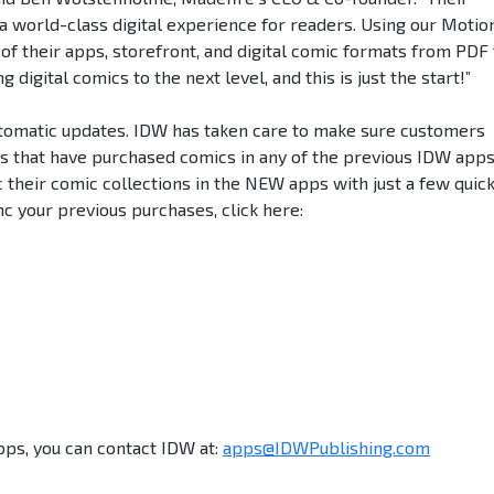
 world-class digital experience for readers. Using our Motio
of their apps, storefront, and digital comic formats from PDF 
digital comics to the next level, and this is just the start!”
utomatic updates. IDW has taken care to make sure customers
rs that have purchased comics in any of the previous IDW apps
 their comic collections in the NEW apps with just a few quic
c your previous purchases, click here:
pps, you can contact IDW at:
apps@IDWPublishing.com