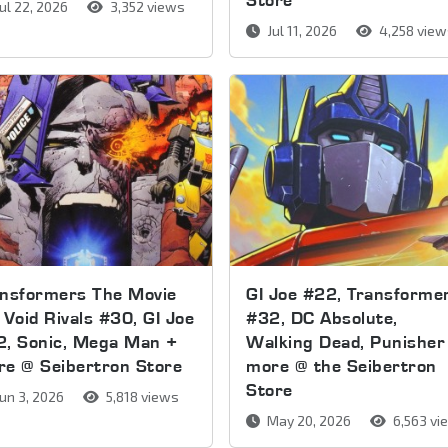
ul 22, 2026
3,352 views
Jul 11, 2026
4,258 vie
ansformers The Movie
GI Joe #22, Transforme
 Void Rivals #30, GI Joe
#32, DC Absolute,
2, Sonic, Mega Man +
Walking Dead, Punisher
e @ Seibertron Store
more @ the Seibertron
Store
un 3, 2026
5,818 views
May 20, 2026
6,563 vi