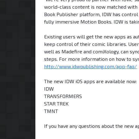
world-class content is now matched with a
Book Publisher platform, IDW has control 
fully immersive Motion Books. IDW is taking 
Existing users will get the new apps as a
keep control of their comic libraries. Use
well as Madefire and comiXology, can sync
steps. For more information on how to syn
http://www.idwpublishing.com/app-faq/
The new IDW iOS apps are available now:
IDW
TRANSFORMERS
STAR TREK
TMNT
If you have any questions about the new a