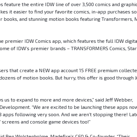
 feature the entire IDW line of over 3,500 comics and graphi
es it easier to find your favorite comics, in-app purchases so
ur books, and stunning motion books featuring Transformers, 
e premier IDW Comics app, which features the full IDW digita
for some of IDW’s premier brands – TRANSFORMERS Comics, Star
 users that create a NEW app account 15 FREE premium collect
 dozens of motion books. But hurry, this offer is good through J
s us to expand to more and more devices,” said Jeff Webber,
s Development. “We are excited to be launching these apps no
 apps following very soon. And we aren’t stopping there! Lat
V screens and console game devices too!”
aid Ben Wolstenholme, Madefire’s CEO & Co-founder. “Their