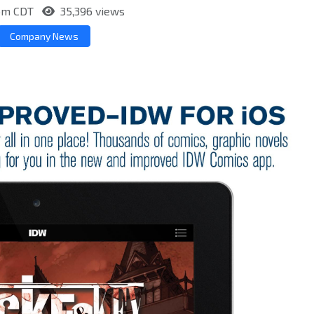
5pm CDT
35,396 views
Company News