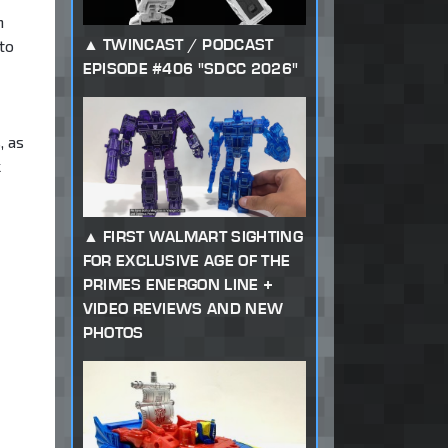
n
TWINCAST / PODCAST
to
EPISODE #406 "SDCC 2026"
, as
k
FIRST WALMART SIGHTING
FOR EXCLUSIVE AGE OF THE
PRIMES ENERGON LINE +
VIDEO REVIEWS AND NEW
PHOTOS