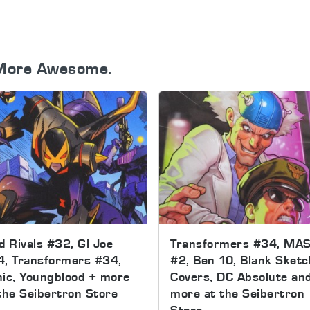
More Awesome.
d Rivals #32, GI Joe
Transformers #34, MA
4, Transformers #34,
#2, Ben 10, Blank Sketc
ic, Youngblood + more
Covers, DC Absolute an
the Seibertron Store
more at the Seibertron
Store