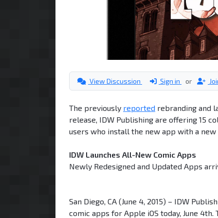
View Discussion
Sign in
or
Jo
The previously
reported
rebranding and la
release, IDW Publishing are offering 15 col
users who install the new app with a new a
IDW Launches All-New Comic Apps
Newly Redesigned and Updated Apps arr
San Diego, CA (June 4, 2015) – IDW Publishi
comic apps for Apple iOS today, June 4th