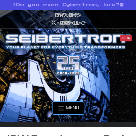
>
Do you even Cybertron, bro?
Facebook
Bluesky
X
YouTube
Podcast
RSS
BETA
MENU