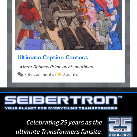
Ultimate Caption Contest
Latest:
Optimus Prime on his deathbed
496 comments •
0 points
Celebrating 25 years as the
ultimate Transformers fansite.