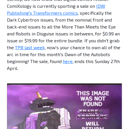
ComiXology is currently sporting a sale on
IDW
Publishing's Transformers comics
, specifically the
Dark Cybertron issues, from the nominal front and
back-end issues to all the More Than Meets the Eye
and Robots in Disguise issues in between, for $0.99 an
issue or $19.99 for the entire bundle. If you didn't grab
the
TPB last week
, now's your chance to own all of the
arc in time for this month's Dawn of the Autobots
beginning! The sale, found
here
, ends this Sunday 27th
April.