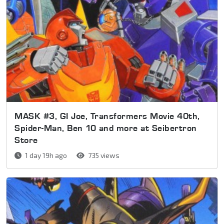
MASK #3, GI Joe, Transformers Movie 40th,
Spider-Man, Ben 10 and more at Seibertron
Store
1 day 19h ago
735 views