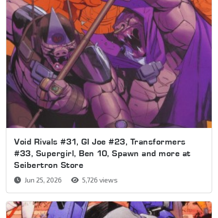
Void Rivals #31, GI Joe #23, Transformers
#33, Supergirl, Ben 10, Spawn and more at
Seibertron Store
Jun 25, 2026
5,726 views