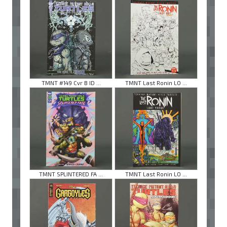
TMNT #149 Cvr B ID ...
TMNT Last Ronin LO ...
TMNT SPLINTERED FA ...
TMNT Last Ronin LO ...