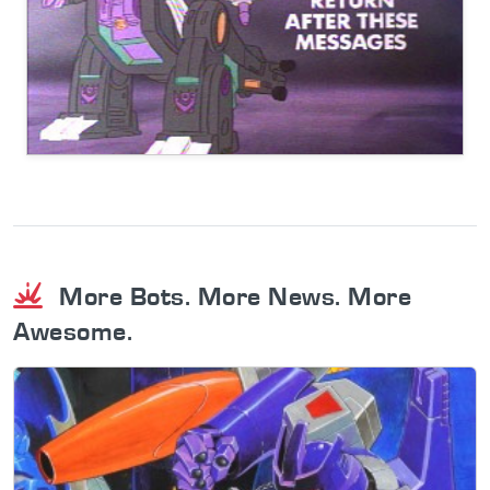
More Bots. More News. More
Awesome.