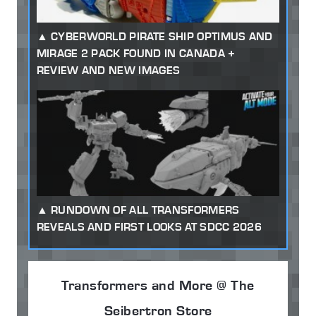
CYBERWORLD PIRATE SHIP OPTIMUS AND
MIRAGE 2 PACK FOUND IN CANADA +
REVIEW AND NEW IMAGES
RUNDOWN OF ALL TRANSFORMERS
REVEALS AND FIRST LOOKS AT SDCC 2026
Transformers and More @ The
Seibertron Store