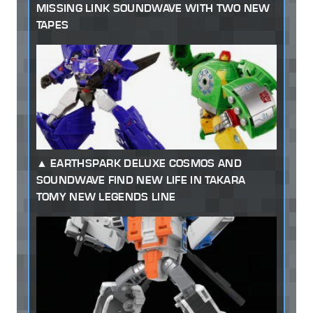
MISSING LINK SOUNDWAVE WITH TWO NEW
TAPES
EARTHSPARK DELUXE COSMOS AND
SOUNDWAVE FIND NEW LIFE IN TAKARA
TOMY NEW LEGENDS LINE