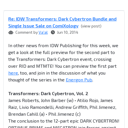
Re: IDW Transformers: Dark Cybertron Bundle and
Single Issue Sale on ComiXology
(view post)
Comment by
Va'al
Jun 10, 2014
In other news from IDW Publishing for this week, we
get a look at the full preview for the second part to
the Transformers: Dark Cybertron event, crossing
over RID and MTMTE! You can preview the first part
here
, too, and join in the discussion of what you
thought of the series in the
Energon Pub
.
Transformers: Dark Cybertron, Vol. 2
James Roberts, John Barber (w) • Atilio Rojo, James
Raiz, Livio Ramondelli, Andrew Griffith, Phil Jimenez,
Brendan Cahill (a) • Phil Jimenez (c)
The conclusion to the 12-part epic DARK CYBERTRON!
OPTIMUS PRIME and MEGATRON join forces against