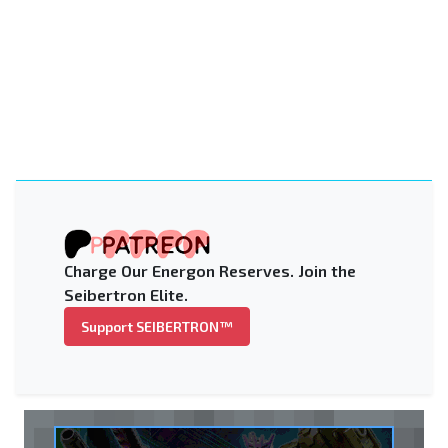
Charge Our Energon Reserves. Join the
Seibertron Elite.
Support SEIBERTRON™