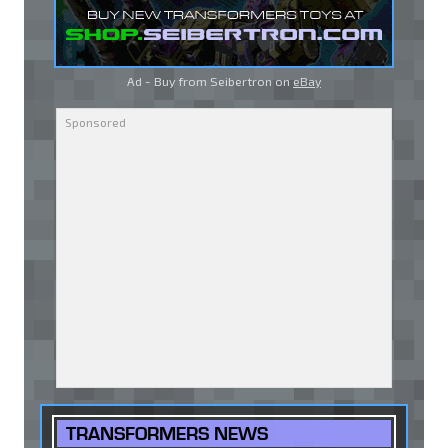
Ad - Buy from Seibertron on
eBay
TRANSFORMERS NEWS