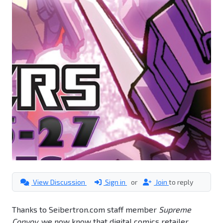
View Discussion
Sign in
or
Join
to reply
Thanks to Seibertron.com staff member
Supreme
Convoy
, we now know that digital comics retailer