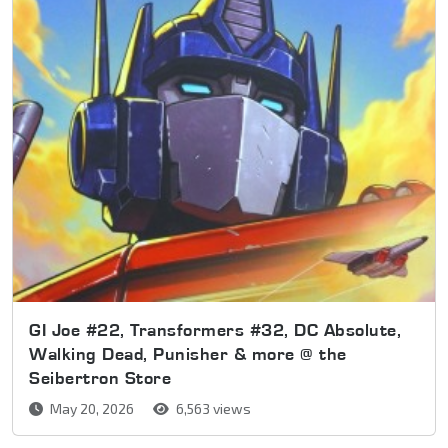
GI Joe #22, Transformers #32, DC Absolute,
Walking Dead, Punisher & more @ the
Seibertron Store
May 20, 2026
6,563 views