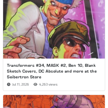
Transformers #34, MASK #2, Ben 10, Blank
Sketch Covers, DC Absolute and more at the
Seibertron Store
Jul 11, 2026
4,263 views