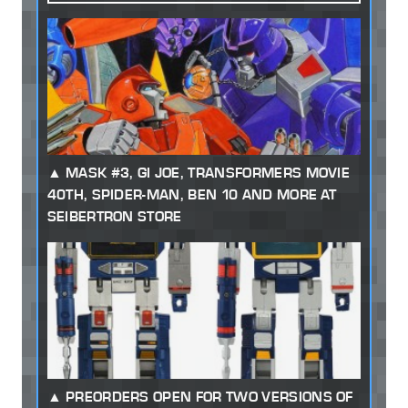
MASK #3, GI JOE, TRANSFORMERS MOVIE
40TH, SPIDER-MAN, BEN 10 AND MORE AT
SEIBERTRON STORE
PREORDERS OPEN FOR TWO VERSIONS OF