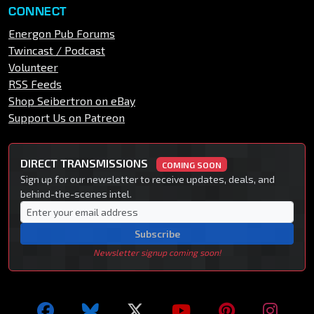
CONNECT
Energon Pub Forums
Twincast / Podcast
Volunteer
RSS Feeds
Shop Seibertron on eBay
Support Us on Patreon
DIRECT TRANSMISSIONS
COMING SOON
Sign up for our newsletter to receive updates, deals, and
behind-the-scenes intel.
Subscribe
Newsletter signup coming soon!