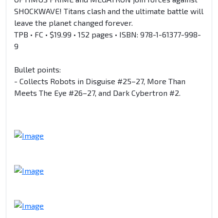
SHOCKWAVE! Titans clash and the ultimate battle will
leave the planet changed forever.
TPB • FC • $19.99 • 152 pages • ISBN: 978-1-61377-998-
9
Bullet points:
- Collects Robots in Disguise #25–27, More Than
Meets The Eye #26–27, and Dark Cybertron #2.