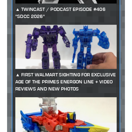
TWINCAST / PODCAST EPISODE #406
"SDCC 2026"
FIRST WALMART SIGHTING FOR EXCLUSIVE
AGE OF THE PRIMES ENERGON LINE + VIDEO
REVIEWS AND NEW PHOTOS