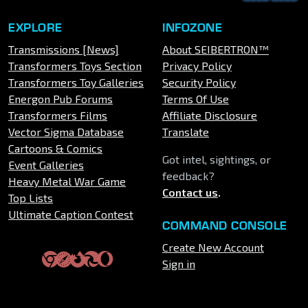
EXPLORE
INFOZONE
Transmissions [News]
About SEIBERTRON™
Transformers Toys Section
Privacy Policy
Transformers Toy Galleries
Security Policy
Energon Pub Forums
Terms Of Use
Transformers Films
Affiliate Disclosure
Vector Sigma Database
Translate
Cartoons & Comics
Got intel, sightings, or
Event Galleries
feedback?
Heavy Metal War Game
Contact us
.
Top Lists
Ultimate Caption Contest
COMMAND CONSOLE
Create New Account
Sign in