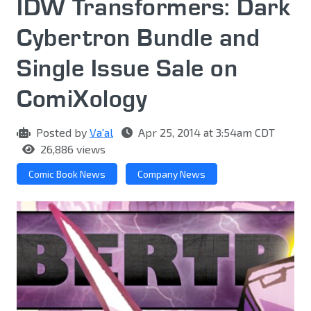
IDW Transformers: Dark
Cybertron Bundle and
Single Issue Sale on
ComiXology
Posted by
Va'al
Apr 25, 2014 at 3:54am CDT
26,886 views
Comic Book News
Company News