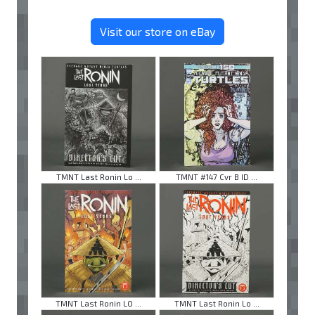
Visit our store on eBay
TMNT Last Ronin Lo ...
TMNT #147 Cvr B ID ...
TMNT Last Ronin LO ...
TMNT Last Ronin Lo ...