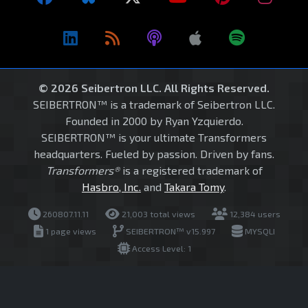
© 2026 Seibertron LLC. All Rights Reserved.
SEIBERTRON™ is a trademark of Seibertron LLC.
Founded in 2000 by Ryan Yzquierdo.
SEIBERTRON™ is your ultimate Transformers
headquarters. Fueled by passion. Driven by fans.
Transformers®
is a registered trademark of
Hasbro, Inc.
and
Takara Tomy
.
260807.11.11
21,003 total views
12,384 users
1 page views
SEIBERTRON™ v15.997
MYSQLI
Access Level: 1