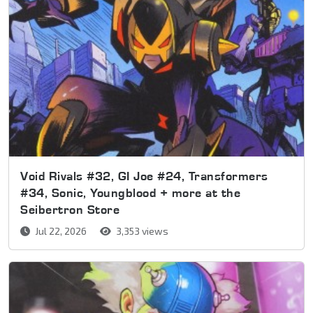
Void Rivals #32, GI Joe #24, Transformers
#34, Sonic, Youngblood + more at the
Seibertron Store
Jul 22, 2026
3,353 views