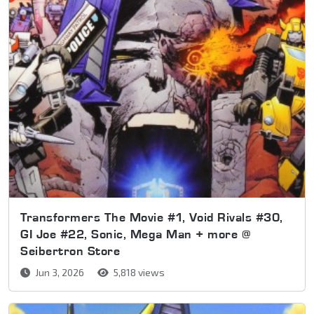
Transformers The Movie #1, Void Rivals #30,
GI Joe #22, Sonic, Mega Man + more @
Seibertron Store
Jun 3, 2026
5,818 views