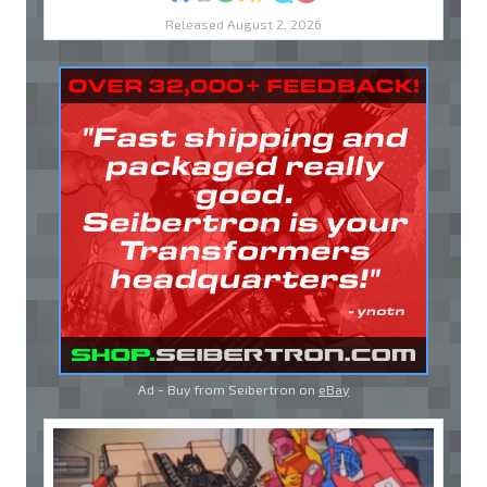
Released August 2, 2026
Ad - Buy from Seibertron on
eBay