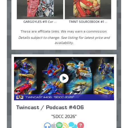
GARGOYLES #11 Cvr ...
TMNT SOURCEBOOK #1 ...
These are affiliate links. We may earn a commission.
Details subject to change. See listing for latest price and
availability.
Twincast / Podcast #406
"SDCC 2026"
MP3
Apple Podcasts
Spotify
RSS
Discuss
Ask