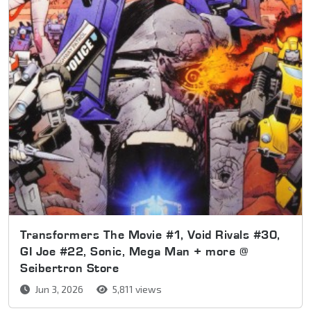
Transformers The Movie #1, Void Rivals #30,
GI Joe #22, Sonic, Mega Man + more @
Seibertron Store
Jun 3, 2026
5,811 views