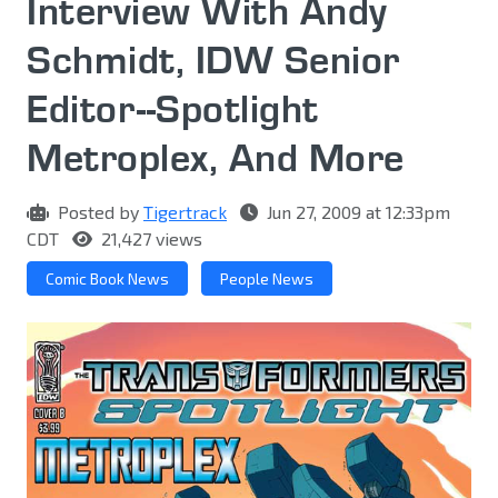
Interview With Andy
Schmidt, IDW Senior
Editor--Spotlight
Metroplex, And More
Posted by
Tigertrack
Jun 27, 2009 at 12:33pm
CDT
21,427 views
Comic Book News
People News