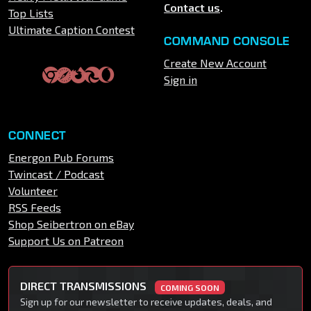
Contact us
.
Top Lists
Ultimate Caption Contest
COMMAND CONSOLE
Create New Account
Sign in
CONNECT
Energon Pub Forums
Twincast / Podcast
Volunteer
RSS Feeds
Shop Seibertron on eBay
Support Us on Patreon
DIRECT TRANSMISSIONS
COMING SOON
Sign up for our newsletter to receive updates, deals, and