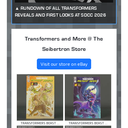
RUNDOWN OF ALL TRANSFORMERS
REVEALS AND FIRST LOOKS AT SDCC 2026
Transformers and More @ The
Seibertron Store
Visit our store on eBay
TRANSFORMERS BEAST ...
TRANSFORMERS BEAST ...