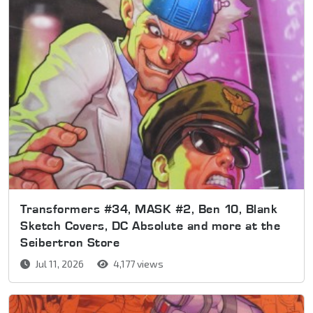
Transformers #34, MASK #2, Ben 10, Blank
Sketch Covers, DC Absolute and more at the
Seibertron Store
Jul 11, 2026
4,177 views