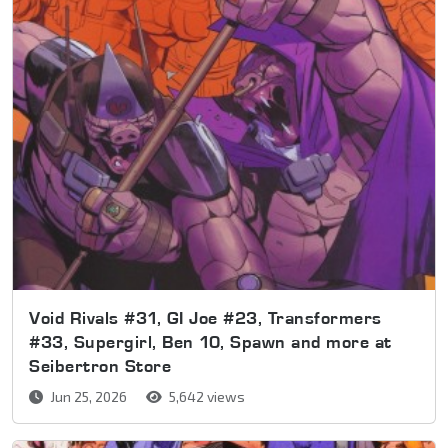
Void Rivals #31, GI Joe #23, Transformers
#33, Supergirl, Ben 10, Spawn and more at
Seibertron Store
Jun 25, 2026
5,642 views