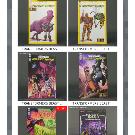
TRANSFORMERS BEAST ...
TRANSFORMERS BEAST ...
TRANSFORMERS BEAST ...
TRANSFORMERS BEAST ...
NEW!