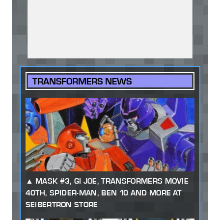
TRANSFORMERS NEWS
MASK #3, GI JOE, TRANSFORMERS MOVIE
40TH, SPIDER-MAN, BEN 10 AND MORE AT
SEIBERTRON STORE