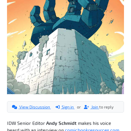
View Discussion
Sign in
or
Join
to reply
IDW Senior Editor
Andy Schmidt
makes his voice
heard with an interview on
comicbookresources.com
.