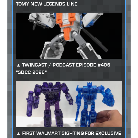
TOMY NEW LEGENDS LINE
TWINCAST / PODCAST EPISODE #406
"SDCC 2026"
FIRST WALMART SIGHTING FOR EXCLUSIVE