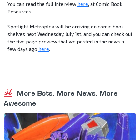
You can read the full interview
here
, at Comic Book
Resources.
Spotlight Metroplex will be arriving on comic book
shelves next Wednesday, July 1st, and you can check out
the five page preview that we posted in the news a
few days ago
here
.
More Bots. More News. More
Awesome.