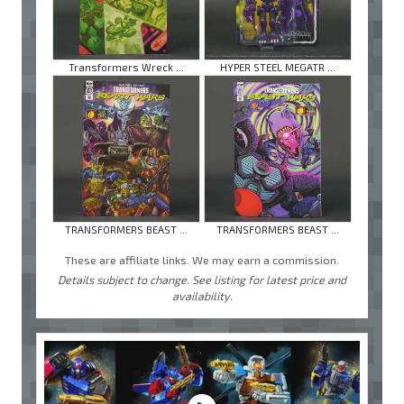
Transformers Wreck ...
HYPER STEEL MEGATR ...
TRANSFORMERS BEAST ...
TRANSFORMERS BEAST ...
These are affiliate links. We may earn a commission.
Details subject to change. See listing for latest price and
availability.