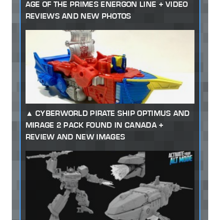
AGE OF THE PRIMES ENERGON LINE + VIDEO
REVIEWS AND NEW PHOTOS
CYBERWORLD PIRATE SHIP OPTIMUS AND
MIRAGE 2 PACK FOUND IN CANADA +
REVIEW AND NEW IMAGES