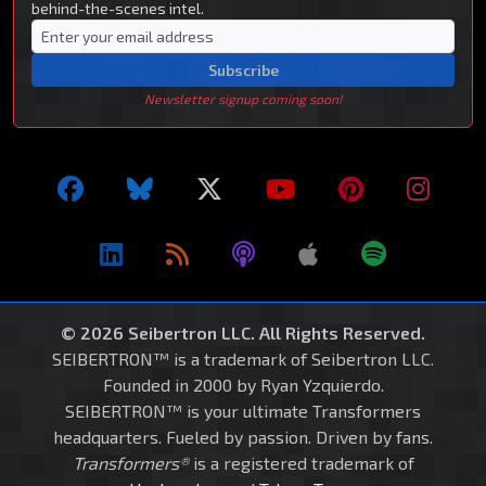
behind-the-scenes intel.
Subscribe
Newsletter signup coming soon!
© 2026 Seibertron LLC. All Rights Reserved.
SEIBERTRON™ is a trademark of Seibertron LLC.
Founded in 2000 by Ryan Yzquierdo.
SEIBERTRON™ is your ultimate Transformers
headquarters. Fueled by passion. Driven by fans.
Transformers®
is a registered trademark of