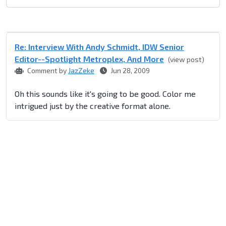
Re: Interview With Andy Schmidt, IDW Senior
Editor--Spotlight Metroplex, And More
(view post)
Comment by
JazZeke
Jun 28, 2009
Oh this sounds like it's going to be good. Color me
intrigued just by the creative format alone.