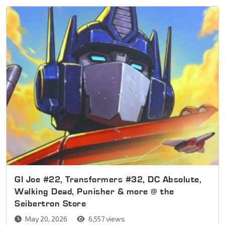
GI Joe #22, Transformers #32, DC Absolute,
Walking Dead, Punisher & more @ the
Seibertron Store
May 20, 2026
6,557 views