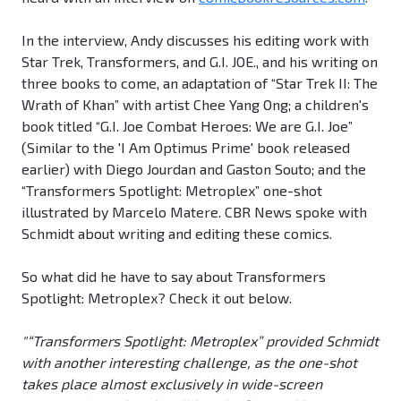
In the interview, Andy discusses his editing work with
Star Trek, Transformers, and G.I. JOE., and his writing on
three books to come, an adaptation of “Star Trek II: The
Wrath of Khan” with artist Chee Yang Ong; a children's
book titled “G.I. Joe Combat Heroes: We are G.I. Joe”
(Similar to the 'I Am Optimus Prime' book released
earlier) with Diego Jourdan and Gaston Souto; and the
“Transformers Spotlight: Metroplex” one-shot
illustrated by Marcelo Matere. CBR News spoke with
Schmidt about writing and editing these comics.
So what did he have to say about Transformers
Spotlight: Metroplex? Check it out below.
"“Transformers Spotlight: Metroplex” provided Schmidt
with another interesting challenge, as the one-shot
takes place almost exclusively in wide-screen