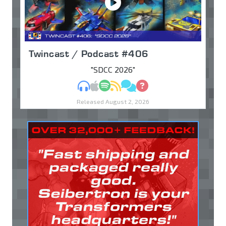
Twincast / Podcast #406
"SDCC 2026"
MP3
Apple Podcasts
Spotify
RSS
Discuss
Ask
Released August 2, 2026