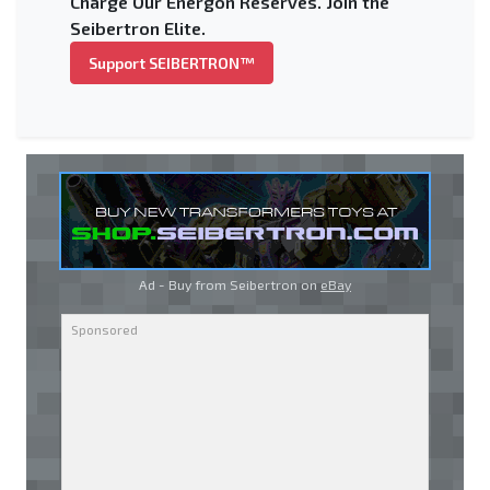
Charge Our Energon Reserves. Join the
Seibertron Elite.
Support SEIBERTRON™
Ad - Buy from Seibertron on
eBay