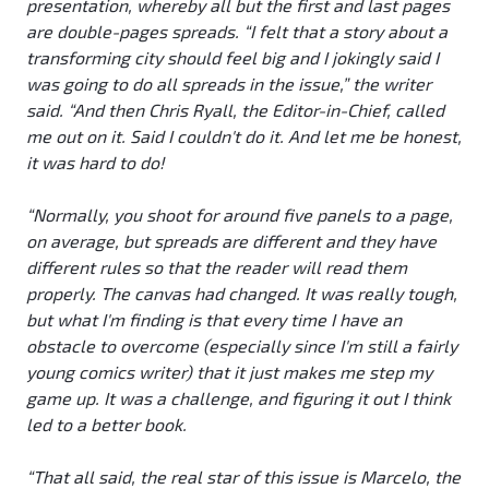
presentation, whereby all but the first and last pages
are double-pages spreads. “I felt that a story about a
transforming city should feel big and I jokingly said I
was going to do all spreads in the issue,” the writer
said. “And then Chris Ryall, the Editor-in-Chief, called
me out on it. Said I couldn't do it. And let me be honest,
it was hard to do!
“Normally, you shoot for around five panels to a page,
on average, but spreads are different and they have
different rules so that the reader will read them
properly. The canvas had changed. It was really tough,
but what I'm finding is that every time I have an
obstacle to overcome (especially since I'm still a fairly
young comics writer) that it just makes me step my
game up. It was a challenge, and figuring it out I think
led to a better book.
“That all said, the real star of this issue is Marcelo, the