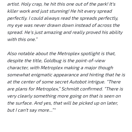
artist. Holy crap, he hit this one out of the park! It's
killer work and just stunning! He hit every spread
perfectly. I could always read the spreads perfectly,
my eye was never drawn down instead of across the
spread. He's just amazing and really proved his ability
with this one.”
Also notable about the Metroplex spotlight is that,
despite the title, Goldbug is the point-of-view
character, with Metroplex making a major though
somewhat enigmatic appearance and hinting that he is
at the center of some secret Autobot intrigue. “There
are plans for Metroplex,” Schmidt confirmed. “There is
very clearly something more going on that is seen on
the surface. And yes, that will be picked up on later,
but I can't say more...”"