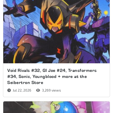
Void Rivals #32, GI Joe #24, Transformers
#34, Sonic, Youngblood + more at the
Seibertron Store
Jul 22, 2026
3,269 views