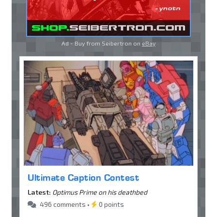
Ad - Buy from Seibertron on
eBay
Ultimate Caption Contest
Latest:
Optimus Prime on his deathbed
496 comments •
0 points