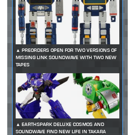
PREORDERS OPEN FOR TWO VERSIONS OF
MISSING LINK SOUNDWAVE WITH TWO NEW
TAPES
EARTHSPARK DELUXE COSMOS AND
SOUNDWAVE FIND NEW LIFE IN TAKARA