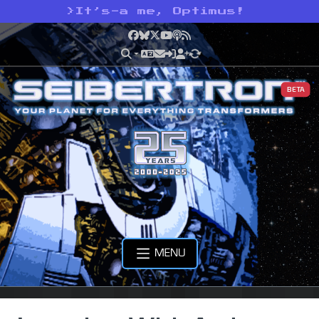
>
It’s-a me, Optimus!
Facebook
Bluesky
X
YouTube
Podcast
RSS
BETA
MENU