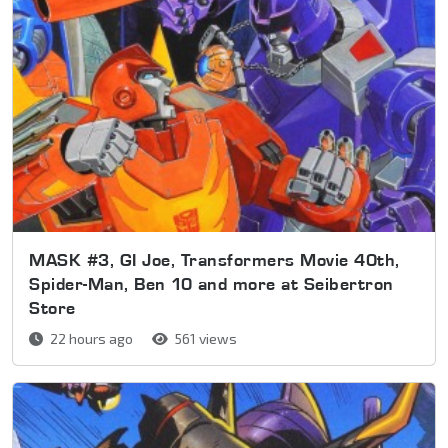
MASK #3, GI Joe, Transformers Movie 40th,
Spider-Man, Ben 10 and more at Seibertron
Store
22 hours ago
561 views