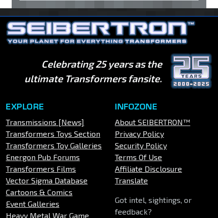
Celebrating 25 years as the
ultimate Transformers fansite.
EXPLORE
INFOZONE
Transmissions [News]
About SEIBERTRON™
Transformers Toys Section
Privacy Policy
Transformers Toy Galleries
Security Policy
Energon Pub Forums
Terms Of Use
Transformers Films
Affiliate Disclosure
Vector Sigma Database
Translate
Cartoons & Comics
Got intel, sightings, or
Event Galleries
feedback?
Heavy Metal War Game