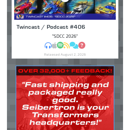
Twincast / Podcast #406
"SDCC 2026"
MP3
Apple Podcasts
Spotify
RSS
Discuss
Ask
Released August 2, 2026