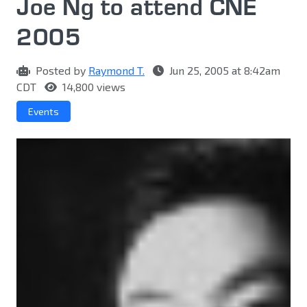
Joe Ng to attend CNE
2005
Posted by
Raymond T.
Jun 25, 2005 at 8:42am
CDT
14,800 views
Events