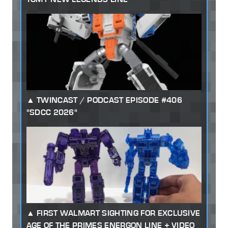
TWINCAST / PODCAST EPISODE #406
"SDCC 2026"
FIRST WALMART SIGHTING FOR EXCLUSIVE
AGE OF THE PRIMES ENERGON LINE + VIDEO