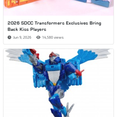
2026 SDCC Transformers Exclusives Bring
Back Kiss Players
Jun 9, 2026
14,580 views