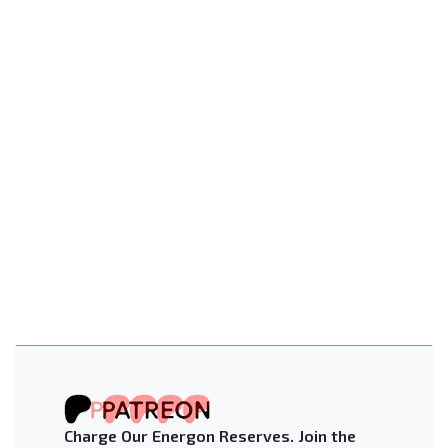
Charge Our Energon Reserves. Join the