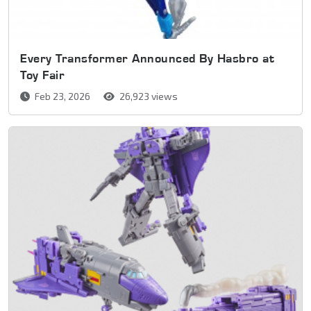
Every Transformer Announced By Hasbro at
Toy Fair
Feb 23, 2026
26,923 views