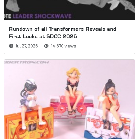
Rundown of all Transformers Reveals and
First Looks at SDCC 2026
Jul 27, 2026
14,670 views