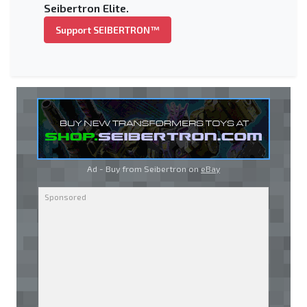
Seibertron Elite.
Support SEIBERTRON™
Ad - Buy from Seibertron on
eBay