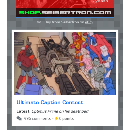
Ad - Buy from Seibertron on
eBay
Ultimate Caption Contest
Latest:
Optimus Prime on his deathbed
496 comments •
0 points