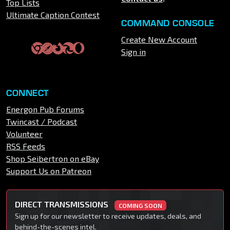
Top Lists
Ultimate Caption Contest
COMMAND CONSOLE
Create New Account
Sign in
CONNECT
Energon Pub Forums
Twincast / Podcast
Volunteer
RSS Feeds
Shop Seibertron on eBay
Support Us on Patreon
DIRECT TRANSMISSIONS
COMING SOON
Sign up for our newsletter to receive updates, deals, and
behind-the-scenes intel.