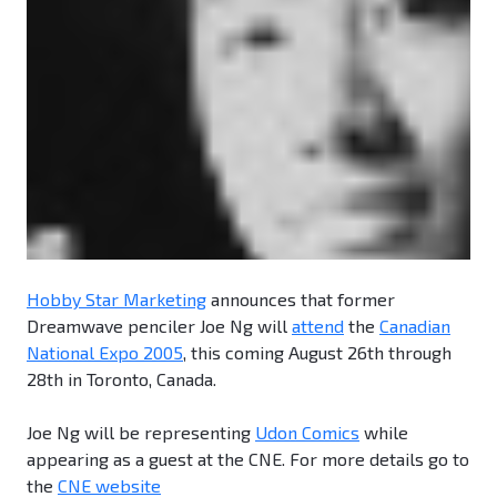
Hobby Star Marketing
announces that former
Dreamwave penciler Joe Ng will
attend
the
Canadian
National Expo 2005
, this coming August 26th through
28th in Toronto, Canada.
Joe Ng will be representing
Udon Comics
while
appearing as a guest at the CNE. For more details go to
the
CNE website