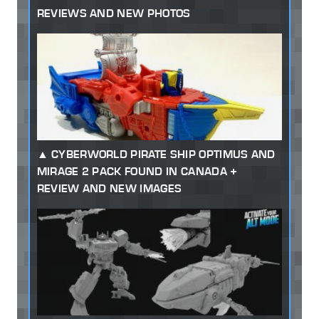
REVIEWS AND NEW PHOTOS
CYBERWORLD PIRATE SHIP OPTIMUS AND
MIRAGE 2 PACK FOUND IN CANADA +
REVIEW AND NEW IMAGES