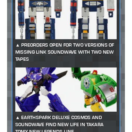
PREORDERS OPEN FOR TWO VERSIONS OF
MISSING LINK SOUNDWAVE WITH TWO NEW
TAPES
EARTHSPARK DELUXE COSMOS AND
SOUNDWAVE FIND NEW LIFE IN TAKARA
TOMY NEW LEGENDS LINE