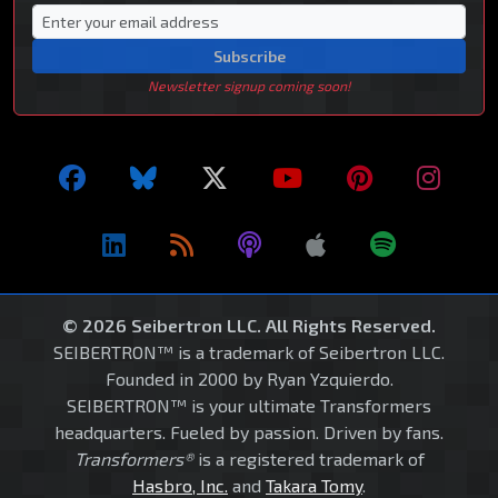
Subscribe
Newsletter signup coming soon!
© 2026 Seibertron LLC. All Rights Reserved.
SEIBERTRON™ is a trademark of Seibertron LLC.
Founded in 2000 by Ryan Yzquierdo.
SEIBERTRON™ is your ultimate Transformers
headquarters. Fueled by passion. Driven by fans.
Transformers®
is a registered trademark of
Hasbro, Inc.
and
Takara Tomy
.