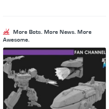
More Bots. More News. More
Awesome.