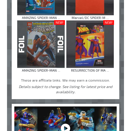
AMAZING SPIDER-MAN ...
Marvel/DC SPIDER-M ...
NEW!
NEW!
AMAZING SPIDER-MAN ...
RESURRECTION OF MA ...
These are affiliate links. We may earn a commission.
Details subject to change. See listing for latest price and
availability.