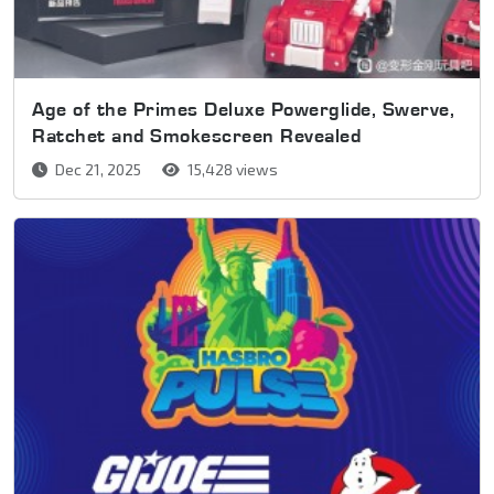
Age of the Primes Deluxe Powerglide, Swerve,
Ratchet and Smokescreen Revealed
Dec 21, 2025
15,428 views