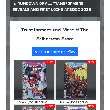
RUNDOWN OF ALL TRANSFORMERS
REVEALS AND FIRST LOOKS AT SDCC 2026
Transformers and More @ The
Seibertron Store
Visit our store on eBay
NEW!
NEW!
Marvel/DC SPIDER-M ...
Marvel/DC SPIDER-M ...
NEW!
NEW!