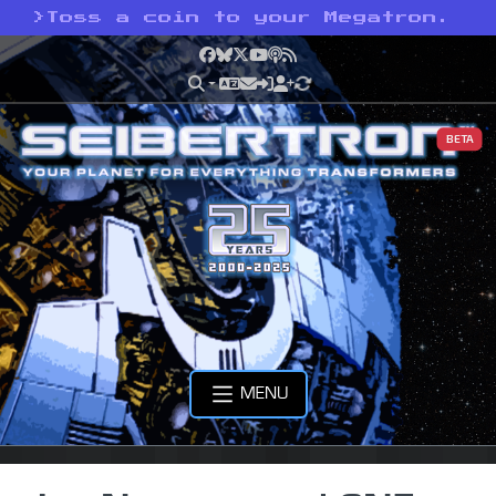
>
Toss a coin to your Megatron.
Facebook
Bluesky
X
YouTube
Podcast
RSS
BETA
MENU