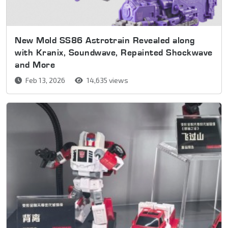
New Mold SS86 Astrotrain Revealed along
with Kranix, Soundwave, Repainted Shockwave
and More
Feb 13, 2026
14,635 views