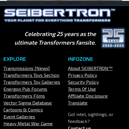
Celebrating 25 years as the
ultimate Transformers fansite.
EXPLORE
INFOZONE
Transmissions [News]
About SEIBERTRON™
Transformers Toys Section
Privacy Policy
Transformers Toy Galleries
Security Policy
Energon Pub Forums
Terms Of Use
Transformers Films
Affiliate Disclosure
Vector Sigma Database
Translate
Cartoons & Comics
Got intel, sightings, or
Event Galleries
feedback?
Heavy Metal War Game
Contact us
.