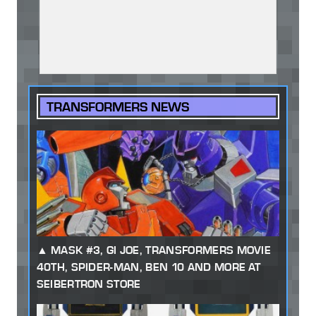
TRANSFORMERS NEWS
MASK #3, GI JOE, TRANSFORMERS MOVIE
40TH, SPIDER-MAN, BEN 10 AND MORE AT
SEIBERTRON STORE