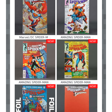
Marvel/DC SPIDER-M ...
AMAZING SPIDER-MAN ...
NEW!
NEW!
AMAZING SPIDER-MAN ...
AMAZING SPIDER-MAN ...
NEW!
NEW!