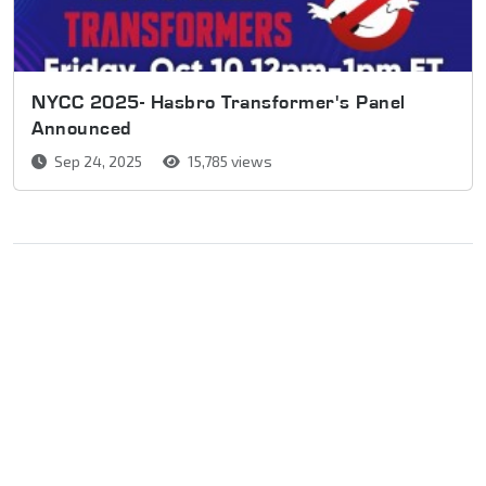
NYCC 2025- Hasbro Transformer's Panel
Announced
Sep 24, 2025
15,785 views