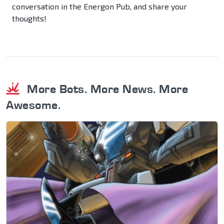
conversation in the Energon Pub, and share your
thoughts!
More Bots. More News. More
Awesome.