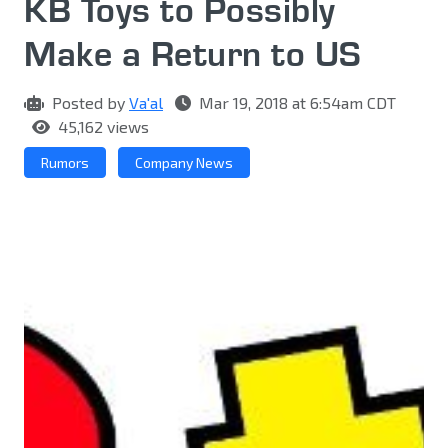
KB Toys to Possibly
Make a Return to US
Posted by
Va'al
Mar 19, 2018 at 6:54am CDT
45,162 views
Rumors
Company News