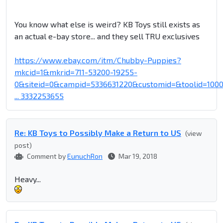
You know what else is weird? KB Toys still exists as
an actual e-bay store... and they sell TRU exclusives
https://www.ebay.com/itm/Chubby-Puppies?
mkcid=1&mkrid=711-53200-19255-
0&siteid=0&campid=5336631220&customid=&toolid=100
... 3332253655
Re: KB Toys to Possibly Make a Return to US
(view
post)
Comment by
EunuchRon
Mar 19, 2018
Heavy...