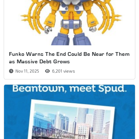
Funko Warns The End Could Be Near for Them
as Massive Debt Grows
Nov 11, 2025
6,201 views