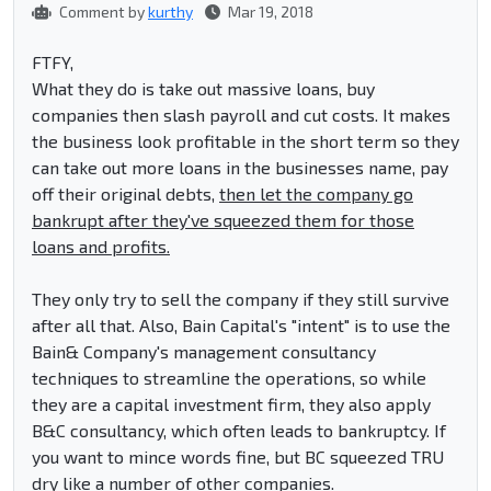
Comment by
kurthy
Mar 19, 2018
FTFY,
What they do is take out massive loans, buy
companies then slash payroll and cut costs. It makes
the business look profitable in the short term so they
can take out more loans in the businesses name, pay
off their original debts,
then let the company go
bankrupt after they've squeezed them for those
loans and profits.
They only try to sell the company if they still survive
after all that. Also, Bain Capital's "intent" is to use the
Bain& Company's management consultancy
techniques to streamline the operations, so while
they are a capital investment firm, they also apply
B&C consultancy, which often leads to bankruptcy. If
you want to mince words fine, but BC squeezed TRU
dry like a number of other companies.