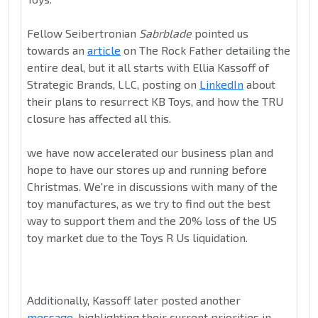
Fellow Seibertronian
Sabrblade
pointed us
towards an
article
on The Rock Father detailing the
entire deal, but it all starts with Ellia Kassoff of
Strategic Brands, LLC, posting on
LinkedIn
about
their plans to resurrect KB Toys, and how the TRU
closure has affected all this.
we have now accelerated our business plan and
hope to have our stores up and running before
Christmas. We're in discussions with many of the
toy manufactures, as we try to find out the best
way to support them and the 20% loss of the US
toy market due to the Toys R Us liquidation.
Additionally, Kassoff later posted another
message
, highlighting their current priorities in