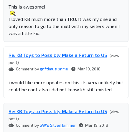
This is awesome!
I loved KB much more than TRU. It was my one and
only reason to go to the mall with my sisters when I
was a little kid.
Re: KB Toys to Possibly Make a Return to US
(view
post)
Comment by
griftimus prime
Mar 19, 2018
i would like more updates on this. its very unlikely but
could be cool. also i did not know kb still existed.
Re: KB Toys to Possibly Make a Return to US
(view
post)
Comment by
SW's SilverHammer
Mar 19, 2018