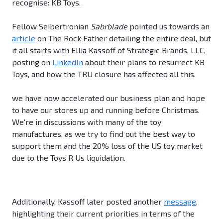
recognise: KB Toys.
Fellow Seibertronian
Sabrblade
pointed us towards an
article
on The Rock Father detailing the entire deal, but
it all starts with Ellia Kassoff of Strategic Brands, LLC,
posting on
LinkedIn
about their plans to resurrect KB
Toys, and how the TRU closure has affected all this.
we have now accelerated our business plan and hope
to have our stores up and running before Christmas.
We're in discussions with many of the toy
manufactures, as we try to find out the best way to
support them and the 20% loss of the US toy market
due to the Toys R Us liquidation.
Additionally, Kassoff later posted another
message
,
highlighting their current priorities in terms of the