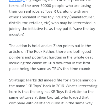
terms of the over 30000 people who are losing
their current jobs at Toys R Us, along with any
other specialist in the toy industry (manufacturer,
distributor, retailer, etc) who may be interested in
joining the initiative to, as they put it, 'save the toy
industry'.
The action is bold, and as Zahn points out in the
article on The Rock Father, there are both good
pointers and potential hurdles in the whole deal,
including the cause of KB's downfall in the first
place being the same as TRU's this time round:
Strategic Marks did indeed file for a trademark on
the name "KB Toys" back in 2016. What's interesting
here is that the original KB Toys fell victim to the
same vultures at Bain Capital, who loaded that
company with debt and killed it in the same way