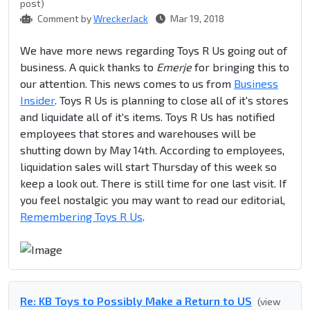
post)
Comment by
WreckerJack
Mar 19, 2018
We have more news regarding Toys R Us going out of
business. A quick thanks to
Emerje
for bringing this to
our attention. This news comes to us from
Business
Insider
. Toys R Us is planning to close all of it's stores
and liquidate all of it's items. Toys R Us has notified
employees that stores and warehouses will be
shutting down by May 14th. According to employees,
liquidation sales will start Thursday of this week so
keep a look out. There is still time for one last visit. If
you feel nostalgic you may want to read our editorial,
Remembering Toys R Us
.
Re: KB Toys to Possibly Make a Return to US
(view