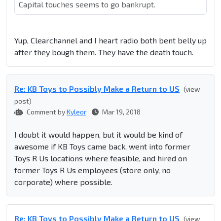
Capital touches seems to go bankrupt.
Yup, Clearchannel and I heart radio both bent belly up
after they bough them. They have the death touch.
Re: KB Toys to Possibly Make a Return to US
(view
post)
Comment by
Kyleor
Mar 19, 2018
I doubt it would happen, but it would be kind of
awesome if KB Toys came back, went into former
Toys R Us locations where feasible, and hired on
former Toys R Us employees (store only, no
corporate) where possible.
Re: KB Toys to Possibly Make a Return to US
(view