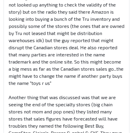
not looked up anything to check the validity of the
story) but on the radio they said there Amazon is
looking into buying a bunch of the Tru inventory and
possibly some of the stores (the ones that are owned
by Tru not leased that might be distribution
warehouses idk) but the guy reported that might
disrupt the Canadian stores deal. He also reported
that many parties are interested in the name
trademark and the online site. So this might become
a big mess as far as the Canadian stores sales go...the
might have to change the name if another party buys
the name "toys r us"
Another thing that was discussed was that we are
seeing the end of the specialty stores (big chain
stores not mom and pop ones) they listed many
stores that sales figures have forecasted will have
troubles they named the following Best Buy,
GameStop, Claire's, Barnes & nobel & FYE. They gave