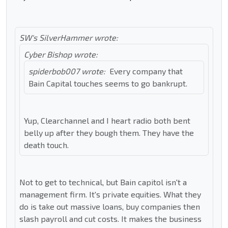
SW's SilverHammer wrote:
Cyber Bishop wrote:
spiderbob007 wrote:
Every company that
Bain Capital touches seems to go bankrupt.
Yup, Clearchannel and I heart radio both bent
belly up after they bough them. They have the
death touch.
Not to get to technical, but Bain capitol isn't a
management firm. It's private equities. What they
do is take out massive loans, buy companies then
slash payroll and cut costs. It makes the business