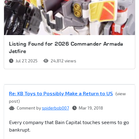
Listing Found for 2026 Commander Armada
Jetfire
Jul 27, 2025
24,812 views
Re: KB Toys to Possibly Make a Return to US
(view
post)
Comment by
spiderbob007
Mar 19, 2018
Every company that Bain Capital touches seems to go
bankrupt.