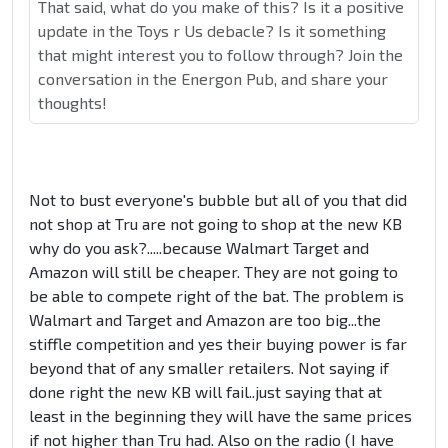
That said, what do you make of this? Is it a positive
update in the Toys r Us debacle? Is it something
that might interest you to follow through? Join the
conversation in the Energon Pub, and share your
thoughts!
Not to bust everyone's bubble but all of you that did
not shop at Tru are not going to shop at the new KB
why do you ask?.....because Walmart Target and
Amazon will still be cheaper. They are not going to
be able to compete right of the bat. The problem is
Walmart and Target and Amazon are too big...the
stiffle competition and yes their buying power is far
beyond that of any smaller retailers. Not saying if
done right the new KB will fail..just saying that at
least in the beginning they will have the same prices
if not higher than Tru had. Also on the radio (I have