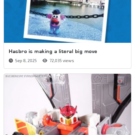
Hasbro is making a literal big move
Sep 8, 2025
72,035 views