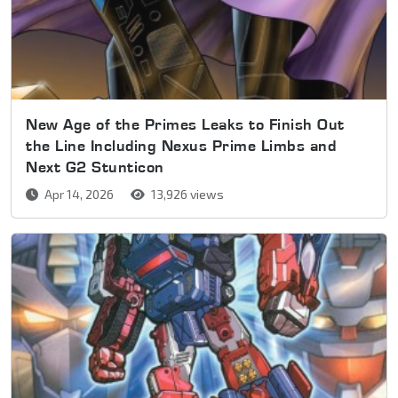
New Age of the Primes Leaks to Finish Out
the Line Including Nexus Prime Limbs and
Next G2 Stunticon
Apr 14, 2026
13,926 views