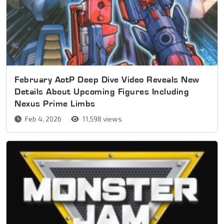
February AotP Deep Dive Video Reveals New
Details About Upcoming Figures Including
Nexus Prime Limbs
Feb 4, 2026
11,598 views