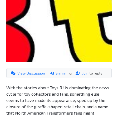
View Discussion
Sign in
or
Join
to reply
With the stories about Toys R Us dominating the news
cycle for toy collectors and fans, something else
seems to have made its appearance, sped up by the
closure of the giraffe-shaped retail chain, and a name
that North American Transformers fans might