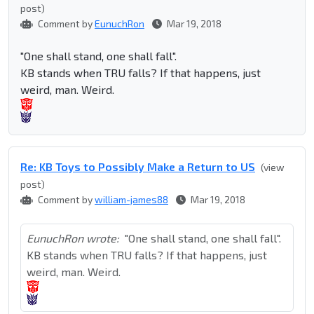
post)
Comment by
EunuchRon
Mar 19, 2018
"One shall stand, one shall fall".
KB stands when TRU falls? If that happens, just
weird, man. Weird.
Re: KB Toys to Possibly Make a Return to US
(view
post)
Comment by
william-james88
Mar 19, 2018
EunuchRon wrote:
"One shall stand, one shall fall".
KB stands when TRU falls? If that happens, just
weird, man. Weird.