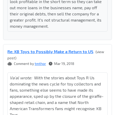
look profitable in the short term so they can take
out more loans in the businesses name, pay off
their original debts, then sell the company for a
greater profit. It's not structural management, its
money management.
Re: KB Toys to Possibly Make a Return to US
(view
post)
Comment by
tmthor
Mar 19, 2018
Va'al wrote:
With the stories about Toys R Us
dominating the news cycle for toy collectors and
fans, something else seems to have made its
appearance, sped up by the closure of the giraffe-
shaped retail chain, and a name that North
American Transformers fans might recognise: KB
Toys.