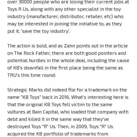
over 30000 people who are losing their current jobs at
Toys R Us, along with any other specialist in the toy
industry (manufacturer, distributor, retailer, etc) who
may be interested in joining the initiative to, as they
put it, 'save the toy industry'.
The action is bold, and as Zahn points out in the article
on The Rock Father, there are both good pointers and
potential hurdles in the whole deal, including the cause
of KB's downfall in the first place being the same as
TRU's this time round:
Strategic Marks did indeed file for a trademark on the
name "KB Toys" back in 2016. What's interesting here is
that the original KB Toys fell victim to the same
vultures at Bain Capital, who loaded that company with
debt and killed it in the same way that they've
destroyed Toys "R" Us. Then, in 2009, Toys "R" Us
acquired the KB portfolio of trademarks from