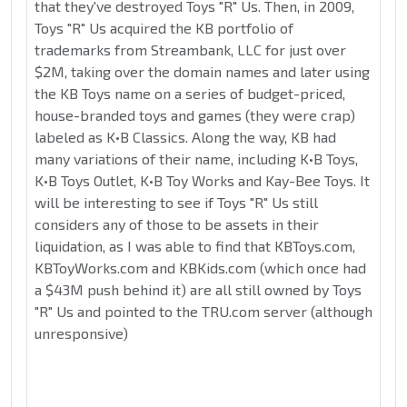
that they've destroyed Toys "R" Us. Then, in 2009,
Toys "R" Us acquired the KB portfolio of
trademarks from Streambank, LLC for just over
$2M, taking over the domain names and later using
the KB Toys name on a series of budget-priced,
house-branded toys and games (they were crap)
labeled as K•B Classics. Along the way, KB had
many variations of their name, including K•B Toys,
K•B Toys Outlet, K•B Toy Works and Kay-Bee Toys. It
will be interesting to see if Toys "R" Us still
considers any of those to be assets in their
liquidation, as I was able to find that KBToys.com,
KBToyWorks.com and KBKids.com (which once had
a $43M push behind it) are all still owned by Toys
"R" Us and pointed to the TRU.com server (although
unresponsive)