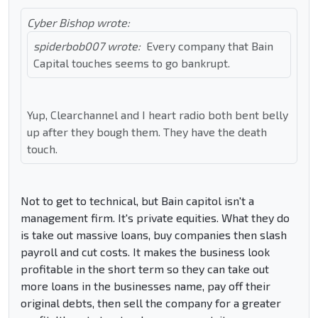
Cyber Bishop wrote:
spiderbob007 wrote:
Every company that Bain
Capital touches seems to go bankrupt.
Yup, Clearchannel and I heart radio both bent belly
up after they bough them. They have the death
touch.
Not to get to technical, but Bain capitol isn't a
management firm. It's private equities. What they do
is take out massive loans, buy companies then slash
payroll and cut costs. It makes the business look
profitable in the short term so they can take out
more loans in the businesses name, pay off their
original debts, then sell the company for a greater