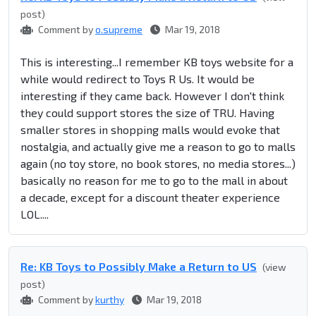
post)
Comment by
o.supreme
Mar 19, 2018
This is interesting...I remember KB toys website for a
while would redirect to Toys R Us. It would be
interesting if they came back. However I don't think
they could support stores the size of TRU. Having
smaller stores in shopping malls would evoke that
nostalgia, and actually give me a reason to go to malls
again (no toy store, no book stores, no media stores...)
basically no reason for me to go to the mall in about
a decade, except for a discount theater experience
LOL....
Re: KB Toys to Possibly Make a Return to US
(view
post)
Comment by
kurthy
Mar 19, 2018