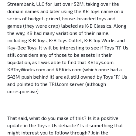
Streambank, LLC for just over $2M, taking over the
domain names and later using the KB Toys name on a
series of budget-priced, house-branded toys and
games (they were crap) labeled as K•B Classics. Along
the way, KB had many variations of their name,
including K•B Toys, K•B Toys Outlet, K•B Toy Works and
Kay-Bee Toys. It will be interesting to see if Toys "R" Us
still considers any of those to be assets in their
liquidation, as I was able to find that KBToys.com,
KBToyWorks.com and KBKids.com (which once had a
$43M push behind it) are all still owned by Toys "R" Us
and pointed to the TRU.com server (although
unresponsive)
That said, what do you make of this? Is it a positive
update in the Toys r Us debacle? Is it something that
might interest you to follow through? Join the