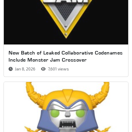
New Batch of Leaked Collaborative Codenames
Include Monster Jam Crossover
Jan 8, 2026
7,601 views