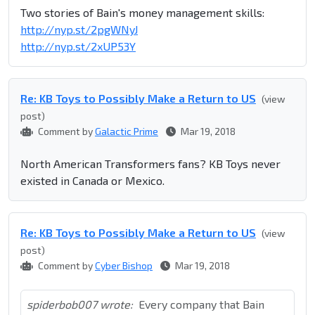
Two stories of Bain's money management skills:
http://nyp.st/2pgWNyJ
http://nyp.st/2xUP53Y
Re: KB Toys to Possibly Make a Return to US
(view
post)
Comment by
Galactic Prime
Mar 19, 2018
North American Transformers fans? KB Toys never
existed in Canada or Mexico.
Re: KB Toys to Possibly Make a Return to US
(view
post)
Comment by
Cyber Bishop
Mar 19, 2018
spiderbob007 wrote:
Every company that Bain