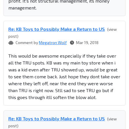
profit. It's not structural management, its money
management.
Re: KB Toys to Possibly Make a Return to US
(view
post)
Comment by
Megatron Wolf
Mar 19, 2018
This would be awesome especially if they take over
all the TRU spots. KB was my main toy store when i
was a kid even after TRU showed up, would be great
to see them come back. Just hope they dont take over
where they left off, near the end they were worse
than TRU is right now. Stll sad to see TRU go but if
this goes through itll soften the blow alot.
Re: KB Toys to Possibly Make a Return to US
(view
post)