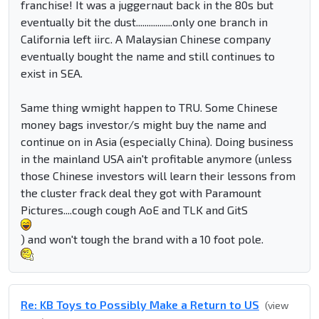
franchise! It was a juggernaut back in the 80s but
eventually bit the dust.................only one branch in
California left iirc. A Malaysian Chinese company
eventually bought the name and still continues to
exist in SEA.
Same thing wmight happen to TRU. Some Chinese
money bags investor/s might buy the name and
continue on in Asia (especially China). Doing business
in the mainland USA ain't profitable anymore (unless
those Chinese investors will learn their lessons from
the cluster frack deal they got with Paramount
Pictures....cough cough AoE and TLK and GitS
) and won't tough the brand with a 10 foot pole.
Re: KB Toys to Possibly Make a Return to US
(view