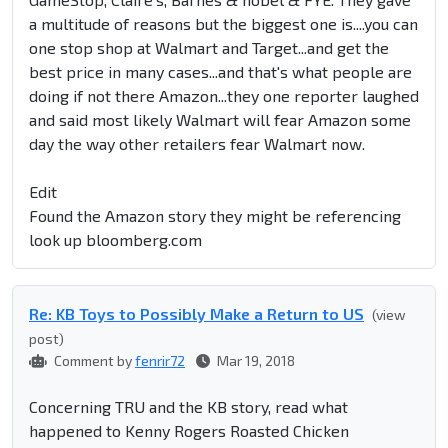
a multitude of reasons but the biggest one is....you can
one stop shop at Walmart and Target...and get the
best price in many cases...and that's what people are
doing if not there Amazon...they one reporter laughed
and said most likely Walmart will fear Amazon some
day the way other retailers fear Walmart now.
Edit
Found the Amazon story they might be referencing
look up bloomberg.com
Re: KB Toys to Possibly Make a Return to US
(view
post)
Comment by
fenrir72
Mar 19, 2018
Concerning TRU and the KB story, read what
happened to Kenny Rogers Roasted Chicken