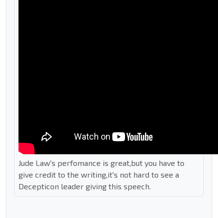
Jude Law's perfomance is great,but you have to
give credit to the writing,it's not hard to see a
Decepticon leader giving this speech.