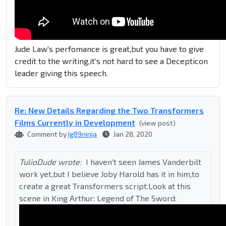
Jude Law's perfomance is great,but you have to give
credit to the writing,it's not hard to see a Decepticon
leader giving this speech.
Re: New Details Regarding the Two Transformers
Films Currently in Development
(view post)
Comment by
Ig89ninja
Jan 28, 2020
TulioDude wrote:
I haven't seen James Vanderbilt
work yet,but I believe Joby Harold has it in him,to
create a great Transformers script.Look at this
scene in King Arthur: Legend of The Sword: