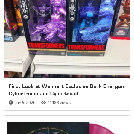
First Look at Walmart Exclusive Dark Energon
Cybertronic and Cybertread
Jun 5, 2026
11,183 views