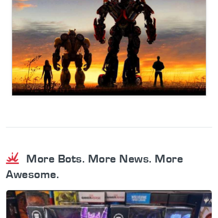
More Bots. More News. More
Awesome.