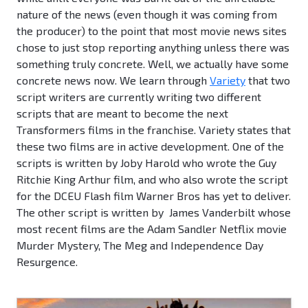
nature of the news (even though it was coming from
the producer) to the point that most movie news sites
chose to just stop reporting anything unless there was
something truly concrete. Well, we actually have some
concrete news now. We learn through
Variety
that two
script writers are currently writing two different
scripts that are meant to become the next
Transformers films in the franchise. Variety states that
these two films are in active development. One of the
scripts is written by Joby Harold who wrote the Guy
Ritchie King Arthur film, and who also wrote the script
for the DCEU Flash film Warner Bros has yet to deliver.
The other script is written by James Vanderbilt whose
most recent films are the Adam Sandler Netflix movie
Murder Mystery, The Meg and Independence Day
Resurgence.