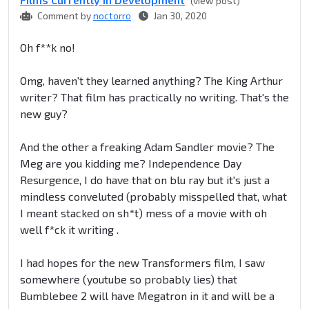
(view post)
Comment by
noctorro
Jan 30, 2020
Oh f**k no!
Omg, haven't they learned anything? The King Arthur
writer? That film has practically no writing. That's the
new guy?
And the other a freaking Adam Sandler movie? The
Meg are you kidding me? Independence Day
Resurgence, I do have that on blu ray but it's just a
mindless conveluted (probably misspelled that, what
I meant stacked on sh*t) mess of a movie with oh
well f*ck it writing .
I had hopes for the new Transformers film, I saw
somewhere (youtube so probably lies) that
Bumblebee 2 will have Megatron in it and will be a