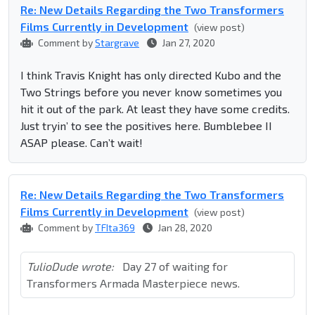
Re: New Details Regarding the Two Transformers
Films Currently in Development
(view post)
Comment by
Stargrave
Jan 27, 2020
I think Travis Knight has only directed Kubo and the
Two Strings before you never know sometimes you
hit it out of the park. At least they have some credits.
Just tryin’ to see the positives here. Bumblebee II
ASAP please. Can’t wait!
Re: New Details Regarding the Two Transformers
Films Currently in Development
(view post)
Comment by
TFIta369
Jan 28, 2020
TulioDude wrote:
Day 27 of waiting for
Transformers Armada Masterpiece news.