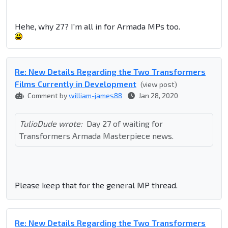
Hehe, why 27? I'm all in for Armada MPs too.
Re: New Details Regarding the Two Transformers
Films Currently in Development
(view post)
Comment by
william-james88
Jan 28, 2020
TulioDude wrote:
Day 27 of waiting for
Transformers Armada Masterpiece news.
Please keep that for the general MP thread.
Re: New Details Regarding the Two Transformers