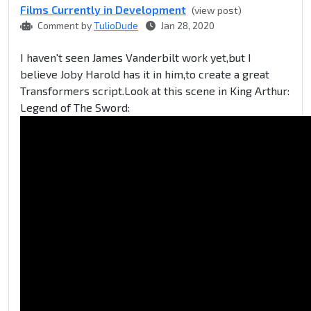
Films Currently in Development
(view post)
Comment by
TulioDude
Jan 28, 2020
I haven't seen James Vanderbilt work yet,but I
believe Joby Harold has it in him,to create a great
Transformers script.Look at this scene in King Arthur:
Legend of The Sword: