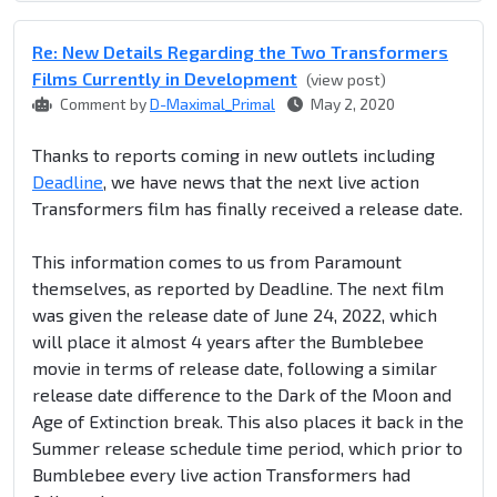
Re: New Details Regarding the Two Transformers
Films Currently in Development
(view post)
Comment by
D-Maximal_Primal
May 2, 2020
Thanks to reports coming in new outlets including
Deadline
, we have news that the next live action
Transformers film has finally received a release date.
This information comes to us from Paramount
themselves, as reported by Deadline. The next film
was given the release date of June 24, 2022, which
will place it almost 4 years after the Bumblebee
movie in terms of release date, following a similar
release date difference to the Dark of the Moon and
Age of Extinction break. This also places it back in the
Summer release schedule time period, which prior to
Bumblebee every live action Transformers had