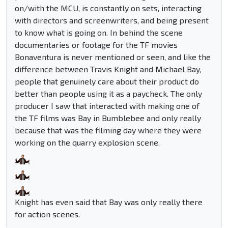
on/with the MCU, is constantly on sets, interacting
with directors and screenwriters, and being present
to know what is going on. In behind the scene
documentaries or footage for the TF movies
Bonaventura is never mentioned or seen, and like the
difference between Travis Knight and Michael Bay,
people that genuinely care about their product do
better than people using it as a paycheck. The only
producer I saw that interacted with making one of
the TF films was Bay in Bumblebee and only really
because that was the filming day where they were
working on the quarry explosion scene.
Knight has even said that Bay was only really there
for action scenes.