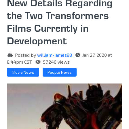
New Details Regarding
the Two Transformers
Films Currently in
Development
Posted by
william-james88
Jan 27, 2020 at
8:44pm CST
57,246 views
Movie News
People News