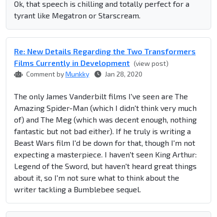
Ok, that speech is chilling and totally perfect for a
tyrant like Megatron or Starscream.
Re: New Details Regarding the Two Transformers
Films Currently in Development
(view post)
Comment by
Munkky
Jan 28, 2020
The only James Vanderbilt films I've seen are The
Amazing Spider-Man (which I didn't think very much
of) and The Meg (which was decent enough, nothing
fantastic but not bad either). If he truly is writing a
Beast Wars film I'd be down for that, though I'm not
expecting a masterpiece. I haven't seen King Arthur:
Legend of the Sword, but haven't heard great things
about it, so I'm not sure what to think about the
writer tackling a Bumblebee sequel.