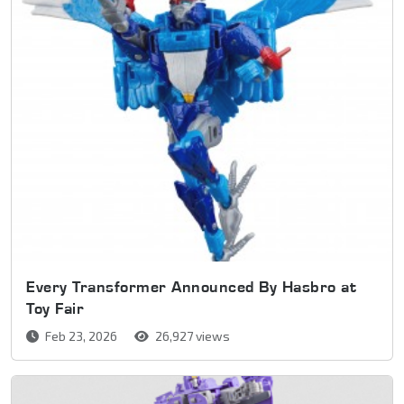
Every Transformer Announced By Hasbro at
Toy Fair
Feb 23, 2026
26,927 views