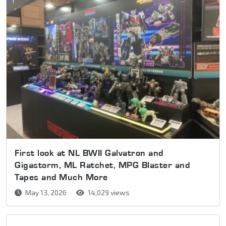
First look at NL BWII Galvatron and
Gigastorm, ML Ratchet, MPG Blaster and
Tapes and Much More
May 13, 2026
14,029 views