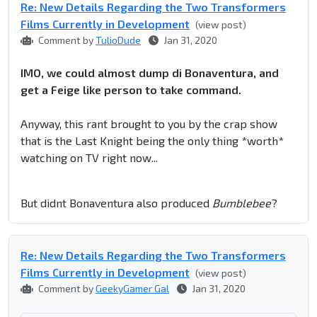
Re: New Details Regarding the Two Transformers
Films Currently in Development
(view post)
Comment by
TulioDude
Jan 31, 2020
IMO, we could almost dump di Bonaventura, and
get a Feige like person to take command.
Anyway, this rant brought to you by the crap show
that is the Last Knight being the only thing *worth*
watching on TV right now...
But didnt Bonaventura also produced
Bumblebee
?
Re: New Details Regarding the Two Transformers
Films Currently in Development
(view post)
Comment by
GeekyGamer Gal
Jan 31, 2020