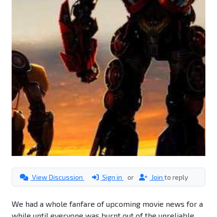
View Discussion
Sign in
or
Join
to reply
We had a whole fanfare of upcoming movie news for a
while until everyone was burnt out of the unreliable