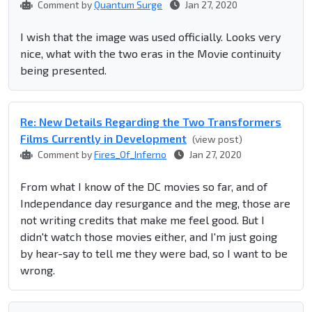
Comment by
Quantum Surge
Jan 27, 2020
I wish that the image was used officially. Looks very
nice, what with the two eras in the Movie continuity
being presented.
Re: New Details Regarding the Two Transformers
Films Currently in Development
(view post)
Comment by
Fires_Of_Inferno
Jan 27, 2020
From what I know of the DC movies so far, and of
Independance day resurgance and the meg, those are
not writing credits that make me feel good. But I
didn't watch those movies either, and I'm just going
by hear-say to tell me they were bad, so I want to be
wrong.