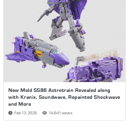
New Mold SS86 Astrotrain Revealed along
with Kranix, Soundwave, Repainted Shockwave
and More
Feb 13, 2026
14,641 views