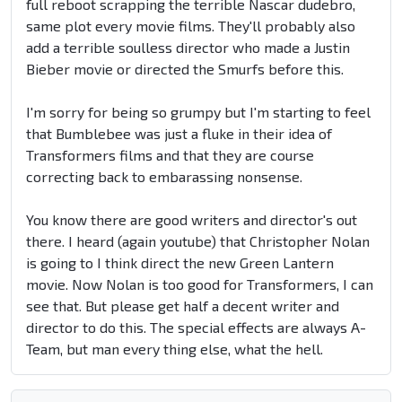
full reboot scrapping the terrible Nascar dudebro,
same plot every movie films. They'll probably also
add a terrible soulless director who made a Justin
Bieber movie or directed the Smurfs before this.
I'm sorry for being so grumpy but I'm starting to feel
that Bumblebee was just a fluke in their idea of
Transformers films and that they are course
correcting back to embarassing nonsense.
You know there are good writers and director's out
there. I heard (again youtube) that Christopher Nolan
is going to I think direct the new Green Lantern
movie. Now Nolan is too good for Transformers, I can
see that. But please get half a decent writer and
director to do this. The special effects are always A-
Team, but man every thing else, what the hell.