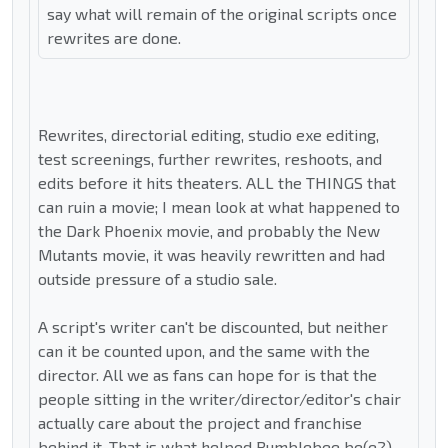
say what will remain of the original scripts once
rewrites are done.
Rewrites, directorial editing, studio exe editing,
test screenings, further rewrites, reshoots, and
edits before it hits theaters. ALL the THINGS that
can ruin a movie; I mean look at what happened to
the Dark Phoenix movie, and probably the New
Mutants movie, it was heavily rewritten and had
outside pressure of a studio sale.
A script's writer can't be discounted, but neither
can it be counted upon, and the same with the
director. All we as fans can hope for is that the
people sitting in the writer/director/editor's chair
actually care about the project and franchise
behind it. That is what helped Bumblebee be(e?)