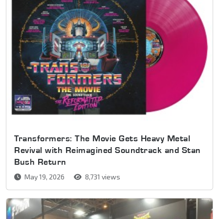
Transformers: The Movie Gets Heavy Metal
Revival with Reimagined Soundtrack and Stan
Bush Return
May 19, 2026
8,731 views