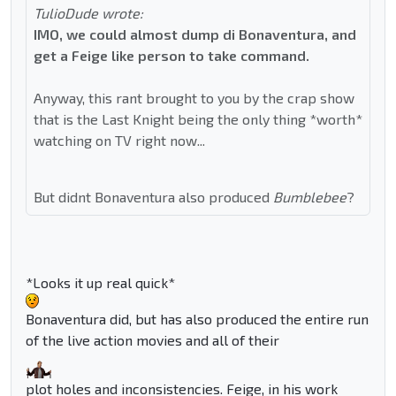
TulioDude wrote:
IMO, we could almost dump di Bonaventura, and
get a Feige like person to take command.
Anyway, this rant brought to you by the crap show
that is the Last Knight being the only thing *worth*
watching on TV right now...
But didnt Bonaventura also produced
Bumblebee
?
*Looks it up real quick*
Bonaventura did, but has also produced the entire run
of the live action movies and all of their
plot holes and inconsistencies. Feige, in his work