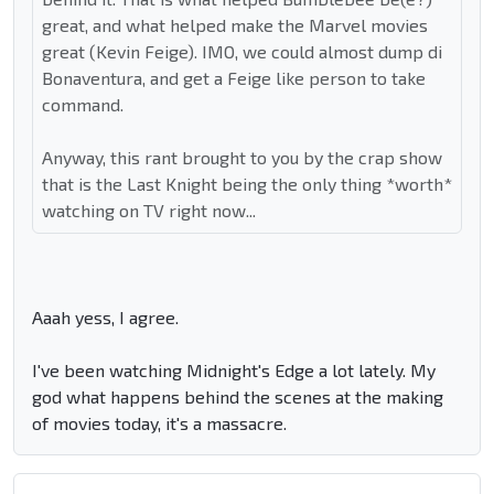
great, and what helped make the Marvel movies
great (Kevin Feige). IMO, we could almost dump di
Bonaventura, and get a Feige like person to take
command.
Anyway, this rant brought to you by the crap show
that is the Last Knight being the only thing *worth*
watching on TV right now...
Aaah yess, I agree.
I've been watching Midnight's Edge a lot lately. My
god what happens behind the scenes at the making
of movies today, it's a massacre.