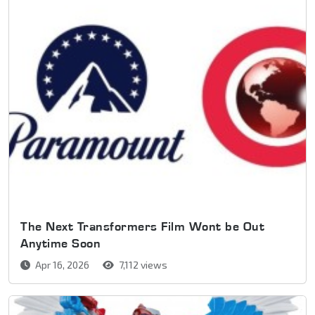
The Next Transformers Film Wont be Out
Anytime Soon
Apr 16, 2026
7,112 views