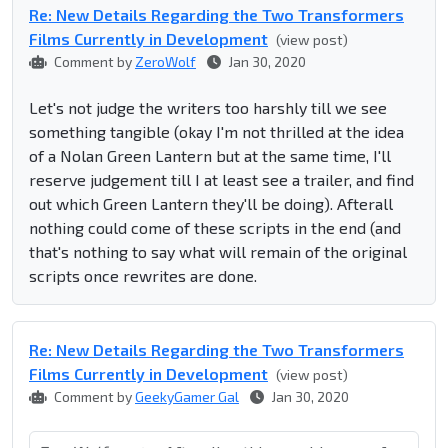
Re: New Details Regarding the Two Transformers
Films Currently in Development
(view post)
Comment by
ZeroWolf
Jan 30, 2020
Let's not judge the writers too harshly till we see
something tangible (okay I'm not thrilled at the idea
of a Nolan Green Lantern but at the same time, I'll
reserve judgement till I at least see a trailer, and find
out which Green Lantern they'll be doing). Afterall
nothing could come of these scripts in the end (and
that's nothing to say what will remain of the original
scripts once rewrites are done.
Re: New Details Regarding the Two Transformers
Films Currently in Development
(view post)
Comment by
GeekyGamer Gal
Jan 30, 2020