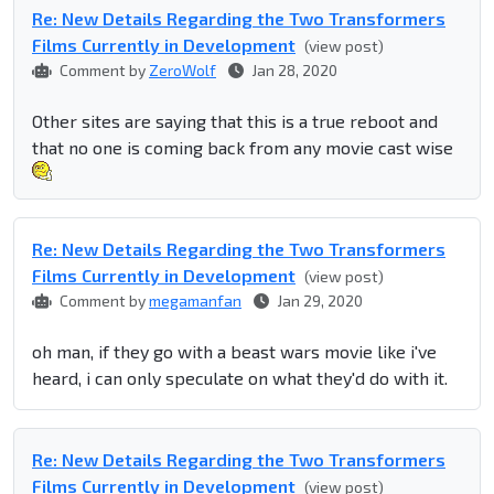
Re: New Details Regarding the Two Transformers
Films Currently in Development
(view post)
Comment by
ZeroWolf
Jan 28, 2020
Other sites are saying that this is a true reboot and
that no one is coming back from any movie cast wise
Re: New Details Regarding the Two Transformers
Films Currently in Development
(view post)
Comment by
megamanfan
Jan 29, 2020
oh man, if they go with a beast wars movie like i've
heard, i can only speculate on what they'd do with it.
Re: New Details Regarding the Two Transformers
Films Currently in Development
(view post)