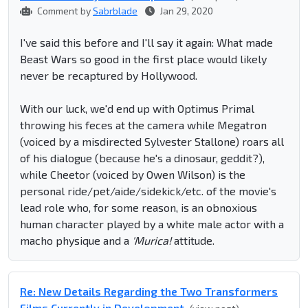
Comment by
Sabrblade
Jan 29, 2020
I've said this before and I'll say it again: What made
Beast Wars so good in the first place would likely
never be recaptured by Hollywood.
With our luck, we'd end up with Optimus Primal
throwing his feces at the camera while Megatron
(voiced by a misdirected Sylvester Stallone) roars all
of his dialogue (because he's a dinosaur, geddit?),
while Cheetor (voiced by Owen Wilson) is the
personal ride/pet/aide/sidekick/etc. of the movie's
lead role who, for some reason, is an obnoxious
human character played by a white male actor with a
macho physique and a
'Murica!
attitude.
Re: New Details Regarding the Two Transformers
Films Currently in Development