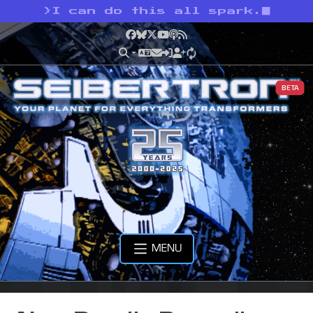
>
I can do this all spark.
Facebook
Bluesky
X
YouTube
Podcast
RSS
BETA
MENU