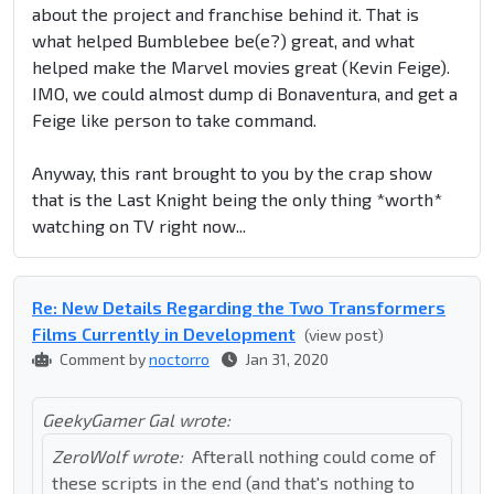
about the project and franchise behind it. That is
what helped Bumblebee be(e?) great, and what
helped make the Marvel movies great (Kevin Feige).
IMO, we could almost dump di Bonaventura, and get a
Feige like person to take command.
Anyway, this rant brought to you by the crap show
that is the Last Knight being the only thing *worth*
watching on TV right now...
Re: New Details Regarding the Two Transformers
Films Currently in Development
(view post)
Comment by
noctorro
Jan 31, 2020
GeekyGamer Gal wrote:
ZeroWolf wrote:
Afterall nothing could come of
these scripts in the end (and that's nothing to