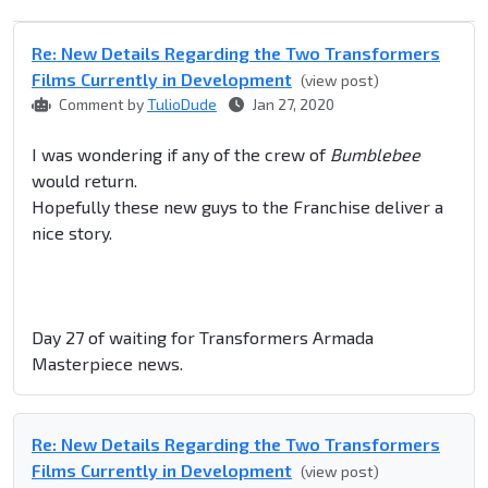
Re: New Details Regarding the Two Transformers
Films Currently in Development
(view post)
Comment by
TulioDude
Jan 27, 2020
I was wondering if any of the crew of
Bumblebee
would return.
Hopefully these new guys to the Franchise deliver a
nice story.
Day 27 of waiting for Transformers Armada
Masterpiece news.
Re: New Details Regarding the Two Transformers
Films Currently in Development
(view post)