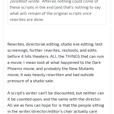
ZeroWolf wrote:
Afterall nothing could come of
these scripts in the end (and that's nothing to say
what will remain of the original scripts once
rewrites are done.
Rewrites, directorial editing, studio exe editing, test
screenings, further rewrites, reshoots, and edits
before it hits theaters. ALL the THINGS that can ruin
a movie; I mean look at what happened to the Dark
Phoenix movie, and probably the New Mutants
movie, it was heavily rewritten and had outside
pressure of a studio sale.
A script's writer can't be discounted, but neither can
it be counted upon, and the same with the director.
All we as fans can hope for is that the people sitting
in the writer/director/editor's chair actually care