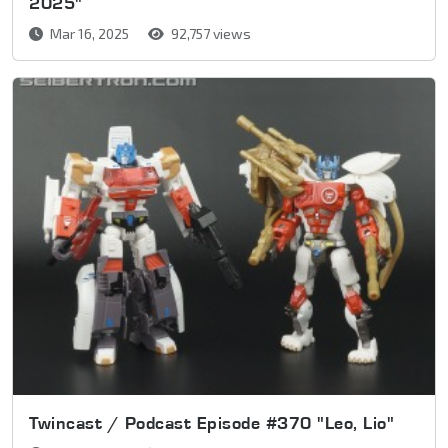
2025"
Mar 16, 2025
92,757 views
Twincast / Podcast Episode #370 "Leo, Lio"