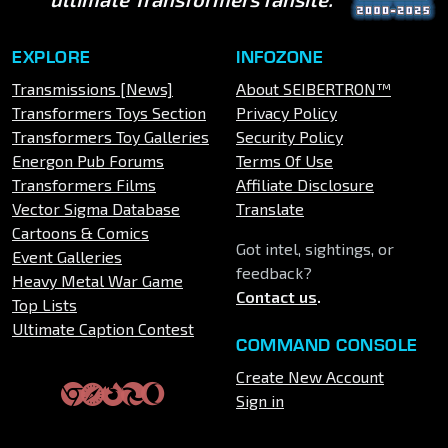
EXPLORE
INFOZONE
Transmissions [News]
About SEIBERTRON™
Transformers Toys Section
Privacy Policy
Transformers Toy Galleries
Security Policy
Energon Pub Forums
Terms Of Use
Transformers Films
Affiliate Disclosure
Vector Sigma Database
Translate
Cartoons & Comics
Got intel, sightings, or
Event Galleries
feedback?
Heavy Metal War Game
Contact us
.
Top Lists
Ultimate Caption Contest
COMMAND CONSOLE
Create New Account
Sign in