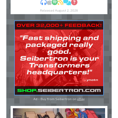
MP3
Apple Podcasts
Spotify
RSS
Discuss
Ask
Released August 2, 2026
Ad - Buy from Seibertron on
eBay