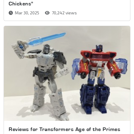
Chickens"
Mar 30, 2025
70,242 views
Reviews for Transformers Age of the Primes