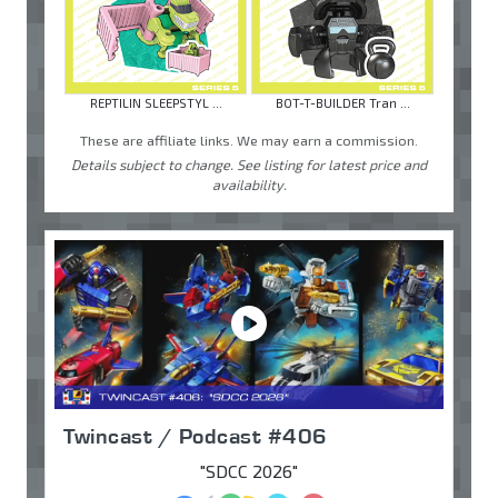
REPTILIN SLEEPSTYL ...
BOT-T-BUILDER Tran ...
These are affiliate links. We may earn a commission.
Details subject to change. See listing for latest price and
availability.
Twincast / Podcast #406
"SDCC 2026"