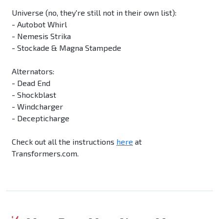
Universe (no, they're still not in their own list):
- Autobot Whirl
- Nemesis Strika
- Stockade & Magna Stampede
Alternators:
- Dead End
- Shockblast
- Windcharger
- Decepticharge
Check out all the instructions
here
at
Transformers.com.