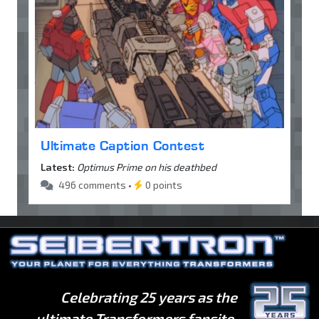
Ultimate Caption Contest
Latest:
Optimus Prime on his deathbed
496 comments •
0 points
Celebrating 25 years as the
ultimate Transformers fansite.