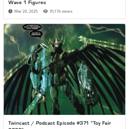
Wave 1 Figures
Mar 20, 2025
91,174 views
Twincast / Podcast Episode #371 "Toy Fair