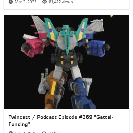
Mar 2, 2025
81,412 views
Twincast / Podcast Episode #369 "Gattai-
Funding"