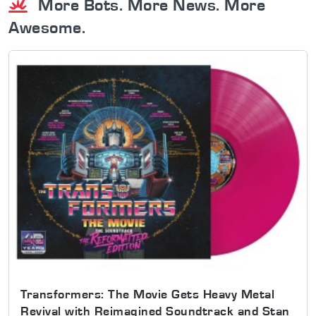
More Bots. More News. More
Awesome.
Transformers: The Movie Gets Heavy Metal
Revival with Reimagined Soundtrack and Stan