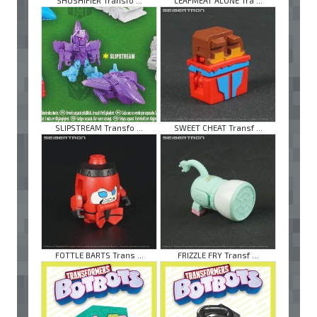
SHUSHIFIER Transfo ...
LEAFMEAT ALONE Tra ...
SLIPSTREAM Transfo ...
SWEET CHEAT Transf ...
FOTTLE BARTS Trans ...
FRIZZLE FRY Transf ...