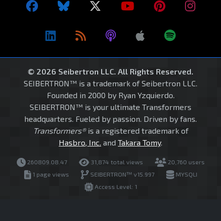
© 2026 Seibertron LLC. All Rights Reserved.
SEIBERTRON™ is a trademark of Seibertron LLC.
Founded in 2000 by Ryan Yzquierdo.
SEIBERTRON™ is your ultimate Transformers
headquarters. Fueled by passion. Driven by fans.
Transformers®
is a registered trademark of
Hasbro, Inc.
and
Takara Tomy
.
260809.08.47
31,874 total views
20,760 users
1 page views
SEIBERTRON™ v15.997
MYSQLI
Access Level: 1