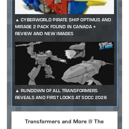
CYBERWORLD PIRATE SHIP OPTIMUS AND
MIRAGE 2 PACK FOUND IN CANADA +
REVIEW AND NEW IMAGES
RUNDOWN OF ALL TRANSFORMERS
REVEALS AND FIRST LOOKS AT SDCC 2026
Transformers and More @ The