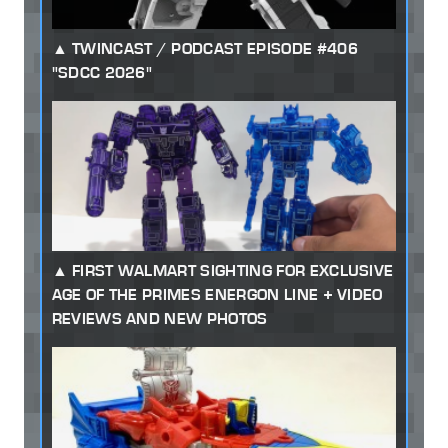
TWINCAST / PODCAST EPISODE #406
"SDCC 2026"
FIRST WALMART SIGHTING FOR EXCLUSIVE
AGE OF THE PRIMES ENERGON LINE + VIDEO
REVIEWS AND NEW PHOTOS