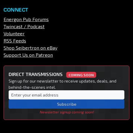
CONNECT
Energon Pub Forums
Twincast / Podcast
Volunteer
RSS Feeds
Shop Seibertron on eBay
Support Us on Patreon
DIRECT TRANSMISSIONS
COMING SOON
Sign up for our newsletter to receive updates, deals, and
behind-the-scenes intel.
Subscribe
Newsletter signup coming soon!