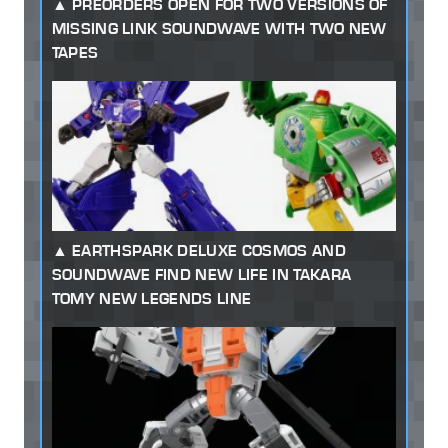
PREORDERS OPEN FOR TWO VERSIONS OF
MISSING LINK SOUNDWAVE WITH TWO NEW
TAPES
EARTHSPARK DELUXE COSMOS AND
SOUNDWAVE FIND NEW LIFE IN TAKARA
TOMY NEW LEGENDS LINE