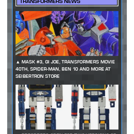
TRANSFORMERS NEWS
MASK #3, GI JOE, TRANSFORMERS MOVIE
40TH, SPIDER-MAN, BEN 10 AND MORE AT
SEIBERTRON STORE