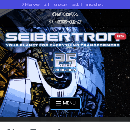
>
Have it your alt mode.
Facebook
Bluesky
X
YouTube
Podcast
RSS
BETA
MENU