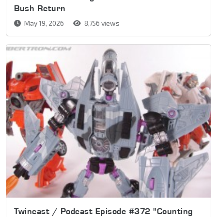
Bush Return
May 19, 2026
8,756 views
Twincast / Podcast Episode #372 "Counting