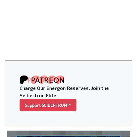
Charge Our Energon Reserves. Join the
Seibertron Elite.
Support SEIBERTRON™