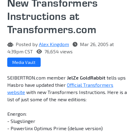
New Transformers
Instructions at
Transformers.com
Posted by
Alex Kingdom
Mar 26, 2005 at
4:39pm CST
76,654 views
Media Vault
SEIBERTRON.com member
JelZe GoldRabbit
tells ups
Hasbro have updated thier
Official Transformers
website
with new Transformers Instructions. Here is a
list of just some of the new editions:
Energon:
- Slugslinger
- Powerlinx Optimus Prime (deluxe version)