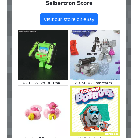
Seibertron Store
Visit our store on eBay
GRIT SANDWOOD Tran ...
MEGATRON Transform ...