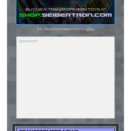
Ad - Buy from Seibertron on
eBay