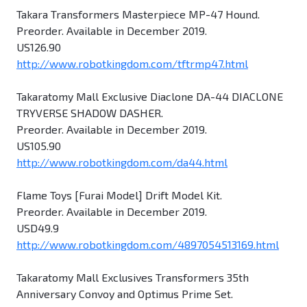
Takara Transformers Masterpiece MP-47 Hound.
Preorder. Available in December 2019.
US126.90
http://www.robotkingdom.com/tftrmp47.html
Takaratomy Mall Exclusive Diaclone DA-44 DIACLONE
TRYVERSE SHADOW DASHER.
Preorder. Available in December 2019.
US105.90
http://www.robotkingdom.com/da44.html
Flame Toys [Furai Model] Drift Model Kit.
Preorder. Available in December 2019.
USD49.9
http://www.robotkingdom.com/4897054513169.html
Takaratomy Mall Exclusives Transformers 35th
Anniversary Convoy and Optimus Prime Set.