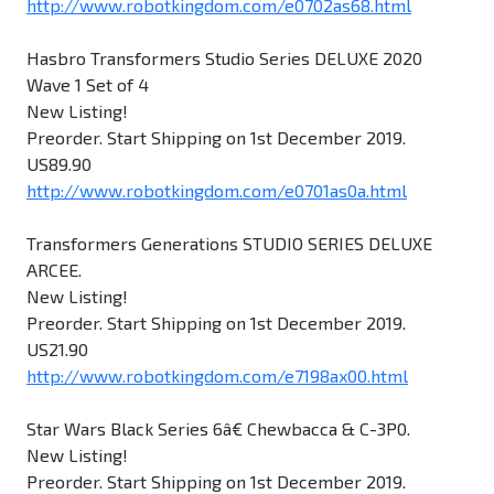
http://www.robotkingdom.com/e0702as68.html
Hasbro Transformers Studio Series DELUXE 2020
Wave 1 Set of 4
New Listing!
Preorder. Start Shipping on 1st December 2019.
US89.90
http://www.robotkingdom.com/e0701as0a.html
Transformers Generations STUDIO SERIES DELUXE
ARCEE.
New Listing!
Preorder. Start Shipping on 1st December 2019.
US21.90
http://www.robotkingdom.com/e7198ax00.html
Star Wars Black Series 6â€ Chewbacca & C-3P0.
New Listing!
Preorder. Start Shipping on 1st December 2019.