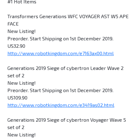
#1 Hot Items
Transformers Generations WFC VOYAGER AST W5 APE
FACE
New Listing!
Preorder. Start Shipping on 1st December 2019.
US32.90
http://www.robotkingdom.com/e7163ax00.html
Generations 2019 Siege of cybertron Leader Wave 2
set of 2
New Listing!
Preorder. Start Shipping on 1st December 2019.
US109.90
http://www.robotkingdom.com/e3419as02.html
Generations 2019 Siege of cybertron Voyager Wave 5
set of 2
New Listing!