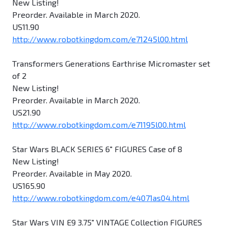
New Listing!
Preorder. Available in March 2020.
US11.90
http://www.robotkingdom.com/e71245l00.html
Transformers Generations Earthrise Micromaster set
of 2
New Listing!
Preorder. Available in March 2020.
US21.90
http://www.robotkingdom.com/e71195l00.html
Star Wars BLACK SERIES 6" FIGURES Case of 8
New Listing!
Preorder. Available in May 2020.
US165.90
http://www.robotkingdom.com/e4071as04.html
Star Wars VIN E9 3.75" VINTAGE Collection FIGURES