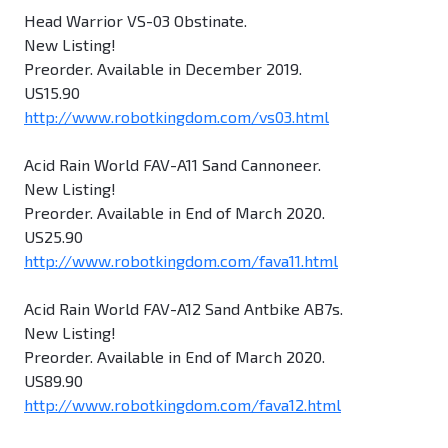
Head Warrior VS-03 Obstinate.
New Listing!
Preorder. Available in December 2019.
US15.90
http://www.robotkingdom.com/vs03.html
Acid Rain World FAV-A11 Sand Cannoneer.
New Listing!
Preorder. Available in End of March 2020.
US25.90
http://www.robotkingdom.com/fava11.html
Acid Rain World FAV-A12 Sand Antbike AB7s.
New Listing!
Preorder. Available in End of March 2020.
US89.90
http://www.robotkingdom.com/fava12.html