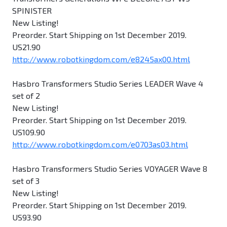
SPINISTER
New Listing!
Preorder. Start Shipping on 1st December 2019.
US21.90
http://www.robotkingdom.com/e8245ax00.html
Hasbro Transformers Studio Series LEADER Wave 4
set of 2
New Listing!
Preorder. Start Shipping on 1st December 2019.
US109.90
http://www.robotkingdom.com/e0703as03.html
Hasbro Transformers Studio Series VOYAGER Wave 8
set of 3
New Listing!
Preorder. Start Shipping on 1st December 2019.
US93.90