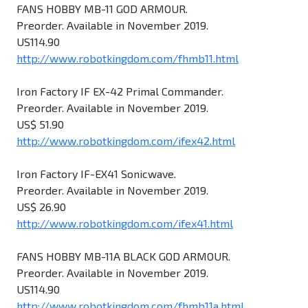
FANS HOBBY MB-11 GOD ARMOUR.
Preorder. Available in November 2019.
US114.90
http://www.robotkingdom.com/fhmb11.html
Iron Factory IF EX-42 Primal Commander.
Preorder. Available in November 2019.
US$ 51.90
http://www.robotkingdom.com/ifex42.html
Iron Factory IF-EX41 Sonicwave.
Preorder. Available in November 2019.
US$ 26.90
http://www.robotkingdom.com/ifex41.html
FANS HOBBY MB-11A BLACK GOD ARMOUR.
Preorder. Available in November 2019.
US114.90
http://www.robotkingdom.com/fhmb11a.html