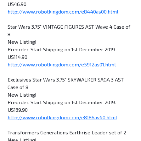
US46.90
http://www.robotkingdom.com/e8440as00.html
Star Wars 3.75" VINTAGE FIGURES AST Wave 4 Case of
8
New Listing!
Preorder. Start Shipping on 1st December 2019.
US114.90
http://www.robotkingdom.com/e5912as01.html
Exclusives Star Wars 3.75" SKYWALKER SAGA 3 AST
Case of 8
New Listing!
Preorder. Start Shipping on 1st December 2019.
US139.90
http://www.robotkingdom.com/e8186av40.html
Transformers Generations Earthrise Leader set of 2
New Listing!