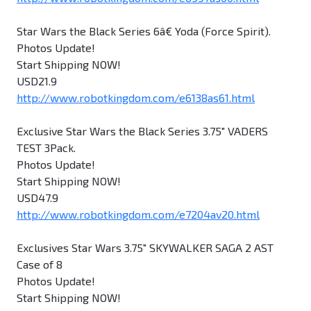
Star Wars the Black Series 6â€ Yoda (Force Spirit).
Photos Update!
Start Shipping NOW!
USD21.9
http://www.robotkingdom.com/e6138as61.html
Exclusive Star Wars the Black Series 3.75" VADERS
TEST 3Pack.
Photos Update!
Start Shipping NOW!
USD47.9
http://www.robotkingdom.com/e7204av20.html
Exclusives Star Wars 3.75" SKYWALKER SAGA 2 AST
Case of 8
Photos Update!
Start Shipping NOW!