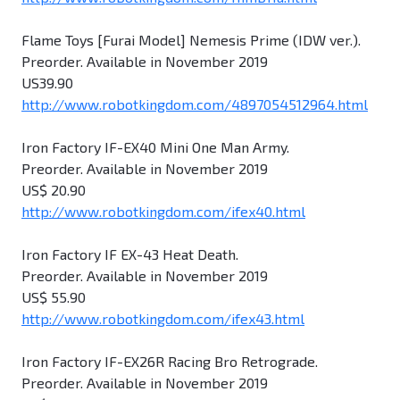
Flame Toys [Furai Model] Nemesis Prime (IDW ver.).
Preorder. Available in November 2019
US39.90
http://www.robotkingdom.com/4897054512964.html
Iron Factory IF-EX40 Mini One Man Army.
Preorder. Available in November 2019
US$ 20.90
http://www.robotkingdom.com/ifex40.html
Iron Factory IF EX-43 Heat Death.
Preorder. Available in November 2019
US$ 55.90
http://www.robotkingdom.com/ifex43.html
Iron Factory IF-EX26R Racing Bro Retrograde.
Preorder. Available in November 2019