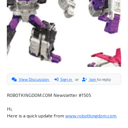
View Discussion
Sign in
or
Join
to reply
ROBOTKINGDOM.COM Newsletter #1505
Hi,
Here is a quick update from
www.robotkingdom.com
.