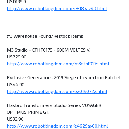
USD139.9
http://www.robotkingdom.com/e8187av40.html
________________________________________
#3 Warehouse Found/Restock Items
M3 Studio - ETHF017S - 60CM VOLTES V.
US229.90
http://www.robotkingdom.com/m3ethf017s.html
Exclusive Generations 2019 Siege of cybertron Ratchet.
US44.90
http://www.robotkingdom.com/e20190722.html
Hasbro Transformers Studio Series VOYAGER
OPTIMUS PRIME G1.
US32.90
http://www.robotkingdom.com/e4629ax00.html