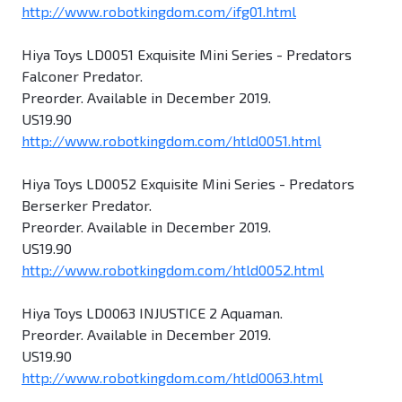
http://www.robotkingdom.com/ifg01.html
Hiya Toys LD0051 Exquisite Mini Series - Predators
Falconer Predator.
Preorder. Available in December 2019.
US19.90
http://www.robotkingdom.com/htld0051.html
Hiya Toys LD0052 Exquisite Mini Series - Predators
Berserker Predator.
Preorder. Available in December 2019.
US19.90
http://www.robotkingdom.com/htld0052.html
Hiya Toys LD0063 INJUSTICE 2 Aquaman.
Preorder. Available in December 2019.
US19.90
http://www.robotkingdom.com/htld0063.html