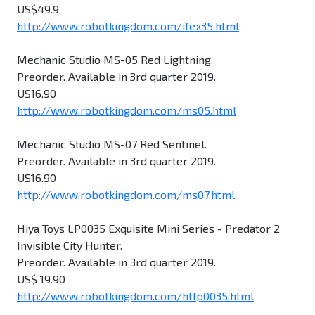
US$49.9
http://www.robotkingdom.com/ifex35.html
Mechanic Studio MS-05 Red Lightning.
Preorder. Available in 3rd quarter 2019.
US16.90
http://www.robotkingdom.com/ms05.html
Mechanic Studio MS-07 Red Sentinel.
Preorder. Available in 3rd quarter 2019.
US16.90
http://www.robotkingdom.com/ms07.html
Hiya Toys LP0035 Exquisite Mini Series - Predator 2
Invisible City Hunter.
Preorder. Available in 3rd quarter 2019.
US$ 19.90
http://www.robotkingdom.com/htlp0035.html