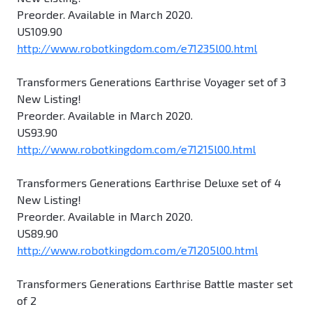
Preorder. Available in March 2020.
US109.90
http://www.robotkingdom.com/e71235l00.html
Transformers Generations Earthrise Voyager set of 3
New Listing!
Preorder. Available in March 2020.
US93.90
http://www.robotkingdom.com/e71215l00.html
Transformers Generations Earthrise Deluxe set of 4
New Listing!
Preorder. Available in March 2020.
US89.90
http://www.robotkingdom.com/e71205l00.html
Transformers Generations Earthrise Battle master set
of 2