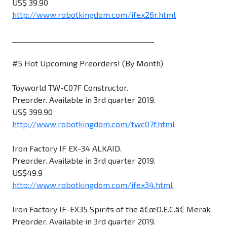
US$ 39.90
http://www.robotkingdom.com/ifex26r.html
________________________________________
#5 Hot Upcoming Preorders! (By Month)
Toyworld TW-C07F Constructor.
Preorder. Available in 3rd quarter 2019.
US$ 399.90
http://www.robotkingdom.com/twc07f.html
Iron Factory IF EX-34 ALKAID.
Preorder. Available in 3rd quarter 2019.
US$49.9
http://www.robotkingdom.com/ifex34.html
Iron Factory IF-EX35 Spirits of the â€œD.E.C.â€ Merak.
Preorder. Available in 3rd quarter 2019.