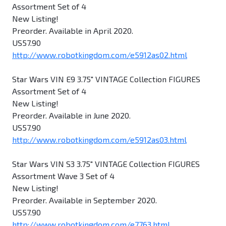
Assortment Set of 4
New Listing!
Preorder. Available in April 2020.
US57.90
http://www.robotkingdom.com/e5912as02.html
Star Wars VIN E9 3.75" VINTAGE Collection FIGURES
Assortment Set of 4
New Listing!
Preorder. Available in June 2020.
US57.90
http://www.robotkingdom.com/e5912as03.html
Star Wars VIN S3 3.75" VINTAGE Collection FIGURES
Assortment Wave 3 Set of 4
New Listing!
Preorder. Available in September 2020.
US57.90
http://www.robotkingdom.com/e7763.html