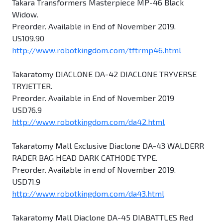
Takara Transformers Masterpiece MP-46 Black
Widow.
Preorder. Available in End of November 2019.
US109.90
http://www.robotkingdom.com/tftrmp46.html
Takaratomy DIACLONE DA-42 DIACLONE TRYVERSE
TRYJETTER.
Preorder. Available in End of November 2019
USD76.9
http://www.robotkingdom.com/da42.html
Takaratomy Mall Exclusive Diaclone DA-43 WALDERR
RADER BAG HEAD DARK CATHODE TYPE.
Preorder. Available in end of November 2019.
USD71.9
http://www.robotkingdom.com/da43.html
Takaratomy Mall Diaclone DA-45 DIABATTLES Red