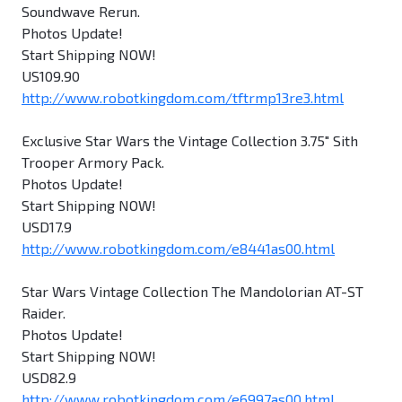
Soundwave Rerun.
Photos Update!
Start Shipping NOW!
US109.90
http://www.robotkingdom.com/tftrmp13re3.html
Exclusive Star Wars the Vintage Collection 3.75" Sith
Trooper Armory Pack.
Photos Update!
Start Shipping NOW!
USD17.9
http://www.robotkingdom.com/e8441as00.html
Star Wars Vintage Collection The Mandolorian AT-ST
Raider.
Photos Update!
Start Shipping NOW!
USD82.9
http://www.robotkingdom.com/e6997as00.html