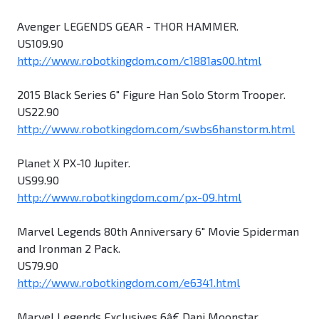
Avenger LEGENDS GEAR - THOR HAMMER.
US109.90
http://www.robotkingdom.com/c1881as00.html
2015 Black Series 6" Figure Han Solo Storm Trooper.
US22.90
http://www.robotkingdom.com/swbs6hanstorm.html
Planet X PX-10 Jupiter.
US99.90
http://www.robotkingdom.com/px-09.html
Marvel Legends 80th Anniversary 6" Movie Spiderman
and Ironman 2 Pack.
US79.90
http://www.robotkingdom.com/e6341.html
Marvel Legends Exclusives 6â€ Dani Moonstar.