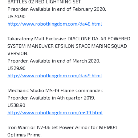
BATTLES 02 RED LIGHTNING SET.
Preorder. Available in end of February 2020.
US74.90
http://www.robotkingdom.com/da48.html
Takaratomy Mall Exclusive DIACLONE DA-49 POWERED
SYSTEM MANEUVER EPSILON SPACE MARINE SQUAD
VERSION.
Preorder. Available in end of March 2020.
US29.90
http://www.robotkingdom.com/da49.html
Mechanic Studio MS-19 Flame Commander.
Preorder. Available in 4th quarter 2019.
US38.90
http://www.robotkingdom.com/ms19.html
Iron Warrior IW-06 Jet Power Armor for MPM04
Optimus Prime.