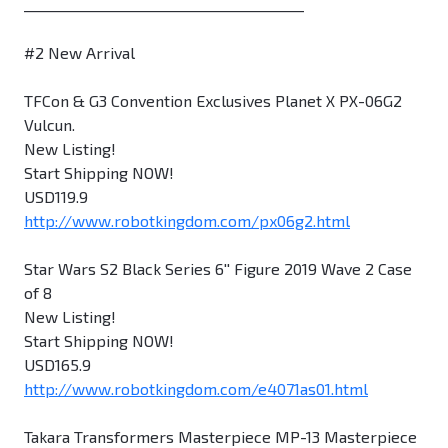
________________________________________
#2 New Arrival
TFCon & G3 Convention Exclusives Planet X PX-06G2
Vulcun.
New Listing!
Start Shipping NOW!
USD119.9
http://www.robotkingdom.com/px06g2.html
Star Wars S2 Black Series 6'' Figure 2019 Wave 2 Case
of 8
New Listing!
Start Shipping NOW!
USD165.9
http://www.robotkingdom.com/e4071as01.html
Takara Transformers Masterpiece MP-13 Masterpiece