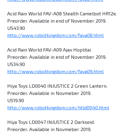
Acid Rain World FAV-A08 Stealth Camelbot HR12e.
Preorder. Available in end of November 2019.
US43.90
http://www.robotkingdom.com/fava08.html
Acid Rain World FAV-A09 Ajax Hoplitai.
Preorder. Available in end of November 2019.
US34.90
http://www.robotkingdom.com/fava09.html
Hiya Toys LD0040 INJUSTICE 2 Green Lantern.
Preorder. Available in Novmeber 2019.
US19.90
http://www.robotkingdom.com/htld0040.html
Hiya Toys LD0047 INJUSTICE 2 Darkseid.
Preorder. Available in Novmeber 2019.