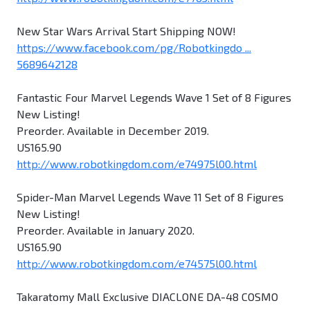
New Star Wars Arrival Start Shipping NOW!
https://www.facebook.com/pg/Robotkingdo ...
5689642128
Fantastic Four Marvel Legends Wave 1 Set of 8 Figures
New Listing!
Preorder. Available in December 2019.
US165.90
http://www.robotkingdom.com/e74975l00.html
Spider-Man Marvel Legends Wave 11 Set of 8 Figures
New Listing!
Preorder. Available in January 2020.
US165.90
http://www.robotkingdom.com/e74575l00.html
Takaratomy Mall Exclusive DIACLONE DA-48 COSMO