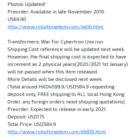
Photos Updated!
Preorder. Available in late November 2019.
US69.90
http://www.robotkingdom.com/iw06.html
Transformers: War For Cybertron Unicron
Shipping Cost reference will be updated next week.
However, the final shipping cost is expected to have
increment as 2 physical years(2020/2021 1st January)
will be passed when this item released.
More Details will be disclosed next week.
(Total around HKD4599.9/USD584.9 requesting
deposit only, FREE shipping to ALL local Hong Kong
Order, any foreign orders need shipping quotations).
Preorder. Expected to release in early 2021.
Deposit: USD175
Total Price: USD584.9
http://www.robotkingdom.com/e6830.html