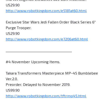
US29.90
http://www.robotkingdom.com/e5181at60.html
Exclusive Star Wars Jedi Fallen Order Black Series 6"
Purge Trooper.
US29.90
http://www.robotkingdom.com/e7206at60.html
________________________________________
#4 November Upcoming Items.
Takara Transformers Masterpiece MP-45 Bumblebee
Ver.2.0.
Preorder. Delayed to November 2019.
US99.90
http://www.robotkingdom.com/tftrmp45.html