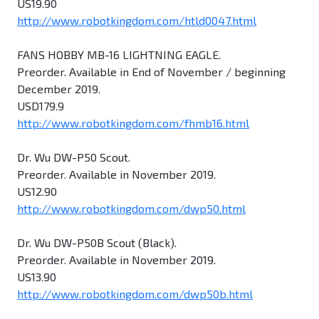
US19.90
http://www.robotkingdom.com/htld0047.html
FANS HOBBY MB-16 LIGHTNING EAGLE.
Preorder. Available in End of November / beginning
December 2019.
USD179.9
http://www.robotkingdom.com/fhmb16.html
Dr. Wu DW-P50 Scout.
Preorder. Available in November 2019.
US12.90
http://www.robotkingdom.com/dwp50.html
Dr. Wu DW-P50B Scout (Black).
Preorder. Available in November 2019.
US13.90
http://www.robotkingdom.com/dwp50b.html