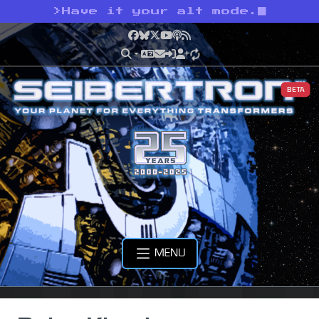
>
Have it your alt mode.
Facebook
Bluesky
X
YouTube
Podcast
RSS
BETA
MENU