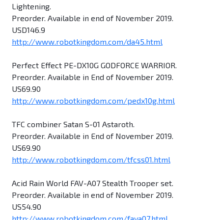
Lightening.
Preorder. Available in end of November 2019.
USD146.9
http://www.robotkingdom.com/da45.html
Perfect Effect PE-DX10G GODFORCE WARRIOR.
Preorder. Available in End of November 2019.
US69.90
http://www.robotkingdom.com/pedx10g.html
TFC combiner Satan S-01 Astaroth.
Preorder. Available in End of November 2019.
US69.90
http://www.robotkingdom.com/tfcss01.html
Acid Rain World FAV-A07 Stealth Trooper set.
Preorder. Available in end of November 2019.
US54.90
http://www.robotkingdom.com/fava07.html