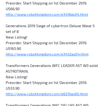
Preorder. Start Shipping on 1st December 2019.
US66.90
http://www.robotkingdom.com/e3418as04.html
Generations 2019 Siege of cybertron Deluxe Wave 5
set of 8
New Listing!
Preorder. Start Shipping on 1st December 2019.
US165.90
http://www.robotkingdom.com/e3432as04.html
Transformers Generations WFC LEADER AST W3 solid
ASTROTRAIN.
New Listing!
Preorder. Start Shipping on 1st December 2019.
US55.90
http://www.robotkingdom.com/e8210ax00.html
Transformers Generations WFC DELUXE AST W5