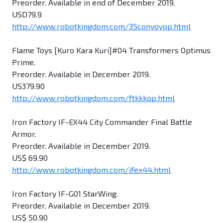
Preorder. Available in end of December 2019.
USD79.9
http://www.robotkingdom.com/35convoyop.html
Flame Toys [Kuro Kara Kuri]#04 Transformers Optimus
Prime.
Preorder. Available in December 2019.
US379.90
http://www.robotkingdom.com/ftkkkop.html
Iron Factory IF-EX44 City Commander Final Battle
Armor.
Preorder. Available in December 2019.
US$ 69.90
http://www.robotkingdom.com/ifex44.html
Iron Factory IF-G01 StarWing.
Preorder. Available in December 2019.
US$ 50.90