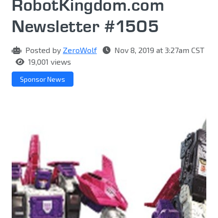
RobotKingdom.com
Newsletter #1505
Posted by
ZeroWolf
Nov 8, 2019 at 3:27am CST
19,001 views
Sponsor News