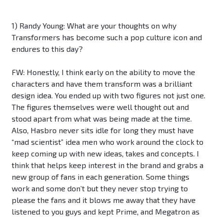
1) Randy Young: What are your thoughts on why
Transformers has become such a pop culture icon and
endures to this day?
FW: Honestly, I think early on the ability to move the
characters and have them transform was a brilliant
design idea. You ended up with two figures not just one.
The figures themselves were well thought out and
stood apart from what was being made at the time.
Also, Hasbro never sits idle for long they must have
“mad scientist” idea men who work around the clock to
keep coming up with new ideas, takes and concepts. I
think that helps keep interest in the brand and grabs a
new group of fans in each generation. Some things
work and some don’t but they never stop trying to
please the fans and it blows me away that they have
listened to you guys and kept Prime, and Megatron as