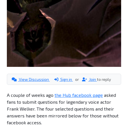
View Discussion
Sign in
or
Join
to reply
A couple of weeks ago
the Hub facebook page
asked
fans to submit questions for legendary voice actor
Frank Welker. The four selected questions and their
answers have been mirrored below for those without
facebook access.