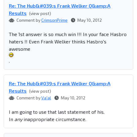
Re: The Hub&#039;s Frank Welker Q&amp;A
Results
(view post)
Comment by
CrimsonPrime
May 10, 2012
The 1st answer is so much win !!! In your face Hasbro
haters !! Even Frank Welker thinks Hasbro's
awesome
.
Re: The Hub&#039;s Frank Welker Q&amp;A
Results
(view post)
Comment by
Va'al
May 10, 2012
I am going to use that last statement of his.
In
any
inappropriate circumstance.