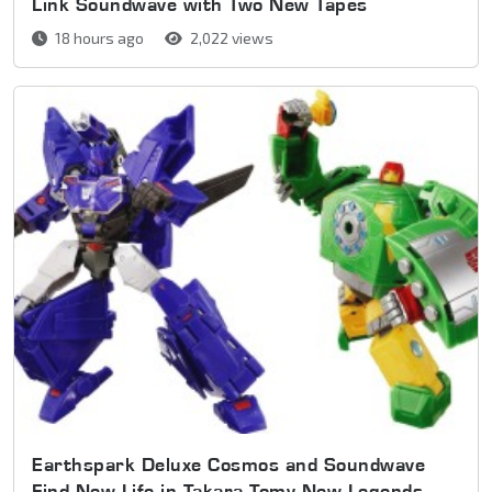
Link Soundwave with Two New Tapes
18 hours ago
2,022 views
Earthspark Deluxe Cosmos and Soundwave
Find New Life in Takara Tomy New Legends