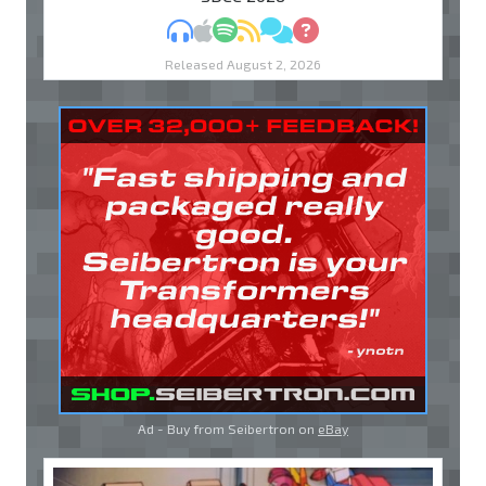
MP3
Apple Podcasts
Spotify
RSS
Discuss
Ask
Released August 2, 2026
Ad - Buy from Seibertron on
eBay