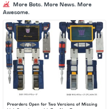
More Bots. More News. More
Awesome.
Preorders Open for Two Versions of Missing