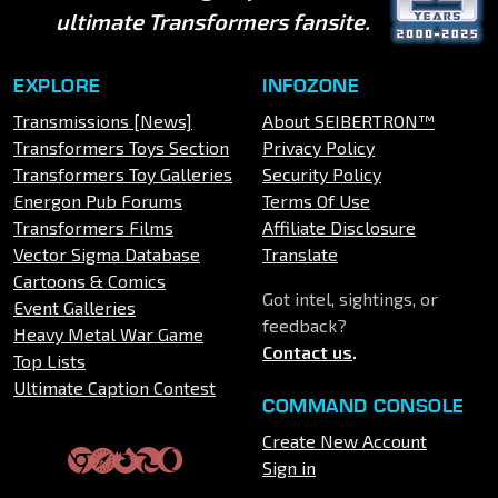
ultimate Transformers fansite.
EXPLORE
INFOZONE
Transmissions [News]
About SEIBERTRON™
Transformers Toys Section
Privacy Policy
Transformers Toy Galleries
Security Policy
Energon Pub Forums
Terms Of Use
Transformers Films
Affiliate Disclosure
Vector Sigma Database
Translate
Cartoons & Comics
Got intel, sightings, or
Event Galleries
feedback?
Heavy Metal War Game
Contact us
.
Top Lists
Ultimate Caption Contest
COMMAND CONSOLE
Create New Account
Sign in