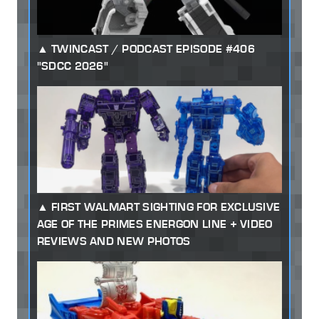
TWINCAST / PODCAST EPISODE #406
"SDCC 2026"
FIRST WALMART SIGHTING FOR EXCLUSIVE
AGE OF THE PRIMES ENERGON LINE + VIDEO
REVIEWS AND NEW PHOTOS