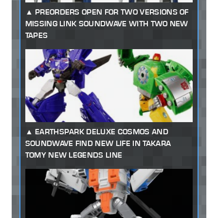
PREORDERS OPEN FOR TWO VERSIONS OF
MISSING LINK SOUNDWAVE WITH TWO NEW
TAPES
EARTHSPARK DELUXE COSMOS AND
SOUNDWAVE FIND NEW LIFE IN TAKARA
TOMY NEW LEGENDS LINE