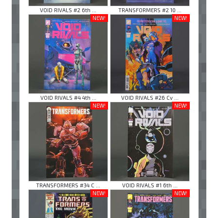
VOID RIVALS #2 6th ...
TRANSFORMERS #2 10 ...
NEW!
NEW!
VOID RIVALS #4 4th ...
VOID RIVALS #26 Cv ...
NEW!
NEW!
TRANSFORMERS #34 C ...
VOID RIVALS #1 6th ...
NEW!
NEW!