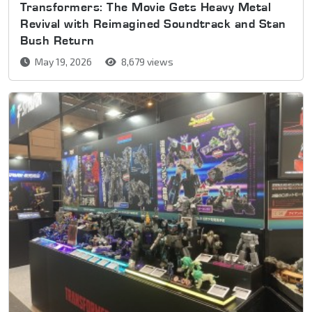
Transformers: The Movie Gets Heavy Metal
Revival with Reimagined Soundtrack and Stan
Bush Return
May 19, 2026
8,679 views