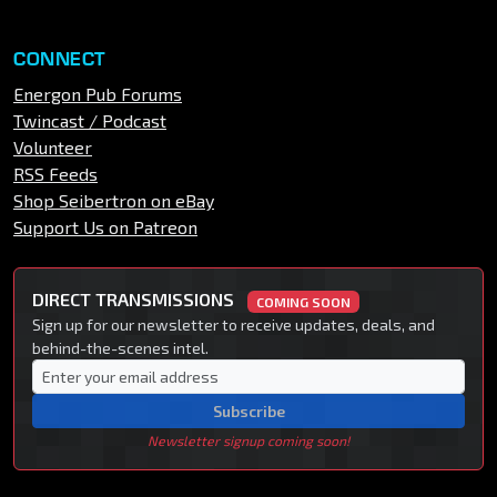
CONNECT
Energon Pub Forums
Twincast / Podcast
Volunteer
RSS Feeds
Shop Seibertron on eBay
Support Us on Patreon
DIRECT TRANSMISSIONS
COMING SOON
Sign up for our newsletter to receive updates, deals, and
behind-the-scenes intel.
Subscribe
Newsletter signup coming soon!