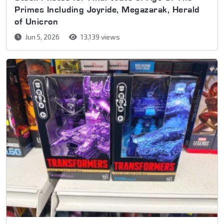
Primes Including Joyride, Megazarak, Herald
of Unicron
Jun 5, 2026
13,139 views