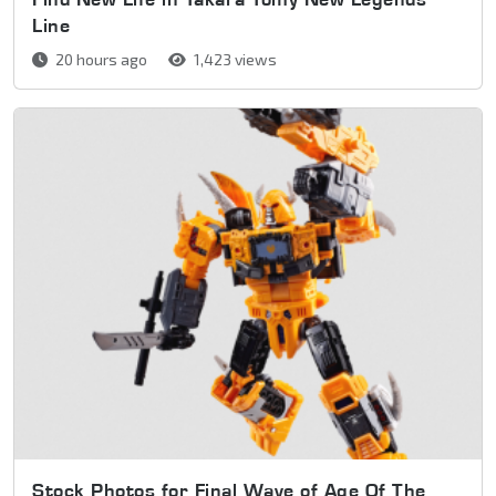
Line
20 hours ago
1,423 views
Stock Photos for Final Wave of Age Of The