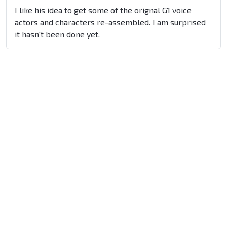
I like his idea to get some of the orignal G1 voice
actors and characters re-assembled. I am surprised
it hasn't been done yet.