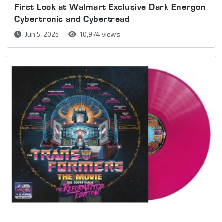
First Look at Walmart Exclusive Dark Energon
Cybertronic and Cybertread
Jun 5, 2026
10,974 views