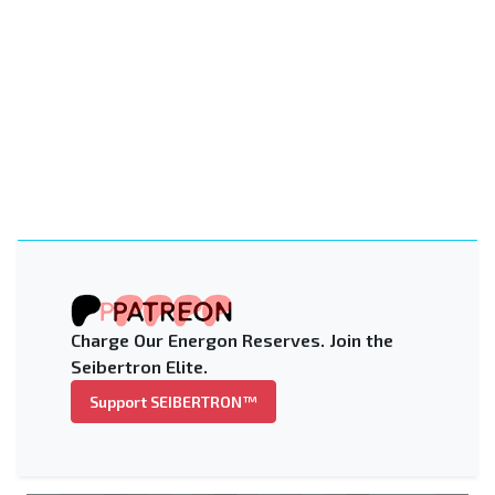
Charge Our Energon Reserves. Join the
Seibertron Elite.
Support SEIBERTRON™