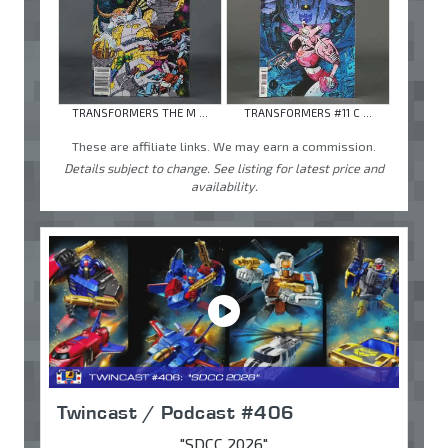
TRANSFORMERS THE M ...
TRANSFORMERS #11 C ...
These are affiliate links. We may earn a commission.
Details subject to change. See listing for latest price and
availability.
Twincast / Podcast #406
"SDCC 2026"