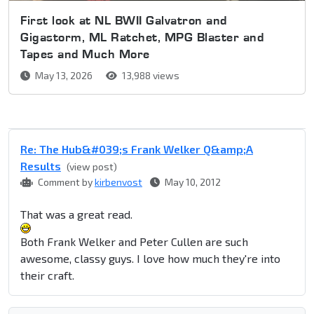
First look at NL BWII Galvatron and
Gigastorm, ML Ratchet, MPG Blaster and
Tapes and Much More
May 13, 2026
13,988 views
Re: The Hub&#039;s Frank Welker Q&amp;A
Results
(view post)
Comment by
kirbenvost
May 10, 2012
That was a great read.
Both Frank Welker and Peter Cullen are such
awesome, classy guys. I love how much they're into
their craft.