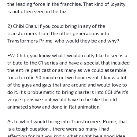
the leading force in the franchise. That kind of loyalty
is not often seen in the biz.
2) Chibi Chan: If you could bring in any of the
transformers from the other generations into
Transformers Prime, who would they be and why?
FW: Chibi, you know what I would really like to see is a
tribute to the G1 series and have a special that included
the entire past cast or as many as we could assemble
for a terrific 90 minute or two hour event. I know a lot
of the guys and gals that are around and would love to
do it. It’s problematic to bring charters into CGI life it’s
very expensive so it would have to be like the old
animated show and done in flat animation.
As to who I would bring into Transformers Prime, that
is a tough question…there were so many I had
affection for but you know what might be a good idea,