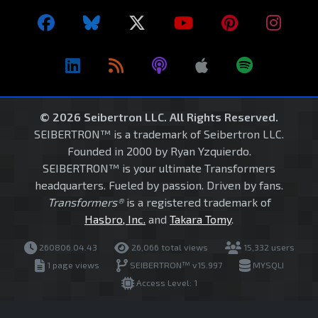
© 2026 Seibertron LLC. All Rights Reserved.
SEIBERTRON™ is a trademark of Seibertron LLC.
Founded in 2000 by Ryan Yzquierdo.
SEIBERTRON™ is your ultimate Transformers
headquarters. Fueled by passion. Driven by fans.
Transformers®
is a registered trademark of
Hasbro, Inc.
and
Takara Tomy
.
260806.04.43
26,066 total views
15,332 users
1 page views
SEIBERTRON™ v15.997
MYSQLI
Access Level: 1