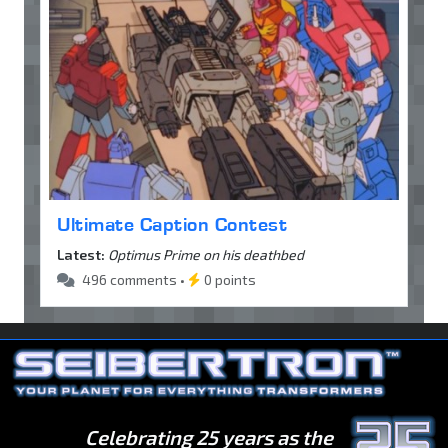
Ultimate Caption Contest
Latest:
Optimus Prime on his deathbed
496 comments •
0 points
Celebrating 25 years as the