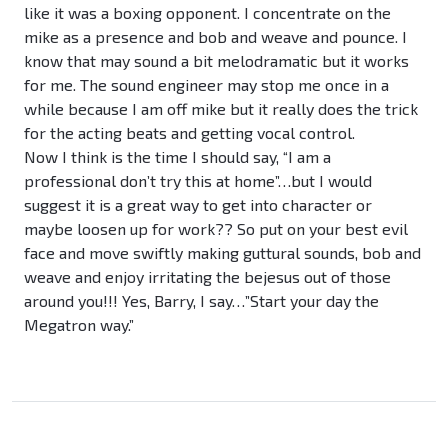
like it was a boxing opponent. I concentrate on the
mike as a presence and bob and weave and pounce. I
know that may sound a bit melodramatic but it works
for me. The sound engineer may stop me once in a
while because I am off mike but it really does the trick
for the acting beats and getting vocal control.
Now I think is the time I should say, “I am a
professional don’t try this at home”…but I would
suggest it is a great way to get into character or
maybe loosen up for work?? So put on your best evil
face and move swiftly making guttural sounds, bob and
weave and enjoy irritating the bejesus out of those
around you!!! Yes, Barry, I say…”Start your day the
Megatron way.”