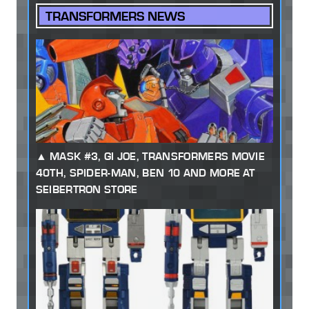
TRANSFORMERS NEWS
MASK #3, GI JOE, TRANSFORMERS MOVIE
40TH, SPIDER-MAN, BEN 10 AND MORE AT
SEIBERTRON STORE