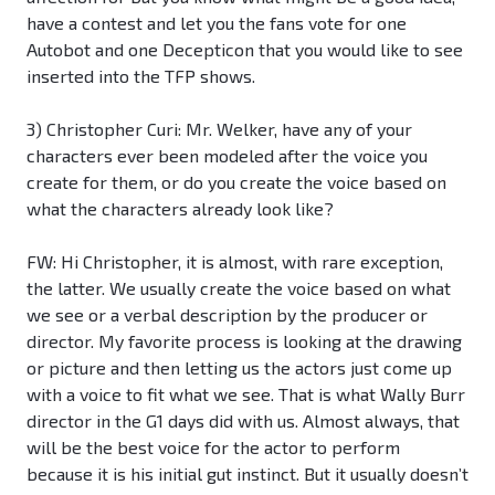
have a contest and let you the fans vote for one
Autobot and one Decepticon that you would like to see
inserted into the TFP shows.
3) Christopher Curi: Mr. Welker, have any of your
characters ever been modeled after the voice you
create for them, or do you create the voice based on
what the characters already look like?
FW: Hi Christopher, it is almost, with rare exception,
the latter. We usually create the voice based on what
we see or a verbal description by the producer or
director. My favorite process is looking at the drawing
or picture and then letting us the actors just come up
with a voice to fit what we see. That is what Wally Burr
director in the G1 days did with us. Almost always, that
will be the best voice for the actor to perform
because it is his initial gut instinct. But it usually doesn’t