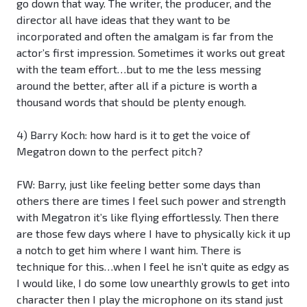
go down that way. The writer, the producer, and the
director all have ideas that they want to be
incorporated and often the amalgam is far from the
actor’s first impression. Sometimes it works out great
with the team effort…but to me the less messing
around the better, after all if a picture is worth a
thousand words that should be plenty enough.
4) Barry Koch: how hard is it to get the voice of
Megatron down to the perfect pitch?
FW: Barry, just like feeling better some days than
others there are times I feel such power and strength
with Megatron it’s like flying effortlessly. Then there
are those few days where I have to physically kick it up
a notch to get him where I want him. There is
technique for this…when I feel he isn’t quite as edgy as
I would like, I do some low unearthly growls to get into
character then I play the microphone on its stand just