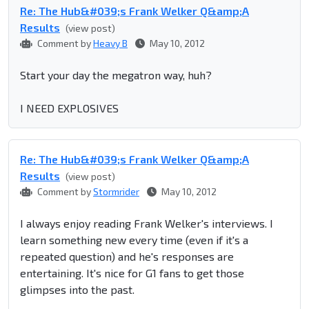
Re: The Hub&#039;s Frank Welker Q&amp;A
Results
(view post)
Comment by
Heavy B
May 10, 2012
Start your day the megatron way, huh?
I NEED EXPLOSIVES
Re: The Hub&#039;s Frank Welker Q&amp;A
Results
(view post)
Comment by
Stormrider
May 10, 2012
I always enjoy reading Frank Welker's interviews. I
learn something new every time (even if it's a
repeated question) and he's responses are
entertaining. It's nice for G1 fans to get those
glimpses into the past.