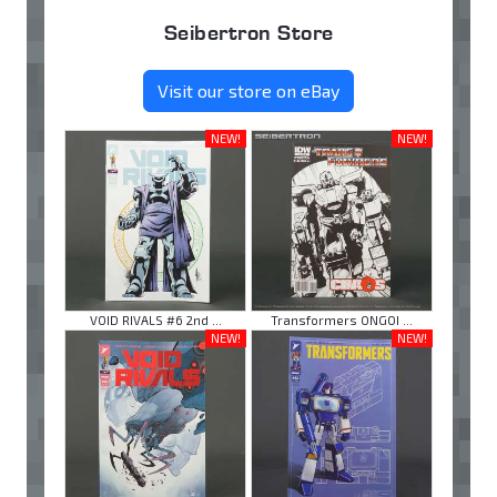
Seibertron Store
Visit our store on eBay
NEW!
NEW!
VOID RIVALS #6 2nd ...
Transformers ONGOI ...
NEW!
NEW!