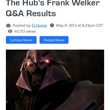
The Hub's Frank Welker
Q&A Results
Posted by
El Duque
May 9, 2012 at 8:23pm CDT
45,713 views
Cartoon News
People News