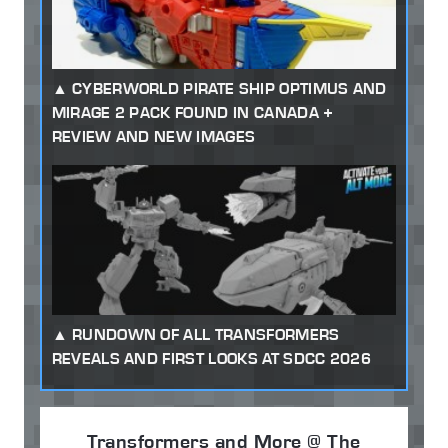
CYBERWORLD PIRATE SHIP OPTIMUS AND
MIRAGE 2 PACK FOUND IN CANADA +
REVIEW AND NEW IMAGES
RUNDOWN OF ALL TRANSFORMERS
REVEALS AND FIRST LOOKS AT SDCC 2026
Transformers and More @ The