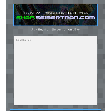
Ad - Buy from Seibertron on
eBay