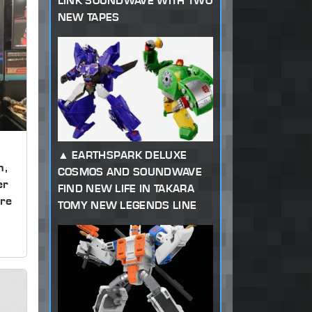
LINK SOUNDWAVE WITH TWO
NEW TAPES
EARTHSPARK DELUXE
m,
COSMOS AND SOUNDWAVE
er
FIND NEW LIFE IN TAKARA
re
TOMY NEW LEGENDS LINE