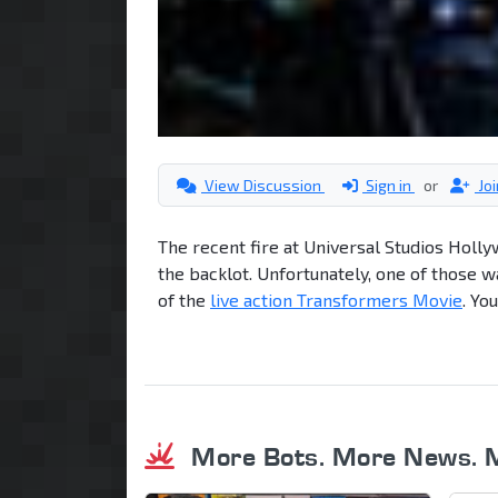
View Discussion
Sign in
or
Jo
The recent fire at Universal Studios Holly
the backlot. Unfortunately, one of those wa
of the
live action Transformers Movie
. Yo
More Bots. More News. 