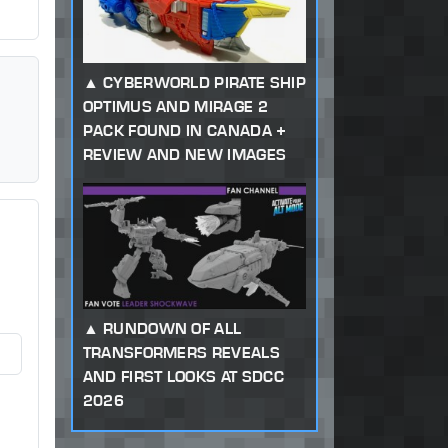
CYBERWORLD PIRATE SHIP
OPTIMUS AND MIRAGE 2
PACK FOUND IN CANADA +
REVIEW AND NEW IMAGES
RUNDOWN OF ALL
TRANSFORMERS REVEALS
AND FIRST LOOKS AT SDCC
2026