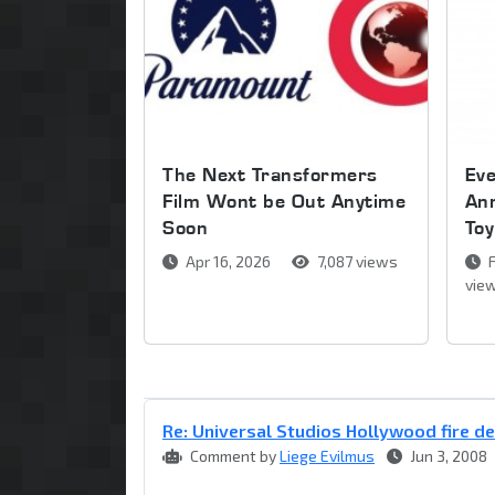
The Next Transformers
Ev
Film Wont be Out Anytime
An
Soon
Toy
Apr 16, 2026
7,087 views
F
vie
Re: Universal Studios Hollywood fire d
Comment by
Liege Evilmus
Jun 3, 2008