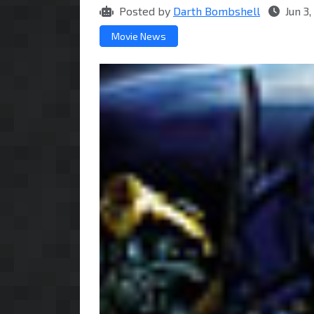
Posted by
Darth Bombshell
Jun 3
Movie News