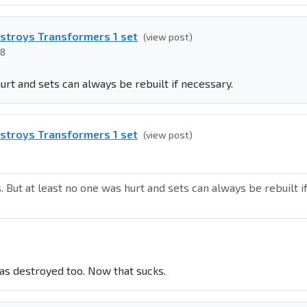
estroys Transformers 1 set
(view post)
08
hurt and sets can always be rebuilt if necessary.
estroys Transformers 1 set
(view post)
s. But at least no one was hurt and sets can always be rebuilt i
was destroyed too. Now that sucks.