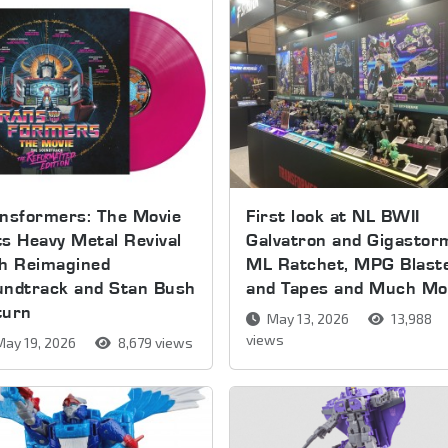
nsformers: The Movie
First look at NL BWII
s Heavy Metal Revival
Galvatron and Gigastor
th Reimagined
ML Ratchet, MPG Blast
undtrack and Stan Bush
and Tapes and Much Mo
turn
May 13, 2026
13,988
views
ay 19, 2026
8,679 views