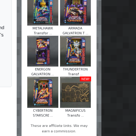
nd
METALHAWK
ARMADA
Transfor ...
GALVATRON T ...
's
ENERGON
THUNDERTRON
GALVATRON ...
Transf ...
NEW!
CYBERTRON
MAGNIFICUS
STARSCRE ...
Transfo ...
These are affiliate links. We may
earn a commission.