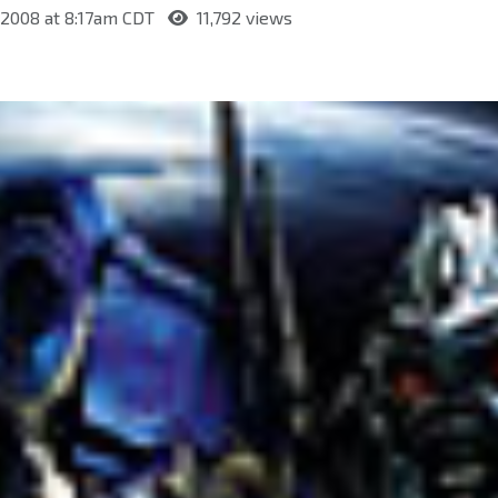
, 2008 at 8:17am CDT
11,792 views