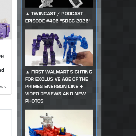
TWINCAST / PODCAST
EPISODE #406 "SDCC 2026"
ng
,
nd
FIRST WALMART SIGHTING
FOR EXCLUSIVE AGE OF THE
PRIMES ENERGON LINE +
ews
VIDEO REVIEWS AND NEW
PHOTOS