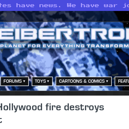
tes have news. We have war j
FORUMS
TOYS
CARTOONS & COMICS
FEAT
Hollywood fire destroys
t