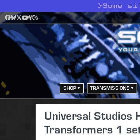
>
Some si
Facebook
Bluesky
X
YouTube
Podcast
RSS
SHOP
TRANSMISSIONS
Universal Studios 
Transformers 1 se