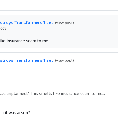
estroys Transformers 1 set
(view post)
2008
ike insurance scam to me...
estroys Transformers 1 set
(view post)
was unplanned? This smells like insurance scam to me...
on it was arson?