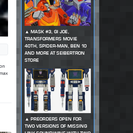
MASK #3, GI JOE,
TRANSFORMERS MOVIE
40TH, SPIDER-MAN, BEN 10
AND MORE AT SEIBERTRON
STORE
 on
imax
PREORDERS OPEN FOR
TWO VERSIONS OF MISSING