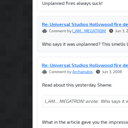
Unplanned fires always suck!
Re: Universal Studios Hollywood fire d
Comment by
I_AM... MEGATRON!
Jun 3, 
Who says it was unplanned? This smells l
Re: Universal Studios Hollywood fire d
Comment by
Archanubis
Jun 3, 2008
Read about this yesterday. Shame.
I_AM... MEGATRON! wrote:
Who says it 
What in the article gave you the impressi