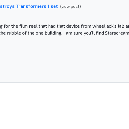
estroys Transformers 1 set
(view post)
 for the film reel that had that device from wheeljack's lab a
the rubble of the one building, I am sure you'll find Starscream