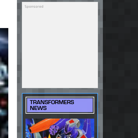
TRANSFORMERS
NEWS