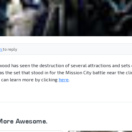
in
to reply
wood has seen the destruction of several attractions and sets
s the set that stood in for the Mission City battle near the cl
u can learn more by clicking
here
.
More Awesome.