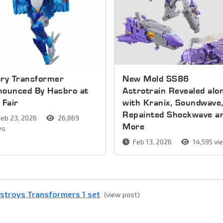
ery Transformer
New Mold SS86
nounced By Hasbro at
Astrotrain Revealed alo
 Fair
with Kranix, Soundwave
Repainted Shockwave a
eb 23, 2026
26,869
More
ws
Feb 13, 2026
14,595 vi
estroys Transformers 1 set
(view post)