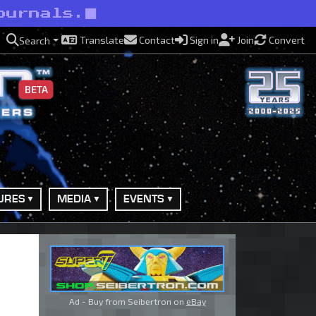
ournals.
Translate
Contact
Sign in
Join
Convert
Search
BETA
URES
MEDIA
EVENTS
Ad - Buy from Seibertron on
eBay