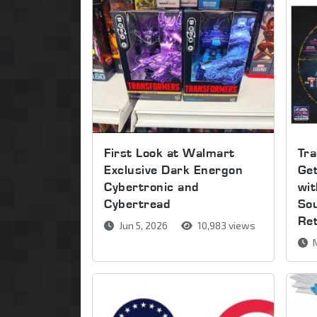
First Look at Walmart
Tra
Exclusive Dark Energon
Get
Cybertronic and
wi
Cybertread
So
Re
Jun 5, 2026
10,983 views
M