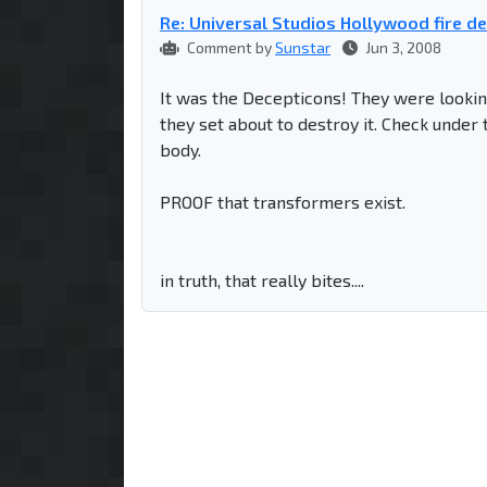
Re: Universal Studios Hollywood fire d
Comment by
Sunstar
Jun 3, 2008
It was the Decepticons! They were looking
they set about to destroy it. Check under 
body.
PROOF that transformers exist.
in truth, that really bites....