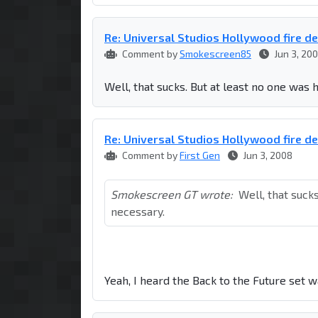
Re: Universal Studios Hollywood fire d
Comment by
Smokescreen85
Jun 3, 20
Well, that sucks. But at least no one was 
Re: Universal Studios Hollywood fire d
Comment by
First Gen
Jun 3, 2008
Smokescreen GT wrote:
Well, that suck
necessary.
Yeah, I heard the Back to the Future set 