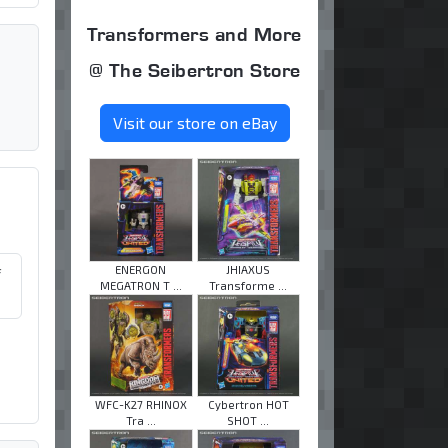
Transformers and More
@ The Seibertron Store
Visit our store on eBay
ENERGON
JHIAXUS
f
MEGATRON T ...
Transforme ...
WFC-K27 RHINOX
Cybertron HOT
Tra ...
SHOT ...