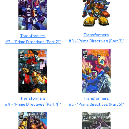
Transformers
Transformers
#3 - "Prime Directives (Part 3)"
#2 - "Prime Directives (Part 2)"
Transformers
Transformers
#4 - "Prime Directives (Part 4)"
#5 - "Prime Directives (Part 5)"