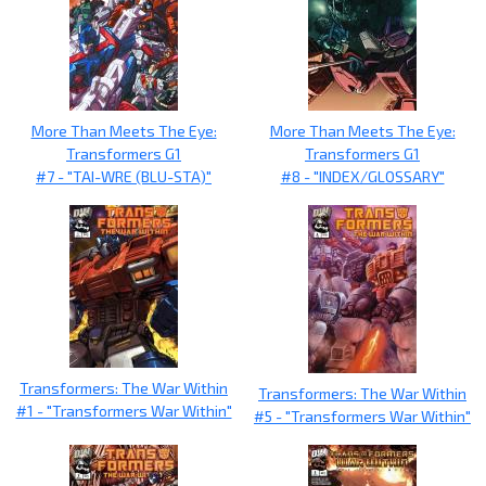
More Than Meets The Eye:
More Than Meets The Eye:
Transformers G1
Transformers G1
#7 - "TAI-WRE (BLU-STA)"
#8 - "INDEX/GLOSSARY"
Transformers: The War Within
Transformers: The War Within
#1 - "Transformers War Within"
#5 - "Transformers War Within"