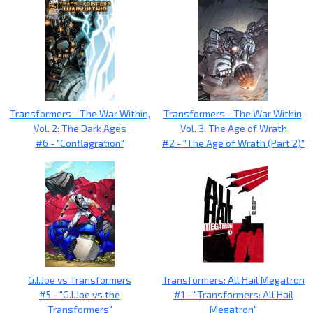
Transformers - The War Within,
Transformers - The War Within,
Vol. 2: The Dark Ages
Vol. 3: The Age of Wrath
#6 - "Conflagration"
#2 - "The Age of Wrath (Part 2)"
G.I.Joe vs Transformers
Transformers: All Hail Megatron
#5 - "G.I.Joe vs the
#1 - "Transformers: All Hail
Transformers"
Megatron"