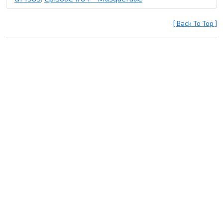
[ Back To Top ]