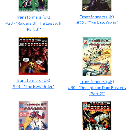
Transformers (UK)
Transformers (UK)
#22 - "The New Order"
#20 - "Raiders Of The Last Ark
(Part 3)"
Transformers (UK)
Transformers (UK)
#23 - "The New Order"
#30 - "Decepticon Dam Busters
(Part 2)"