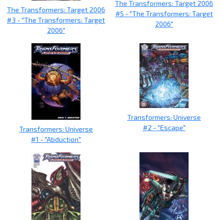
The Transformers: Target 2006
The Transformers: Target 2006
#5 - "The Transformers: Target
#3 - "The Transformers: Target
2006"
2006"
Transformers: Universe
#2 - "Escape"
Transformers: Universe
#1 - "Abduction"