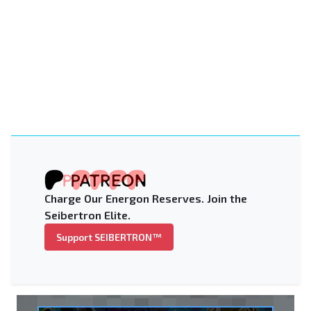
Charge Our Energon Reserves. Join the
Seibertron Elite.
Support SEIBERTRON™