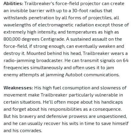
Abilities:
Trailbreaker's force-field projector can create
an invisible barrier with up to a 30-foot radius that
withstands penetration by all forms of projectiles, all
wavelengths of electromagnetic radiation except those of
extremely high intensity, and temperatures as high as
800,000 degrees Centigrade. A sustained assault on the
force-field, if strong enough, can eventually weaken and
destroy it. Mounted behind his head, Trailbreaker wears a
radio-jamming broadcaster. He can transmit signals on 64
frequencies simultaneously and often uses it to jam
enemy attempts at jamming Autobot communications.
Weaknesses:
His high fuel consumption and slowness of
movement make Trailbreaker particularly vulnerable in
certain situations. He'll often mope about his handicaps
and forget about his responsibilities as a consequence.
But his bravery and defensive prowess are unquestioned,
and he can usually recover his wits in time to save himself
and his comrades.