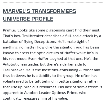
MARVEL'S TRANSFORMERS
UNIVERSE PROFILE
Profile:
'Looks like some pigeonoids can't find their nest.'
That's how Trailbreaker describes a full-scale attack by a
battalion of flying Decepticons. He'll make light of
anything, no matter how dire the situation, and has been
known to cross the optic circuits of Huffer while he's in
his rest mode. Even Huffer laughed at that one. He's the
Autobot cheerleader. But there's a darker side to
Trailbreaker. He is the most fuel-consuming Autobot and
thus believes he is a liability to the group. He often has
volunteered to be left behind in battle situations rather
than use up precious resources. His lack of self-esteem is
apparent to Autobot Leader Optimus Prime, who
continually reassures him of his value.