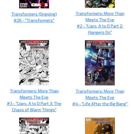
Transformers: More Than
Transformers (Ongoing)
Meets The Eye
#26 - "Transformers"
#2 - "Liars, A to D Part 2:
Hangers On"
Transformers: More Than
Transformers: More Than
Meets The Eye
Meets The Eye
#3 - "LIars, A to D Part 3: The
#4 - "Life After the Big Bang"
Chaos of Warm Things"