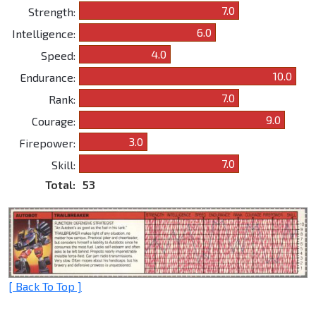
7.0
Strength:
6.0
Intelligence:
4.0
Speed:
10.0
Endurance:
7.0
Rank:
9.0
Courage:
3.0
Firepower:
7.0
Skill:
Total:
53
[ Back To Top ]