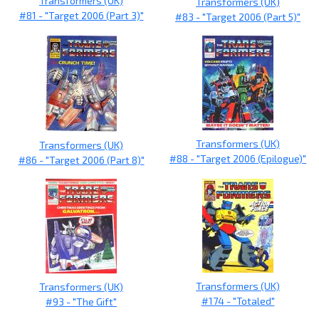
Transformers (UK)
Transformers (UK)
#81 - "Target 2006 (Part 3)"
#83 - "Target 2006 (Part 5)"
Transformers (UK)
Transformers (UK)
#88 - "Target 2006 (Epilogue)"
#86 - "Target 2006 (Part 8)"
Transformers (UK)
Transformers (UK)
#174 - "Totaled"
#93 - "The Gift"