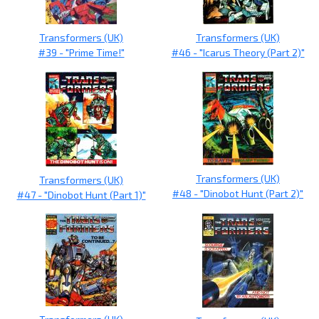
Transformers (UK)
Transformers (UK)
#39 - "Prime Time!"
#46 - "Icarus Theory (Part 2)"
Transformers (UK)
Transformers (UK)
#48 - "Dinobot Hunt (Part 2)"
#47 - "Dinobot Hunt (Part 1)"