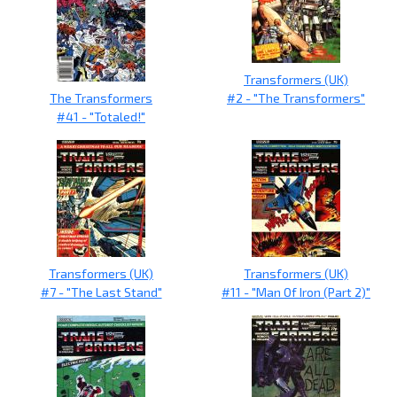
Transformers (UK)
The Transformers
#2 - "The Transformers"
#41 - "Totaled!"
Transformers (UK)
Transformers (UK)
#7 - "The Last Stand"
#11 - "Man Of Iron (Part 2)"