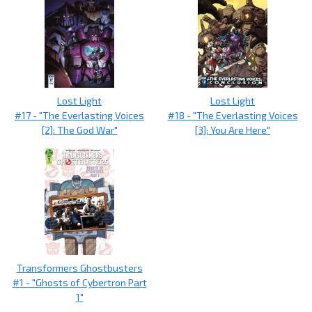
Lost Light
Lost Light
#17 - "The Everlasting Voices
#18 - "The Everlasting Voices
[2]: The God War"
[3]: You Are Here"
Transformers Ghostbusters
#1 - "Ghosts of Cybertron Part
1"