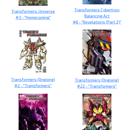
Transformers Cybertron:
Transformers: Universe
Balancing Act
#3 - "Homecoming"
#8 - "Revelations (Part 2)"
Transformers (Ongoing)
Transformers (Ongoing)
#2 - "Transformers"
#22 - "Transformers"