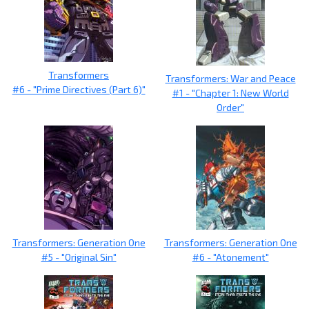
Transformers
Transformers: War and Peace
#6 - "Prime Directives (Part 6)"
#1 - "Chapter 1: New World
Order"
Transformers: Generation One
Transformers: Generation One
#5 - "Original Sin"
#6 - "Atonement"