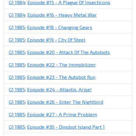
G1 1984
:
Episode #15 - A Plague Of Insecticons
G1 1984
:
Episode #16 - Heavy Metal War
G1 1985
:
Episode #18 - Changing Gears
G1 1985
:
Episode #19 - City Of Steel
G1 1985
:
Episode #20 - Attack Of The Autobots
G1 1985
:
Episode #22 - The Immobilizer
G1 1985
:
Episode #23 - The Autobot Run
G1 1985
:
Episode #24 - Atlantis, Arise!
G1 1985
:
Episode #26 - Enter The Nightbird
G1 1985
:
Episode #27 - A Prime Problem
G1 1985
:
Episode #30 - Dinobot Island Part 1