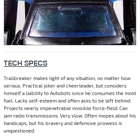
TECH SPECS
Trailbreaker makes light of any situation, no matter how
serious. Practical joker and cheerleader, but considers
himself a liability to Autobots since he consumes the most
fuel. Lacks self-esteem and often asks to be left behind.
Projects nearly impenetrable invisible force-field. Can
jam radio transmissions. Very slow. Often mopes about his
handicaps, but his bravery and defensive prowess is
unquestioned.