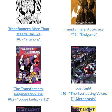
Transformers: More Than
Transformers: Autocracy
Meets The Eye
#12 - "Endgame"
#6 - "Interiors"
Lost Light
The Transformers:
#16 - "The Everlasting Voices
Regeneration One
[1]: Metastasis"
#82 - "Loose Ends, Part 2"