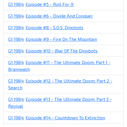
G1 1984
:
Episode #5 - Roll For It
G1 1984
:
Episode #6 - Divide And Conquer
G1 1984
:
Episode #8 - S.O.S. Dinobots
G1 1984
:
Episode #9 - Fire On The Mountain
G1 1984
:
Episode #10 - War Of The Dinobots
G1 1984
:
Episode #11 - The Ultimate Doom: Part 1 -
Brainwash
G1 1984
:
Episode #12 - The Ultimate Doom: Part 2 -
Search
G1 1984
:
Episode #13 - The Ultimate Doom: Part 3 -
Revival
G1 1984
:
Episode #14 - Countdown To Extinction