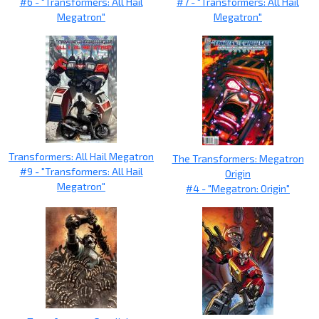
#6 - "Transformers: All Hail
#7 - "Transformers: All Hail
Megatron"
Megatron"
Transformers: All Hail Megatron
The Transformers: Megatron
#9 - "Transformers: All Hail
Origin
Megatron"
#4 - "Megatron: Origin"