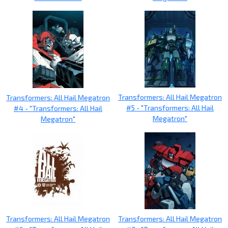
Transformers: All Hail Megatron
Transformers: All Hail Megatron
#5 - "Transformers: All Hail
#4 - "Transformers: All Hail
Megatron"
Megatron"
Transformers: All Hail Megatron
Transformers: All Hail Megatron