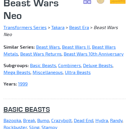
Beast Wars
Neo
Transformers Series
>
Takara
>
Beast Era
>
Beast Wars
Neo
Similar Series:
Beast Wars
,
Beast Wars II
,
Beast Wars
Metals
,
Beast Wars Returns
,
Beast Wars 10th Anniversary
Subgroups:
Basic Beasts
,
Combiners
,
Deluxe Beasts
,
Mega Beasts
,
Miscellaneous
,
Ultra Beasts
Years:
1999
BASIC BEASTS
Bazooka
,
Break
,
Bump
,
Crazybolt
,
Dead End
,
Hydra
,
Randy
,
Rockbuster
,
Sling
,
Stampy