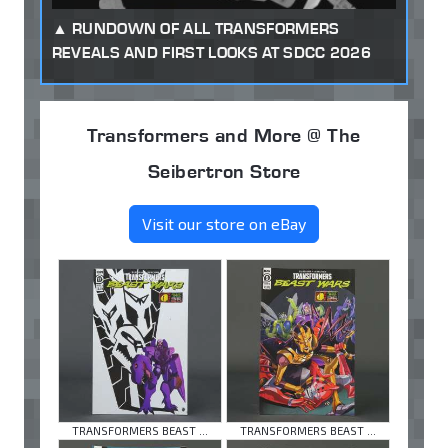
RUNDOWN OF ALL TRANSFORMERS
REVEALS AND FIRST LOOKS AT SDCC 2026
Transformers and More @ The
Seibertron Store
Visit our store on eBay
TRANSFORMERS BEAST ...
TRANSFORMERS BEAST ...