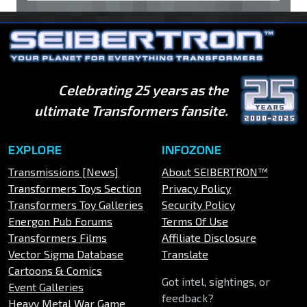
Celebrating 25 years as the
ultimate Transformers fansite.
EXPLORE
INFOZONE
Transmissions [News]
About SEIBERTRON™
Transformers Toys Section
Privacy Policy
Transformers Toy Galleries
Security Policy
Energon Pub Forums
Terms Of Use
Transformers Films
Affiliate Disclosure
Vector Sigma Database
Translate
Cartoons & Comics
Got intel, sightings, or
Event Galleries
feedback?
Heavy Metal War Game