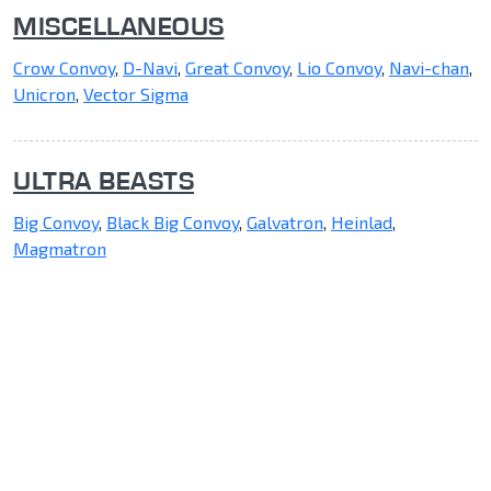
MISCELLANEOUS
Crow Convoy
,
D-Navi
,
Great Convoy
,
Lio Convoy
,
Navi-chan
,
Unicron
,
Vector Sigma
ULTRA BEASTS
Big Convoy
,
Black Big Convoy
,
Galvatron
,
Heinlad
,
Magmatron