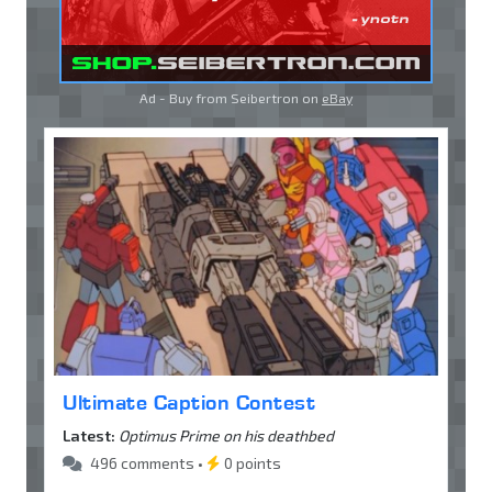
Ad - Buy from Seibertron on
eBay
Ultimate Caption Contest
Latest:
Optimus Prime on his deathbed
496 comments •
0 points