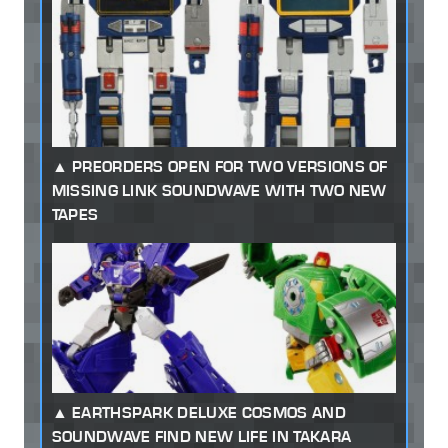
PREORDERS OPEN FOR TWO VERSIONS OF
MISSING LINK SOUNDWAVE WITH TWO NEW
TAPES
EARTHSPARK DELUXE COSMOS AND
SOUNDWAVE FIND NEW LIFE IN TAKARA