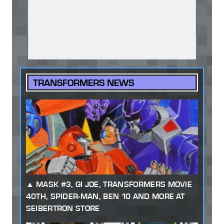
TRANSFORMERS NEWS
MASK #3, GI JOE, TRANSFORMERS MOVIE
40TH, SPIDER-MAN, BEN 10 AND MORE AT
SEIBERTRON STORE