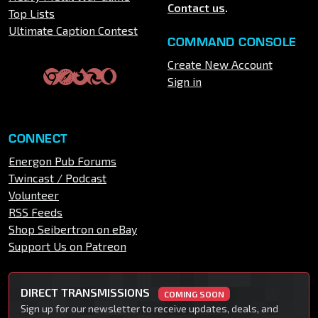
Contact us
.
Top Lists
Ultimate Caption Contest
COMMAND CONSOLE
Create New Account
Sign in
CONNECT
Energon Pub Forums
Twincast / Podcast
Volunteer
RSS Feeds
Shop Seibertron on eBay
Support Us on Patreon
DIRECT TRANSMISSIONS
COMING SOON
Sign up for our newsletter to receive updates, deals, and