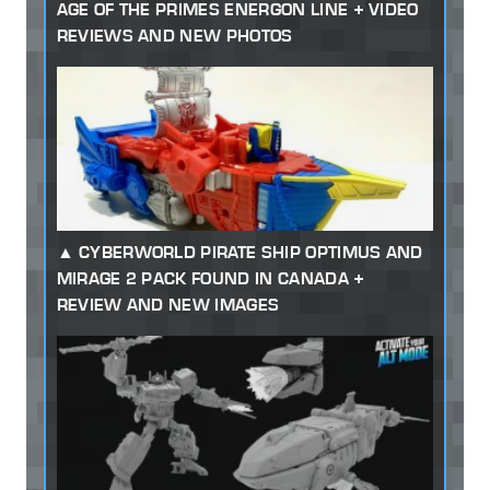
AGE OF THE PRIMES ENERGON LINE + VIDEO
REVIEWS AND NEW PHOTOS
CYBERWORLD PIRATE SHIP OPTIMUS AND
MIRAGE 2 PACK FOUND IN CANADA +
REVIEW AND NEW IMAGES