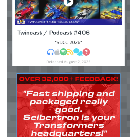
Twincast / Podcast #406
"SDCC 2026"
MP3
Apple Podcasts
Spotify
RSS
Discuss
Ask
Released August 2, 2026