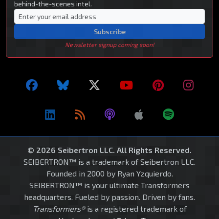
behind-the-scenes intel.
Subscribe
Newsletter signup coming soon!
© 2026 Seibertron LLC. All Rights Reserved.
SEIBERTRON™ is a trademark of Seibertron LLC.
Founded in 2000 by Ryan Yzquierdo.
SEIBERTRON™ is your ultimate Transformers
headquarters. Fueled by passion. Driven by fans.
Transformers®
is a registered trademark of