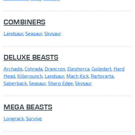
COMBINERS
Landsaur
,
Seasaur
,
Skysaur
DELUXE BEASTS
Archadis
,
Cohrada
,
Drancron
,
Elephorca
,
Guiledart
,
Hard
Head
,
Killerpunch
,
Landsaur
,
Mach Kick
,
Rartorarta
,
Saberback
,
Seasaur
,
Sharp Edge
,
Skysaur
MEGA BEASTS
Longrack
,
Survive