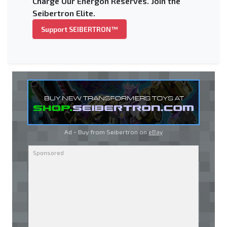
Charge Our Energon Reserves. Join the
Seibertron Elite.
Support SEIBERTRON™
Ad - Buy from Seibertron on
eBay