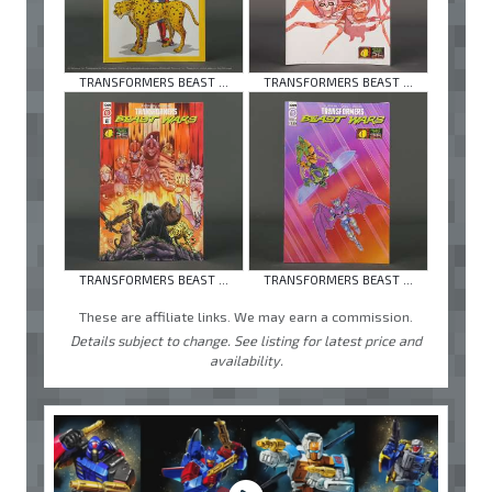
TRANSFORMERS BEAST ...
TRANSFORMERS BEAST ...
TRANSFORMERS BEAST ...
TRANSFORMERS BEAST ...
These are affiliate links. We may earn a commission.
Details subject to change. See listing for latest price and
availability.