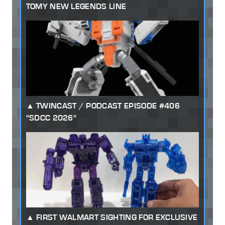
TOMY NEW LEGENDS LINE
TWINCAST / PODCAST EPISODE #406
"SDCC 2026"
FIRST WALMART SIGHTING FOR EXCLUSIVE