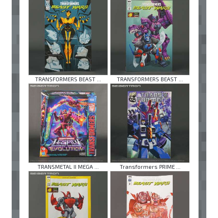
TRANSFORMERS BEAST ...
TRANSFORMERS BEAST ...
TRANSMETAL II MEGA ...
Transformers PRIME ...