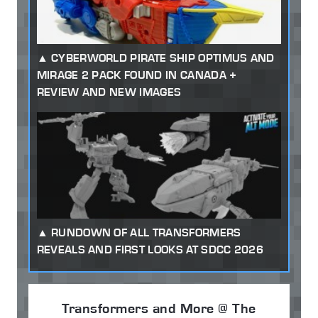
CYBERWORLD PIRATE SHIP OPTIMUS AND
MIRAGE 2 PACK FOUND IN CANADA +
REVIEW AND NEW IMAGES
RUNDOWN OF ALL TRANSFORMERS
REVEALS AND FIRST LOOKS AT SDCC 2026
Transformers and More @ The