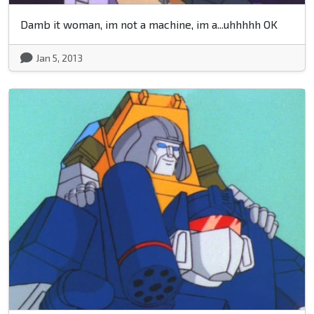
Damb it woman, im not a machine, im a...uhhhhh OK
Jan 5, 2013