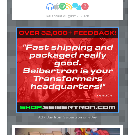
MP3
Apple Podcasts
Spotify
RSS
Discuss
Ask
Released August 2, 2026
Ad - Buy from Seibertron on
eBay