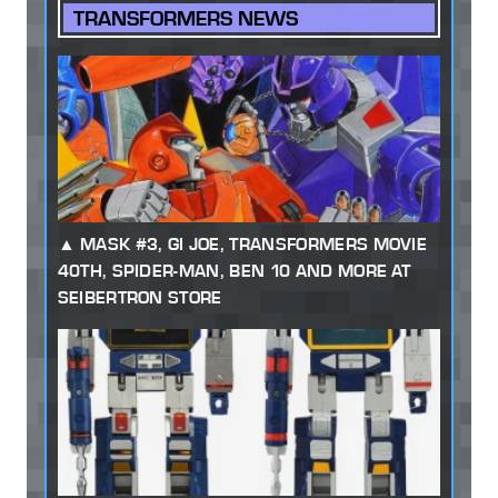
TRANSFORMERS NEWS
MASK #3, GI JOE, TRANSFORMERS MOVIE
40TH, SPIDER-MAN, BEN 10 AND MORE AT
SEIBERTRON STORE