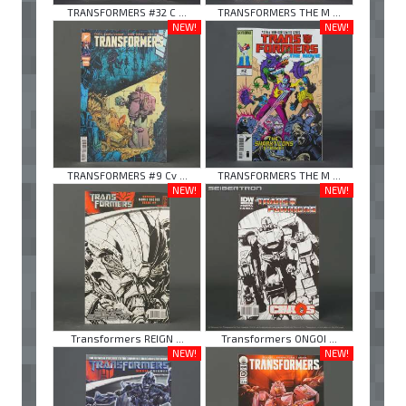
TRANSFORMERS #32 C ...
TRANSFORMERS THE M ...
NEW!
NEW!
TRANSFORMERS #9 Cv ...
TRANSFORMERS THE M ...
NEW!
NEW!
Transformers REIGN ...
Transformers ONGOI ...
NEW!
NEW!