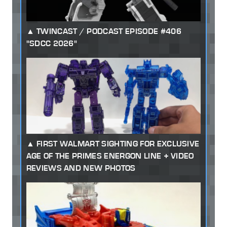
TWINCAST / PODCAST EPISODE #406
"SDCC 2026"
FIRST WALMART SIGHTING FOR EXCLUSIVE
AGE OF THE PRIMES ENERGON LINE + VIDEO
REVIEWS AND NEW PHOTOS