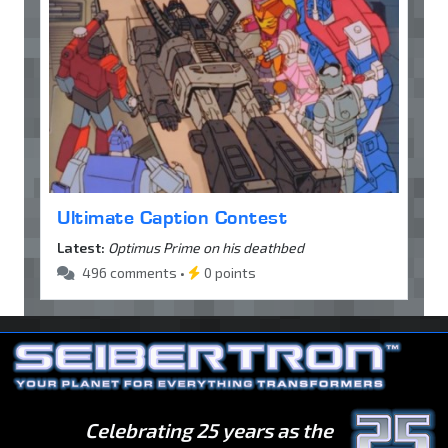
Ultimate Caption Contest
Latest:
Optimus Prime on his deathbed
496 comments •
0 points
Celebrating 25 years as the