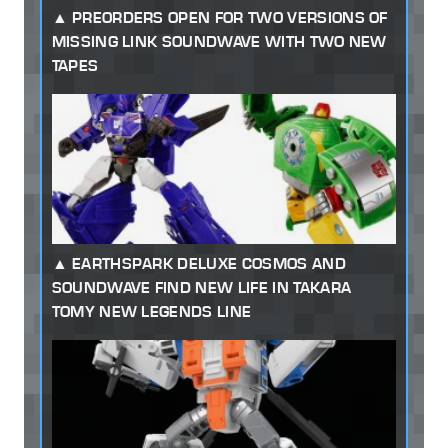
PREORDERS OPEN FOR TWO VERSIONS OF
MISSING LINK SOUNDWAVE WITH TWO NEW
TAPES
EARTHSPARK DELUXE COSMOS AND
SOUNDWAVE FIND NEW LIFE IN TAKARA
TOMY NEW LEGENDS LINE