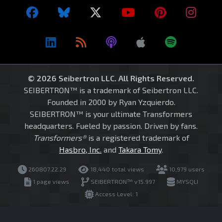
© 2026 Seibertron LLC. All Rights Reserved.
SEIBERTRON™ is a trademark of Seibertron LLC.
Founded in 2000 by Ryan Yzquierdo.
SEIBERTRON™ is your ultimate Transformers
headquarters. Fueled by passion. Driven by fans.
Transformers®
is a registered trademark of
Hasbro, Inc.
and
Takara Tomy
.
260807.22.29
18,440 total views
10,979 users
1 page views
SEIBERTRON™ v15.997
MYSQLI
Access Level: 1