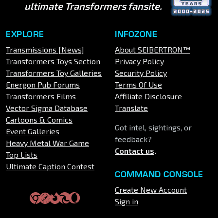
ultimate Transformers fansite.
EXPLORE
INFOZONE
Transmissions [News]
About SEIBERTRON™
Transformers Toys Section
Privacy Policy
Transformers Toy Galleries
Security Policy
Energon Pub Forums
Terms Of Use
Transformers Films
Affiliate Disclosure
Vector Sigma Database
Translate
Cartoons & Comics
Got intel, sightings, or
Event Galleries
feedback?
Heavy Metal War Game
Contact us
.
Top Lists
Ultimate Caption Contest
COMMAND CONSOLE
Create New Account
Sign in