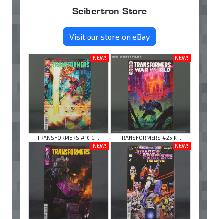
Seibertron Store
Visit our store on eBay
NEW!
NEW!
TRANSFORMERS #10 C ...
TRANSFORMERS #25 R ...
NEW!
NEW!