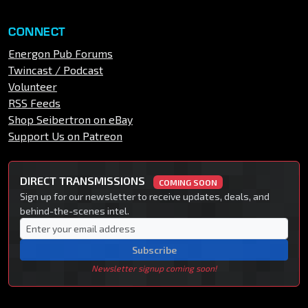
CONNECT
Energon Pub Forums
Twincast / Podcast
Volunteer
RSS Feeds
Shop Seibertron on eBay
Support Us on Patreon
DIRECT TRANSMISSIONS
COMING SOON
Sign up for our newsletter to receive updates, deals, and
behind-the-scenes intel.
Subscribe
Newsletter signup coming soon!