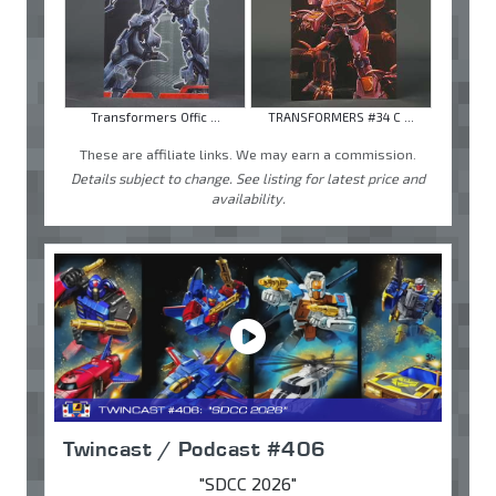
Transformers Offic ...
TRANSFORMERS #34 C ...
These are affiliate links. We may earn a commission.
Details subject to change. See listing for latest price and
availability.
Twincast / Podcast #406
"SDCC 2026"