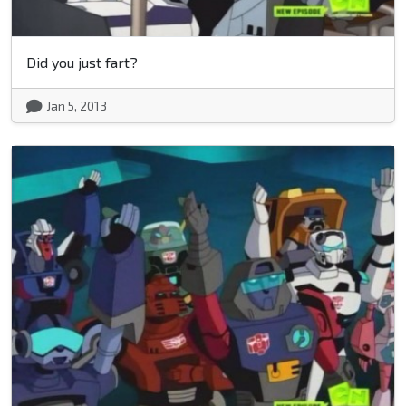
Did you just fart?
Jan 5, 2013