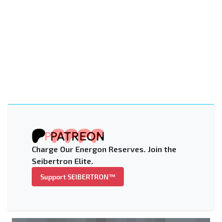
Charge Our Energon Reserves. Join the
Seibertron Elite.
Support SEIBERTRON™