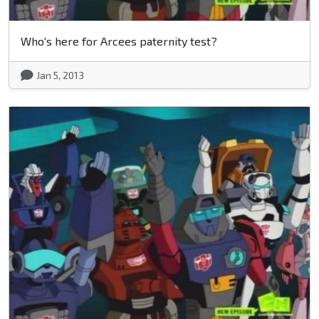
Who's here for Arcees paternity test?
Jan 5, 2013