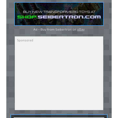
Ad - Buy from Seibertron on
eBay