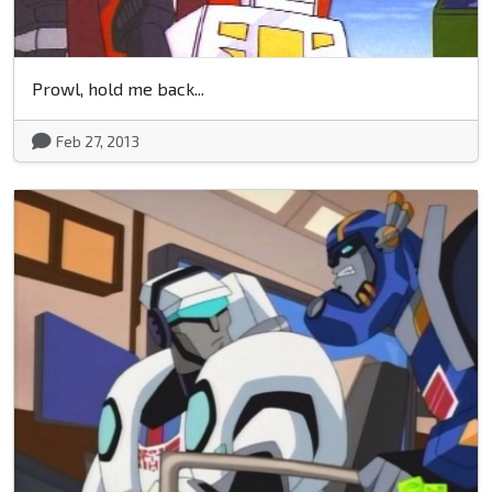
Prowl, hold me back...
Feb 27, 2013