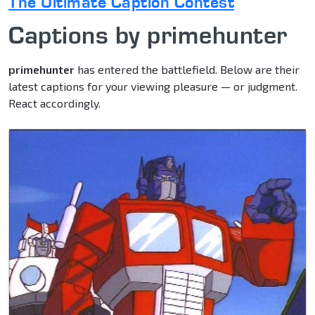
The Ultimate Caption Contest
Captions by primehunter
primehunter
has entered the battlefield. Below are their
latest captions for your viewing pleasure — or judgment.
React accordingly.