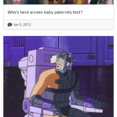
Who's here arcees baby paternity test?
Jan 5, 2013