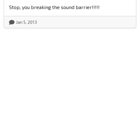
Stop, you breaking the sound barrier!!!!!
Jan 5, 2013