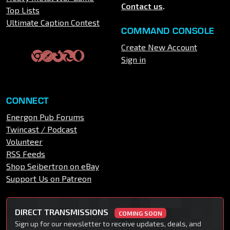
Contact us
.
Top Lists
Ultimate Caption Contest
COMMAND CONSOLE
Create New Account
Sign in
CONNECT
Energon Pub Forums
Twincast / Podcast
Volunteer
RSS Feeds
Shop Seibertron on eBay
Support Us on Patreon
DIRECT TRANSMISSIONS
COMING SOON
Sign up for our newsletter to receive updates, deals, and