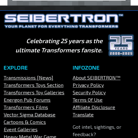
Celebrating 25 years as the
ultimate Transformers fansite.
EXPLORE
INFOZONE
Transmissions [News]
About SEIBERTRON™
Transformers Toys Section
Privacy Policy
Transformers Toy Galleries
Security Policy
Energon Pub Forums
Terms Of Use
Transformers Films
Affiliate Disclosure
Vector Sigma Database
Translate
Cartoons & Comics
Got intel, sightings, or
Event Galleries
feedback?
Heavy Metal War Game