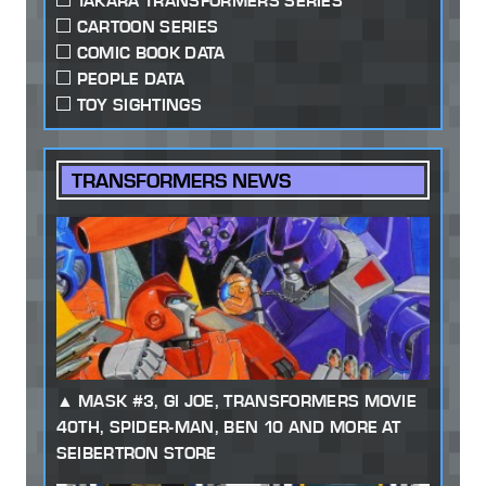
TAKARA TRANSFORMERS SERIES
CARTOON SERIES
COMIC BOOK DATA
PEOPLE DATA
TOY SIGHTINGS
TRANSFORMERS NEWS
MASK #3, GI JOE, TRANSFORMERS MOVIE
40TH, SPIDER-MAN, BEN 10 AND MORE AT
SEIBERTRON STORE