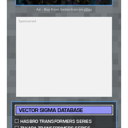
Ad - Buy from Seibertron on
eBay
VECTOR SIGMA DATABASE
HASBRO TRANSFORMERS SERIES