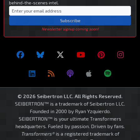
behind-the-scenes intel.
Subscribe
Newsletter signup coming soon!
© 2026 Seibertron LLC. All Rights Reserved.
SEIBERTRON™ is a trademark of Seibertron LLC.
Founded in 2000 by Ryan Yzquierdo.
SEIBERTRON™ is your ultimate Transformers
headquarters. Fueled by passion. Driven by fans.
Transformers®
is a registered trademark of