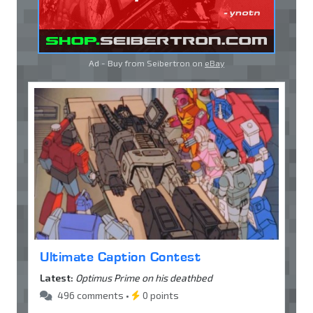
Ad - Buy from Seibertron on
eBay
Ultimate Caption Contest
Latest:
Optimus Prime on his deathbed
496 comments •
0 points