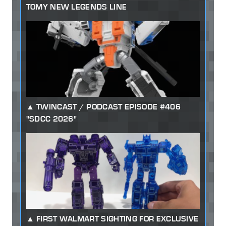
TOMY NEW LEGENDS LINE
TWINCAST / PODCAST EPISODE #406
"SDCC 2026"
FIRST WALMART SIGHTING FOR EXCLUSIVE