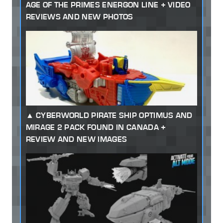
AGE OF THE PRIMES ENERGON LINE + VIDEO
REVIEWS AND NEW PHOTOS
CYBERWORLD PIRATE SHIP OPTIMUS AND
MIRAGE 2 PACK FOUND IN CANADA +
REVIEW AND NEW IMAGES