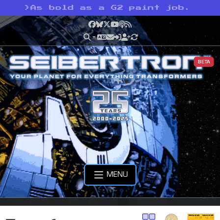
>
As bold as a G2 paint job.
Facebook
Bluesky
X
YouTube
Podcast
RSS
BETA
MENU