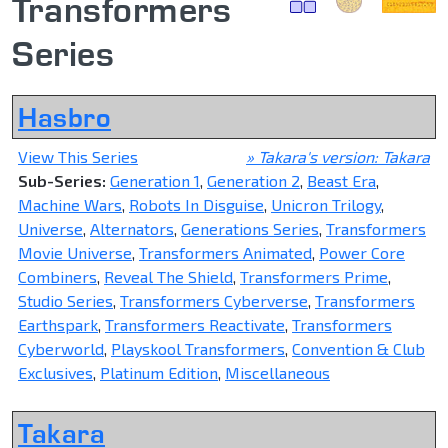
Transformers
Series
Hasbro
View This Series
» Takara's version: Takara
Sub-Series:
Generation 1
,
Generation 2
,
Beast Era
,
Machine Wars
,
Robots In Disguise
,
Unicron Trilogy
,
Universe
,
Alternators
,
Generations Series
,
Transformers
Movie Universe
,
Transformers Animated
,
Power Core
Combiners
,
Reveal The Shield
,
Transformers Prime
,
Studio Series
,
Transformers Cyberverse
,
Transformers
Earthspark
,
Transformers Reactivate
,
Transformers
Cyberworld
,
Playskool Transformers
,
Convention & Club
Exclusives
,
Platinum Edition
,
Miscellaneous
Takara