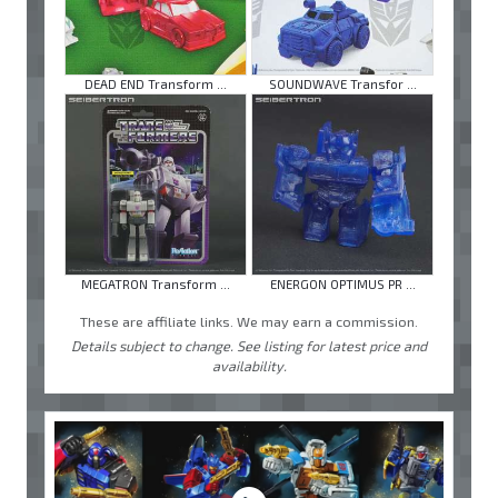
DEAD END Transform ...
SOUNDWAVE Transfor ...
MEGATRON Transform ...
ENERGON OPTIMUS PR ...
These are affiliate links. We may earn a commission.
Details subject to change. See listing for latest price and
availability.