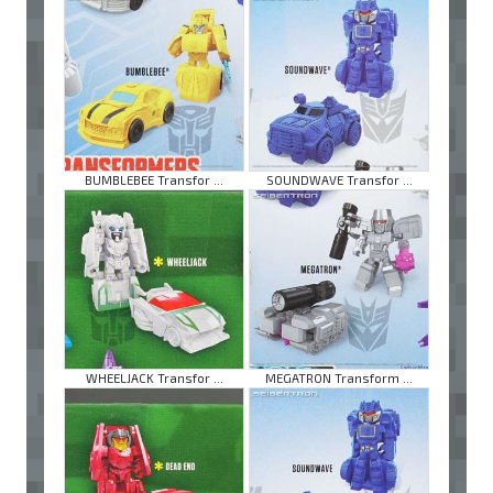
BUMBLEBEE Transfor ...
SOUNDWAVE Transfor ...
WHEELJACK Transfor ...
MEGATRON Transform ...