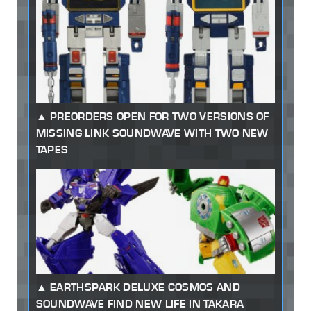
PREORDERS OPEN FOR TWO VERSIONS OF
MISSING LINK SOUNDWAVE WITH TWO NEW
TAPES
EARTHSPARK DELUXE COSMOS AND
SOUNDWAVE FIND NEW LIFE IN TAKARA