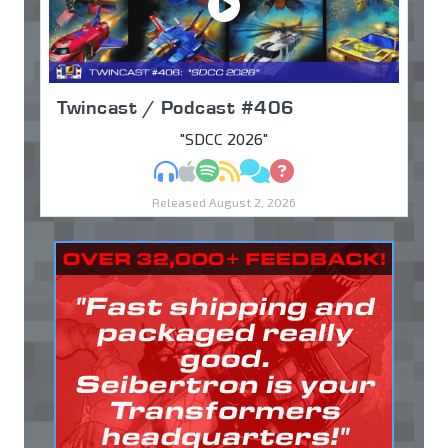
Twincast / Podcast #406
"SDCC 2026"
MP3
Apple Podcasts
Spotify
RSS
Discuss
Ask
Released August 2, 2026