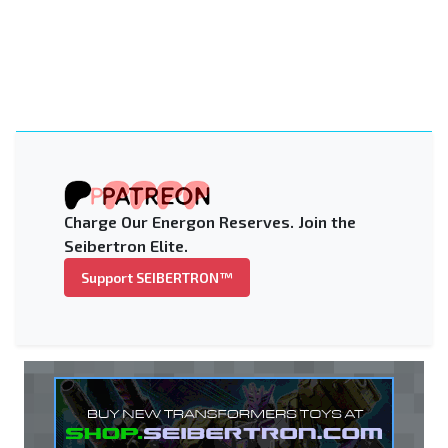
Charge Our Energon Reserves. Join the
Seibertron Elite.
Support SEIBERTRON™