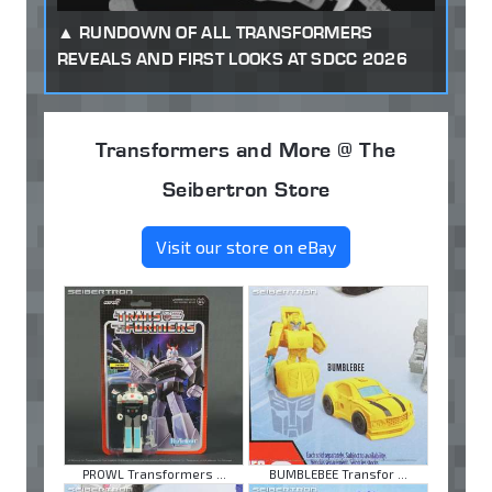
RUNDOWN OF ALL TRANSFORMERS
REVEALS AND FIRST LOOKS AT SDCC 2026
Transformers and More @ The
Seibertron Store
Visit our store on eBay
PROWL Transformers ...
BUMBLEBEE Transfor ...