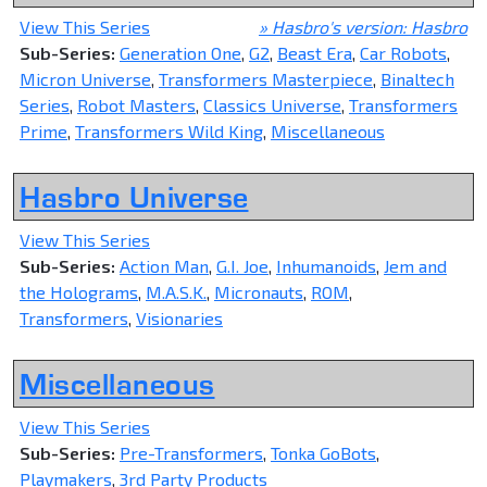
View This Series
» Hasbro's version: Hasbro
Sub-Series:
Generation One
,
G2
,
Beast Era
,
Car Robots
,
Micron Universe
,
Transformers Masterpiece
,
Binaltech
Series
,
Robot Masters
,
Classics Universe
,
Transformers
Prime
,
Transformers Wild King
,
Miscellaneous
Hasbro Universe
View This Series
Sub-Series:
Action Man
,
G.I. Joe
,
Inhumanoids
,
Jem and
the Holograms
,
M.A.S.K.
,
Micronauts
,
ROM
,
Transformers
,
Visionaries
Miscellaneous
View This Series
Sub-Series:
Pre-Transformers
,
Tonka GoBots
,
Playmakers
,
3rd Party Products