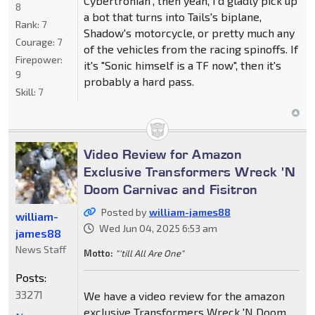
Cybertronian", then yeah, I'd gladly pick up
8
a bot that turns into Tails's biplane,
Rank:
7
Shadow's motorcycle, or pretty much any
Courage:
7
of the vehicles from the racing spinoffs. If
Firepower:
it's "Sonic himself is a TF now", then it's
9
probably a hard pass.
Skill:
7
Video Review for Amazon
Exclusive Transformers Wreck 'N
Doom Carnivac and Fisitron
Posted by
william-james88
william-
Wed Jun 04, 2025 6:53 am
james88
News Staff
Motto:
"'till All Are One"
Posts:
33271
We have a video review for the amazon
exclusive Transformers Wreck 'N Doom