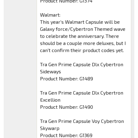
Product Number: G1374
Walmart:
This year’s Walmart Capsule will be
Galaxy force/Cybertron Themed wave
to celebrate the anniversary. There
should be a couple more deluxes, but I
can’t confirm their product codes yet.
Tra Gen Prime Capsule Dlx Cybertron
Sideways
Product Number: G1489
Tra Gen Prime Capsule Dlx Cybertron
Excellion
Product Number: G1490
Tra Gen Prime Capsule Voy Cybertron
Skywarp
Product Number: G1369