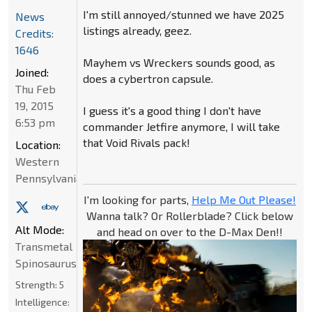
I'm still annoyed/stunned we have 2025
News
listings already, geez.
Credits:
1646
Mayhem vs Wreckers sounds good, as
Joined:
does a cybertron capsule.
Thu Feb
19, 2015
I guess it's a good thing I don't have
6:53 pm
commander Jetfire anymore, I will take
that Void Rivals pack!
Location:
Western
Pennsylvania
I'm looking for parts,
Help Me Out Please!
Wanna talk? Or Rollerblade? Click below
Alt Mode:
and head on over to the D-Max Den!!
Transmetal
Spinosaurus
Strength:
5
Intelligence: