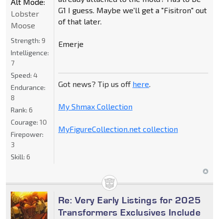
Alt Mode:
G1 I guess. Maybe we'll get a "Fisitron" out
Lobster
of that later.
Moose
Strength:
9
Emerje
Intelligence:
7
Speed:
4
Got news? Tip us off
here
.
Endurance:
8
My Shmax Collection
Rank:
6
Courage:
10
MyFigureCollection.net collection
Firepower:
3
Skill:
6
Re: Very Early Listings for 2025
Transformers Exclusives Include