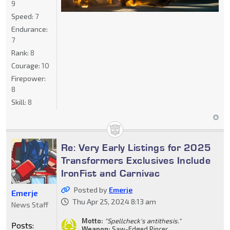
9
Speed:
7
Endurance:
7
Rank:
8
Courage:
10
Firepower:
8
Skill:
8
Re: Very Early Listings for 2025
Transformers Exclusives Include
IronFist and Carnivac
Posted by
Emerje
Emerje
Thu Apr 25, 2024 8:13 am
News Staff
Motto:
"Spellcheck's antithesis."
Posts:
Weapon:
Saw-Edged Pincer