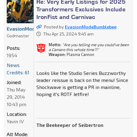
Re: Very Early Listings for 2025
Transformers Exclusives Include
IronFist and Carnivac
Posted by
EvasionModeBumblebee
EvasionModeBumblebee
Thu Apr 25, 2024 9:45 am
Godmaster
Motto:
"Are you telling me you could've been
Posts:
a Camaro this whole time?!"
Weapon:
Plasma Cannon
1954
News
Credits: 61
Looks like the Studio Series Buzzworthy
leader reissue is back on the menu! Since
Joined:
Shockwave is getting a PR in mainline,
Thu May
hoping it's ROTF Jetfire!
29, 2014
10:43 pm
Location:
Yavin IV
The Beekeeper of Seibertron
Alt Mode: