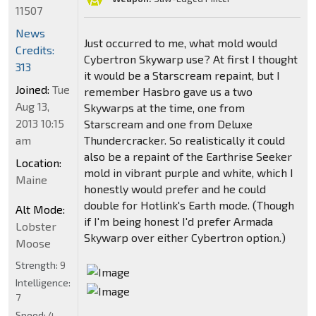
11507
News
Just occurred to me, what mold would
Credits:
Cybertron Skywarp use? At first I thought
313
it would be a Starscream repaint, but I
Joined:
Tue
remember Hasbro gave us a two
Aug 13,
Skywarps at the time, one from
2013 10:15
Starscream and one from Deluxe
am
Thundercracker. So realistically it could
also be a repaint of the Earthrise Seeker
Location:
mold in vibrant purple and white, which I
Maine
honestly would prefer and he could
double for Hotlink's Earth mode. (Though
Alt Mode:
if I'm being honest I'd prefer Armada
Lobster
Skywarp over either Cybertron option.)
Moose
Strength:
9
Intelligence:
7
Speed:
4