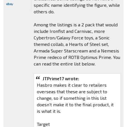
specific name identifying the figure, while
others do.
Among the listings is a 2 pack that would
include Ironfist and Carnivac, more
Cybertron/Galaxy Force toys, a Sonic
themed collab, a Hearts of Steel set,
Armada Super Starscream and a Nemesis
Prime redeco of ROTB Optimus Prime. You
can read the entire list below.
JTPrime17 wrote:
Hasbro makes it clear to retailers
overseas that these are subject to
change, so if something in this list
doesn’t make it to the final product, it
is what it is.
Target