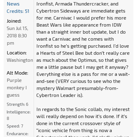
News
Ironfist, Armada Thundercracker, and
Cybertron Sideways are immediate gets
Credits: 51
for me. Carnivac I would prefer his more
Joined:
Beast Wars like appearance from IDW
Sun Jul 15,
than a straight inner bot update, but I do
2018 8:30
want a Carnivac and he comes with
pm
Ironfist so he's getting purchased. I'd love
Location:
a Hearts of Steel Bee but don't really care
Washington
as much about the Optimus, so that gives
me a little pause but I may get it anyway?
Alt Mode:
Everything else is a pass for me or a wait-
Purple
and-see (VERY curious to see who the
monkey I
mystery Walmart presumably-from-
guess
Cybertron Leader is).
Strength:
6
In regards to the Sonic collab, my interest
Intelligence:
will really depend on how it's done. If it's
8
done in the current crossover style of
Speed:
7
"iconic vehicle from thing is now a
Endurance: