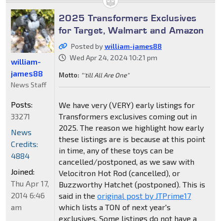
2025 Transformers Exclusives
for Target, Walmart and Amazon
Posted by
william-james88
Wed Apr 24, 2024 10:21 pm
william-
james88
Motto:
"'till All Are One"
News Staff
Posts:
We have very (VERY) early listings for
33271
Transformers exclusives coming out in
2025. The reason we highlight how early
News
these listings are is because at this point
Credits:
in time, any of these toys can be
4884
cancelled/postponed, as we saw with
Joined:
Velocitron Hot Rod (cancelled), or
Thu Apr 17,
Buzzworthy Hatchet (postponed). This is
2014 6:46
said in the
original post by JTPrime17
am
which lists a TON of next year's
exclusives. Some listings do not have a