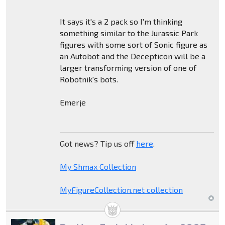
It says it's a 2 pack so I'm thinking
something similar to the Jurassic Park
figures with some sort of Sonic figure as
an Autobot and the Decepticon will be a
larger transforming version of one of
Robotnik's bots.
Emerje
Got news? Tip us off
here
.
My Shmax Collection
MyFigureCollection.net collection