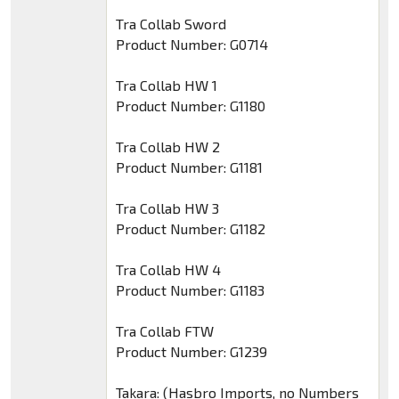
Tra Collab Sword
Product Number: G0714
Tra Collab HW 1
Product Number: G1180
Tra Collab HW 2
Product Number: G1181
Tra Collab HW 3
Product Number: G1182
Tra Collab HW 4
Product Number: G1183
Tra Collab FTW
Product Number: G1239
Takara: (Hasbro Imports, no Numbers