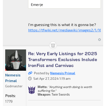
Emerje
I'm guessing this is what it is gonna be?
https://tfwiki.net/mediawiki/images2/1/16
Re: Very Early Listings for 2025
Transformers Exclusives Include
IronFist and Carnivac
Posted by
Nemesis Primal
Nemesis
Sat Apr 27, 2024 1:19 am
Primal
Godmaster
Motto:
"Anything worth doing is worth
suffering for."
Weapon:
Twin Swords
Posts:
1779