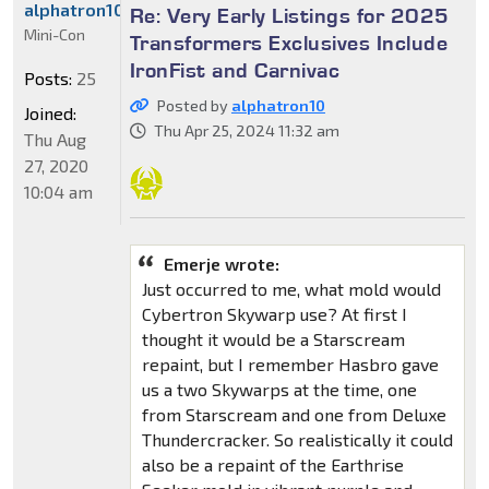
alphatron10
Re: Very Early Listings for 2025
Mini-Con
Transformers Exclusives Include
IronFist and Carnivac
Posts:
25
Posted by
alphatron10
Joined:
Thu Apr 25, 2024 11:32 am
Thu Aug
27, 2020
10:04 am
Emerje wrote:
Just occurred to me, what mold would
Cybertron Skywarp use? At first I
thought it would be a Starscream
repaint, but I remember Hasbro gave
us a two Skywarps at the time, one
from Starscream and one from Deluxe
Thundercracker. So realistically it could
also be a repaint of the Earthrise