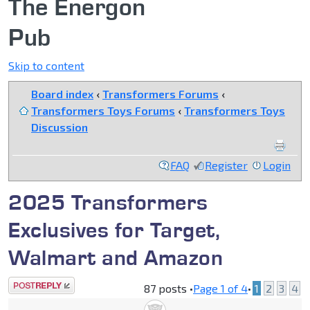
The Energon
Pub
Skip to content
Board index
‹
Transformers Forums
‹
Transformers Toys Forums
‹
Transformers Toys
Discussion
FAQ
Register
Login
2025 Transformers
Exclusives for Target,
Walmart and Amazon
Post a reply
87 posts •
Page
1
of
4
•
1
2
3
4