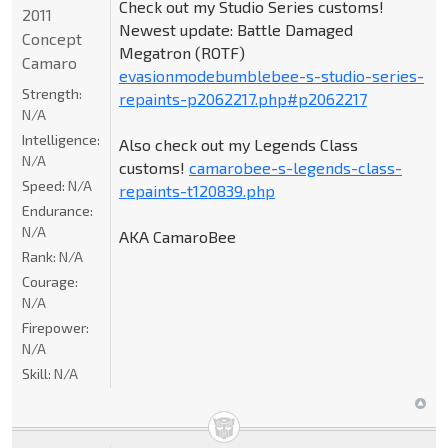
Check out my Studio Series customs!
2011
Newest update: Battle Damaged
Concept
Megatron (ROTF)
Camaro
evasionmodebumblebee-s-studio-series-
Strength:
repaints-p2062217.php#p2062217
N/A
Intelligence:
Also check out my Legends Class
N/A
customs!
camarobee-s-legends-class-
Speed:
N/A
repaints-t120839.php
Endurance:
N/A
AKA CamaroBee
Rank:
N/A
Courage:
N/A
Firepower:
N/A
Skill:
N/A