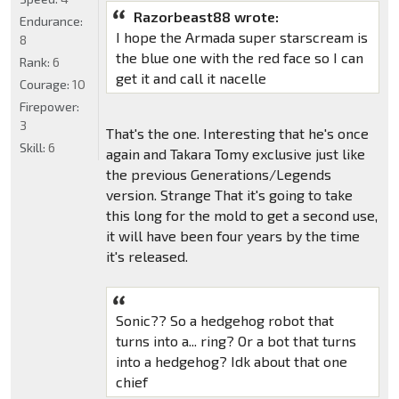
Razorbeast88 wrote:
Endurance:
I hope the Armada super starscream is
8
the blue one with the red face so I can
Rank:
6
get it and call it nacelle
Courage:
10
Firepower:
3
That's the one. Interesting that he's once
Skill:
6
again and Takara Tomy exclusive just like
the previous Generations/Legends
version. Strange That it's going to take
this long for the mold to get a second use,
it will have been four years by the time
it's released.
Sonic?? So a hedgehog robot that
turns into a... ring? Or a bot that turns
into a hedgehog? Idk about that one
chief