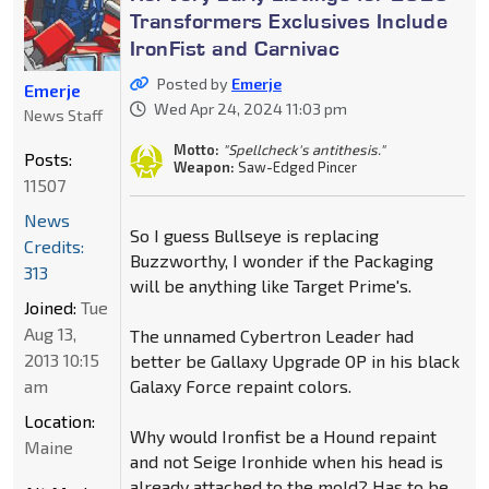
Transformers Exclusives Include
IronFist and Carnivac
Posted by
Emerje
Emerje
Wed Apr 24, 2024 11:03 pm
News Staff
Motto:
"Spellcheck's antithesis."
Posts:
Weapon:
Saw-Edged Pincer
11507
News
So I guess Bullseye is replacing
Credits:
Buzzworthy, I wonder if the Packaging
313
will be anything like Target Prime's.
Joined:
Tue
Aug 13,
The unnamed Cybertron Leader had
2013 10:15
better be Gallaxy Upgrade OP in his black
am
Galaxy Force repaint colors.
Location:
Why would Ironfist be a Hound repaint
Maine
and not Seige Ironhide when his head is
already attached to the mold? Has to be