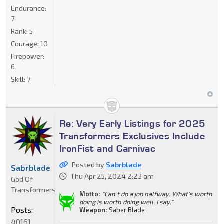
Endurance:
7
Rank:
5
Courage:
10
Firepower:
6
Skill:
7
Re: Very Early Listings for 2025
Transformers Exclusives Include
IronFist and Carnivac
Posted by
Sabrblade
Sabrblade
Thu Apr 25, 2024 2:23 am
God Of
Transformers
Motto:
"Can't do a job halfway. What's worth
doing is worth doing well, I say."
Posts:
Weapon:
Saber Blade
40161