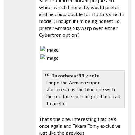
Seeker mold in vibrant purple and
white, which I honestly would prefer
and he could double for Hotlink's Earth
mode. (Though if I'm being honest I'd
prefer Armada Skywarp over either
Cybertron option.)
Razorbeast88 wrote:
I hope the Armada super
starscream is the blue one with
the red face so I can get it and call
it nacelle
That's the one. Interesting that he's
once again and Takara Tomy exclusive
just like the previous