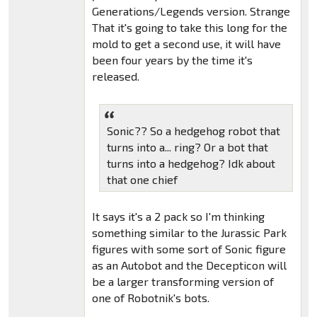
Generations/Legends version. Strange
That it's going to take this long for the
mold to get a second use, it will have
been four years by the time it's
released.
Sonic?? So a hedgehog robot that
turns into a... ring? Or a bot that
turns into a hedgehog? Idk about
that one chief
It says it's a 2 pack so I'm thinking
something similar to the Jurassic Park
figures with some sort of Sonic figure
as an Autobot and the Decepticon will
be a larger transforming version of
one of Robotnik's bots.