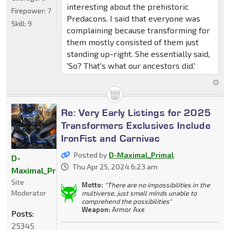
interesting about the prehistoric
Firepower:
7
Predacons. I said that everyone was
Skill:
9
complaining because transforming for
them mostly consisted of them just
standing up-right. She essentially said,
'So? That's what our ancestors did.'
Re: Very Early Listings for 2025
Transformers Exclusives Include
IronFist and Carnivac
Posted by
D-Maximal_Primal
D-
Thu Apr 25, 2024 6:23 am
Maximal_Primal
Site
Motto:
"There are no impossibilities in the
Moderator
multiverse, just small minds unable to
comprehend the possibilities"
Weapon:
Armor Axe
Posts:
25345