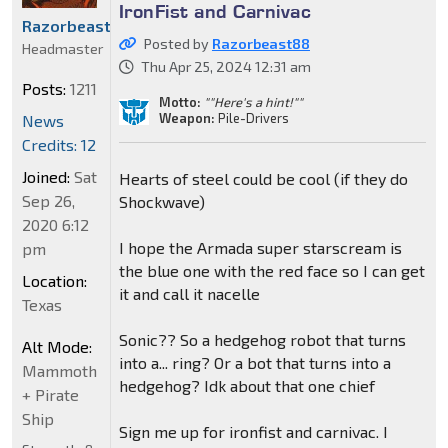
IronFist and Carnivac
Razorbeast88
Posted by
Razorbeast88
Headmaster
Thu Apr 25, 2024 12:31 am
Posts:
1211
Motto:
""Here's a hint!""
Weapon:
Pile-Drivers
News
Credits: 12
Joined:
Sat
Hearts of steel could be cool (if they do
Sep 26,
Shockwave)
2020 6:12
I hope the Armada super starscream is
pm
the blue one with the red face so I can get
Location:
it and call it nacelle
Texas
Sonic?? So a hedgehog robot that turns
Alt Mode:
into a... ring? Or a bot that turns into a
Mammoth
hedgehog? Idk about that one chief
+ Pirate
Ship
Sign me up for ironfist and carnivac. I