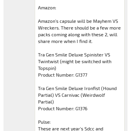
Amazon:
Amazon’s capsule will be Mayhem VS
Wreckers. There should be a few more
packs coming along with these 2, will
share more when I find it.
Tra Gen Smile Deluxe Spinister VS
Twintwist (might be switched with
Topspin)
Product Number: G1377
Tra Gen Smile Deluxe Ironfist (Hound
Partial) VS Carnivac (Weirdwolf
Partial)
Product Number: G1376
Pulse:
These are next year’s Sdcc and