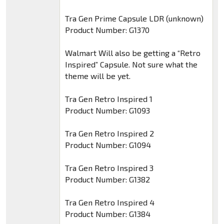
Tra Gen Prime Capsule LDR (unknown)
Product Number: G1370
Walmart Will also be getting a “Retro
Inspired” Capsule. Not sure what the
theme will be yet.
Tra Gen Retro Inspired 1
Product Number: G1093
Tra Gen Retro Inspired 2
Product Number: G1094
Tra Gen Retro Inspired 3
Product Number: G1382
Tra Gen Retro Inspired 4
Product Number: G1384