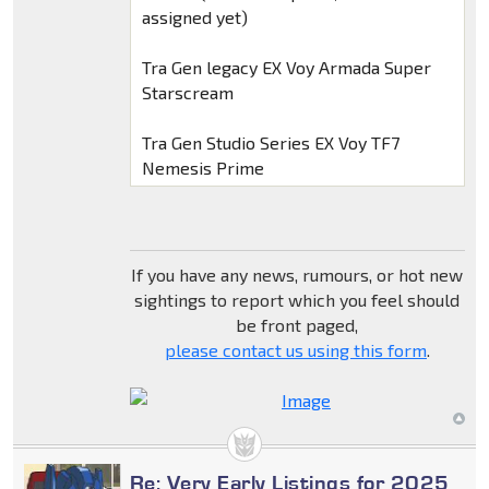
assigned yet)
Tra Gen legacy EX Voy Armada Super
Starscream
Tra Gen Studio Series EX Voy TF7
Nemesis Prime
If you have any news, rumours, or hot new
sightings to report which you feel should
be front paged,
please contact us using this form
.
Re: Very Early Listings for 2025