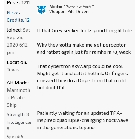
Posts:
1211
Motto:
""Here's a hint!""
Weapon:
Pile-Drivers
News
Credits: 12
Joined:
Sat
If that Grey seeker looks good I might bite
Sep 26,
2020 6:12
Why they gotta make me get perceptor
and ratbat again just for ramhorn >:( wack
pm
Location:
That cybertron skywarp could be cool.
Texas
Might get it and call it hotlink. Or fingers
crossed they do a Dirge from that mold
Alt Mode:
but doubtful
Mammoth
+ Pirate
Ship
Patiently waiting for an updated TF:A-
Strength:
8
inspired quadruple-changing Shockwave
Intelligence:
in the generations toyline
8
Speed:
5