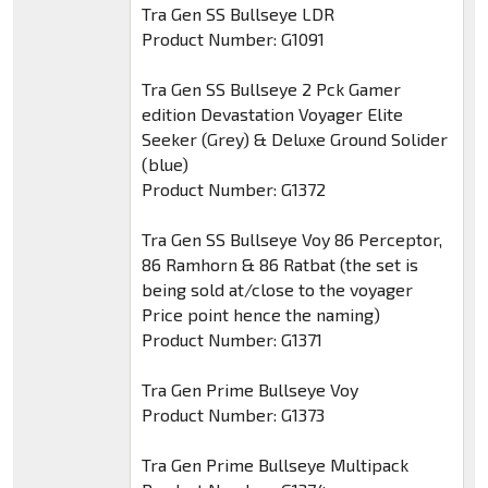
Tra Gen SS Bullseye LDR
Product Number: G1091
Tra Gen SS Bullseye 2 Pck Gamer
edition Devastation Voyager Elite
Seeker (Grey) & Deluxe Ground Solider
(blue)
Product Number: G1372
Tra Gen SS Bullseye Voy 86 Perceptor,
86 Ramhorn & 86 Ratbat (the set is
being sold at/close to the voyager
Price point hence the naming)
Product Number: G1371
Tra Gen Prime Bullseye Voy
Product Number: G1373
Tra Gen Prime Bullseye Multipack