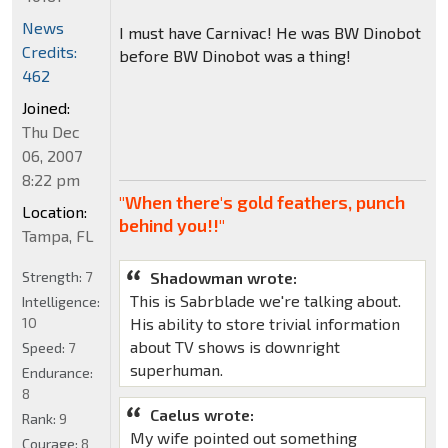
News
I must have Carnivac! He was BW Dinobot
Credits:
before BW Dinobot was a thing!
462
Joined:
Thu Dec
06, 2007
8:22 pm
"When there's gold feathers, punch
Location:
behind you!!"
Tampa, FL
Strength:
7
Shadowman wrote:
This is Sabrblade we're talking about.
Intelligence:
10
His ability to store trivial information
about TV shows is downright
Speed:
7
superhuman.
Endurance:
8
Caelus wrote:
Rank:
9
My wife pointed out something
Courage:
8