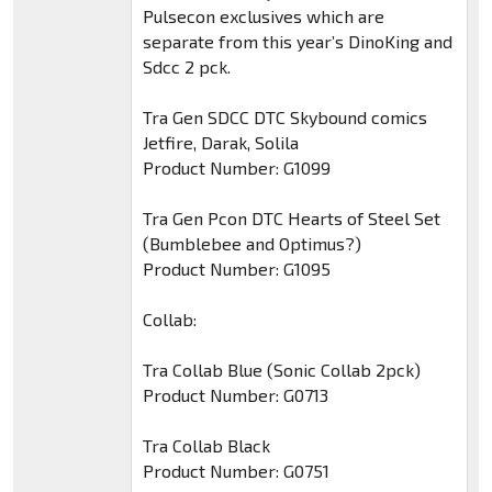
Pulsecon exclusives which are
separate from this year’s DinoKing and
Sdcc 2 pck.
Tra Gen SDCC DTC Skybound comics
Jetfire, Darak, Solila
Product Number: G1099
Tra Gen Pcon DTC Hearts of Steel Set
(Bumblebee and Optimus?)
Product Number: G1095
Collab:
Tra Collab Blue (Sonic Collab 2pck)
Product Number: G0713
Tra Collab Black
Product Number: G0751