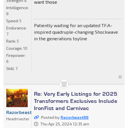
Strength:
8
want those
Intelligence:
8
Speed:
5
Patiently waiting for an updated TF:A-
Endurance:
inspired quadruple-changing Shockwave
7
in the generations toyline
Rank:
5
Courage:
10
Firepower:
6
Skill:
7
Re: Very Early Listings for 2025
Transformers Exclusives Include
IronFist and Carnivac
Razorbeast88
Posted by
Razorbeast88
Headmaster
Thu Apr 25, 2024 12:35 am