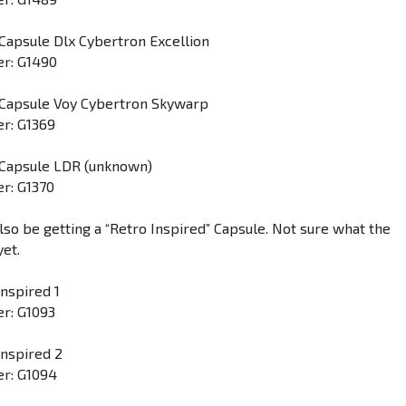
Capsule Dlx Cybertron Excellion
r: G1490
 Capsule Voy Cybertron Skywarp
r: G1369
 Capsule LDR (unknown)
r: G1370
lso be getting a “Retro Inspired” Capsule. Not sure what the
yet.
Inspired 1
r: G1093
Inspired 2
r: G1094