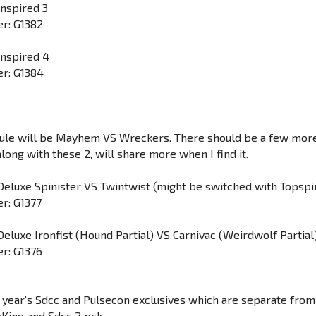
Inspired 3
r: G1382
Inspired 4
r: G1384
ule will be Mayhem VS Wreckers. There should be a few mor
ong with these 2, will share more when I find it.
Deluxe Spinister VS Twintwist (might be switched with Topspi
r: G1377
Deluxe Ironfist (Hound Partial) VS Carnivac (Weirdwolf Partial
r: G1376
 year’s Sdcc and Pulsecon exclusives which are separate from
oKing and Sdcc 2 pck.