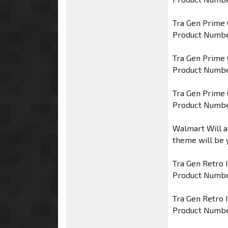
Tra Gen Prime 
Product Numbe
Tra Gen Prime
Product Numbe
Tra Gen Prime
Product Numbe
Walmart Will a
theme will be 
Tra Gen Retro 
Product Numbe
Tra Gen Retro 
Product Numbe