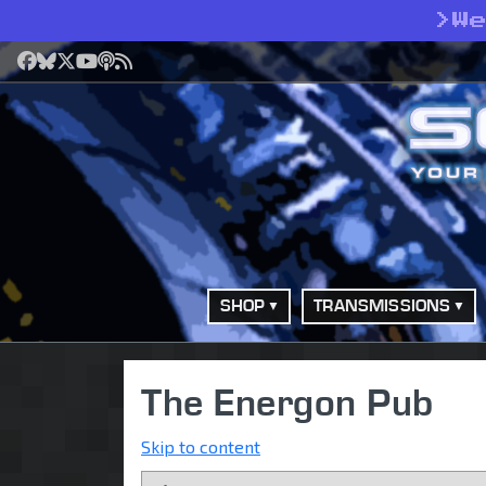
>
W
Facebook
Bluesky
X
YouTube
Podcast
RSS
SHOP
TRANSMISSIONS
The Energon Pub
Skip to content