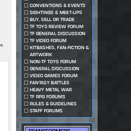
CONVENTIONS & EVENTS
SIGHTINGS & MEET-UPS
BUY, SELL OR TRADE
TF TOYS REVIEW FORUM
TF GENERAL DISCUSSION
TF VIDEO FORUM
e.
KITBASHES, FAN-FICTION &
ARTWORK
NON-TF TOYS FORUM
GENERAL DISCUSSION
,
VIDEO GAMES FORUM
FANTASY BATTLES
HEAVY METAL WAR
TF RPG FORUMS
RULES & GUIDELINES
STAFF FORUMS