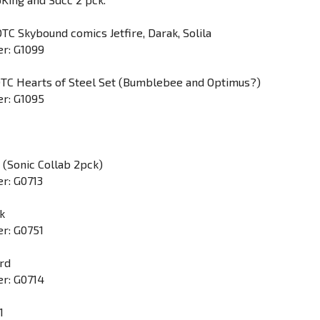
TC Skybound comics Jetfire, Darak, Solila
r: G1099
DTC Hearts of Steel Set (Bumblebee and Optimus?)
r: G1095
 (Sonic Collab 2pck)
r: G0713
ck
r: G0751
rd
r: G0714
1