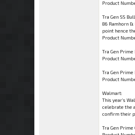
Product Numbe
Tra Gen SS Bul
86 Ramhorn & 8
point hence th
Product Numbe
Tra Gen Prime 
Product Numbe
Tra Gen Prime 
Product Numbe
Walmart:
This year’s Wa
celebrate the 
confirm their 
Tra Gen Prime
Product Numbe