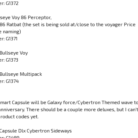
r: G1372
lseye Voy 86 Perceptor,
6 Ratbat (the set is being sold at/close to the voyager Price
e naming)
r: G1371
Bullseye Voy
r: G1373
Bullseye Multipack
r: G1374
lmart Capsule will be Galaxy force/Cybertron Themed wave t
anniversary. There should be a couple more deluxes, but I can’
product codes yet.
 Capsule Dlx Cybertron Sideways
r: G1489