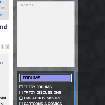
n
gin
and
3
4
on
FORUMS
TF TOY FORUMS
TF TOY DISCUSSIONS
oint
LIVE ACTION MOVIES
tron
CARTOONS & COMICS