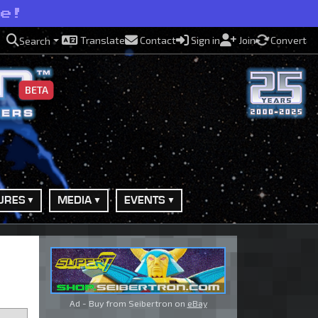
se!
Translate
Contact
Sign in
Join
Convert
Search
BETA
URES
MEDIA
EVENTS
Ad - Buy from Seibertron on
eBay