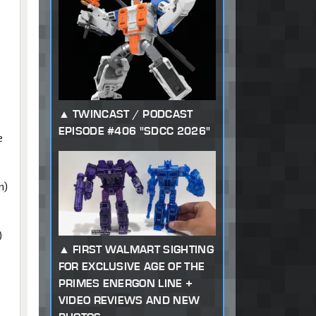
TWINCAST / PODCAST
EPISODE #406 "SDCC 2026"
e
n)
)
FIRST WALMART SIGHTING
FOR EXCLUSIVE AGE OF THE
PRIMES ENERGON LINE +
VIDEO REVIEWS AND NEW