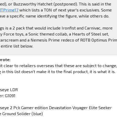
ed), or Buzzworthy Hatchet (postponed). This is said in the
 JTPrime17
which lists a TON of next year's exclusives. Some
ave a specific name identifying the figure, while others do.
gs is a 2 pack that would include Ironfist and Carnivac, more
 Force toys, a Sonic themed collab, a Hearts of Steel set,
arscream and a Nemesis Prime redeco of ROTB Optimus Prim
 entire list below.
wrote:
 clear to retailers overseas that these are subject to change
in this list doesn’t make it to the final product, it is what it is.
lseye LDR
r: G1091
lseye 2 Pck Gamer edition Devastation Voyager Elite Seeker
e Ground Solider (blue)