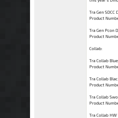
Tra Gen SDCC D
Product Numbe
Tra Gen Pcon 
Product Numbe
Collab:
Tra Collab Blue
Product Numbe
Tra Collab Bla
Product Numbe
Tra Collab Swo
Product Numbe
Tra Collab HW 