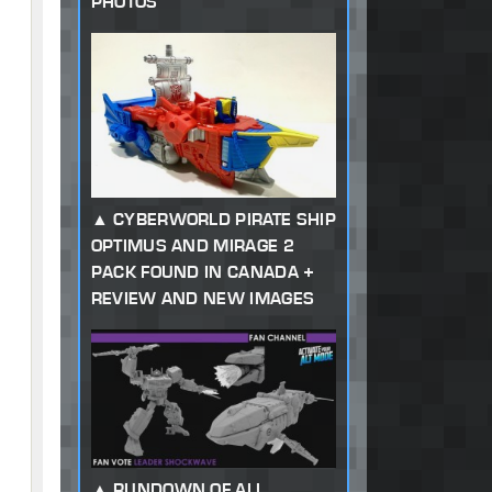
PHOTOS
CYBERWORLD PIRATE SHIP
OPTIMUS AND MIRAGE 2
PACK FOUND IN CANADA +
REVIEW AND NEW IMAGES
RUNDOWN OF ALL