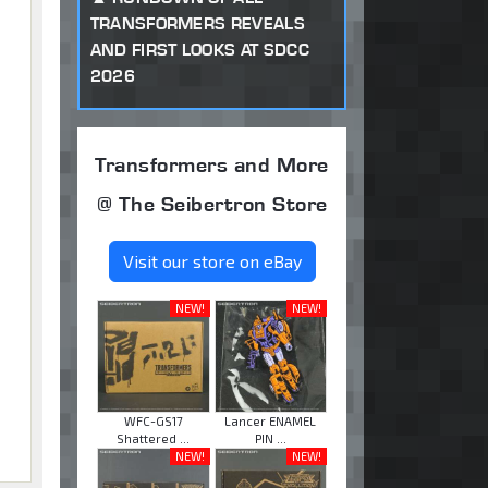
TRANSFORMERS REVEALS
AND FIRST LOOKS AT SDCC
2026
Transformers and More
@ The Seibertron Store
Visit our store on eBay
NEW!
NEW!
WFC-GS17
Lancer ENAMEL
Shattered ...
PIN ...
NEW!
NEW!