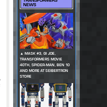
TRANSFORMERS
NEWS
MASK #3, GI JOE,
TRANSFORMERS MOVIE
40TH, SPIDER-MAN, BEN 10
AND MORE AT SEIBERTRON
STORE
o
t