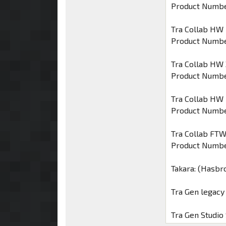
Product Numbe
Tra Collab HW
Product Numbe
Tra Collab HW 
Product Numbe
Tra Collab HW
Product Numbe
Tra Collab FT
Product Numbe
Takara: (Hasbr
Tra Gen legac
Tra Gen Studio