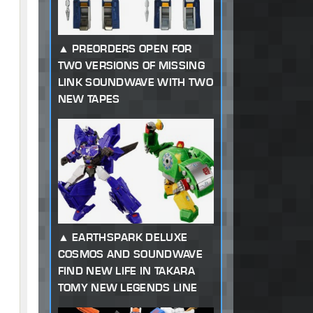
PREORDERS OPEN FOR
TWO VERSIONS OF MISSING
LINK SOUNDWAVE WITH TWO
NEW TAPES
EARTHSPARK DELUXE
COSMOS AND SOUNDWAVE
FIND NEW LIFE IN TAKARA
TOMY NEW LEGENDS LINE