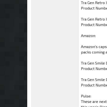
Tra Gen Retro 
Product Numbe
Tra Gen Retro 
Product Numbe
Amazon:
Amazon’s caps
packs coming al
Tra Gen Smile 
Product Numbe
Tra Gen Smile 
Product Numbe
Pulse:
These are next
this year’s Din