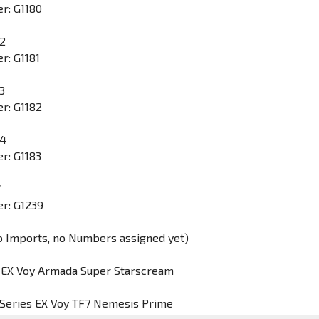
r: G1180
 2
r: G1181
3
r: G1182
 4
r: G1183
W
r: G1239
o Imports, no Numbers assigned yet)
y EX Voy Armada Super Starscream
 Series EX Voy TF7 Nemesis Prime