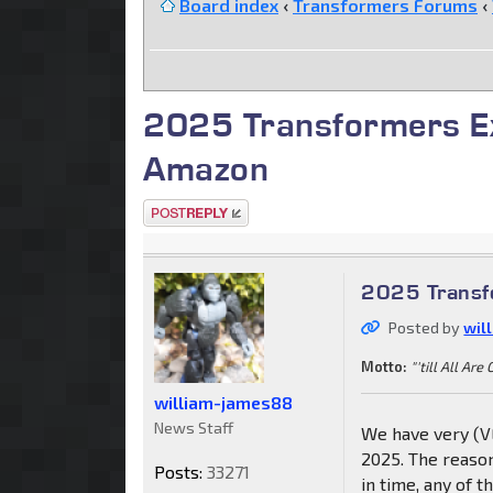
Board index
‹
Transformers Forums
‹
2025 Transformers Ex
Amazon
Post a reply
2025 Transfo
Posted by
wil
Motto:
"'till All Are
william-james88
News Staff
We have very (VE
2025. The reason
Posts:
33271
in time, any of 