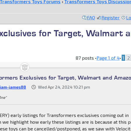
Transformers Toys Forums
‹
Transformers Toys Discussio
FAQ
Register
Lo
clusives for Target, Walmart 
87 posts •
Page
1
of
4
•
1
2
rmers Exclusives for Target, Walmart and Amaz
liam-james88
Wed Apr 24, 2024 10:21 pm
 One"
RY) early listings for Transformers exclusives coming out in
 we highlight how early these listings are is because at this p
these toys can be cancelled/postponed, as we saw with Veloci