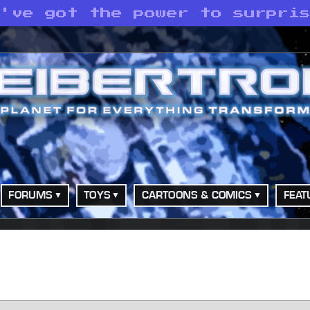
e've got the power to surpri
FORUMS
TOYS
CARTOONS & COMICS
FEAT