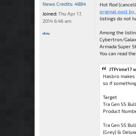
News Credits: 4884
Hot Rod (cancell
original post by
Joined:
Thu Apr 17,
listings do not h
2014 6:46 am
Among the listin
Cybertron/Galaxy
Armada Super St
You can read the
JTPrime17 
Hasbro makes it
so if something 
Target
Tra Gen SS Bul
Product Numbe
Tra Gen SS Bul
(Grey) & Delux