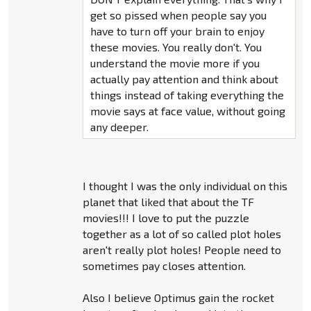
get so pissed when people say you
have to turn off your brain to enjoy
these movies. You really don't. You
understand the movie more if you
actually pay attention and think about
things instead of taking everything the
movie says at face value, without going
any deeper.
I thought I was the only individual on this
planet that liked that about the TF
movies!!! I love to put the puzzle
together as a lot of so called plot holes
aren't really plot holes! People need to
sometimes pay closes attention.
Also I believe Optimus gain the rocket