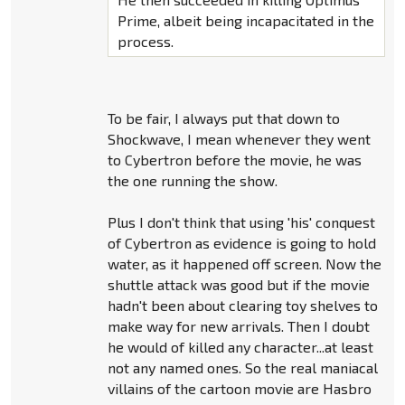
Prime, albeit being incapacitated in the
process.
To be fair, I always put that down to
Shockwave, I mean whenever they went
to Cybertron before the movie, he was
the one running the show.
Plus I don't think that using 'his' conquest
of Cybertron as evidence is going to hold
water, as it happened off screen. Now the
shuttle attack was good but if the movie
hadn't been about clearing toy shelves to
make way for new arrivals. Then I doubt
he would of killed any character...at least
not any named ones. So the real maniacal
villains of the cartoon movie are Hasbro