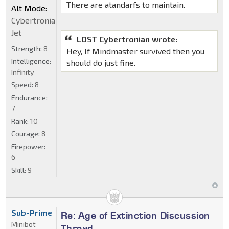
There are atandarfs to maintain.
Alt Mode:
Cybertronian
Jet
LOST Cybertronian wrote:
Strength:
8
Hey, If Mindmaster survived then you
Intelligence:
should do just fine.
Infinity
Speed:
8
Endurance:
7
Rank:
10
Courage:
8
Firepower:
6
Skill:
9
Sub-Prime
Re: Age of Extinction Discussion
Minibot
Thread