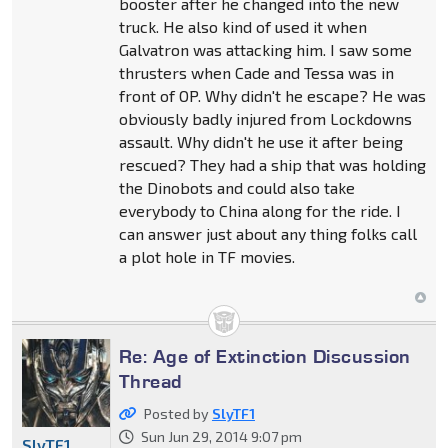
booster after he changed into the new
truck. He also kind of used it when
Galvatron was attacking him. I saw some
thrusters when Cade and Tessa was in
front of OP. Why didn't he escape? He was
obviously badly injured from Lockdowns
assault. Why didn't he use it after being
rescued? They had a ship that was holding
the Dinobots and could also take
everybody to China along for the ride. I
can answer just about any thing folks call
a plot hole in TF movies.
Re: Age of Extinction Discussion
Thread
Posted by
SlyTF1
Sun Jun 29, 2014 9:07 pm
SlyTF1