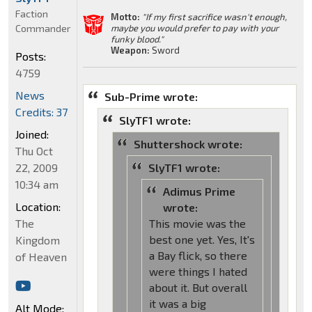
Faction
Motto:
"If my first sacrifice wasn't enough,
Commander
maybe you would prefer to pay with your
funky blood."
Weapon:
Sword
Posts:
4759
News
Sub-Prime wrote:
Credits: 37
SlyTF1 wrote:
Joined:
Shuttershock wrote:
Thu Oct
22, 2009
SlyTF1 wrote:
10:34 am
Adimus Prime
Location:
wrote:
The
This movie was the
best one yet. Yes, It's
Kingdom
a Bay flick, so there
of Heaven
were things I hated
about it. But overall
it was a big
Alt Mode: