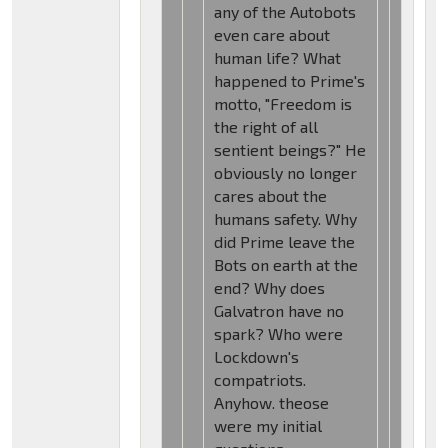
any of the Autobots
even care about
human life? What
happened to Prime's
motto, "Freedom is
the right of all
sentient beings?" He
obviously no longer
cares about the
humans safety. Why
did Prime leave the
Bots on earth at the
end? Why does
Galvatron have no
spark? Who were
Lockdown's
compatriots.
Anyhow. theose
were my initial