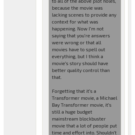
to all of the above plot holes,
because the movie was
lacking scenes to provide any
context for what was
happening. Now I'm not
saying that you're answers
were wrong or that all
movies have to spell out
everything, but I think a
movie's story should have
better quality control than
that.
Forgetting that it's a
Transformer movie, a Michael
Bay Transformer movie, it's
still a huge budget
mainstream blockbuster
movie that a lot of people put
time and effort into. Shouldn't