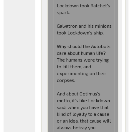
Lockdown took Ratchet's
spark.
Galvatron and his minions
took Lockdown's ship.
Why should the Autobots
care about human life?
The humans were trying
to kill them, and
experimenting on their
corpses.
And about Optimus's
motto, it's like Lockdown
said; when you have that
kind of loyalty to a cause
or an idea, that cause will
always betray you.