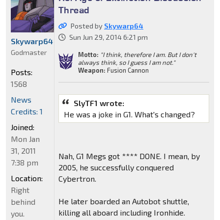
Thread
Posted by
Skywarp64
Sun Jun 29, 2014 6:21 pm
Skywarp64
Godmaster
Motto:
"I think, therefore I am. But I don't
always think, so I guess I am not."
Weapon:
Fusion Cannon
Posts:
1568
News
SlyTF1 wrote:
Credits: 1
He was a joke in G1. What's changed?
Joined:
Mon Jan
31, 2011
Nah, G1 Megs got **** DONE. I mean, by
7:38 pm
2005, he successfully conquered
Location:
Cybertron.
Right
He later boarded an Autobot shuttle,
behind
killing all aboard including Ironhide.
you.