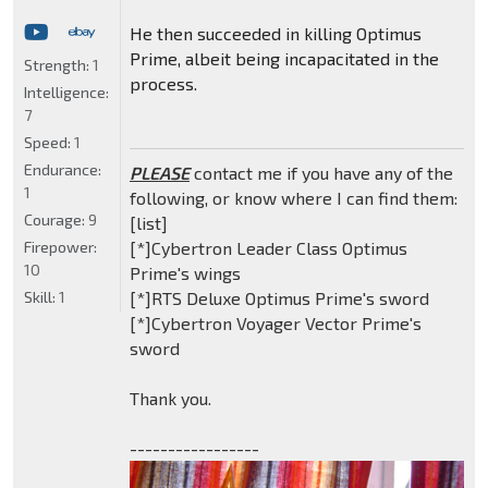
He then succeeded in killing Optimus
Prime, albeit being incapacitated in the
Strength:
1
process.
Intelligence:
7
Speed:
1
Endurance:
PLEASE
contact me if you have any of the
1
following, or know where I can find them:
Courage:
9
[list]
Firepower:
[*]Cybertron Leader Class Optimus
10
Prime's wings
Skill:
1
[*]RTS Deluxe Optimus Prime's sword
[*]Cybertron Voyager Vector Prime's
sword
Thank you.
-----------------