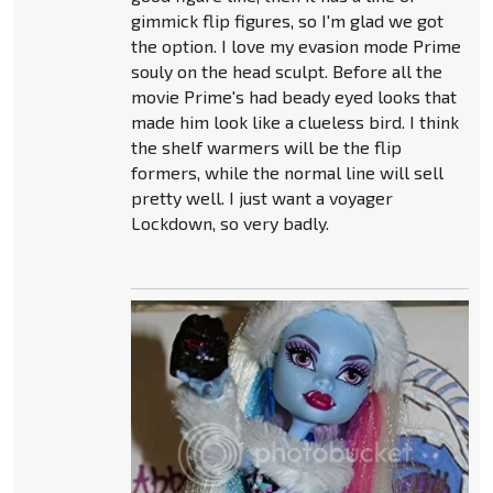
gimmick flip figures, so I'm glad we got
the option. I love my evasion mode Prime
souly on the head sculpt. Before all the
movie Prime's had beady eyed looks that
made him look like a clueless bird. I think
the shelf warmers will be the flip
formers, while the normal line will sell
pretty well. I just want a voyager
Lockdown, so very badly.