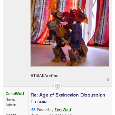
#TillAllAreOne
ZeroWolf
Re: Age of Extinction Discussion
News
Thread
Admin
Posted by
ZeroWolf
Posts: