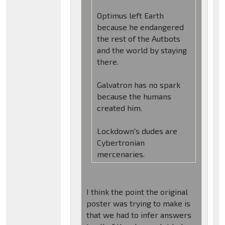
Optimus left Earth
because he endangered
the rest of the Autbots
and the world by staying
there.
Galvatron has no spark
because the humans
created him.
Lockdown's dudes are
Cybertronian
mercenaries.
I think the point the original
poster was trying to make is
that we had to infer answers