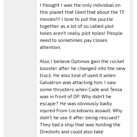
I thought I was the only individual on
this planet that liked that about the TF
movies!!! I love to put the puzzle
together as a lot of so called plot
holes aren't really plot holes! People
need to sometimes pay closes
attention.
Also I believe Optimus gain the rocket
booster after he changed into the new
truck. He also kind of used it when
Galvatron was attacking him. I saw
some thrusters when Cade and Tessa
was in front of OP. Why didn't he
escape? He was obviously badly
injured from Lockdowns assault. Why
didn't he use it after being rescued?
They had a ship that was holding the
Dinobots and could also take