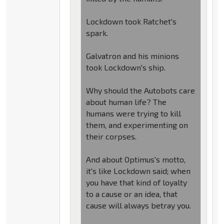
Lockdown took Ratchet's
spark.
Galvatron and his minions
took Lockdown's ship.
Why should the Autobots care
about human life? The
humans were trying to kill
them, and experimenting on
their corpses.
And about Optimus's motto,
it's like Lockdown said; when
you have that kind of loyalty
to a cause or an idea, that
cause will always betray you.