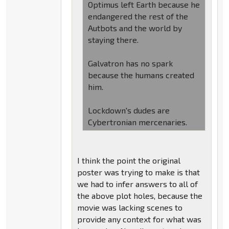
Optimus left Earth because he
endangered the rest of the
Autbots and the world by
staying there.
Galvatron has no spark
because the humans created
him.
Lockdown's dudes are
Cybertronian mercenaries.
I think the point the original
poster was trying to make is that
we had to infer answers to all of
the above plot holes, because the
movie was lacking scenes to
provide any context for what was