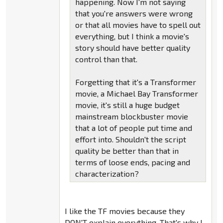
happening. Now I'm not saying
that you're answers were wrong
or that all movies have to spell out
everything, but I think a movie's
story should have better quality
control than that.
Forgetting that it's a Transformer
movie, a Michael Bay Transformer
movie, it's still a huge budget
mainstream blockbuster movie
that a lot of people put time and
effort into. Shouldn't the script
quality be better than that in
terms of loose ends, pacing and
characterization?
I like the TF movies because they
DON'T explain everything. That's why I