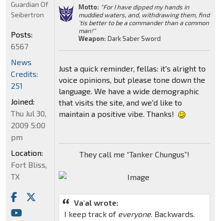
Guardian Of
Motto:
"For I have dipped my hands in
Seibertron
muddied waters, and, withdrawing them, find
'tis better to be a commander than a common
man!"
Posts:
Weapon:
Dark Saber Sword
6567
News
Just a quick reminder, fellas: it's alright to
Credits:
voice opinions, but please tone down the
251
language. We have a wide demographic
Joined:
that visits the site, and we'd like to
Thu Jul 30,
maintain a positive vibe. Thanks!
2009 5:00
pm
Location:
They call me “Tanker Chungus”!
Fort Bliss,
TX
Va'al wrote:
I keep track of
everyone
. Backwards.