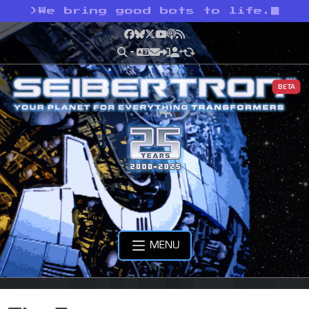
>
We bring good bots to life.
Facebook
Bluesky
X
YouTube
Podcast
RSS
BETA
MENU