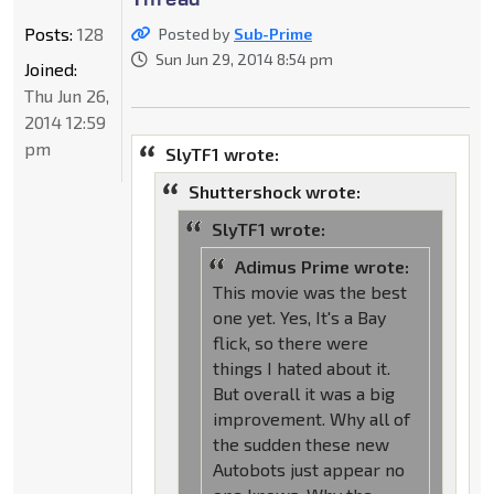
Posts:
128
Posted by
Sub-Prime
Sun Jun 29, 2014 8:54 pm
Joined:
Thu Jun 26,
2014 12:59
pm
SlyTF1 wrote:
Shuttershock wrote:
SlyTF1 wrote:
Adimus Prime wrote:
This movie was the best
one yet. Yes, It's a Bay
flick, so there were
things I hated about it.
But overall it was a big
improvement. Why all of
the sudden these new
Autobots just appear no