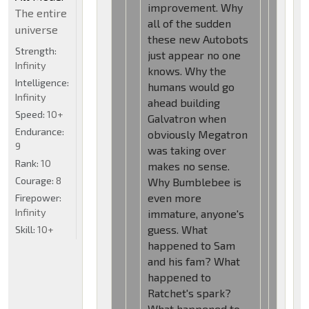
improvement. Why
The entire
all of the sudden
universe
these new Autobots
Strength:
just appear no one
Infinity
knows. Why the
Intelligence:
humans would go
Infinity
ahead building
Speed:
10+
Galvatron when
Endurance:
obviously Megatron
9
was taking over
Rank:
10
makes no sense.
Courage:
8
Why Bumblebee is
even more
Firepower:
Infinity
immature, anyone's
guess. What
Skill:
10+
happened to Sam
and his fam? What
happened to
Ratchet's spark?
What happened to