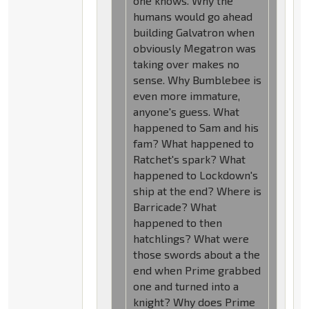
one knows. Why the
humans would go ahead
building Galvatron when
obviously Megatron was
taking over makes no
sense. Why Bumblebee is
even more immature,
anyone's guess. What
happened to Sam and his
fam? What happened to
Ratchet's spark? What
happened to Lockdown's
ship at the end? Where is
Barricade? What
happened to then
hatchlings? What were
those swords about a the
end when Prime grabbed
one and turned into a
knight? Why does Prime