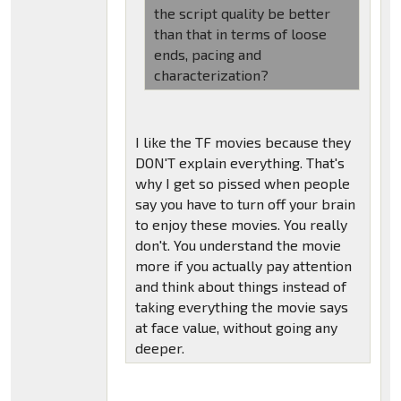
the script quality be better
than that in terms of loose
ends, pacing and
characterization?
I like the TF movies because they
DON'T explain everything. That's
why I get so pissed when people
say you have to turn off your brain
to enjoy these movies. You really
don't. You understand the movie
more if you actually pay attention
and think about things instead of
taking everything the movie says
at face value, without going any
deeper.