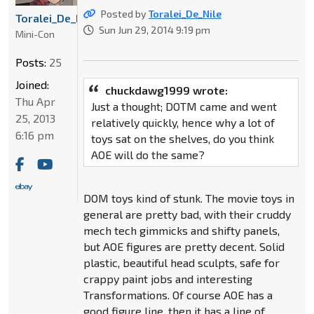
Posted by
Toralei_De_Nile
Toralei_De_Nile
Sun Jun 29, 2014 9:19 pm
Mini-Con
Posts:
25
Joined:
chuckdawg1999 wrote:
Thu Apr
Just a thought; DOTM came and went
25, 2013
relatively quickly, hence why a lot of
6:16 pm
toys sat on the shelves, do you think
AOE will do the same?
DOM toys kind of stunk. The movie toys in
general are pretty bad, with their cruddy
mech tech gimmicks and shifty panels,
but AOE figures are pretty decent. Solid
plastic, beautiful head sculpts, safe for
crappy paint jobs and interesting
Transformations. Of course AOE has a
good figure line, then it has a line of