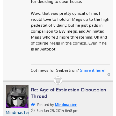
for deciding to clear house.
Wow, that was pretty cynical of me. I
would love to hold G1 Megs up to the high
pedestal of villainy, but he just palls in
comparison to BW megs, and Animated
Megs who felt more threatening. Oh and
of course Megs in the comics...Even if he
is an Autobot
Got news for Seibertron?
Share it here!
Re: Age of Extinction Discussion
Thread
Posted by
Mindmaster
Sun Jun 29, 2014 6:48 pm
Mindmaster