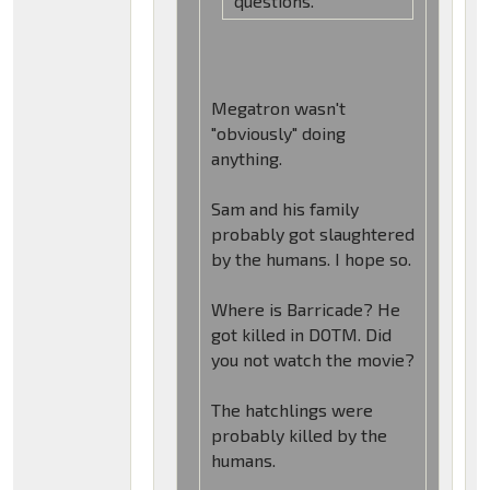
questions.
Megatron wasn't
"obviously" doing
anything.
Sam and his family
probably got slaughtered
by the humans. I hope so.
Where is Barricade? He
got killed in DOTM. Did
you not watch the movie?
The hatchlings were
probably killed by the
humans.