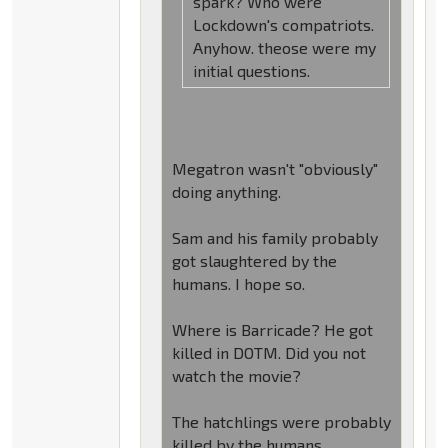
spark? Who were
Lockdown's compatriots.
Anyhow. theose were my
initial questions.
Megatron wasn't "obviously"
doing anything.
Sam and his family probably
got slaughtered by the
humans. I hope so.
Where is Barricade? He got
killed in DOTM. Did you not
watch the movie?
The hatchlings were probably
killed by the humans.