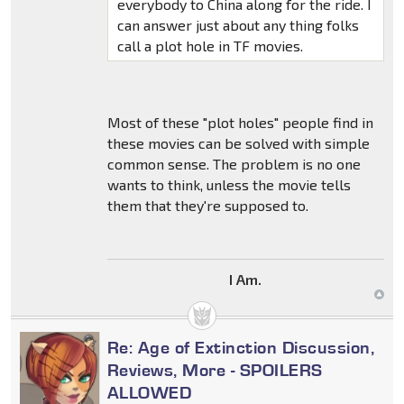
everybody to China along for the ride. I
can answer just about any thing folks
call a plot hole in TF movies.
Most of these "plot holes" people find in
these movies can be solved with simple
common sense. The problem is no one
wants to think, unless the movie tells
them that they're supposed to.
I Am.
Re: Age of Extinction Discussion,
Reviews, More - SPOILERS
ALLOWED