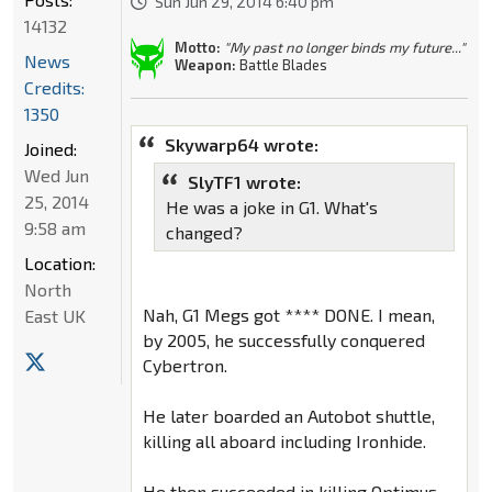
Sun Jun 29, 2014 6:40 pm
14132
Motto:
"My past no longer binds my future..."
News
Weapon:
Battle Blades
Credits:
1350
Skywarp64 wrote:
Joined:
Wed Jun
SlyTF1 wrote:
25, 2014
He was a joke in G1. What's
9:58 am
changed?
Location:
North
Nah, G1 Megs got **** DONE. I mean,
East UK
by 2005, he successfully conquered
Cybertron.
He later boarded an Autobot shuttle,
killing all aboard including Ironhide.
He then succeeded in killing Optimus