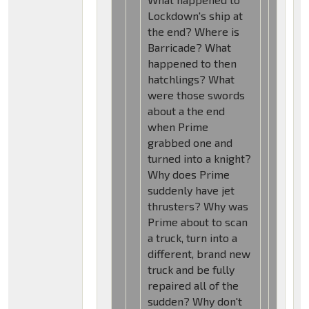
Lockdown's ship at
the end? Where is
Barricade? What
happened to then
hatchlings? What
were those swords
about a the end
when Prime
grabbed one and
turned into a knight?
Why does Prime
suddenly have jet
thrusters? Why was
Prime about to scan
a truck, turn into a
different, brand new
truck and be fully
repaired all of the
sudden? Why don't