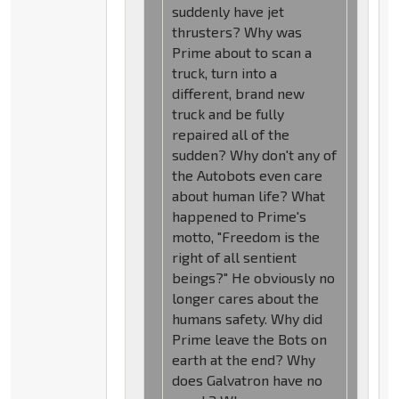
suddenly have jet
thrusters? Why was
Prime about to scan a
truck, turn into a
different, brand new
truck and be fully
repaired all of the
sudden? Why don't any of
the Autobots even care
about human life? What
happened to Prime's
motto, "Freedom is the
right of all sentient
beings?" He obviously no
longer cares about the
humans safety. Why did
Prime leave the Bots on
earth at the end? Why
does Galvatron have no