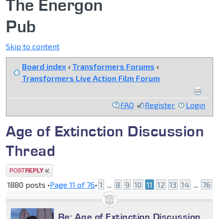
The Energon
Pub
Skip to content
Board index
‹
Transformers Forums
‹
Transformers Live Action Film Forum
FAQ
Register
Login
Age of Extinction Discussion
Thread
Post a reply
1880 posts •
Page
11
of
76
•
1
...
8
9
10
11
12
13
14
...
76
Re: Age of Extinction Discussion